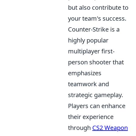
but also contribute to
your team's success.
Counter-Strike is a
highly popular
multiplayer first-
person shooter that
emphasizes
teamwork and
strategic gameplay.
Players can enhance
their experience
through
CS2 Weapon