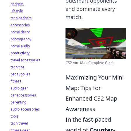
outsmart opponents
gadgets
and dominate every
lifestyle
match.
tech gadgets
accessories
home decor
photography
home audio
productivity
travel accessories
CS2 Aim Map Complete Guide
tech tips
pet supplies
Maximizing Your Mini-
fitness
Map: Tips for
audio gear
car accessories
Enhanced CS2 Map
parenting
Awareness
audio accessories
tools
In the fast-paced
tech travel
world of
Counter-
fitness gear