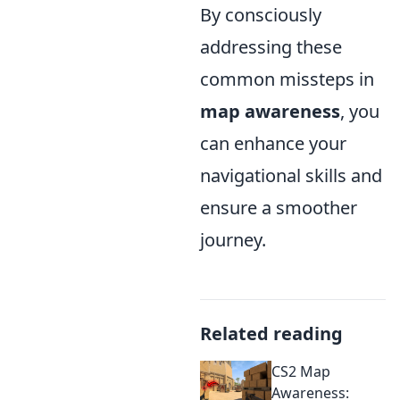
By consciously
addressing these
common missteps in
map awareness
, you
can enhance your
navigational skills and
ensure a smoother
journey.
Related reading
CS2 Map
Awareness: