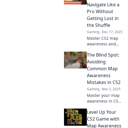
Navigate Like a
Pro Without
Getting Lost in
the Shuffle
Gaming
Dec 17, 2025
Master CS2 map
awareness and
elevate your
The Blind Spot:
gameplay!
Discover essential
Avoiding
tips to navigate
Common Map
like a pro and
Awareness
never get lost
Mistakes in CS2
again.
Gaming
Nov 3, 2025
Master your map
awareness in CS2!
Discover common
Level Up Your
pitfalls and elevate
your gameplay
CS2 Game with
with our essential
Map Awareness