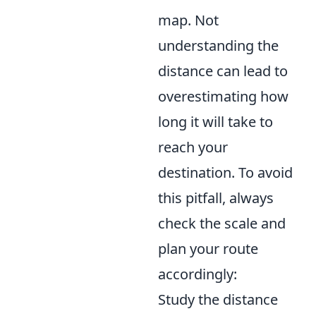
map. Not
understanding the
distance can lead to
overestimating how
long it will take to
reach your
destination. To avoid
this pitfall, always
check the scale and
plan your route
accordingly:
Study the distance