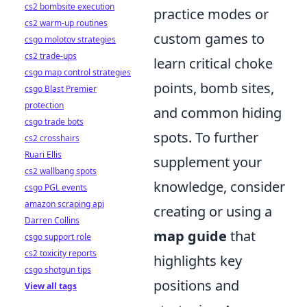
cs2 bombsite execution
practice modes or
cs2 warm-up routines
custom games to
csgo molotov strategies
cs2 trade-ups
learn critical choke
csgo map control strategies
points, bomb sites,
csgo Blast Premier
protection
and common hiding
csgo trade bots
spots. To further
cs2 crosshairs
Ruari Ellis
supplement your
cs2 wallbang spots
knowledge, consider
csgo PGL events
amazon scraping api
creating or using a
Darren Collins
map guide
that
csgo support role
cs2 toxicity reports
highlights key
csgo shotgun tips
positions and
View all tags