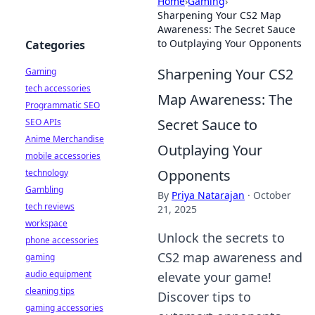
Home
›
Gaming
›
Sharpening Your CS2 Map
Awareness: The Secret Sauce
to Outplaying Your Opponents
Categories
Sharpening Your CS2
Gaming
tech accessories
Map Awareness: The
Programmatic SEO
Secret Sauce to
SEO APIs
Anime Merchandise
Outplaying Your
mobile accessories
Opponents
technology
Gambling
By
Priya Natarajan
·
October
tech reviews
21, 2025
workspace
Unlock the secrets to
phone accessories
CS2 map awareness and
gaming
audio equipment
elevate your game!
cleaning tips
Discover tips to
gaming accessories