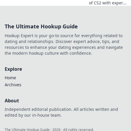
of CS2 with expert
map awareness
tips! Master your
game and crush
The Ultimate Hookup Guide
your opponents—
your winning
Hookup Expert is your go-to source for everything related to
strategy starts
dating and relationships. Discover expert advice, tips, and
here!
resources to enhance your dating experiences and navigate
the modern hookup culture with confidence.
Explore
Home
Archives
About
Independent editorial publication. All articles written and
edited by our in-house team.
The Ultimate Hookup Guide
·
2026
· All rights reserved.