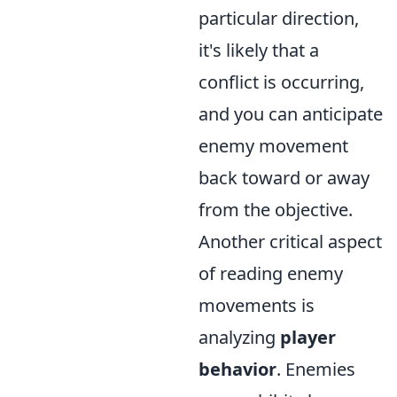
particular direction,
it's likely that a
conflict is occurring,
and you can anticipate
enemy movement
back toward or away
from the objective.
Another critical aspect
of reading enemy
movements is
analyzing
player
behavior
. Enemies