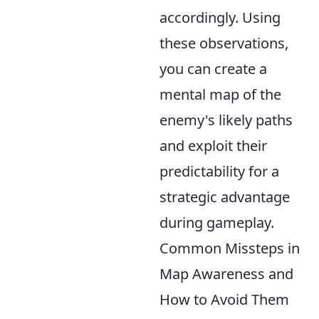
accordingly. Using
these observations,
you can create a
mental map of the
enemy's likely paths
and exploit their
predictability for a
strategic advantage
during gameplay.
Common Missteps in
Map Awareness and
How to Avoid Them