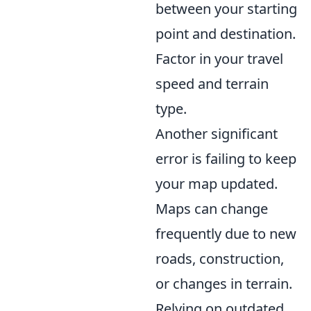
between your starting
point and destination.
Factor in your travel
speed and terrain
type.
Another significant
error is failing to keep
your map updated.
Maps can change
frequently due to new
roads, construction,
or changes in terrain.
Relying on outdated