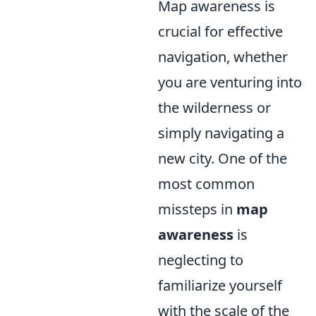
Map awareness is
crucial for effective
navigation, whether
you are venturing into
the wilderness or
simply navigating a
new city. One of the
most common
missteps in
map
awareness
is
neglecting to
familiarize yourself
with the scale of the