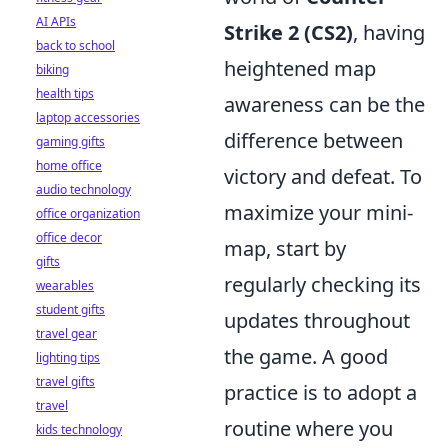
AI APIs
Strike 2 (CS2)
, having
back to school
heightened map
biking
health tips
awareness can be the
laptop accessories
difference between
gaming gifts
home office
victory and defeat. To
audio technology
maximize your mini-
office organization
office decor
map, start by
gifts
regularly checking its
wearables
student gifts
updates throughout
travel gear
the game. A good
lighting tips
travel gifts
practice is to adopt a
travel
routine where you
kids technology