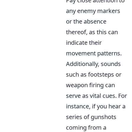
Pay close attention to
any enemy markers
or the absence
thereof, as this can
indicate their
movement patterns.
Additionally, sounds
such as footsteps or
weapon firing can
serve as vital cues. For
instance, if you hear a
series of gunshots
coming from a