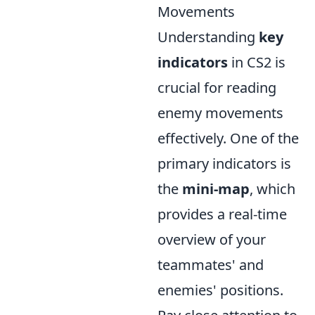
Movements
Understanding
key
indicators
in CS2 is
crucial for reading
enemy movements
effectively. One of the
primary indicators is
the
mini-map
, which
provides a real-time
overview of your
teammates' and
enemies' positions.