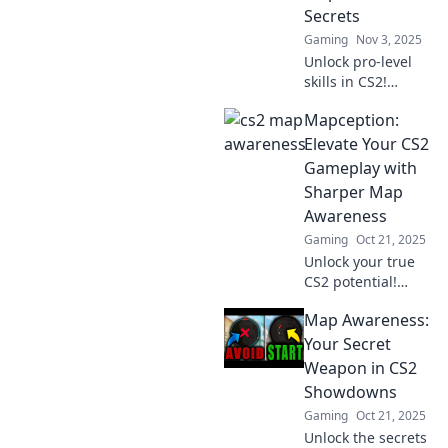
tips in The Blind
Secrets
Spot.
Gaming
Nov 3, 2025
Unlock pro-level
skills in CS2!
Discover game-
Mapception:
changing map
awareness secrets
Elevate Your CS2
to dominate your
Gameplay with
matches and
Sharper Map
elevate your
Awareness
gameplay.
Gaming
Oct 21, 2025
Unlock your true
CS2 potential!
Discover how
Map Awareness:
sharper map
awareness can
Your Secret
transform your
Weapon in CS2
gameplay in
Showdowns
Mapception and
Gaming
Oct 21, 2025
dominate your
Unlock the secrets
matches.