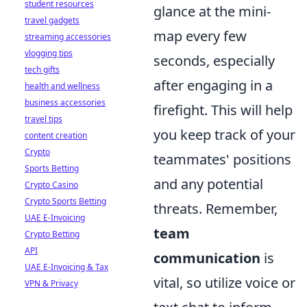
student resources
glance at the mini-
travel gadgets
map every few
streaming accessories
vlogging tips
seconds, especially
tech gifts
after engaging in a
health and wellness
business accessories
firefight. This will help
travel tips
you keep track of your
content creation
Crypto
teammates' positions
Sports Betting
and any potential
Crypto Casino
Crypto Sports Betting
threats. Remember,
UAE E-Invoicing
team
Crypto Betting
API
communication
is
UAE E-Invoicing & Tax
vital, so utilize voice or
VPN & Privacy