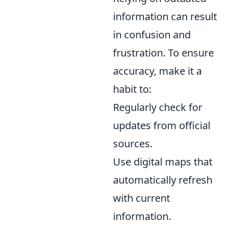
information can result
in confusion and
frustration. To ensure
accuracy, make it a
habit to:
Regularly check for
updates from official
sources.
Use digital maps that
automatically refresh
with current
information.