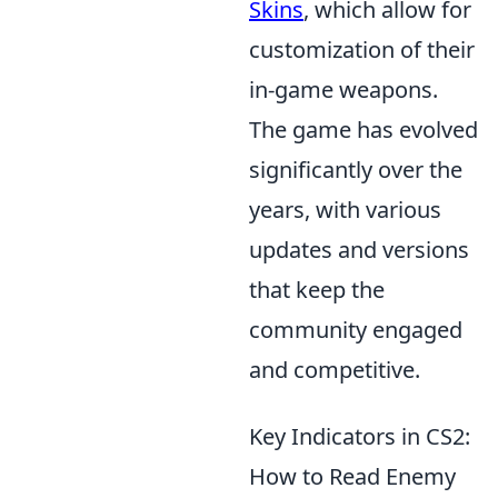
Skins
, which allow for
customization of their
in-game weapons.
The game has evolved
significantly over the
years, with various
updates and versions
that keep the
community engaged
and competitive.
Key Indicators in CS2:
How to Read Enemy