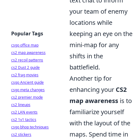
text chat to inform
your team of enemy
locations while
keeping an eye on the
Popular Tags
mini-map for any
csgo office map
cs2 map awareness
shifts in the
cs2 recoil patterns
battlefield.
cs2 Dust 2 guide
cs2 frag movies
Another tip for
csgo Ancient guide
enhancing your
CS2
csgo meta changes
cs2 premier mode
map awareness
is to
cs2 lineups
familiarize yourself
cs2 LAN events
cs2 1v1 tactics
with the layout of the
csgo bhop techniques
maps. Spend time in
cs2 stickers