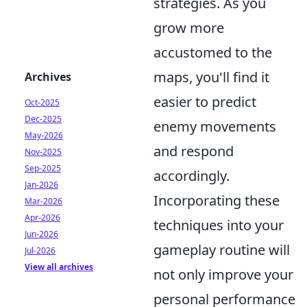
strategies. As you
grow more
accustomed to the
maps, you'll find it
Archives
easier to predict
Oct-2025
Dec-2025
enemy movements
May-2026
and respond
Nov-2025
Sep-2025
accordingly.
Jan-2026
Incorporating these
Mar-2026
Apr-2026
techniques into your
Jun-2026
gameplay routine will
Jul-2026
View all archives
not only improve your
personal performance