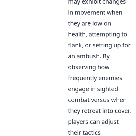
may exhibit changes
in movement when
they are low on
health, attempting to
flank, or setting up for
an ambush. By
observing how
frequently enemies
engage in sighted
combat versus when
they retreat into cover,
players can adjust
their tactics