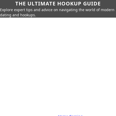
THE ULTIMATE HOOKUP GUIDE
Explore expert tips and advice on navigating the world of modern
dating and hookups.