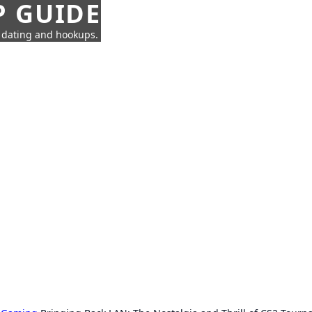
P GUIDE
n dating and hookups.