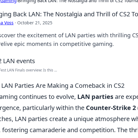
›
Gaming
›
Bringing Back LAN: The Nostalgia and Thrill of CS2 Tour
ging Back LAN: The Nostalgia and Thrill of CS2 
a Voss
·
October 21, 2025
scover the excitement of LAN parties with thrilling C
relive epic moments in competitive gaming.
st LAN Finals overview: Is this ...
LAN Parties Are Making a Comeback in CS2
aming continues to evolve,
LAN parties
are expe
rgence, particularly within the
Counter-Strike 2 
hes, LAN parties create a unique atmosphere wh
, fostering camaraderie and competition. The thril