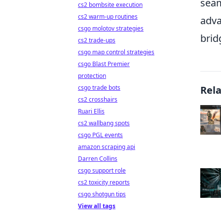
seam
cs2 bombsite execution
cs2 warm-up routines
adva
csgo molotov strategies
brid
cs2 trade-ups
csgo map control strategies
csgo Blast Premier
protection
csgo trade bots
Rel
cs2 crosshairs
Ruari Ellis
cs2 wallbang spots
csgo PGL events
amazon scraping api
Darren Collins
csgo support role
cs2 toxicity reports
csgo shotgun tips
View all tags