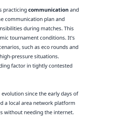
s practicing
communication
and
ame communication plan and
sibilities during matches. This
mic tournament conditions. It's
scenarios, such as eco rounds and
high-pressure situations.
ng factor in tightly contested
volution since the early days of
d a local area network platform
s without needing the internet.