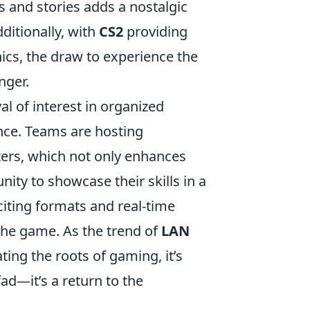
 and stories adds a nostalgic
ditionally, with
CS2
providing
cs, the draw to experience the
nger.
l of interest in organized
ce. Teams are hosting
ers, which not only enhances
ity to showcase their skills in a
citing formats and real-time
 the game. As the trend of
LAN
ing the roots of gaming, it’s
fad—it’s a return to the