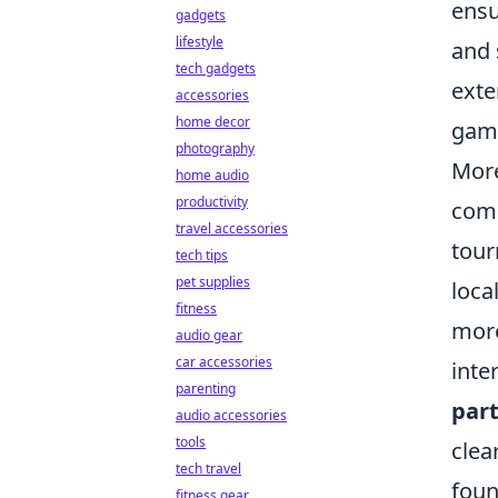
ensu
gadgets
lifestyle
and 
tech gadgets
exte
accessories
home decor
game
photography
More
home audio
productivity
comp
travel accessories
tour
tech tips
pet supplies
loca
fitness
more
audio gear
car accessories
inte
parenting
part
audio accessories
tools
clea
tech travel
foun
fitness gear