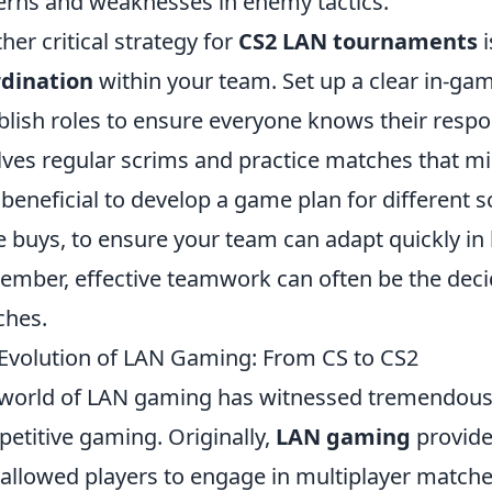
erns and weaknesses in enemy tactics.
her critical strategy for
CS2 LAN tournaments
i
rdination
within your team. Set up a clear in-g
blish roles to ensure everyone knows their respon
lves regular scrims and practice matches that mi
 beneficial to develop a game plan for different 
e buys, to ensure your team can adapt quickly in 
mber, effective teamwork can often be the decidi
ches.
Evolution of LAN Gaming: From CS to CS2
world of LAN gaming has witnessed tremendous e
etitive gaming. Originally,
LAN gaming
provide
 allowed players to engage in multiplayer matche