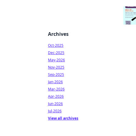
Archives
Oct-2025
Dec-2025
May-2026
Nov-2025
Sep-2025
Jan-2026
Mar-2026
Apr-2026
Jun-2026
Jul-2026
View all archives