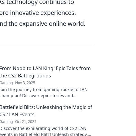
 As technology continues to
re innovative experiences,
d the expansive online world.
From Noob to LAN King: Epic Tales from
the CS2 Battlegrounds
Gaming
Nov 3, 2025
Join the journey from gaming rookie to LAN
champion! Discover epic stories and
strategies from the CS2 battlegrounds that
Battlefield Blitz: Unleashing the Magic of
will level up your game!
CS2 LAN Events
Gaming
Oct 21, 2025
Discover the exhilarating world of CS2 LAN
events in Battlefield Blitz! Unleash strategy,