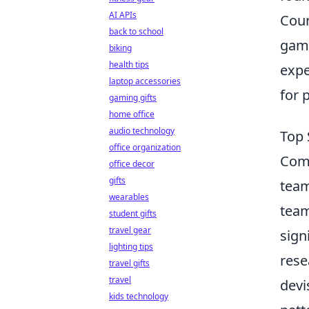
AI APIs
Coun
back to school
game
biking
health tips
expe
laptop accessories
for 
gaming gifts
home office
audio technology
Top 
office organization
Com
office decor
gifts
team
wearables
team
student gifts
travel gear
sign
lighting tips
rese
travel gifts
travel
devi
kids technology