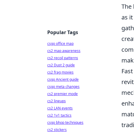
The 
as i
gath
Popular Tags
crea
csgo office map
comb
cs2 map awareness
cs2 recoil patterns
maki
cs2 Dust 2 guide
Fast
cs2 frag movies
csgo Ancient guide
revi
csgo meta changes
mech
cs2 premier mode
cs2 lineups
enha
cs2 LAN events
matc
cs2 1v1 tactics
csgo bhop techniques
trad
cs2 stickers