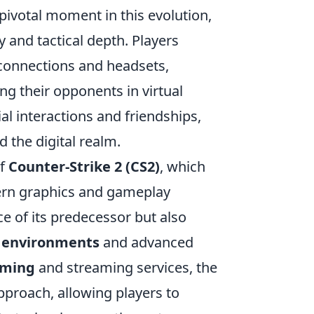
ivotal moment in this evolution,
 and tactical depth. Players
 connections and headsets,
g their opponents in virtual
al interactions and friendships,
the digital realm.
of
Counter-Strike 2 (CS2)
, which
dern graphics and gameplay
e of its predecessor but also
c environments
and advanced
aming
and streaming services, the
pproach, allowing players to