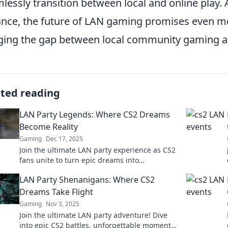
lessly transition between local and online play.
nce, the future of LAN gaming promises even mo
ging the gap between local community gaming an
ated reading
LAN Party Legends: Where CS2 Dreams
Become Reality
Gaming
Dec 17, 2025
Join the ultimate LAN party experience as CS2
fans unite to turn epic dreams into
unforgettable gaming moments! Don't miss
LAN Party Shenanigans: Where CS2
out!
Dreams Take Flight
Gaming
Nov 3, 2025
Join the ultimate LAN party adventure! Dive
into epic CS2 battles, unforgettable moments,