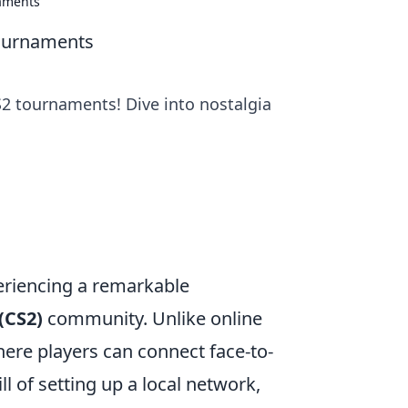
naments
Tournaments
S2 tournaments! Dive into nostalgia
riencing a remarkable
(CS2)
community. Unlike online
ere players can connect face-to-
l of setting up a local network,