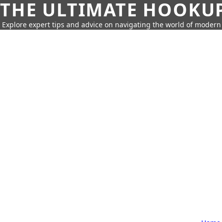
THE ULTIMATE HOOKU
Explore expert tips and advice on navigating the world of moder