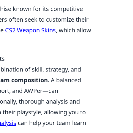
chise known for its competitive
rs often seek to customize their
ke
CS2 Weapon Skins
, which allow
ts
ination of skill, strategy, and
eam composition
. A balanced
pport, and AWPer—can
ionally, thorough analysis and
their playstyle, allowing you to
alysis
can help your team learn