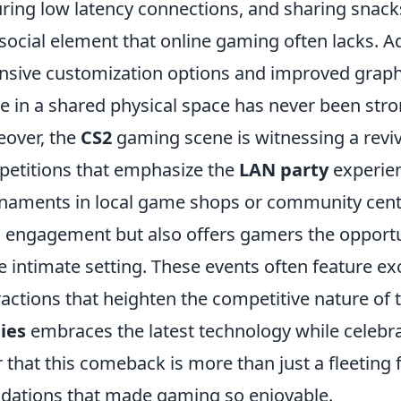
ring low latency connections, and sharing snacks
social element that online gaming often lacks. Ad
nsive customization options and improved graphi
 in a shared physical space has never been stro
over, the
CS2
gaming scene is witnessing a reviva
etitions that emphasize the
LAN party
experien
naments in local game shops or community cent
l engagement but also offers gamers the opportun
 intimate setting. These events often feature ex
ractions that heighten the competitive nature of
ies
embraces the latest technology while celebrat
r that this comeback is more than just a fleeting 
dations that made gaming so enjoyable.