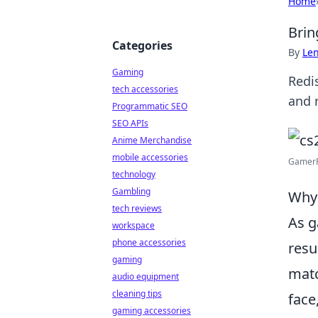
Home
Brin
Categories
By
Len
Gaming
Redi
tech accessories
and 
Programmatic SEO
SEO APIs
Anime Merchandise
mobile accessories
GamerFe
technology
Gambling
Why 
tech reviews
As g
workspace
phone accessories
resu
gaming
matc
audio equipment
cleaning tips
face
gaming accessories