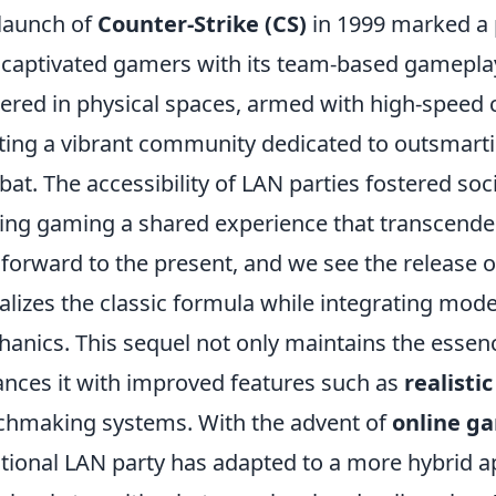
launch of
Counter-Strike (CS)
in 1999 marked a p
t captivated gamers with its team-based gameplay
ered in physical spaces, armed with high-speed
ting a vibrant community dedicated to outsmartin
at. The accessibility of LAN parties fostered soci
ng gaming a shared experience that transcended 
 forward to the present, and we see the release 
talizes the classic formula while integrating mo
anics. This sequel not only maintains the essenc
nces it with improved features such as
realisti
hmaking systems. With the advent of
online g
itional LAN party has adapted to a more hybrid a