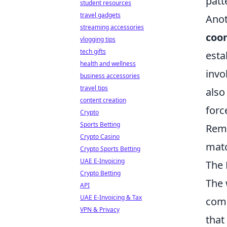
patt
student resources
travel gadgets
Anot
streaming accessories
coo
vlogging tips
tech gifts
esta
health and wellness
invo
business accessories
travel tips
also
content creation
forc
Crypto
Sports Betting
Reme
Crypto Casino
mat
Crypto Sports Betting
UAE E-Invoicing
The 
Crypto Betting
The 
API
UAE E-Invoicing & Tax
comp
VPN & Privacy
that