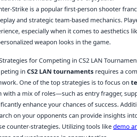
ter-Strike is a popular first-person shooter fran
play and strategic team-based mechanics. Playe
rience, especially when it comes to aesthetics li
personalized weapon looks in the game.
Strategies for Competing in CS2 LAN Tournamen
peting in
CS2 LAN tournaments
requires a comb
work. One of the top strategies is to focus on
t
 with a mix of roles—such as entry fragger, su
ificantly enhance your chances of success. Addit
arch on your opponents can provide insights into 
se counter-strategies. Utilizing tools like
demo an