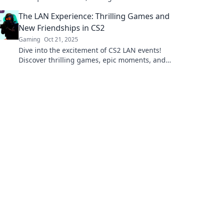
and tips to elevate your gaming experience!
The LAN Experience: Thrilling Games and
New Friendships in CS2
Gaming
Oct 21, 2025
Dive into the excitement of CS2 LAN events!
Discover thrilling games, epic moments, and
friendships that last a lifetime. Join the fun
now!