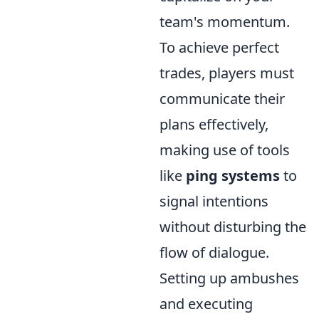
team's momentum.
To achieve perfect
trades, players must
communicate their
plans effectively,
making use of tools
like
ping systems
to
signal intentions
without disturbing the
flow of dialogue.
Setting up ambushes
and executing