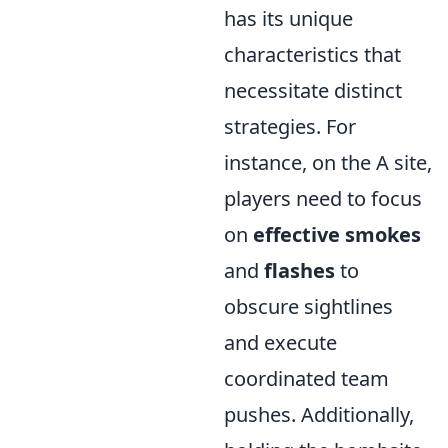
has its unique
characteristics that
necessitate distinct
strategies. For
instance, on the A site,
players need to focus
on
effective smokes
and
flashes
to
obscure sightlines
and execute
coordinated team
pushes. Additionally,