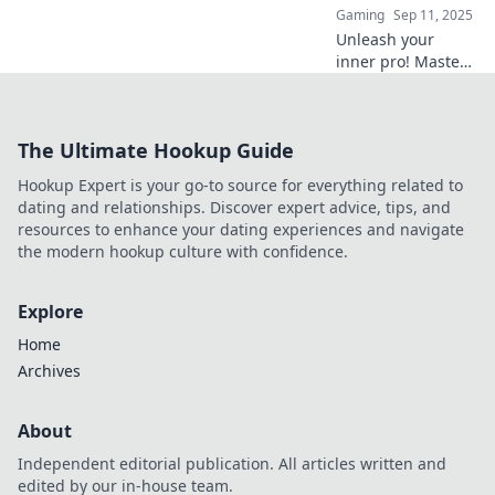
Gaming
Sep 11, 2025
Unleash your
inner pro! Master
flawless executes
and elevate your
CS2 game in
The Ultimate Hookup Guide
Bombsite
Shenanigans. Click
Hookup Expert is your go-to source for everything related to
to conquer the
dating and relationships. Discover expert advice, tips, and
competition!
resources to enhance your dating experiences and navigate
the modern hookup culture with confidence.
Explore
Home
Archives
About
Independent editorial publication. All articles written and
edited by our in-house team.