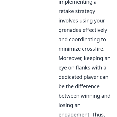
implementing a
retake strategy
involves using your
grenades effectively
and coordinating to
minimize crossfire.
Moreover, keeping an
eye on flanks with a
dedicated player can
be the difference
between winning and
losing an
engagement. Thus,