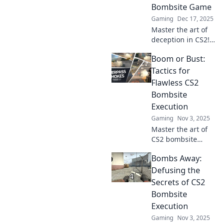
Bombsite Game
Gaming
Dec 17, 2025
Master the art of
deception in CS2!
Discover tactics to
Boom or Bust:
outsmart
opponents and
Tactics for
dominate
Flawless CS2
bombsites like
Bombsite
never before.
Execution
Gaming
Nov 3, 2025
Master the art of
CS2 bombsite
execution!
Bombs Away:
Discover game-
changing tactics to
Defusing the
ensure your team
Secrets of CS2
goes from boom to
Bombsite
flawless wins.
Execution
Gaming
Nov 3, 2025