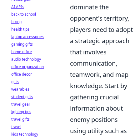
dominate the
AI APIs
back to school
opponent's territory,
biking
players need to adopt
health tips
laptop accessories
a strategic approach
gaming gifts
that involves
home office
audio technology
communication,
office organization
teamwork, and map
office decor
gifts
knowledge. Start by
wearables
gathering crucial
student gifts
travel gear
information about
lighting tips
enemy positions
travel gifts
travel
using utility such as
kids technology