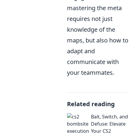
mastering the meta
requires not just
knowledge of the
maps, but also how to
adapt and
communicate with
your teammates.
Related reading
Bait, Switch, and
Defuse: Elevate
Your CS2