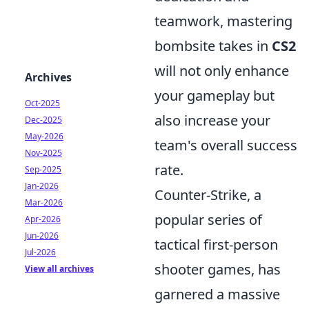
teamwork, mastering
bombsite takes in
CS2
will not only enhance
Archives
your gameplay but
Oct-2025
also increase your
Dec-2025
May-2026
team's overall success
Nov-2025
rate.
Sep-2025
Jan-2026
Counter-Strike, a
Mar-2026
popular series of
Apr-2026
Jun-2026
tactical first-person
Jul-2026
shooter games, has
View all archives
garnered a massive