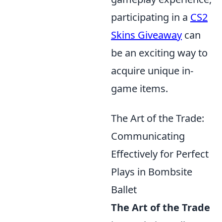
participating in a
CS2
Skins Giveaway
can
be an exciting way to
acquire unique in-
game items.
The Art of the Trade:
Communicating
Effectively for Perfect
Plays in Bombsite
Ballet
The Art of the Trade