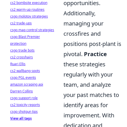
opportunities.
cs2 bombsite execution
cs2 warm-up routines
Additionally,
csgo molotov strategies
managing your
cs2 trade-ups
csgo map control strategies
crossfires and
csgo Blast Premier
positions post-plant is
protection
csgo trade bots
pivotal.
Practice
cs2 crosshairs
these strategies
Ruari Ellis
cs2 wallbang spots
regularly with your
csgo PGL events
team, and analyze
amazon scraping api
Darren Collins
your past matches to
csgo support role
identify areas for
cs2 toxicity reports
csgo shotgun tips
improvement. With
View all tags
dedication and