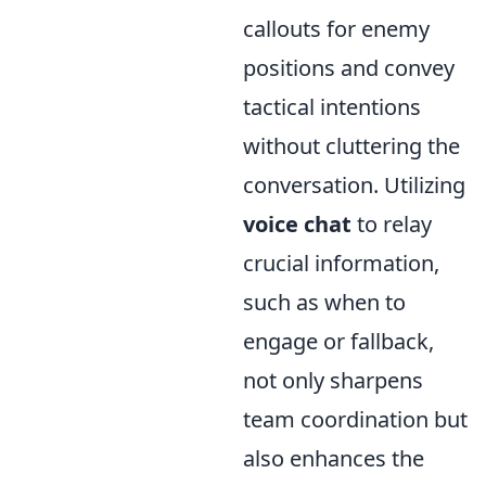
callouts for enemy
positions and convey
tactical intentions
without cluttering the
conversation. Utilizing
voice chat
to relay
crucial information,
such as when to
engage or fallback,
not only sharpens
team coordination but
also enhances the