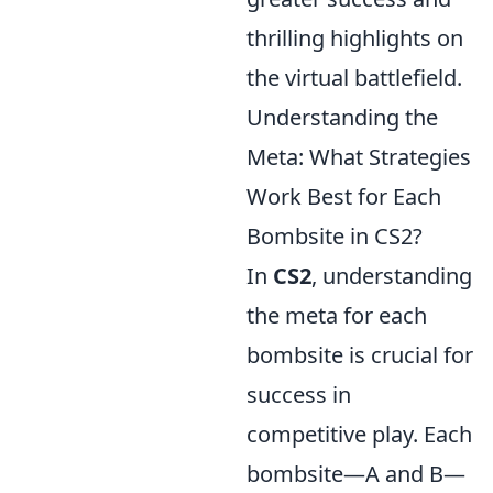
thrilling highlights on
the virtual battlefield.
Understanding the
Meta: What Strategies
Work Best for Each
Bombsite in CS2?
In
CS2
, understanding
the meta for each
bombsite is crucial for
success in
competitive play. Each
bombsite—A and B—