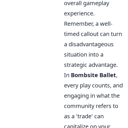
overall gameplay
experience.
Remember, a well-
timed callout can turn
a disadvantageous
situation into a
strategic advantage.
In
Bombsite Ballet
,
every play counts, and
engaging in what the
community refers to
as a 'trade' can
capitalize on your