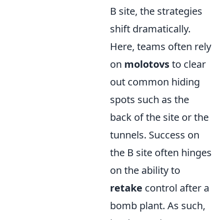
B site, the strategies
shift dramatically.
Here, teams often rely
on
molotovs
to clear
out common hiding
spots such as the
back of the site or the
tunnels. Success on
the B site often hinges
on the ability to
retake
control after a
bomb plant. As such,