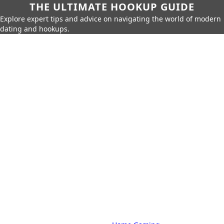
THE ULTIMATE HOOKUP GUIDE
Explore expert tips and advice on navigating the world of modern
dating and hookups.