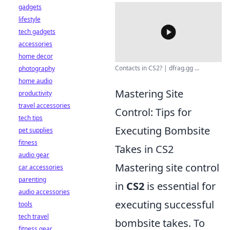
gadgets
lifestyle
tech gadgets
accessories
home decor
Contacts in CS2? | dfrag.gg ...
photography
home audio
Mastering Site
productivity
travel accessories
Control: Tips for
tech tips
Executing Bombsite
pet supplies
fitness
Takes in CS2
audio gear
Mastering site control
car accessories
parenting
in
CS2
is essential for
audio accessories
executing successful
tools
tech travel
bombsite takes. To
fitness gear