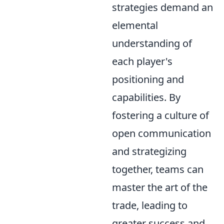
strategies demand an
elemental
understanding of
each player's
positioning and
capabilities. By
fostering a culture of
open communication
and strategizing
together, teams can
master the art of the
trade, leading to
greater success and