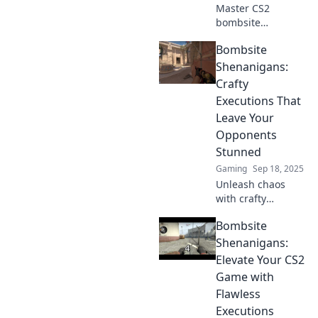
Master CS2
bombsite
execution with
Bombsite
insider tips and
strategies! Unlock
Shenanigans:
the secrets to
Crafty
flawless plays and
Executions That
turn the tides in
Leave Your
every match.
Opponents
Stunned
Gaming
Sep 18, 2025
Unleash chaos
with crafty
executions in
Bombsite
Bombsite
Shenanigans!
Shenanigans:
Discover pro tips
Elevate Your CS2
to leave your
Game with
opponents reeling
Flawless
and dominate the
Executions
game!