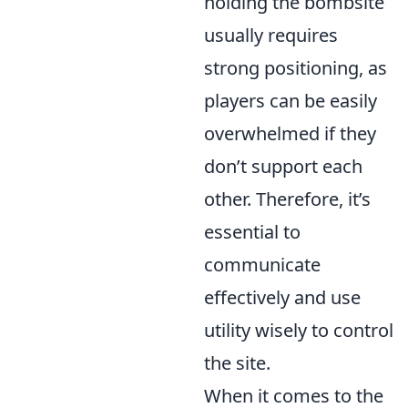
holding the bombsite
usually requires
strong positioning, as
players can be easily
overwhelmed if they
don’t support each
other. Therefore, it’s
essential to
communicate
effectively and use
utility wisely to control
the site.
When it comes to the