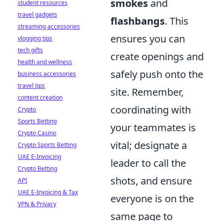
smokes
and
student resources
travel gadgets
flashbangs
. This
streaming accessories
ensures you can
vlogging tips
tech gifts
create openings and
health and wellness
safely push onto the
business accessories
travel tips
site. Remember,
content creation
coordinating with
Crypto
Sports Betting
your teammates is
Crypto Casino
vital; designate a
Crypto Sports Betting
UAE E-Invoicing
leader to call the
Crypto Betting
shots, and ensure
API
UAE E-Invoicing & Tax
everyone is on the
VPN & Privacy
same page to