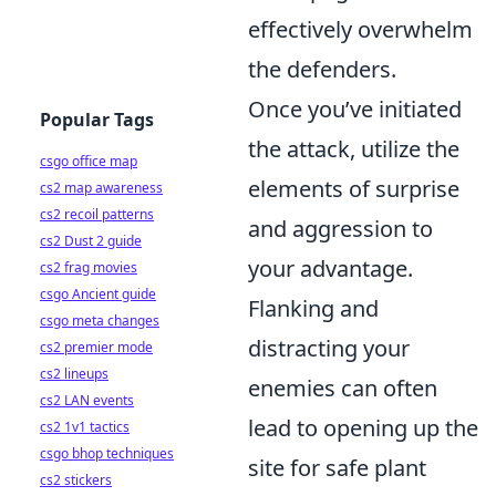
effectively overwhelm
the defenders.
Once you’ve initiated
Popular Tags
the attack, utilize the
csgo office map
elements of surprise
cs2 map awareness
cs2 recoil patterns
and aggression to
cs2 Dust 2 guide
your advantage.
cs2 frag movies
csgo Ancient guide
Flanking and
csgo meta changes
distracting your
cs2 premier mode
cs2 lineups
enemies can often
cs2 LAN events
lead to opening up the
cs2 1v1 tactics
csgo bhop techniques
site for safe plant
cs2 stickers