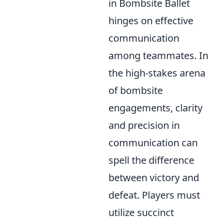
in Bombsite Ballet
hinges on effective
communication
among teammates. In
the high-stakes arena
of bombsite
engagements, clarity
and precision in
communication can
spell the difference
between victory and
defeat. Players must
utilize succinct