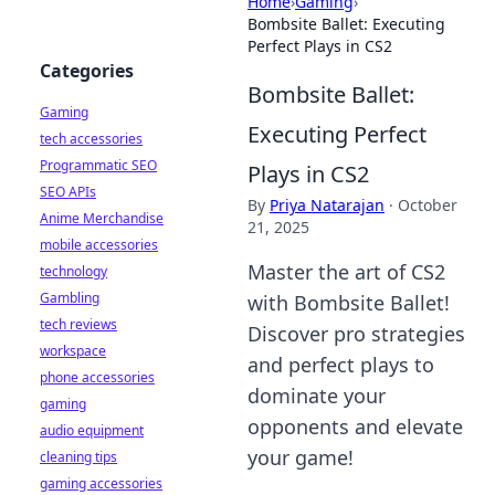
Home
›
Gaming
›
Bombsite Ballet: Executing
Perfect Plays in CS2
Categories
Bombsite Ballet:
Gaming
Executing Perfect
tech accessories
Programmatic SEO
Plays in CS2
SEO APIs
By
Priya Natarajan
·
October
Anime Merchandise
21, 2025
mobile accessories
Master the art of CS2
technology
Gambling
with Bombsite Ballet!
tech reviews
Discover pro strategies
workspace
and perfect plays to
phone accessories
dominate your
gaming
opponents and elevate
audio equipment
your game!
cleaning tips
gaming accessories