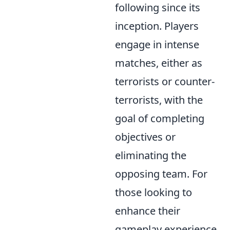
following since its
inception. Players
engage in intense
matches, either as
terrorists or counter-
terrorists, with the
goal of completing
objectives or
eliminating the
opposing team. For
those looking to
enhance their
gameplay experience,