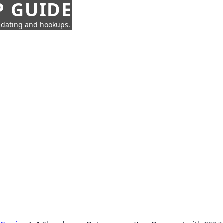
P GUIDE
n dating and hookups.