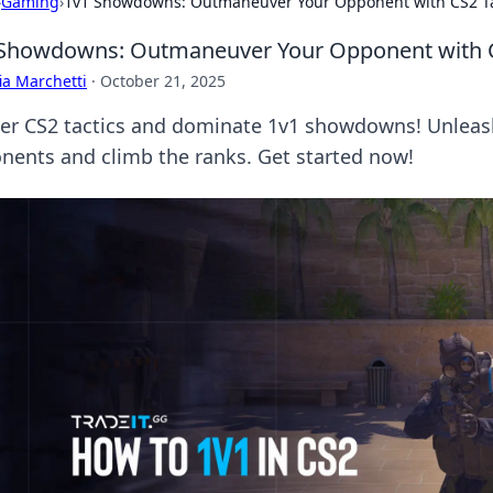
›
Gaming
›
1v1 Showdowns: Outmaneuver Your Opponent with CS2 Ta
Showdowns: Outmaneuver Your Opponent with C
ia Marchetti
·
October 21, 2025
er CS2 tactics and dominate 1v1 showdowns! Unleash
nents and climb the ranks. Get started now!