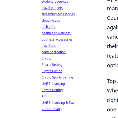
student resources
matc
travel gadgets
streaming accessories
Coun
vlogging tips
agai
tech gifts
health and wellness
vari
business accessories
thei
travel tips
content creation
feat
Crypto
opti
Sports Betting
Crypto Casino
Crypto Sports Betting
Top 
UAE E-Invoicing
When
Crypto Betting
API
righ
UAE E-Invoicing & Tax
one-
VPN & Privacy