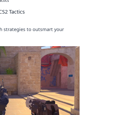
ctics
S2 Tactics
 strategies to outsmart your