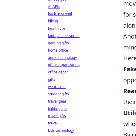
move
AI APIs
for 
back to school
biking
alon
health tips
Anot
laptop accessories
gaming gifts
mind
home office
Here
audio technology
office organization
Fake
office decor
oppo
gifts
wearables
Rea
student gifts
thei
travel gear
lighting tips
Util
travel gifts
wher
travel
kids technology
By c