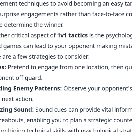
ment techniques to avoid becoming an easy targ
surprise engagements rather than face-to-face c
e determine the winner.
her critical aspect of
1v1 tactics
is the psycholo
 games can lead to your opponent making mista
 are a few strategies to consider:
s:
Pretend to engage from one location, then qui
nent off guard.
ding Enemy Patterns:
Observe your opponent's
r next action.
izing Sound:
Sound cues can provide vital infor
eabouts, enabling you to plan a strategic counte
ombining technical skills with psychological str