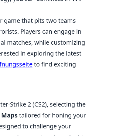
ter game that pits two teams
rorists. Players can engage in
al matches, while customizing
rested in exploring the latest
ffnungsseite
to find exciting
er-Strike 2 (CS2), selecting the
2 Maps
tailored for honing your
esigned to challenge your