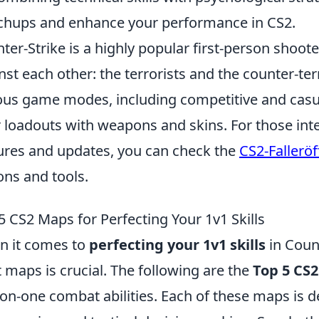
hups and enhance your performance in CS2.
ter-Strike is a highly popular first-person shoo
nst each other: the terrorists and the counter-ter
ous game modes, including competitive and casu
r loadouts with weapons and skins. For those inte
ures and updates, you can check the
CS2-Fallerö
ons and tools.
5 CS2 Maps for Perfecting Your 1v1 Skills
 it comes to
perfecting your 1v1 skills
in Count
t maps is crucial. The following are the
Top 5 CS
on-one combat abilities. Each of these maps is d