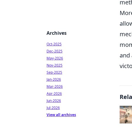
meth
More
allo
Archives
mech
mome
Oct-2025
Dec-2025
and 
May-2026
vict
Nov-2025
Sep-2025
Jan-2026
Mar-2026
Apr-2026
Rel
Jun-2026
Jul-2026
View all archives