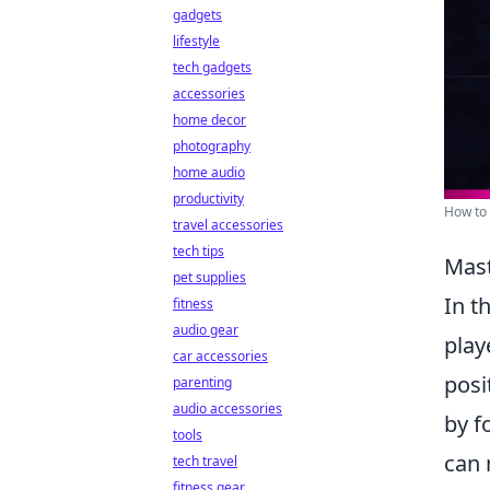
gadgets
lifestyle
tech gadgets
accessories
home decor
photography
home audio
productivity
How to 
travel accessories
tech tips
Mast
pet supplies
In t
fitness
audio gear
play
car accessories
posi
parenting
audio accessories
by f
tools
can 
tech travel
fitness gear