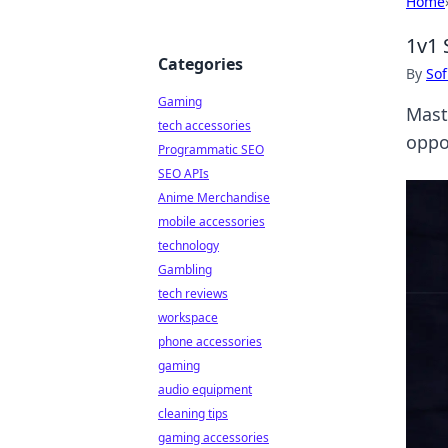
Home
1v1 
Categories
By
Sof
Gaming
Mast
tech accessories
oppo
Programmatic SEO
SEO APIs
Anime Merchandise
mobile accessories
technology
Gambling
tech reviews
workspace
phone accessories
gaming
audio equipment
cleaning tips
gaming accessories