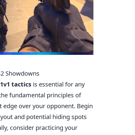
 CS2 Showdowns
1v1 tactics
is essential for any
the fundamental principles of
ant edge over your opponent. Begin
ayout and potential hiding spots
ly, consider practicing your