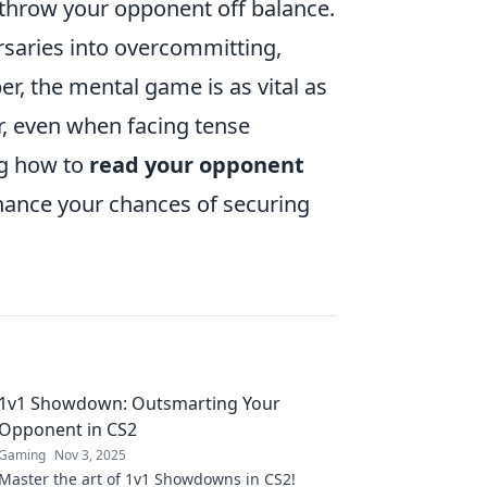
throw your opponent off balance.
saries into overcommitting,
r, the mental game is as vital as
r, even when facing tense
ng how to
read your opponent
nhance your chances of securing
1v1 Showdown: Outsmarting Your
Opponent in CS2
Gaming
Nov 3, 2025
Master the art of 1v1 Showdowns in CS2!