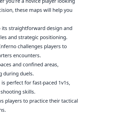
er you're a novice player looking
ision, these maps will help you
o its straightforward design and
es and strategic positioning.
 Inferno challenges players to
uarters encounters.
paces and confined areas,
g during duels.
is perfect for fast-paced 1v1s,
shooting skills.
 players to practice their tactical
ns.