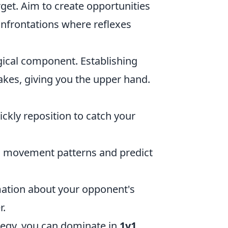
et. Aim to create opportunities
onfrontations where reflexes
gical component. Establishing
kes, giving you the upper hand.
ckly reposition to catch your
 movement patterns and predict
mation about your opponent's
r.
ategy, you can dominate in
1v1