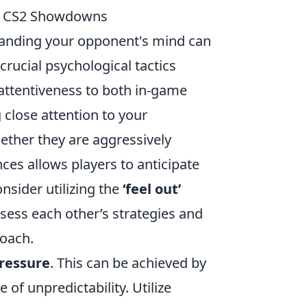
in CS2 Showdowns
nding your opponent's mind can
crucial psychological tactics
s attentiveness to both in-game
 close attention to your
ther they are aggressively
ces allows players to anticipate
nsider utilizing the
‘feel out’
sess each other’s strategies and
roach.
pressure
. This can be achieved by
 of unpredictability. Utilize