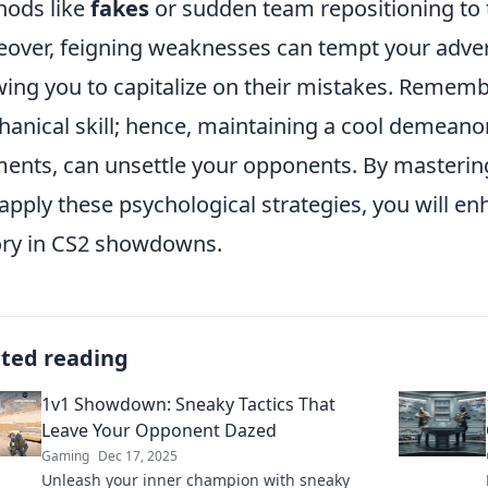
ods like
fakes
or sudden team repositioning to 
over, feigning weaknesses can tempt your adver
wing you to capitalize on their mistakes. Remembe
anical skill; hence, maintaining a cool demeano
nts, can unsettle your opponents. By masteri
apply these psychological strategies, you will e
ory in CS2 showdowns.
ated reading
1v1 Showdown: Sneaky Tactics That
Leave Your Opponent Dazed
Gaming
Dec 17, 2025
Unleash your inner champion with sneaky