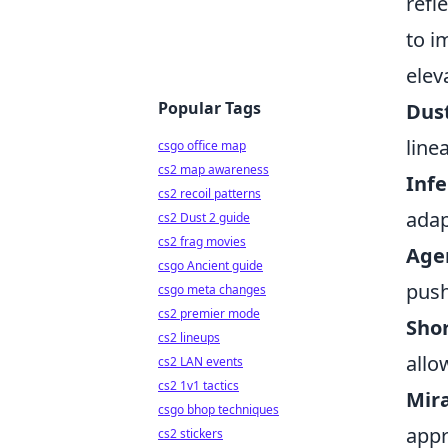
refl
to i
elev
Popular Tags
Dust
line
csgo office map
cs2 map awareness
Inf
cs2 recoil patterns
adap
cs2 Dust 2 guide
cs2 frag movies
Age
csgo Ancient guide
push
csgo meta changes
cs2 premier mode
Sho
cs2 lineups
allo
cs2 LAN events
cs2 1v1 tactics
Mir
csgo bhop techniques
appr
cs2 stickers