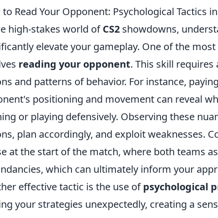
to Read Your Opponent: Psychological Tactics 
he high-stakes world of
CS2
showdowns, understa
ificantly elevate your gameplay. One of the most 
lves
reading your opponent
. This skill require
ons and patterns of behavior. For instance, paying
nent's positioning and movement can reveal whe
ing or playing defensively. Observing these nuan
ons, plan accordingly, and exploit weaknesses. Co
e at the start of the match, where both teams as
ndancies, which can ultimately inform your app
her effective tactic is the use of
psychological 
ing your strategies unexpectedly, creating a sense