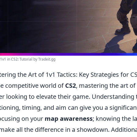
1v1 in CS2: Tutorial by Tradeit.gg
ering the Art of 1v1 Tactics: Key Strategies for
he competitive world of
CS2
, mastering the art of
er looking to elevate their game. Understanding 
tioning, timing, and aim can give you a signific
ocusing on your
map awareness
; knowing the l
make all the difference in a showdown. Additional