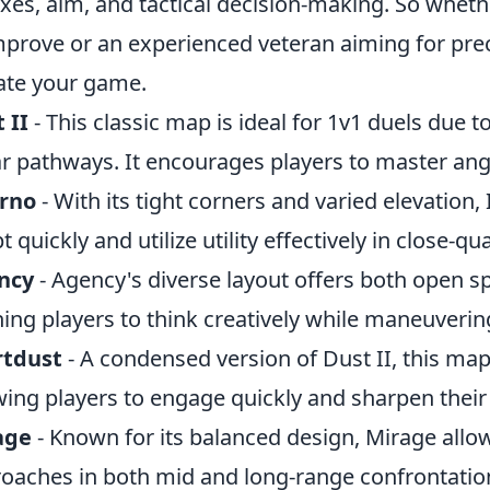
exes, aim, and tactical decision-making. So wheth
mprove or an experienced veteran aiming for prec
ate your game.
 II
- This classic map is ideal for 1v1 duels due t
ar pathways. It encourages players to master angl
erno
- With its tight corners and varied elevation,
t quickly and utilize utility effectively in close-q
ncy
- Agency's diverse layout offers both open s
ing players to think creatively while maneuverin
rtdust
- A condensed version of Dust II, this map 
wing players to engage quickly and sharpen their 
age
- Known for its balanced design, Mirage allows
oaches in both mid and long-range confrontatio