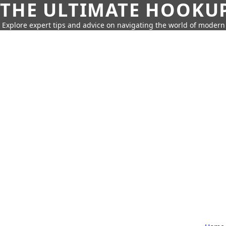
THE ULTIMATE HOOKU
Explore expert tips and advice on navigating the world of moder