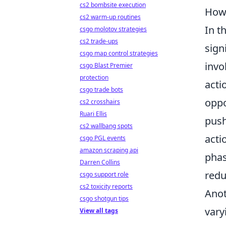
cs2 bombsite execution
How 
cs2 warm-up routines
In t
csgo molotov strategies
cs2 trade-ups
sign
csgo map control strategies
invo
csgo Blast Premier
protection
acti
csgo trade bots
oppo
cs2 crosshairs
Ruari Ellis
push
cs2 wallbang spots
acti
csgo PGL events
amazon scraping api
phas
Darren Collins
redu
csgo support role
cs2 toxicity reports
Anot
csgo shotgun tips
vary
View all tags