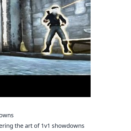
downs
tering the art of 1v1 showdowns