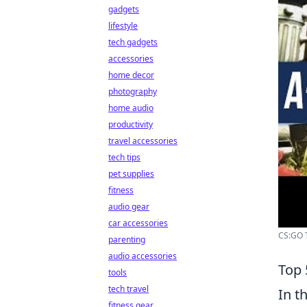
gadgets
lifestyle
tech gadgets
accessories
home decor
photography
home audio
productivity
travel accessories
tech tips
pet supplies
fitness
audio gear
car accessories
CS:GO Ta
parenting
audio accessories
Top 
tools
tech travel
In t
fitness gear