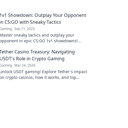
1v1 Showdown: Outplay Your Opponent
in CS:GO with Sneaky Tactics
Gaming
Sep 11, 2025
Master sneaky tactics and outplay your
opponent in epic CS:GO 1v1 showdowns!
Discover strategies that guarantee victory!
Tether Casino Treasury: Navigating
USDT's Role in Crypto Gaming
Gaming
Mar 24, 2026
Unlock USDT gaming! Explore Tether's impact
on crypto casinos, how it works, and top
platforms. Play smart.