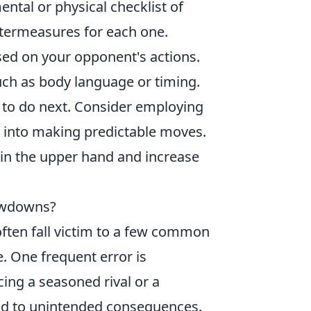
ental or physical checklist of
ntermeasures for each one.
ed on your opponent's actions.
uch as body language or timing.
 to do next. Consider employing
into making predictable moves.
ain the upper hand and increase
owdowns?
 often fall victim to a few common
e. One frequent error is
cing a seasoned rival or a
ad to unintended consequences.