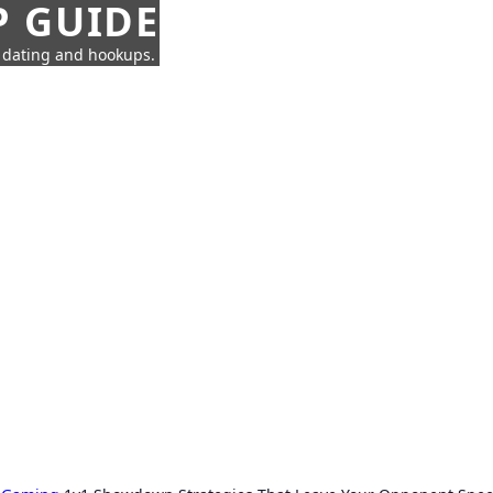
P GUIDE
n dating and hookups.