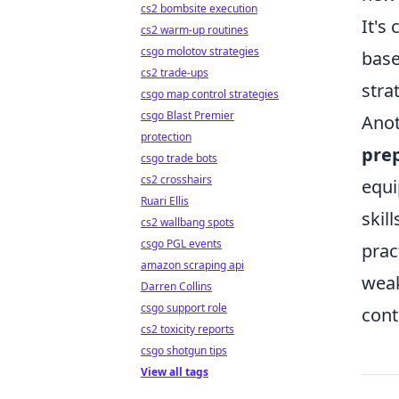
cs2 bombsite execution
It's
cs2 warm-up routines
csgo molotov strategies
base
cs2 trade-ups
stra
csgo map control strategies
csgo Blast Premier
Anot
protection
pre
csgo trade bots
cs2 crosshairs
equi
Ruari Ellis
skil
cs2 wallbang spots
csgo PGL events
prac
amazon scraping api
weak
Darren Collins
csgo support role
cont
cs2 toxicity reports
csgo shotgun tips
View all tags