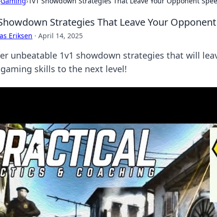
›
Gaming
›
1v1 Showdown Strategies That Leave Your Opponent Spee
Showdown Strategies That Leave Your Opponent
as Eriksen
·
April 14, 2025
er unbeatable 1v1 showdown strategies that will leav
gaming skills to the next level!