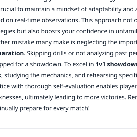
 crucial to maintain a mindset of adaptability and
d on real-time observations. This approach not on
tegies but also boosts your confidence in unfamili
her mistake many make is neglecting the impor
paration
. Skipping drills or not analyzing past p
pped for a showdown. To excel in
1v1 showdow
ls, studying the mechanics, and rehearsing specifi
tice with thorough self-evaluation enables player
nesses, ultimately leading to more victories. R
inually prepare for every match!