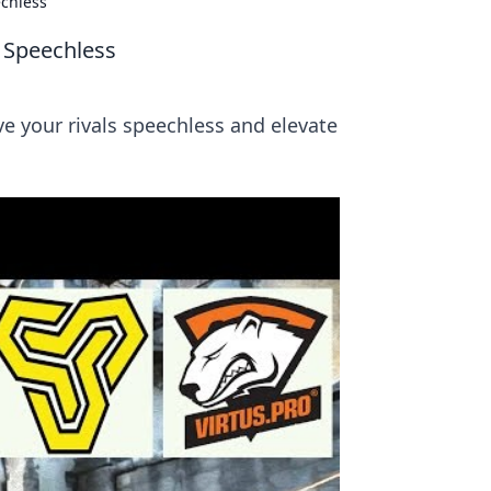
chless
 Speechless
e your rivals speechless and elevate