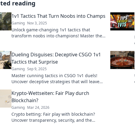
ated reading
1v1 Tactics That Turn Noobs into Champs
Gaming
Nov 3, 2025
Unlock game-changing 1v1 tactics that
transform noobs into champions! Master the
art of duel and rise to the top with our expert
tips!
Dueling Disguises: Deceptive CSGO 1v1
Tactics that Surprise
Gaming
Sep 9, 2025
Master cunning tactics in CSGO 1v1 duels!
Uncover deceptive strategies that will leave
your opponents stunned and craving
Krypto-Wettseiten: Fair Play durch
revenge!
Blockchain?
Gaming
Mar 24, 2026
Crypto betting: Fair play with blockchain?
Uncover transparency, security, and the
future of online gambling.