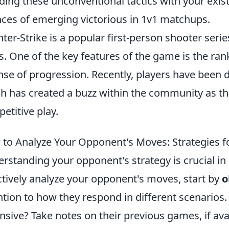
ding these unconventional tactics with your existi
ces of emerging victorious in 1v1 matchups.
ter-Strike is a popular first-person shooter seri
s. One of the key features of the game is the ran
nse of progression. Recently, players have been 
h has created a buzz within the community as th
etitive play.
to Analyze Your Opponent's Moves: Strategies f
rstanding your opponent's strategy is crucial in
ctively analyze your opponent's moves, start by
o
ntion to how they respond in different scenarios.
nsive? Take notes on their previous games, if ava