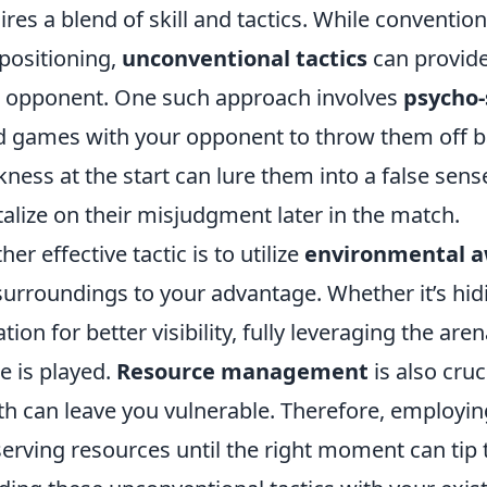
ires a blend of skill and tactics. While conventio
positioning,
unconventional tactics
can provide
 opponent. One such approach involves
psycho-
 games with your opponent to throw them off bal
ness at the start can lure them into a false sense
talize on their misjudgment later in the match.
her effective tactic is to utilize
environmental 
surroundings to your advantage. Whether it’s hid
ation for better visibility, fully leveraging the a
 is played.
Resource management
is also cruc
th can leave you vulnerable. Therefore, employin
erving resources until the right moment can tip t