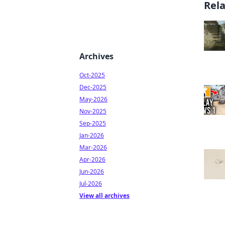
Rel
Archives
Oct-2025
Dec-2025
May-2026
Nov-2025
Sep-2025
Jan-2026
Mar-2026
Apr-2026
Jun-2026
Jul-2026
View all archives