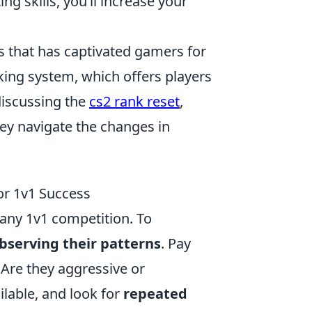
ng skills, you’ll increase your
es that has captivated gamers for
king system, which offers players
discussing the
cs2 rank reset
,
ey navigate the changes in
or 1v1 Success
 any 1v1 competition. To
bserving their patterns
. Pay
 Are they aggressive or
ilable, and look for
repeated