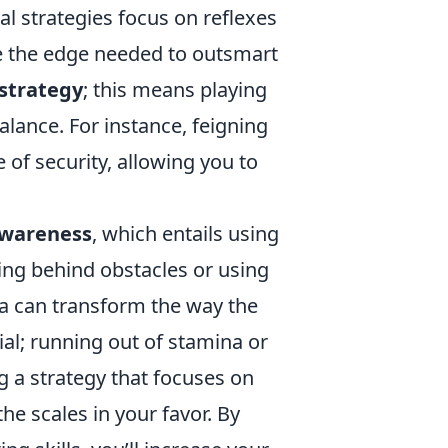
nal strategies focus on reflexes
 the edge needed to outsmart
strategy
; this means playing
ance. For instance, feigning
 of security, allowing you to
awareness
, which entails using
ing behind obstacles or using
rena can transform the way the
ial; running out of stamina or
g a strategy that focuses on
he scales in your favor. By