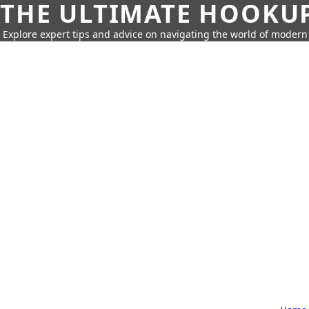
THE ULTIMATE HOOKU
Explore expert tips and advice on navigating the world of moder