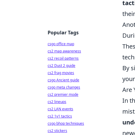
tact
thei
Anot
Popular Tags
Duri
csgo office map
Thes
cs2 map awareness
tech
cs2 recoil patterns
cs2 Dust 2 guide
By s
cs2 frag movies
your
csgo Ancient guide
csgo meta changes
Are
cs2 premier mode
In t
cs2 lineups
cs2 LAN events
mist
cs2 1v1 tactics
und
csgo bhop techniques
cs2 stickers
newc