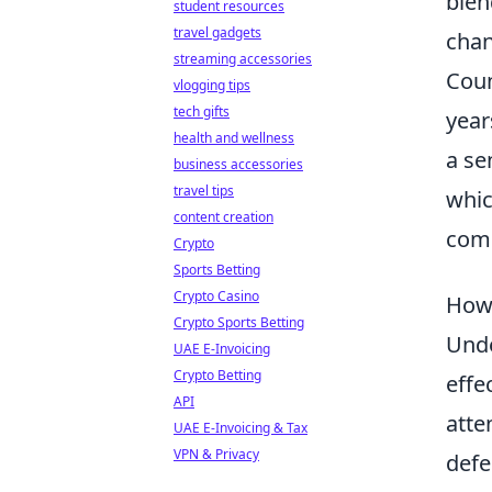
blen
student resources
travel gadgets
chan
streaming accessories
Coun
vlogging tips
tech gifts
year
health and wellness
a se
business accessories
travel tips
whic
content creation
comp
Crypto
Sports Betting
Crypto Casino
How 
Crypto Sports Betting
Unde
UAE E-Invoicing
Crypto Betting
effe
API
atte
UAE E-Invoicing & Tax
VPN & Privacy
defe