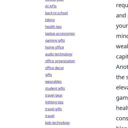
requ
AI APIs
back to school
and 
biking
your
health tips
laptop accessories
mind
gaming gifts
weak
home office
audio technology
capi
office organization
Anot
office decor
gifts
the 
wearables
elev
student gifts
travel gear
game
lighting tips
heal
travel gifts
travel
cons
kids technology