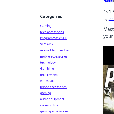
Home
1v1 
Categories
By
Jon
Gaming
Mast
tech accessories
your 
Programmatic SEO
SEO APIs
Anime Merchandise
mobile accessories
technology
Gambling
tech reviews
workspace
phone accessories
gaming
audio equipment
cleaning tips
gaming accessories