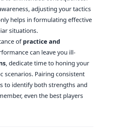
 awareness, adjusting your tactics
ly helps in formulating effective
ar situations.
tance of
practice and
erformance can leave you ill-
ns
, dedicate time to honing your
c scenarios. Pairing consistent
s to identify both strengths and
emember, even the best players