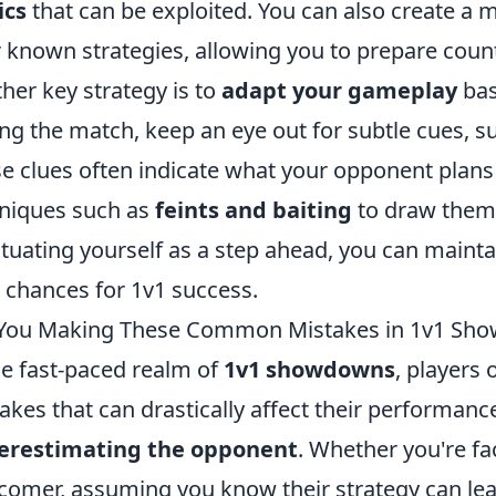
ics
that can be exploited. You can also create a m
r known strategies, allowing you to prepare cou
her key strategy is to
adapt your gameplay
bas
ng the match, keep an eye out for subtle cues, s
e clues often indicate what your opponent plans
niques such as
feints and baiting
to draw them 
ituating yourself as a step ahead, you can maint
 chances for 1v1 success.
 You Making These Common Mistakes in 1v1 Sh
he fast-paced realm of
1v1 showdowns
, players
akes that can drastically affect their performanc
erestimating the opponent
. Whether you're fa
omer, assuming you know their strategy can le