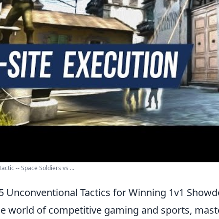
ctic -- Space Soldiers vs ...
5 Unconventional Tactics for Winning 1v1 Show
he world of competitive gaming and sports, mas