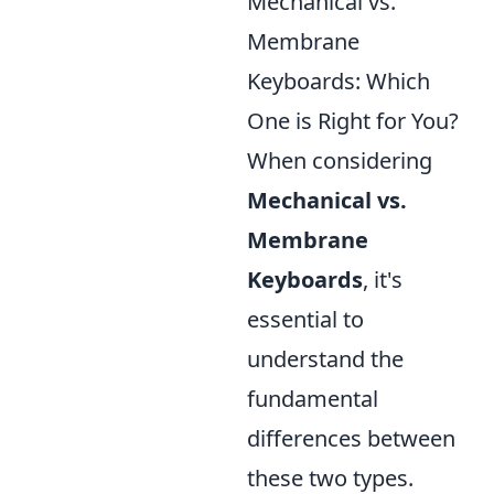
Mechanical vs.
Membrane
Keyboards: Which
One is Right for You?
When considering
Mechanical vs.
Membrane
Keyboards
, it's
essential to
understand the
fundamental
differences between
these two types.