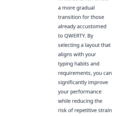
a more gradual
transition for those
already accustomed
to QWERTY. By
selecting a layout that
aligns with your
typing habits and
requirements, you can
significantly improve
your performance
while reducing the
risk of repetitive strain