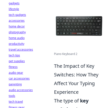
gadgets
lifestyle
tech gadgets
accessories
home decor
photography
home audio
productivity
travel accessories
Piano Keyboard 2
tech tips
pet supplies
The Impact of Key
fitness
audio gear
Switches: How They
car accessories
Affect Your Typing
parenting
audio accessories
Experience
tools
The type of
key
tech travel
fitness gear