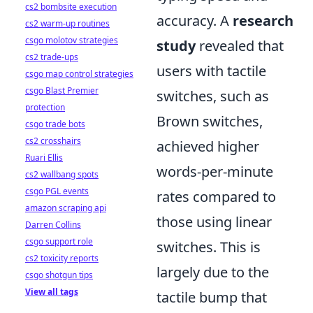
cs2 bombsite execution
accuracy. A
research
cs2 warm-up routines
csgo molotov strategies
study
revealed that
cs2 trade-ups
users with tactile
csgo map control strategies
csgo Blast Premier
switches, such as
protection
Brown switches,
csgo trade bots
cs2 crosshairs
achieved higher
Ruari Ellis
words-per-minute
cs2 wallbang spots
csgo PGL events
rates compared to
amazon scraping api
those using linear
Darren Collins
csgo support role
switches. This is
cs2 toxicity reports
largely due to the
csgo shotgun tips
View all tags
tactile bump that