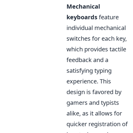
Mechanical
keyboards
feature
individual mechanical
switches for each key,
which provides tactile
feedback and a
satisfying typing
experience. This
design is favored by
gamers and typists
alike, as it allows for
quicker registration of