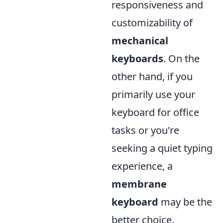
responsiveness and
customizability of
mechanical
keyboards
. On the
other hand, if you
primarily use your
keyboard for office
tasks or you're
seeking a quiet typing
experience, a
membrane
keyboard
may be the
better choice.