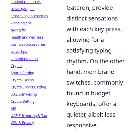
student resources
Gateron, provide
travel gadgets
streaming accessories
distinct sensations
vlogging tips
with each key press,
tech gifts
health and wellness
allowing for a
business accessories
satisfying typing
travel tips
content creation
rhythm. On the other
Crypto
hand, membrane
Sports Betting
Crypto Casino
switches, commonly
Crypto Sports Betting
found in budget
UAE E-Invoicing
Crypto Betting
keyboards, offer a
API
quieter, albeit less
UAE E-Invoicing & Tax
VPN & Privacy
responsive,