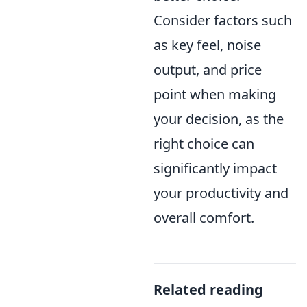
Consider factors such
as key feel, noise
output, and price
point when making
your decision, as the
right choice can
significantly impact
your productivity and
overall comfort.
Related reading