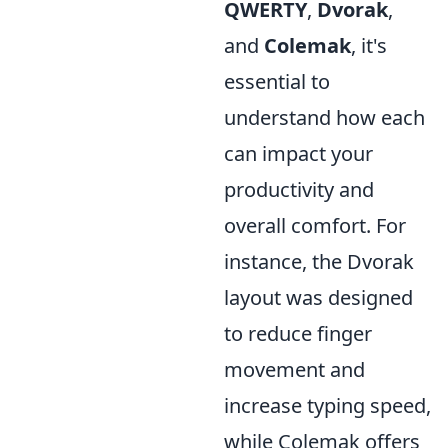
QWERTY
,
Dvorak
,
and
Colemak
, it's
essential to
understand how each
can impact your
productivity and
overall comfort. For
instance, the Dvorak
layout was designed
to reduce finger
movement and
increase typing speed,
while Colemak offers