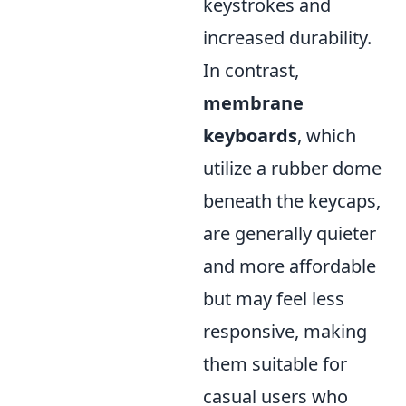
keystrokes and
increased durability.
In contrast,
membrane
keyboards
, which
utilize a rubber dome
beneath the keycaps,
are generally quieter
and more affordable
but may feel less
responsive, making
them suitable for
casual users who