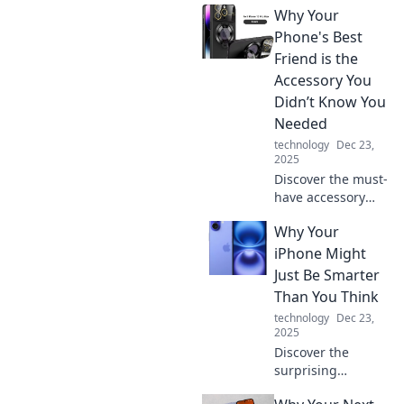
Why Your
Phone's Best
Friend is the
Accessory You
Didn’t Know You
Needed
technology
Dec 23,
2025
Discover the must-
have accessory
that will unlock
Why Your
your phone's full
potential! Don't
iPhone Might
miss out on this
Just Be Smarter
game-changing
Than You Think
addition to your
technology
Dec 23,
device.
2025
Discover the
surprising
intelligence of