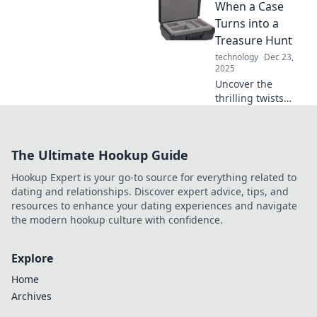
When a Case
electrifying world
of charging
Turns into a
innovations and
Treasure Hunt
discover what’s
technology
Dec 23,
powering our
2025
tomorrow.
Uncover the
thrilling twists
when a simple
case transforms
into an
The Ultimate Hookup Guide
exhilarating
treasure hunt! Join
Hookup Expert is your go-to source for everything related to
the adventure
dating and relationships. Discover expert advice, tips, and
today!
resources to enhance your dating experiences and navigate
the modern hookup culture with confidence.
Explore
Home
Archives