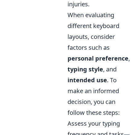
injuries.
When evaluating
different keyboard
layouts, consider
factors such as
personal preference
,
typing style
, and
intended use
. To
make an informed
decision, you can
follow these steps:
Assess your typing
frequency and tasks—