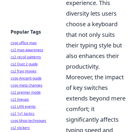
experience. This
diversity lets users
choose a keyboard
Popular Tags
that not only suits
csgo office map
their typing style but
cs2 map awareness
also enhances their
cs2 recoil patterns
cs2 Dust 2 guide
productivity.
cs2 frag movies
Moreover, the impact
csgo Ancient guide
csgo meta changes
of key switches
cs2 premier mode
extends beyond mere
cs2 lineups
cs2 LAN events
comfort; it
cs2 1v1 tactics
significantly affects
csgo bhop techniques
cs2 stickers
typing speed and