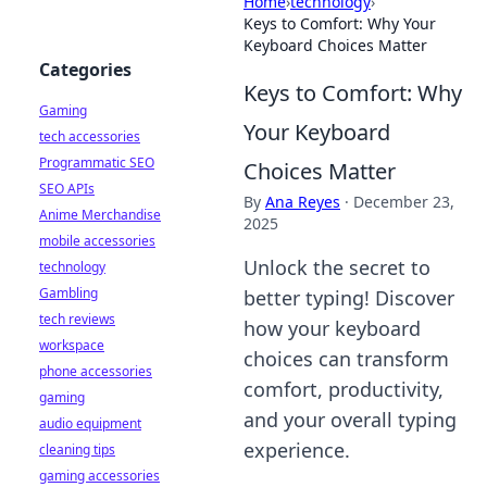
Home
›
technology
›
Keys to Comfort: Why Your
Keyboard Choices Matter
Categories
Keys to Comfort: Why
Gaming
Your Keyboard
tech accessories
Programmatic SEO
Choices Matter
SEO APIs
By
Ana Reyes
·
December 23,
Anime Merchandise
2025
mobile accessories
Unlock the secret to
technology
Gambling
better typing! Discover
tech reviews
how your keyboard
workspace
choices can transform
phone accessories
comfort, productivity,
gaming
and your overall typing
audio equipment
experience.
cleaning tips
gaming accessories