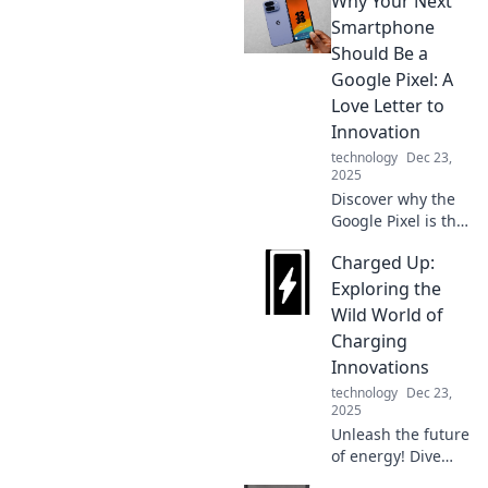
Why Your Next
your iPhone!
Uncover hidden
Smartphone
features that make
Should Be a
it smarter than
Google Pixel: A
you ever
Love Letter to
imagined.
Innovation
technology
Dec 23,
2025
Discover why the
Google Pixel is the
ultimate
Charged Up:
smartphone
choice in our
Exploring the
heartfelt love
Wild World of
letter to innovation
Charging
and cutting-edge
Innovations
features!
technology
Dec 23,
2025
Unleash the future
of energy! Dive
into the