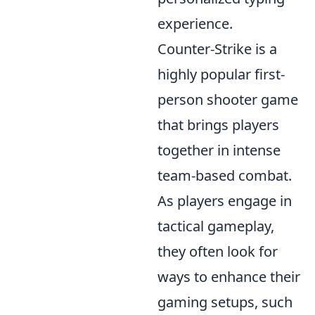
experience.
Counter-Strike is a
highly popular first-
person shooter game
that brings players
together in intense
team-based combat.
As players engage in
tactical gameplay,
they often look for
ways to enhance their
gaming setups, such