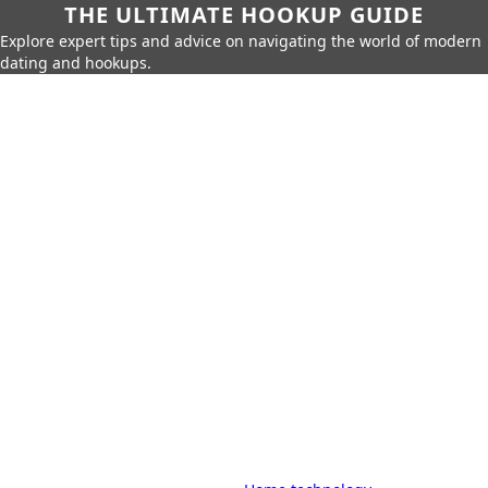
THE ULTIMATE HOOKUP GUIDE
Explore expert tips and advice on navigating the world of modern
dating and hookups.