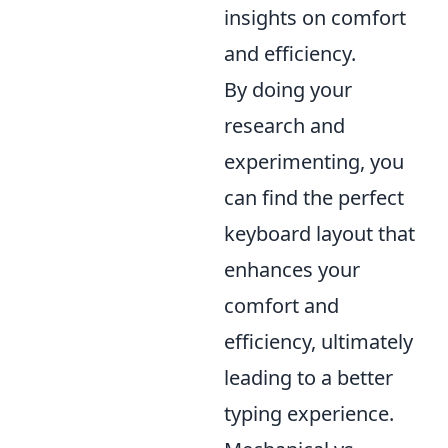
insights on comfort
and efficiency.
By doing your
research and
experimenting, you
can find the perfect
keyboard layout that
enhances your
comfort and
efficiency, ultimately
leading to a better
typing experience.