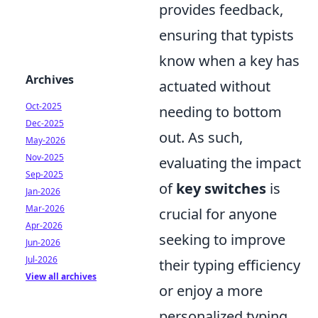
provides feedback,
ensuring that typists
know when a key has
Archives
actuated without
Oct-2025
needing to bottom
Dec-2025
out. As such,
May-2026
Nov-2025
evaluating the impact
Sep-2025
of
key switches
is
Jan-2026
Mar-2026
crucial for anyone
Apr-2026
seeking to improve
Jun-2026
Jul-2026
their typing efficiency
View all archives
or enjoy a more
personalized typing