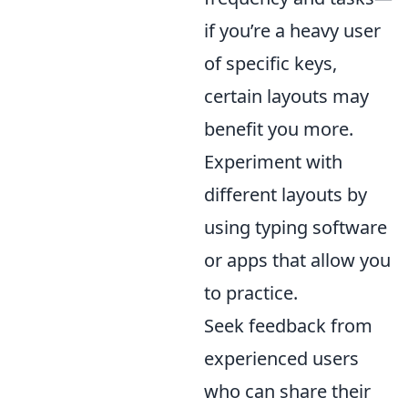
if you’re a heavy user
of specific keys,
certain layouts may
benefit you more.
Experiment with
different layouts by
using typing software
or apps that allow you
to practice.
Seek feedback from
experienced users
who can share their