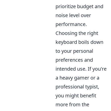
prioritize budget and
noise level over
performance.
Choosing the right
keyboard boils down
to your personal
preferences and
intended use. If you're
a heavy gamer or a
professional typist,
you might benefit
more from the