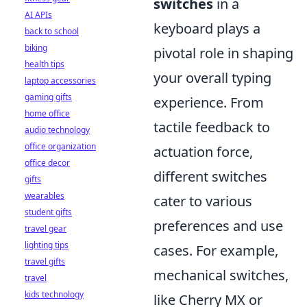
switches
in a
AI APIs
keyboard plays a
back to school
biking
pivotal role in shaping
health tips
your overall typing
laptop accessories
gaming gifts
experience. From
home office
tactile feedback to
audio technology
office organization
actuation force,
office decor
different switches
gifts
wearables
cater to various
student gifts
preferences and use
travel gear
lighting tips
cases. For example,
travel gifts
mechanical switches,
travel
kids technology
like Cherry MX or