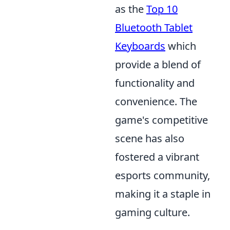
as the
Top 10
Bluetooth Tablet
Keyboards
which
provide a blend of
functionality and
convenience. The
game's competitive
scene has also
fostered a vibrant
esports community,
making it a staple in
gaming culture.