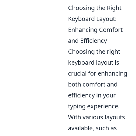
Choosing the Right
Keyboard Layout:
Enhancing Comfort
and Efficiency
Choosing the right
keyboard layout is
crucial for enhancing
both comfort and
efficiency in your
typing experience.
With various layouts
available, such as