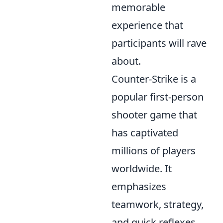
memorable
experience that
participants will rave
about.
Counter-Strike is a
popular first-person
shooter game that
has captivated
millions of players
worldwide. It
emphasizes
teamwork, strategy,
and quick reflexes,