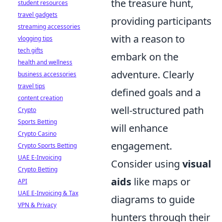
the treasure hunt,
student resources
travel gadgets
providing participants
streaming accessories
with a reason to
vlogging tips
tech gifts
embark on the
health and wellness
adventure. Clearly
business accessories
travel tips
defined goals and a
content creation
well-structured path
Crypto
Sports Betting
will enhance
Crypto Casino
engagement.
Crypto Sports Betting
UAE E-Invoicing
Consider using
visual
Crypto Betting
aids
like maps or
API
UAE E-Invoicing & Tax
diagrams to guide
VPN & Privacy
hunters through their