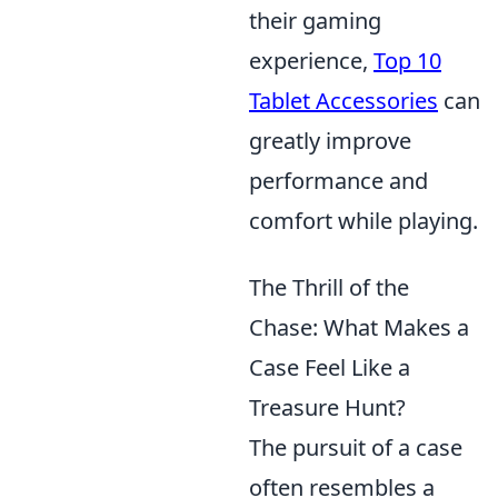
their gaming
experience,
Top 10
Tablet Accessories
can
greatly improve
performance and
comfort while playing.
The Thrill of the
Chase: What Makes a
Case Feel Like a
Treasure Hunt?
The pursuit of a case
often resembles a