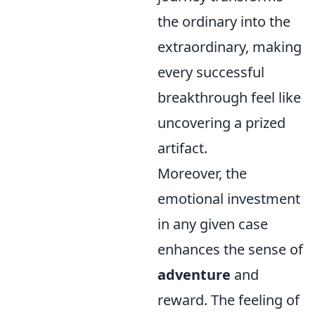
the ordinary into the
extraordinary, making
every successful
breakthrough feel like
uncovering a prized
artifact.
Moreover, the
emotional investment
in any given case
enhances the sense of
adventure
and
reward. The feeling of