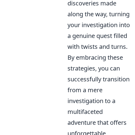
discoveries made
along the way, turning
your investigation into
a genuine quest filled
with twists and turns.
By embracing these
strategies, you can
successfully transition
from a mere
investigation to a
multifaceted
adventure that offers
unforgettable