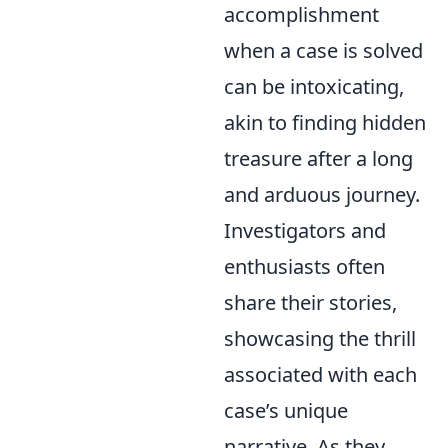
accomplishment
when a case is solved
can be intoxicating,
akin to finding hidden
treasure after a long
and arduous journey.
Investigators and
enthusiasts often
share their stories,
showcasing the thrill
associated with each
case’s unique
narrative. As they