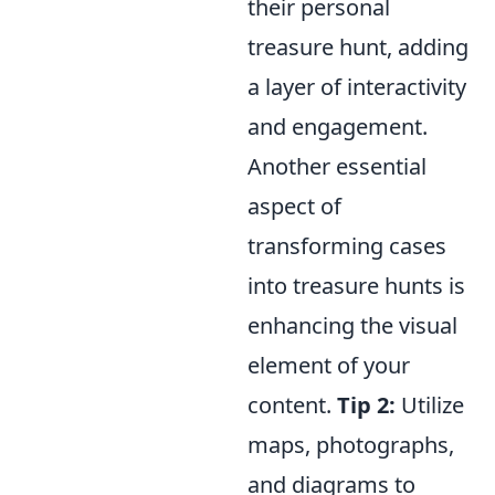
their personal
treasure hunt, adding
a layer of interactivity
and engagement.
Another essential
aspect of
transforming cases
into treasure hunts is
enhancing the visual
element of your
content.
Tip 2:
Utilize
maps, photographs,
and diagrams to