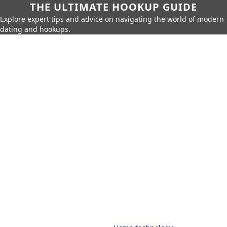
THE ULTIMATE HOOKUP GUIDE
Explore expert tips and advice on navigating the world of modern
dating and hookups.