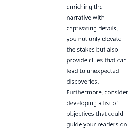
enriching the
narrative with
captivating details,
you not only elevate
the stakes but also
provide clues that can
lead to unexpected
discoveries.
Furthermore, consider
developing a list of
objectives that could
guide your readers on