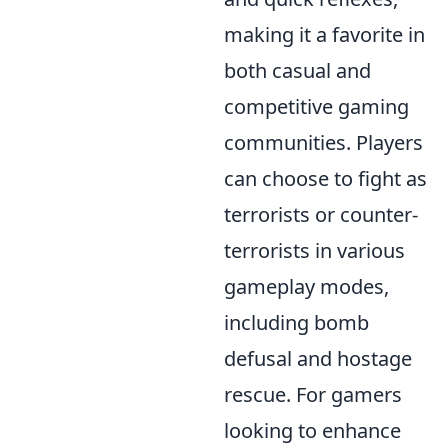
making it a favorite in
both casual and
competitive gaming
communities. Players
can choose to fight as
terrorists or counter-
terrorists in various
gameplay modes,
including bomb
defusal and hostage
rescue. For gamers
looking to enhance