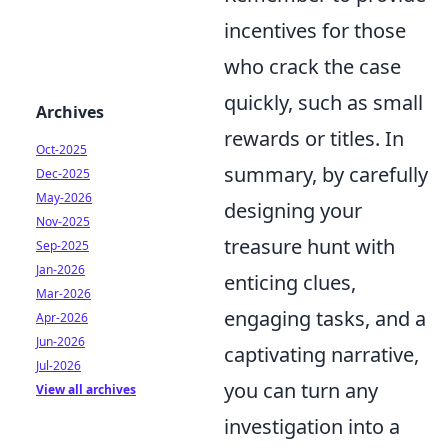
incentives for those
who crack the case
quickly, such as small
Archives
rewards or titles. In
Oct-2025
summary, by carefully
Dec-2025
May-2026
designing your
Nov-2025
treasure hunt with
Sep-2025
Jan-2026
enticing clues,
Mar-2026
engaging tasks, and a
Apr-2026
Jun-2026
captivating narrative,
Jul-2026
you can turn any
View all archives
investigation into a