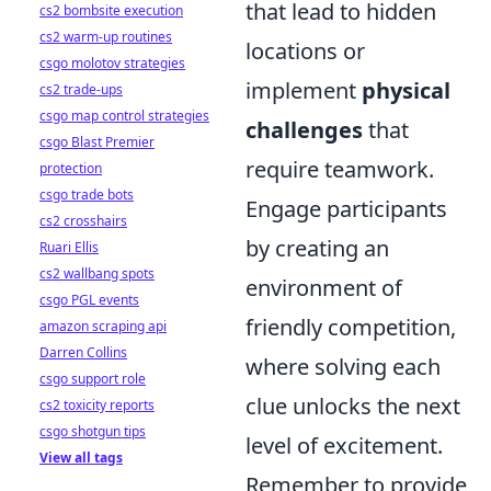
that lead to hidden
cs2 bombsite execution
cs2 warm-up routines
locations or
csgo molotov strategies
implement
physical
cs2 trade-ups
csgo map control strategies
challenges
that
csgo Blast Premier
require teamwork.
protection
csgo trade bots
Engage participants
cs2 crosshairs
by creating an
Ruari Ellis
cs2 wallbang spots
environment of
csgo PGL events
friendly competition,
amazon scraping api
Darren Collins
where solving each
csgo support role
clue unlocks the next
cs2 toxicity reports
csgo shotgun tips
level of excitement.
View all tags
Remember to provide