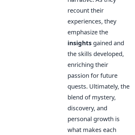
recount their
experiences, they
emphasize the
insights
gained and
the skills developed,
enriching their
passion for future
quests. Ultimately, the
blend of mystery,
discovery, and
personal growth is
what makes each