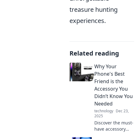
treasure hunting
experiences.
Related reading
Why Your
Phone's Best
Friend is the
Accessory You
Didn’t Know You
Needed
technology
Dec 23,
2025
Discover the must-
have accessory
that will unlock