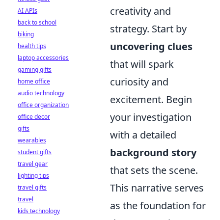
creativity and
AI APIs
back to school
strategy. Start by
biking
uncovering clues
health tips
laptop accessories
that will spark
gaming gifts
curiosity and
home office
audio technology
excitement. Begin
office organization
your investigation
office decor
gifts
with a detailed
wearables
background story
student gifts
travel gear
that sets the scene.
lighting tips
This narrative serves
travel gifts
travel
as the foundation for
kids technology