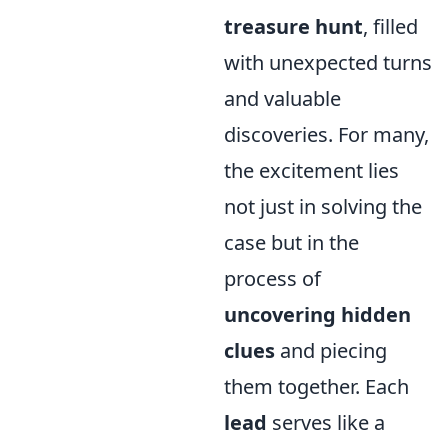
treasure hunt
, filled
with unexpected turns
and valuable
discoveries. For many,
the excitement lies
not just in solving the
case but in the
process of
uncovering hidden
clues
and piecing
them together. Each
lead
serves like a