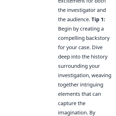
excitement for both
the investigator and
the audience.
Tip 1:
Begin by creating a
compelling backstory
for your case. Dive
deep into the history
surrounding your
investigation, weaving
together intriguing
elements that can
capture the
imagination. By