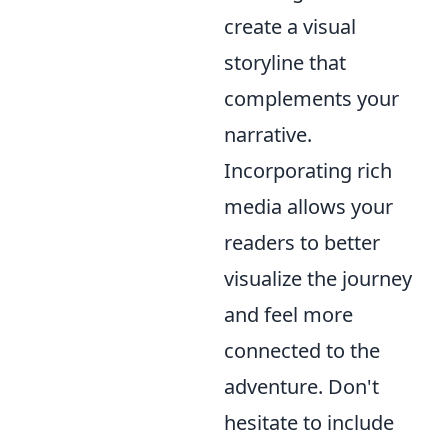
create a visual
storyline that
complements your
narrative.
Incorporating rich
media allows your
readers to better
visualize the journey
and feel more
connected to the
adventure. Don't
hesitate to include