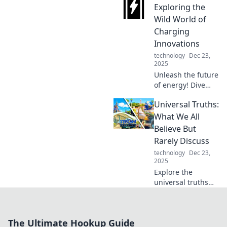
choice in our
Exploring the
heartfelt love
Wild World of
letter to innovation
Charging
and cutting-edge
Innovations
features!
technology
Dec 23,
2025
Unleash the future
of energy! Dive
into the
Universal Truths:
electrifying world
of charging
What We All
innovations and
Believe But
discover what’s
Rarely Discuss
powering our
technology
Dec 23,
tomorrow.
2025
Explore the
universal truths
we all share but
seldom discuss.
Join the
The Ultimate Hookup Guide
conversation and