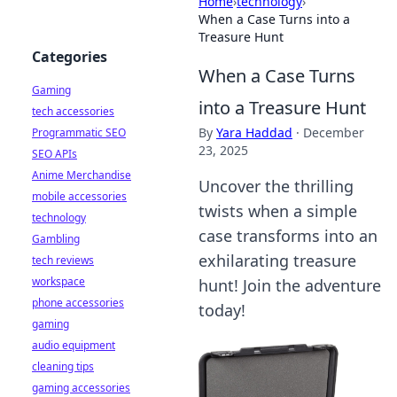
Home
›
technology
›
When a Case Turns into a
Treasure Hunt
Categories
When a Case Turns
Gaming
into a Treasure Hunt
tech accessories
By
Yara Haddad
·
December
Programmatic SEO
23, 2025
SEO APIs
Anime Merchandise
Uncover the thrilling
mobile accessories
twists when a simple
technology
case transforms into an
Gambling
exhilarating treasure
tech reviews
workspace
hunt! Join the adventure
phone accessories
today!
gaming
audio equipment
cleaning tips
gaming accessories