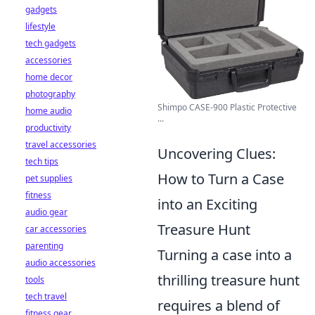
gadgets
lifestyle
tech gadgets
accessories
home decor
photography
Shimpo CASE-900 Plastic Protective
home audio
...
productivity
travel accessories
Uncovering Clues:
tech tips
How to Turn a Case
pet supplies
fitness
into an Exciting
audio gear
Treasure Hunt
car accessories
parenting
Turning a case into a
audio accessories
thrilling treasure hunt
tools
tech travel
requires a blend of
fitness gear