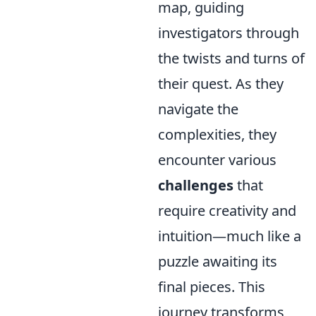
map, guiding
investigators through
the twists and turns of
their quest. As they
navigate the
complexities, they
encounter various
challenges
that
require creativity and
intuition—much like a
puzzle awaiting its
final pieces. This
journey transforms