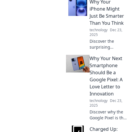
Why Your
your phone's full
potential! Don't
iPhone Might
miss out on this
Just Be Smarter
game-changing
Than You Think
addition to your
technology
Dec 23,
device.
2025
Discover the
surprising
intelligence of
Why Your Next
your iPhone!
Uncover hidden
Smartphone
features that make
Should Be a
it smarter than
Google Pixel: A
you ever
Love Letter to
imagined.
Innovation
technology
Dec 23,
2025
Discover why the
Google Pixel is the
ultimate
Charged Up:
smartphone