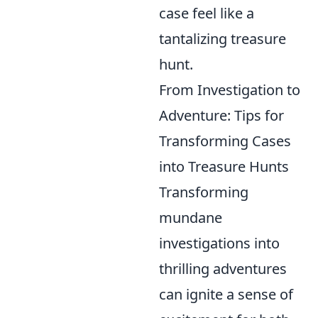
case feel like a
tantalizing treasure
hunt.
From Investigation to
Adventure: Tips for
Transforming Cases
into Treasure Hunts
Transforming
mundane
investigations into
thrilling adventures
can ignite a sense of