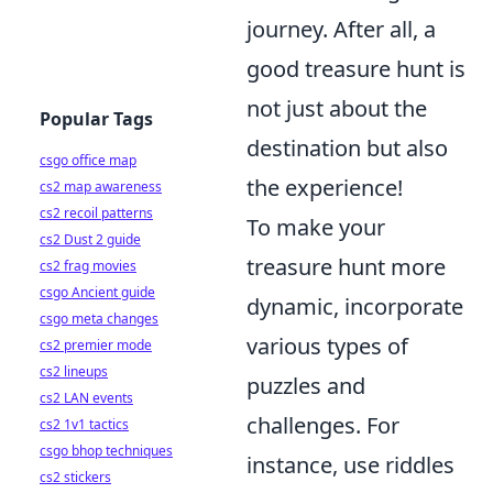
journey. After all, a
good treasure hunt is
not just about the
Popular Tags
destination but also
csgo office map
the experience!
cs2 map awareness
cs2 recoil patterns
To make your
cs2 Dust 2 guide
treasure hunt more
cs2 frag movies
csgo Ancient guide
dynamic, incorporate
csgo meta changes
various types of
cs2 premier mode
cs2 lineups
puzzles and
cs2 LAN events
challenges. For
cs2 1v1 tactics
csgo bhop techniques
instance, use riddles
cs2 stickers