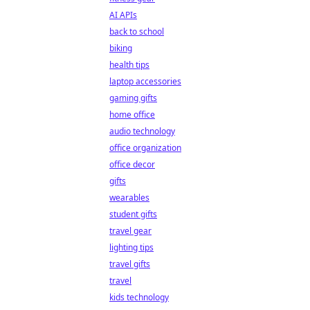
AI APIs
back to school
biking
health tips
laptop accessories
gaming gifts
home office
audio technology
office organization
office decor
gifts
wearables
student gifts
travel gear
lighting tips
travel gifts
travel
kids technology