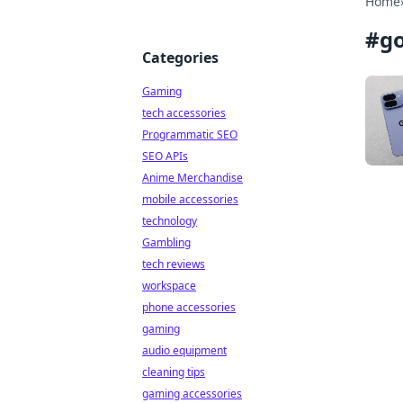
Home
#
go
Categories
Gaming
tech accessories
Programmatic SEO
SEO APIs
Anime Merchandise
mobile accessories
technology
Gambling
tech reviews
workspace
phone accessories
gaming
audio equipment
cleaning tips
gaming accessories