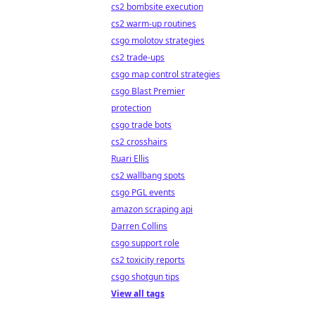
cs2 bombsite execution
cs2 warm-up routines
csgo molotov strategies
cs2 trade-ups
csgo map control strategies
csgo Blast Premier
protection
csgo trade bots
cs2 crosshairs
Ruari Ellis
cs2 wallbang spots
csgo PGL events
amazon scraping api
Darren Collins
csgo support role
cs2 toxicity reports
csgo shotgun tips
View all tags