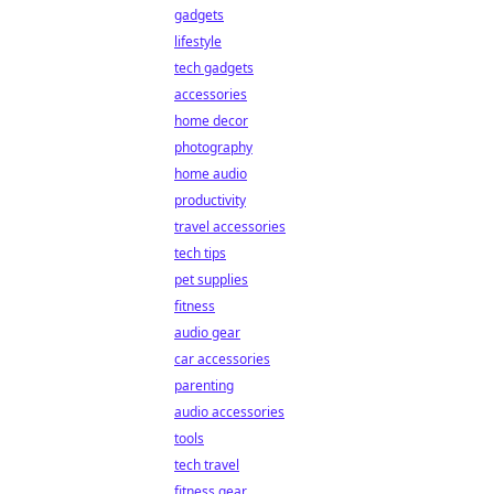
gadgets
lifestyle
tech gadgets
accessories
home decor
photography
home audio
productivity
travel accessories
tech tips
pet supplies
fitness
audio gear
car accessories
parenting
audio accessories
tools
tech travel
fitness gear