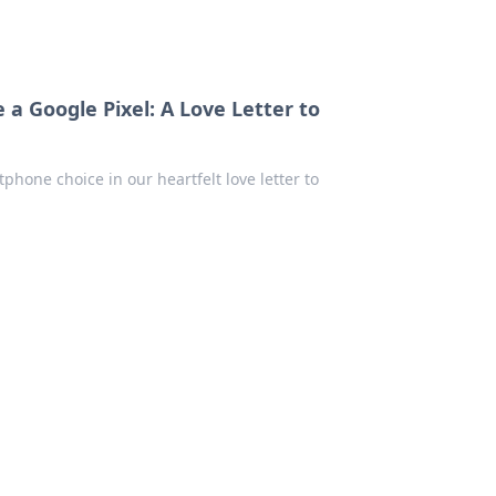
 Google Pixel: A Love Letter to
phone choice in our heartfelt love letter to