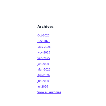
Archives
Oct-2025
Dec-2025
May-2026
Nov-2025
Sep-2025
Jan-2026
Mar-2026
Apr-2026
Jun-2026
Jul-2026
View all archives