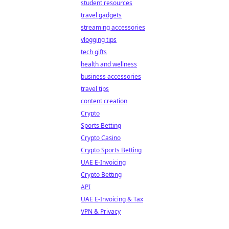
student resources
travel gadgets
streaming accessories
vlogging tips
tech gifts
health and wellness
business accessories
travel tips
content creation
Crypto
Sports Betting
Crypto Casino
Crypto Sports Betting
UAE E-Invoicing
Crypto Betting
API
UAE E-Invoicing & Tax
VPN & Privacy