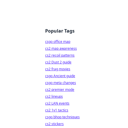
Popular Tags
csgo office map
cs2 map awareness
cs2 recoil patterns
cs2 Dust 2 guide
cs2 frag movies
csgo Ancient guide
csgo meta changes
cs2 premier mode
cs2 lineups
cs2 LAN events
cs2 1v1 tactics
csgo bhop techniques
cs2 stickers