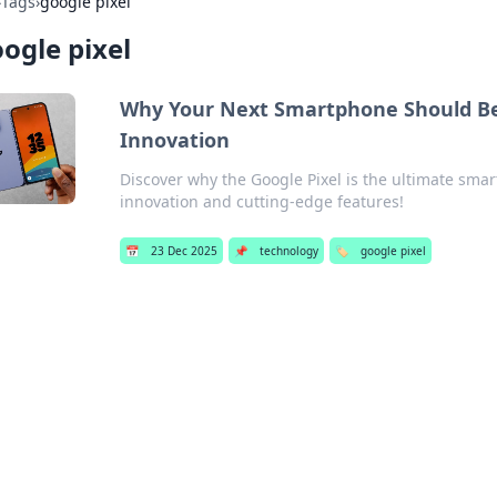
›
Tags
›
google pixel
ogle pixel
Why Your Next Smartphone Should Be a
Innovation
Discover why the Google Pixel is the ultimate smart
innovation and cutting-edge features!
📅
23 Dec 2025
📌
technology
🏷️
google pixel