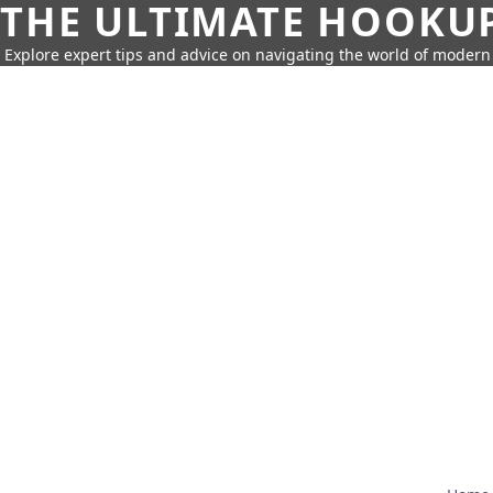
THE ULTIMATE HOOKU
Explore expert tips and advice on navigating the world of moder