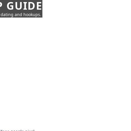
P GUIDE
n dating and hookups.