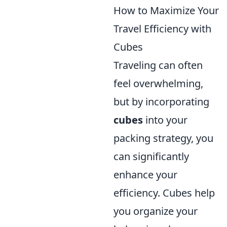
How to Maximize Your
Travel Efficiency with
Cubes
Traveling can often
feel overwhelming,
but by incorporating
cubes
into your
packing strategy, you
can significantly
enhance your
efficiency. Cubes help
you organize your