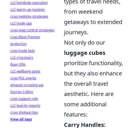
types of travel needs,
cs2 bombsite execution
cs2 warm-up routines
from weekend
csgo molotov strategies
getaways to extended
cs2 trade-ups
csgo map control strategies
journeys.
csgo Blast Premier
Not only do our
protection
csgo trade bots
luggage cubes
cs2 crosshairs
prioritize functionality,
Ruari Ellis
cs2 wallbang spots
but they also enhance
csgo PGL events
the overall travel
amazon scraping api
Darren Collins
aesthetic. Here are
csgo support role
some additional
cs2 toxicity reports
csgo shotgun tips
features:
View all tags
Carry Handles: