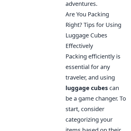
adventures.
Are You Packing
Right? Tips for Using
Luggage Cubes
Effectively
Packing efficiently is
essential for any
traveler, and using
luggage cubes
can
be a game changer. To
start, consider
categorizing your
items based on their