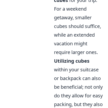
cubes
for your trip.
For a weekend
getaway, smaller
cubes should suffice,
while an extended
vacation might
require larger ones.
Utilizing cubes
within your suitcase
or backpack can also
be beneficial; not only
do they allow for easy
packing, but they also