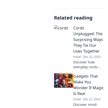
Related reading
Cords
Unplugged: The
Surprising Ways
They Tie Our
Lives Together
travel
Dec 22, 2025
Discover how
everyday cords
shape our
Gadgets That
connections, from
tech to emotions,
Make You
and unravel the
Wonder If Magic
surprising ties
Is Real
that bind us. Dive
travel
Dec 22, 2025
into Cords
Discover mind-
Unplugged!