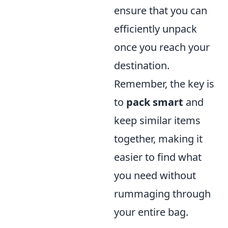
ensure that you can
efficiently unpack
once you reach your
destination.
Remember, the key is
to
pack smart
and
keep similar items
together, making it
easier to find what
you need without
rummaging through
your entire bag.