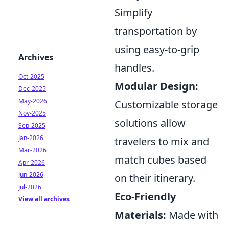
Simplify
transportation by
using easy-to-grip
Archives
handles.
Oct-2025
Modular Design:
Dec-2025
May-2026
Customizable storage
Nov-2025
solutions allow
Sep-2025
Jan-2026
travelers to mix and
Mar-2026
match cubes based
Apr-2026
Jun-2026
on their itinerary.
Jul-2026
Eco-Friendly
View all archives
Materials:
Made with