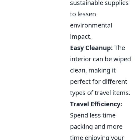
sustainable supplies
to lessen
environmental
impact.
Easy Cleanup:
The
interior can be wiped
clean, making it
perfect for different
types of travel items.
Travel Efficiency:
Spend less time
packing and more
time enjoying your