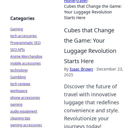
Home
›
travel
›
Cubes that Change the Game:
Your Luggage Revolution
Starts Here
Categories
Cubes that Change
Gaming
tech accessories
the Game: Your
Programmatic SEO
Luggage Revolution
SEO APIs
Anime Merchandise
Starts Here
mobile accessories
By
Isaac Brown
·
December 23,
technology
2025
Gambling
tech reviews
Discover the future of
workspace
travel with innovative
phone accessories
luggage that redefines
gaming
convenience and style.
audio equipment
Revolutionize your
cleaning tips
gaming accessories
journeys today!