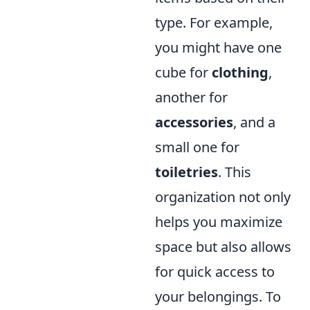
type. For example,
you might have one
cube for
clothing
,
another for
accessories
, and a
small one for
toiletries
. This
organization not only
helps you maximize
space but also allows
for quick access to
your belongings. To