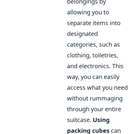
belongings by
allowing you to
separate items into
designated
categories, such as
clothing, toiletries,
and electronics. This
way, you can easily
access what you need
without rummaging
through your entire
suitcase.
Using
packing cubes
can