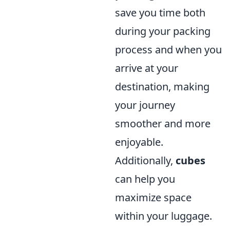
save you time both
during your packing
process and when you
arrive at your
destination, making
your journey
smoother and more
enjoyable.
Additionally,
cubes
can help you
maximize space
within your luggage.