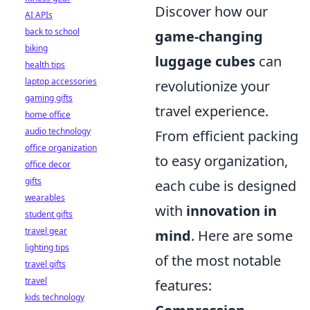
Discover how our
AI APIs
back to school
game-changing
biking
luggage cubes
can
health tips
laptop accessories
revolutionize your
gaming gifts
travel experience.
home office
audio technology
From efficient packing
office organization
to easy organization,
office decor
gifts
each cube is designed
wearables
with
innovation in
student gifts
travel gear
mind
. Here are some
lighting tips
of the most notable
travel gifts
travel
features:
kids technology