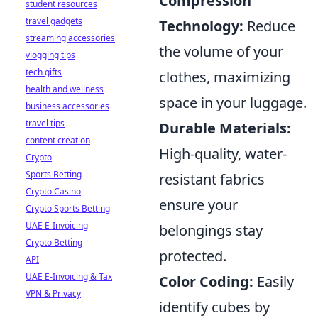
Compression
student resources
travel gadgets
Technology:
Reduce
streaming accessories
the volume of your
vlogging tips
tech gifts
clothes, maximizing
health and wellness
space in your luggage.
business accessories
travel tips
Durable Materials:
content creation
High-quality, water-
Crypto
Sports Betting
resistant fabrics
Crypto Casino
ensure your
Crypto Sports Betting
UAE E-Invoicing
belongings stay
Crypto Betting
protected.
API
UAE E-Invoicing & Tax
Color Coding:
Easily
VPN & Privacy
identify cubes by