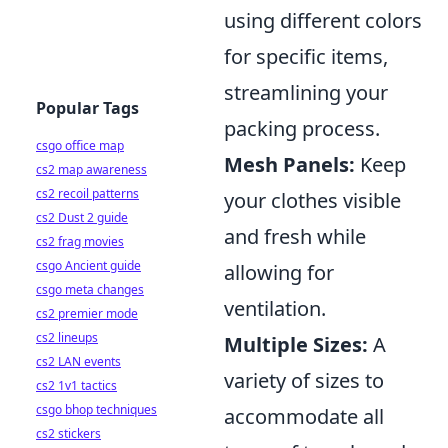
using different colors
for specific items,
streamlining your
Popular Tags
packing process.
csgo office map
Mesh Panels:
Keep
cs2 map awareness
cs2 recoil patterns
your clothes visible
cs2 Dust 2 guide
and fresh while
cs2 frag movies
csgo Ancient guide
allowing for
csgo meta changes
ventilation.
cs2 premier mode
cs2 lineups
Multiple Sizes:
A
cs2 LAN events
variety of sizes to
cs2 1v1 tactics
csgo bhop techniques
accommodate all
cs2 stickers