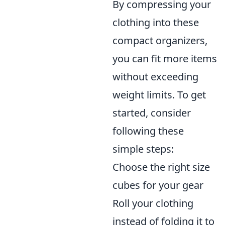
By compressing your
clothing into these
compact organizers,
you can fit more items
without exceeding
weight limits. To get
started, consider
following these
simple steps:
Choose the right size
cubes for your gear
Roll your clothing
instead of folding it to