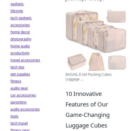
gadgets
lifestyle
tech gadgets
accessories
home decor
photography
home audio
productivity
travel accessories
tech tips
pet supplies
BAGAIL 8 Set Packing Cubes
Luggage ...
fitness
audio gear
10 Innovative
car accessories
parenting
Features of Our
audio accessories
Game-Changing
tools
tech travel
Luggage Cubes
fitness gear