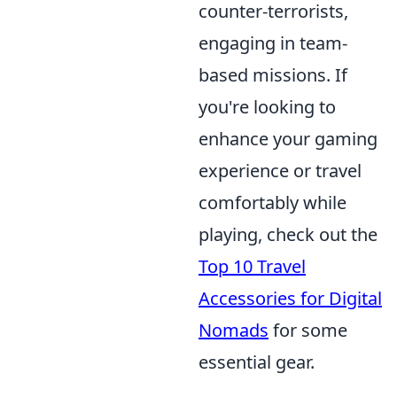
counter-terrorists,
engaging in team-
based missions. If
you're looking to
enhance your gaming
experience or travel
comfortably while
playing, check out the
Top 10 Travel
Accessories for Digital
Nomads
for some
essential gear.