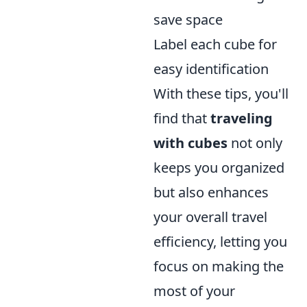
save space
Label each cube for
easy identification
With these tips, you'll
find that
traveling
with cubes
not only
keeps you organized
but also enhances
your overall travel
efficiency, letting you
focus on making the
most of your