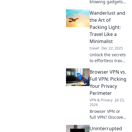
blowing gadgets
that blur the line
Wanderlust and
between
technology and
the Art of
magic! Explore the
Packing Light:
wonders that will
Travel Like a
leave you
Minimalist
questioning
travel
Dec 22, 2025
reality.
Unlock the secrets
to effortless travel
with our
Browser VPN vs.
minimalist packing
tips! Embrace
Full VPN: Picking
wanderlust and
Your Privacy
travel light for
Perimeter
your next
VPN & Privacy
Jul 23,
adventure!
2026
Browser VPN or
full VPN? Discover
the best privacy
Uninterrupted
tool for you.