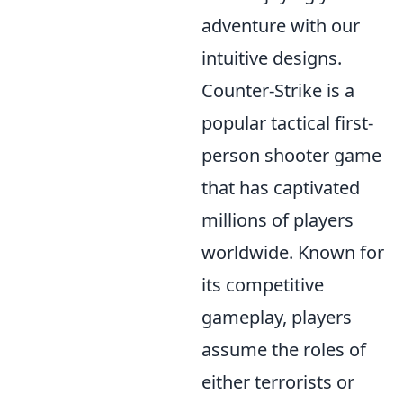
adventure with our
intuitive designs.
Counter-Strike is a
popular tactical first-
person shooter game
that has captivated
millions of players
worldwide. Known for
its competitive
gameplay, players
assume the roles of
either terrorists or