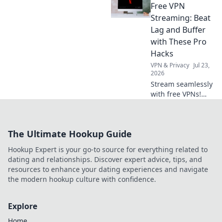
Compare features
Free VPN
& choose wisely.
Streaming: Beat
Lag and Buffer
with These Pro
Hacks
VPN & Privacy
Jul 23,
2026
Stream seamlessly
with free VPNs!
Beat lag & buffer
with these pro
hacks for
The Ultimate Hookup Guide
uninterrupted
streaming.
Hookup Expert is your go-to source for everything related to
dating and relationships. Discover expert advice, tips, and
resources to enhance your dating experiences and navigate
the modern hookup culture with confidence.
Explore
Home