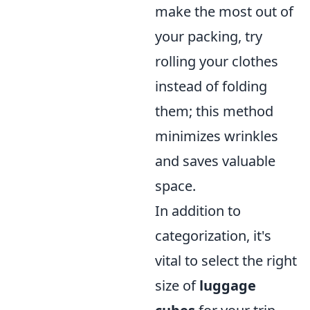
make the most out of
your packing, try
rolling your clothes
instead of folding
them; this method
minimizes wrinkles
and saves valuable
space.
In addition to
categorization, it's
vital to select the right
size of
luggage