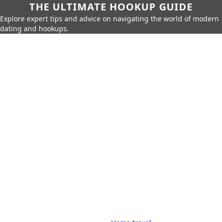
THE ULTIMATE HOOKUP GUIDE
Explore expert tips and advice on navigating the world of modern
dating and hookups.