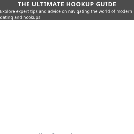
THE ULTIMATE HOOKUP GUIDE
Explore expert tips and advice on navigating the world of modern
dating and hookups.