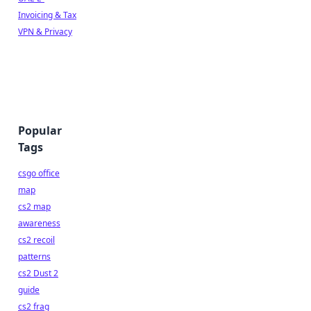
Invoicing & Tax
VPN & Privacy
Popular
Tags
csgo office
map
cs2 map
awareness
cs2 recoil
patterns
cs2 Dust 2
guide
cs2 frag