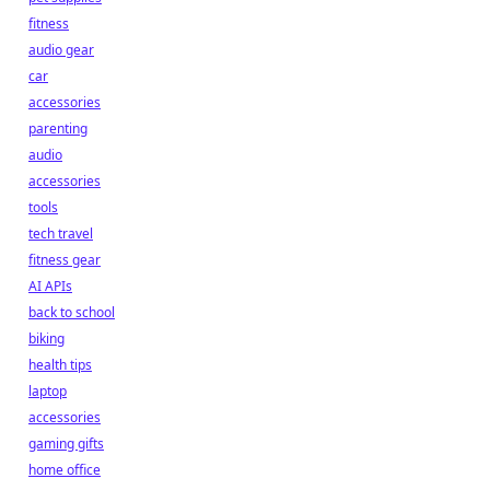
fitness
audio gear
car
accessories
parenting
audio
accessories
tools
tech travel
fitness gear
AI APIs
back to school
biking
health tips
laptop
accessories
gaming gifts
home office