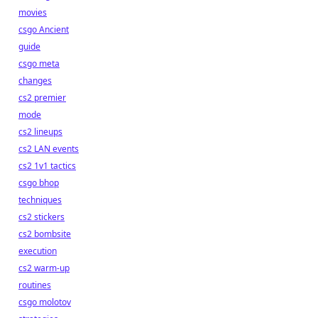
movies
csgo Ancient
guide
csgo meta
changes
cs2 premier
mode
cs2 lineups
cs2 LAN events
cs2 1v1 tactics
csgo bhop
techniques
cs2 stickers
cs2 bombsite
execution
cs2 warm-up
routines
csgo molotov