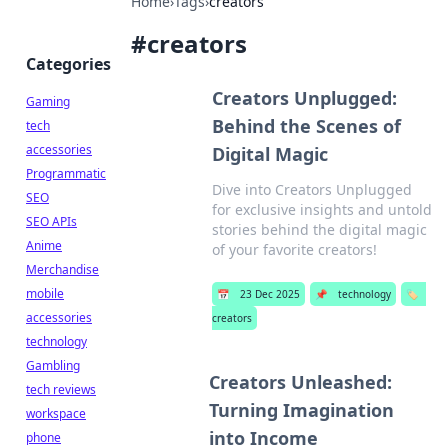
Home
›
Tags
›
creators
#
creators
Categories
Creators Unplugged:
Gaming
Behind the Scenes of
tech
accessories
Digital Magic
Programmatic
Dive into Creators Unplugged
SEO
for exclusive insights and untold
SEO APIs
stories behind the digital magic
Anime
of your favorite creators!
Merchandise
mobile
📅
23 Dec 2025
📌
technology
🏷️
accessories
creators
technology
Gambling
Creators Unleashed:
tech reviews
Turning Imagination
workspace
into Income
phone