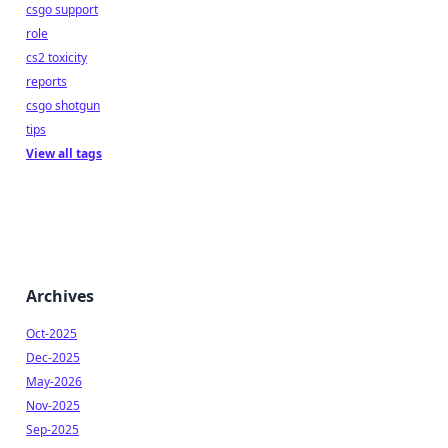
csgo support
role
cs2 toxicity
reports
csgo shotgun
tips
View all tags
Archives
Oct-2025
Dec-2025
May-2026
Nov-2025
Sep-2025