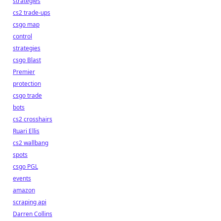
strategies
cs2 trade-ups
csgo map
control
strategies
csgo Blast
Premier
protection
csgo trade
bots
cs2 crosshairs
Ruari Ellis
cs2 wallbang
spots
csgo PGL
events
amazon
scraping api
Darren Collins