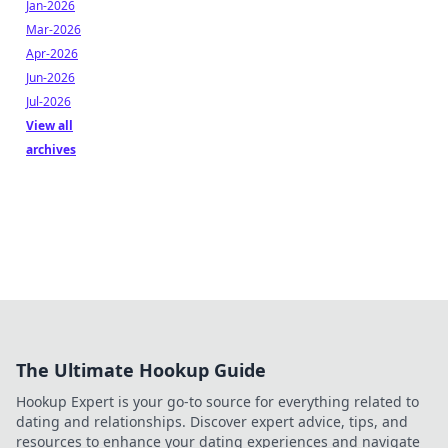
Jan-2026
Mar-2026
Apr-2026
Jun-2026
Jul-2026
View all
archives
The Ultimate Hookup Guide
Hookup Expert is your go-to source for everything related to
dating and relationships. Discover expert advice, tips, and
resources to enhance your dating experiences and navigate