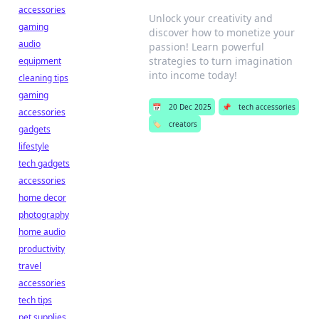
accessories
Unlock your creativity and
gaming
discover how to monetize your
audio
passion! Learn powerful
strategies to turn imagination
equipment
into income today!
cleaning tips
gaming
📅
20 Dec 2025
📌
tech accessories
accessories
🏷️
creators
gadgets
lifestyle
tech gadgets
accessories
home decor
photography
home audio
productivity
travel
accessories
tech tips
pet supplies