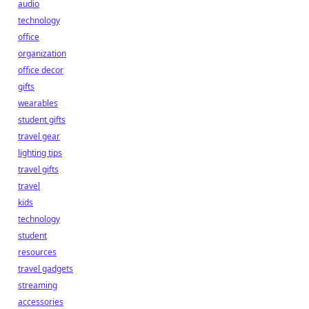
audio
technology
office
organization
office decor
gifts
wearables
student gifts
travel gear
lighting tips
travel gifts
travel
kids
technology
student
resources
travel gadgets
streaming
accessories