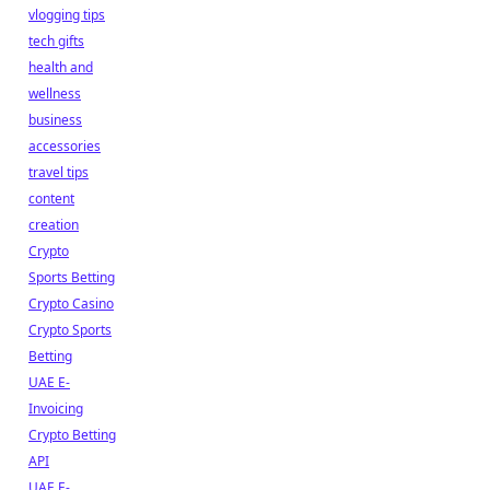
vlogging tips
tech gifts
health and
wellness
business
accessories
travel tips
content
creation
Crypto
Sports Betting
Crypto Casino
Crypto Sports
Betting
UAE E-
Invoicing
Crypto Betting
API
UAE E-