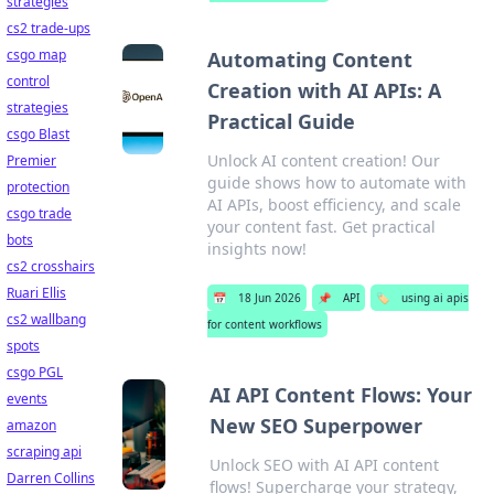
strategies
cs2 trade-ups
csgo map
Automating Content
control
Creation with AI APIs: A
strategies
Practical Guide
csgo Blast
Unlock AI content creation! Our
Premier
guide shows how to automate with
protection
AI APIs, boost efficiency, and scale
csgo trade
your content fast. Get practical
bots
insights now!
cs2 crosshairs
Ruari Ellis
📅
18 Jun 2026
📌
API
🏷️
using ai apis
cs2 wallbang
for content workflows
spots
csgo PGL
AI API Content Flows: Your
events
New SEO Superpower
amazon
scraping api
Unlock SEO with AI API content
Darren Collins
flows! Supercharge your strategy,