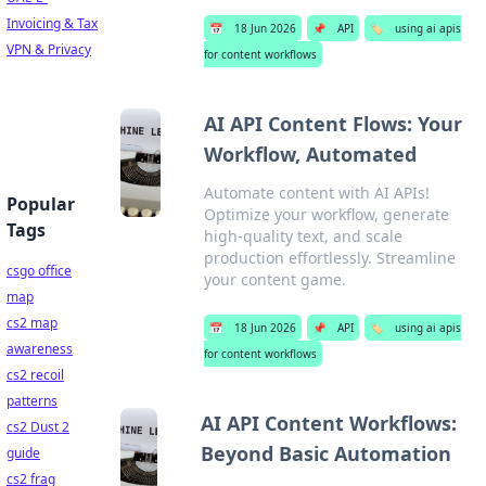
Invoicing & Tax
📅
18 Jun 2026
📌
API
🏷️
using ai apis
VPN & Privacy
for content workflows
AI API Content Flows: Your
Workflow, Automated
Automate content with AI APIs!
Popular
Optimize your workflow, generate
Tags
high-quality text, and scale
production effortlessly. Streamline
csgo office
your content game.
map
cs2 map
📅
18 Jun 2026
📌
API
🏷️
using ai apis
awareness
for content workflows
cs2 recoil
patterns
AI API Content Workflows:
cs2 Dust 2
Beyond Basic Automation
guide
cs2 frag