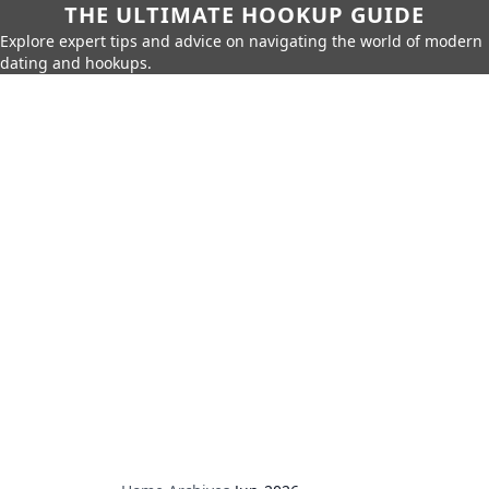
THE ULTIMATE HOOKUP GUIDE
Explore expert tips and advice on navigating the world of modern
dating and hookups.