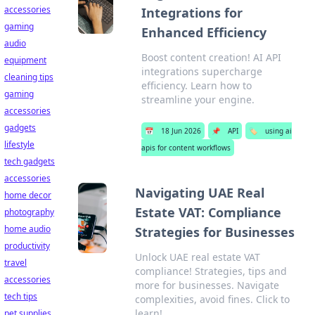
accessories
Integrations for
gaming
Enhanced Efficiency
audio
Boost content creation! AI API
equipment
integrations supercharge
cleaning tips
efficiency. Learn how to
gaming
streamline your engine.
accessories
gadgets
📅
18 Jun 2026
📌
API
🏷️
using ai
lifestyle
apis for content workflows
tech gadgets
accessories
Navigating UAE Real
home decor
Estate VAT: Compliance
photography
home audio
Strategies for Businesses
productivity
Unlock UAE real estate VAT
travel
compliance! Strategies, tips and
accessories
more for businesses. Navigate
tech tips
complexities, avoid fines. Click to
learn!
pet supplies