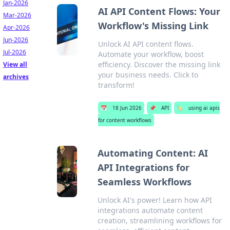
Jan-2026
AI API Content Flows: Your
Mar-2026
Workflow's Missing Link
Apr-2026
Jun-2026
Unlock AI API content flows.
Jul-2026
Automate your workflow, boost
efficiency. Discover the missing link
View all
your business needs. Click to
archives
transform!
📅
18 Jun 2026
📌
API
🏷️
using ai apis
for content workflows
Automating Content: AI
API Integrations for
Seamless Workflows
Unlock AI's power! Learn how API
integrations automate content
creation, streamlining workflows for