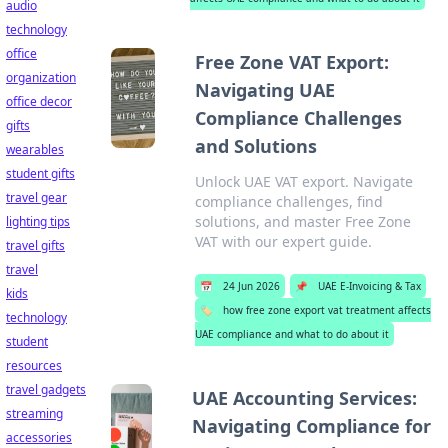
audio
technology
office
Free Zone VAT Export:
organization
Navigating UAE
office decor
Compliance Challenges
gifts
and Solutions
wearables
student gifts
Unlock UAE VAT export. Navigate
travel gear
compliance challenges, find
solutions, and master Free Zone
lighting tips
VAT with our expert guide.
travel gifts
travel
📅
24 Jun 2026
📌
UAE E-Invoicing & Tax
kids
🏷️
how free zone export vat treatment affects
technology
UAE compliance and what to do about it
student
resources
travel gadgets
UAE Accounting Services:
streaming
Navigating Compliance for
accessories