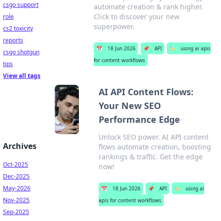
csgo support
automate creation & rank higher.
Click to discover your new
role
superpower.
cs2 toxicity
reports
📅
18 Jun 2026
📌
API
🏷️
using ai apis
csgo shotgun
for content workflows
tips
View all tags
AI API Content Flows:
Your New SEO
Performance Edge
Unlock SEO power. AI API content
Archives
flows automate creation, boosting
rankings & traffic. Get the edge
Oct-2025
now!
Dec-2025
May-2026
📅
18 Jun 2026
📌
API
🏷️
using ai
Nov-2025
apis for content workflows
Sep-2025