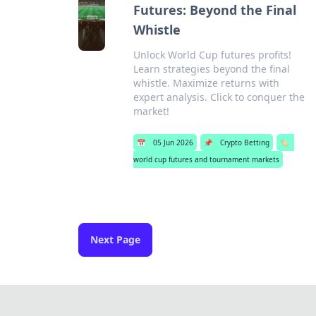
Futures: Beyond the Final
Whistle
Unlock World Cup futures profits!
Learn strategies beyond the final
whistle. Maximize returns with
expert analysis. Click to conquer the
market!
📅
05 Jun 2026
📌
Crypto Betting
🏷️
world cup futures and tournament markets
Next Page