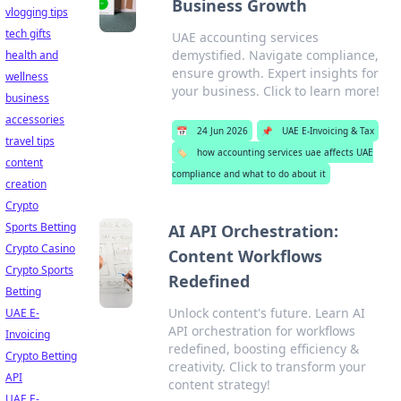
Business Growth
vlogging tips
tech gifts
UAE accounting services
demystified. Navigate compliance,
health and
ensure growth. Expert insights for
wellness
your business. Click to learn more!
business
accessories
📅
24 Jun 2026
📌
UAE E-Invoicing & Tax
travel tips
🏷️
how accounting services uae affects UAE
content
compliance and what to do about it
creation
Crypto
Sports Betting
AI API Orchestration:
Crypto Casino
Content Workflows
Crypto Sports
Redefined
Betting
Unlock content's future. Learn AI
UAE E-
API orchestration for workflows
Invoicing
redefined, boosting efficiency &
Crypto Betting
creativity. Click to transform your
API
content strategy!
UAE E-