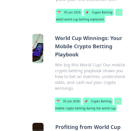
📅
05 Jun 2026
📌
Crypto Betting
🏷️
web3 world cup betting explained
World Cup Winnings: Your
Mobile Crypto Betting
Playbook
Win big this World Cup! Our mobile
crypto betting playbook shows you
how to bet on matches, understand
odds, and cash out your crypto
winnings.
📅
05 Jun 2026
📌
Crypto Betting
🏷️
mobile crypto betting during the world cup
Profiting from World Cup