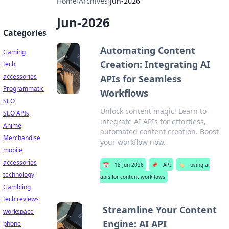
Home
›
Archives
›
Jun-2026
Jun-2026
Categories
Automating Content
Gaming
Creation: Integrating AI
tech
accessories
APIs for Seamless
Programmatic
Workflows
SEO
Unlock content magic! Learn to
SEO APIs
integrate AI APIs for effortless,
Anime
automated content creation. Boost
Merchandise
your workflow now.
mobile
accessories
📅
18 Jun 2026
📌
API
🏷️
using ai
technology
apis for content workflows
Gambling
tech reviews
Streamline Your Content
workspace
Engine: AI API
phone