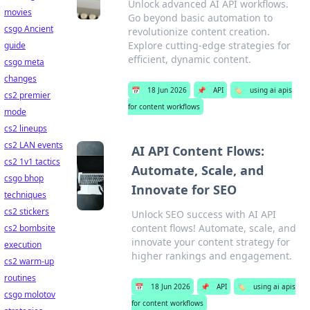
Unlock advanced AI API workflows.
movies
Go beyond basic automation to
csgo Ancient
revolutionize content creation.
Explore cutting-edge strategies for
guide
efficient, dynamic content.
csgo meta
changes
📅
18 Jun 2026
📌
API
🏷️
using ai apis
cs2 premier
for content workflows
mode
cs2 lineups
cs2 LAN events
AI API Content Flows:
cs2 1v1 tactics
Automate, Scale, and
csgo bhop
Innovate for SEO
techniques
cs2 stickers
Unlock SEO success with AI API
content flows! Automate, scale, and
cs2 bombsite
innovate your content strategy for
execution
higher rankings and engagement.
cs2 warm-up
routines
📅
18 Jun 2026
📌
API
🏷️
using ai apis
csgo molotov
for content workflows