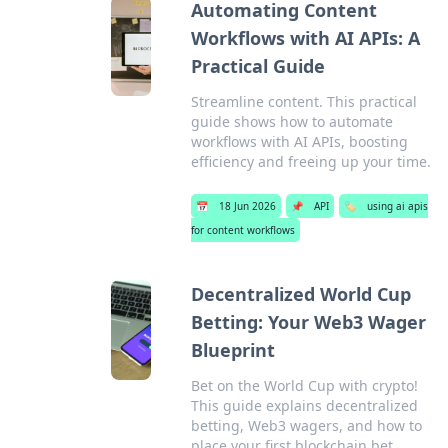
Automating Content
Workflows with AI APIs: A
Practical Guide
Streamline content. This practical
guide shows how to automate
workflows with AI APIs, boosting
efficiency and freeing up your time.
📅
18 Jun 2026
📌
API
🏷️
using ai apis
for content workflows
Decentralized World Cup
Betting: Your Web3 Wager
Blueprint
Bet on the World Cup with crypto!
This guide explains decentralized
betting, Web3 wagers, and how to
place your first blockchain bet.