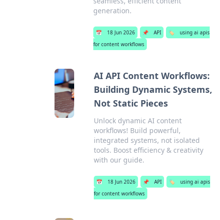
seamless, efficient content
generation.
📅
18 Jun 2026
📌
API
🏷️
using ai apis
for content workflows
AI API Content Workflows:
Building Dynamic Systems,
Not Static Pieces
Unlock dynamic AI content
workflows! Build powerful,
integrated systems, not isolated
tools. Boost efficiency & creativity
with our guide.
📅
18 Jun 2026
📌
API
🏷️
using ai apis
for content workflows