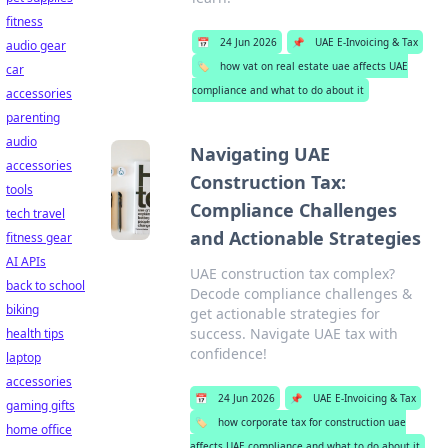
fitness
📅
24 Jun 2026
📌
UAE E-Invoicing & Tax
audio gear
🏷️
how vat on real estate uae affects UAE
car
compliance and what to do about it
accessories
parenting
audio
Navigating UAE
accessories
Construction Tax:
tools
Compliance Challenges
tech travel
and Actionable Strategies
fitness gear
AI APIs
UAE construction tax complex?
back to school
Decode compliance challenges &
biking
get actionable strategies for
success. Navigate UAE tax with
health tips
confidence!
laptop
accessories
📅
24 Jun 2026
📌
UAE E-Invoicing & Tax
gaming gifts
🏷️
how corporate tax for construction uae
home office
affects UAE compliance and what to do about it