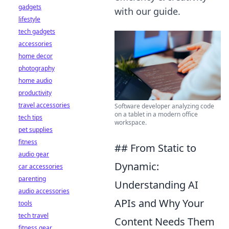
gadgets
with our guide.
lifestyle
tech gadgets
accessories
home decor
photography
home audio
productivity
travel accessories
Software developer analyzing code
on a tablet in a modern office
tech tips
workspace.
pet supplies
fitness
## From Static to
audio gear
Dynamic:
car accessories
parenting
Understanding AI
audio accessories
APIs and Why Your
tools
tech travel
Content Needs Them
fitness gear