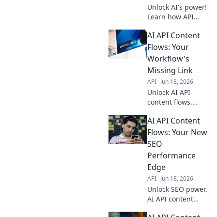
Unlock AI's power!
Learn how API
integrations
AI API Content
automate content
creation,
Flows: Your
streamlining
Workflow's
workflows for
Missing Link
seamless, efficient
API
Jun 18, 2026
content
Unlock AI API
generation.
content flows.
Automate your
AI API Content
workflow, boost
efficiency. Discover
Flows: Your New
the missing link
SEO
your business
Performance
needs. Click to
Edge
transform!
API
Jun 18, 2026
Unlock SEO power.
AI API content
flows automate