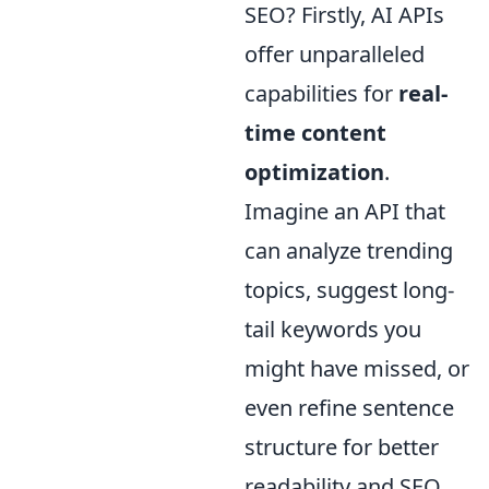
SEO? Firstly, AI APIs
offer unparalleled
capabilities for
real-
time content
optimization
.
Imagine an API that
can analyze trending
topics, suggest long-
tail keywords you
might have missed, or
even refine sentence
structure for better
readability and SEO