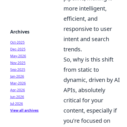
more intelligent,
efficient, and
responsive to user
Archives
intent and search
Oct-2025
trends.
Dec-2025
May-2026
So, why is this shift
Nov-2025
from static to
Sep-2025
Jan-2026
dynamic, driven by AI
Mar-2026
APIs, absolutely
Apr-2026
Jun-2026
critical for your
Jul-2026
content, especially if
View all archives
you're focused on