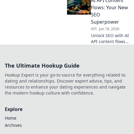
AI API Content
creation, boosting
rankings & traffic.
Flows: Your New
Get the edge now!
SEO
Superpower
API
Jun 18, 2026
Unlock SEO with AI
API content flows!
Supercharge your
strategy, automate
creation & rank
The Ultimate Hookup Guide
higher. Click to
discover your new
Hookup Expert is your go-to source for everything related to
superpower.
dating and relationships. Discover expert advice, tips, and
resources to enhance your dating experiences and navigate
the modern hookup culture with confidence.
Explore
Home
Archives