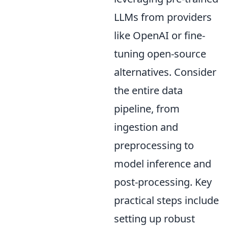
LLMs from providers
like OpenAI or fine-
tuning open-source
alternatives. Consider
the entire data
pipeline, from
ingestion and
preprocessing to
model inference and
post-processing. Key
practical steps include
setting up robust