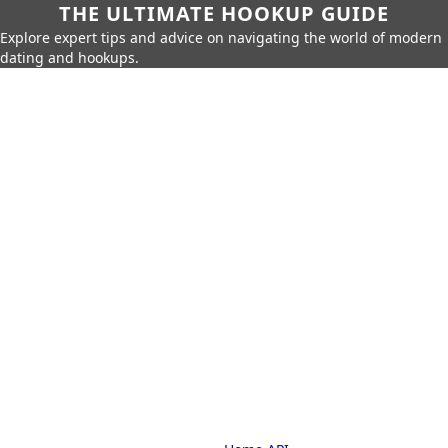
THE ULTIMATE HOOKUP GUIDE
Explore expert tips and advice on navigating the world of modern
dating and hookups.