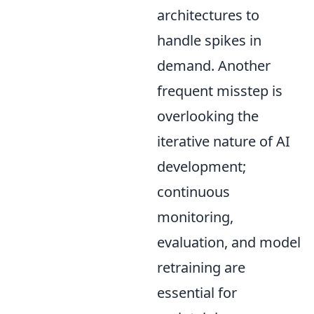
architectures to
handle spikes in
demand. Another
frequent misstep is
overlooking the
iterative nature of AI
development;
continuous
monitoring,
evaluation, and model
retraining are
essential for