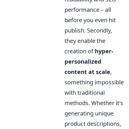
performance – all
before you even hit
publish. Secondly,
they enable the
creation of
hyper-
personalized
content at scale
,
something impossible
with traditional
methods. Whether it's
generating unique
product descriptions,