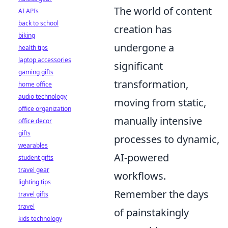
The world of content
AI APIs
back to school
creation has
biking
undergone a
health tips
laptop accessories
significant
gaming gifts
transformation,
home office
audio technology
moving from static,
office organization
manually intensive
office decor
gifts
processes to dynamic,
wearables
AI-powered
student gifts
travel gear
workflows.
lighting tips
Remember the days
travel gifts
travel
of painstakingly
kids technology