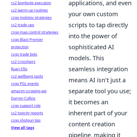
applications, and even
cs2 bombsite execution
cs2 warm-up routines
your own custom
csgo molotov strategies
scripts to tap directly
cs2 trade-ups
csgo map control strategies
into the power of
csgo Blast Premier
sophisticated AI
protection
csgo trade bots
models. This
cs2 crosshairs
seamless integration
Ruari Ellis
cs2 wallbang spots
means AI isn't just a
csgo PGL events
separate tool you use;
amazon scraping api
Darren Collins
it becomes an
csgo support role
inherent part of your
cs2 toxicity reports
csgo shotgun tips
content creation
View all tags
pipeline, making it