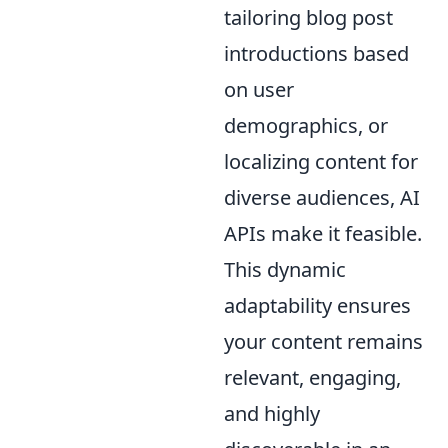
tailoring blog post
introductions based
on user
demographics, or
localizing content for
diverse audiences, AI
APIs make it feasible.
This dynamic
adaptability ensures
your content remains
relevant, engaging,
and highly