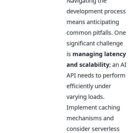
Navigating the
development process
means anticipating
common pitfalls. One
significant challenge
is
managing latency
and scalability
; an AI
API needs to perform
efficiently under
varying loads.
Implement caching
mechanisms and
consider serverless