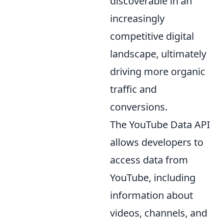
discoverable in an
increasingly
competitive digital
landscape, ultimately
driving more organic
traffic and
conversions.
The YouTube Data API
allows developers to
access data from
YouTube, including
information about
videos, channels, and