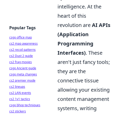
intelligence. At the
heart of this
revolution are
AI APIs
Popular Tags
(Application
csgo office map
Programming
cs2 map awareness
cs2 recoil patterns
Interfaces)
. These
cs2 Dust 2 guide
aren't just fancy tools;
cs2 frag movies
csgo Ancient guide
they are the
csgo meta changes
connective tissue
cs2 premier mode
cs2 lineups
allowing your existing
cs2 LAN events
content management
cs2 1v1 tactics
csgo bhop techniques
systems, writing
cs2 stickers