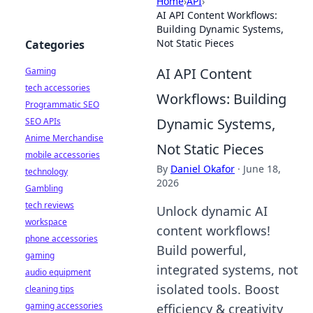
Home
›
API
›
AI API Content Workflows:
Building Dynamic Systems,
Not Static Pieces
Categories
AI API Content
Gaming
tech accessories
Workflows: Building
Programmatic SEO
Dynamic Systems,
SEO APIs
Anime Merchandise
Not Static Pieces
mobile accessories
By
Daniel Okafor
·
June 18,
technology
2026
Gambling
tech reviews
Unlock dynamic AI
workspace
content workflows!
phone accessories
Build powerful,
gaming
integrated systems, not
audio equipment
isolated tools. Boost
cleaning tips
gaming accessories
efficiency & creativity