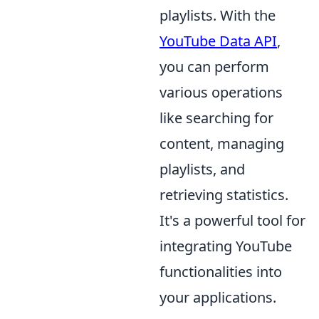
playlists. With the
YouTube Data API
,
you can perform
various operations
like searching for
content, managing
playlists, and
retrieving statistics.
It's a powerful tool for
integrating YouTube
functionalities into
your applications.