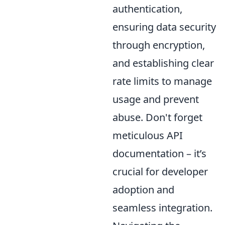
authentication,
ensuring data security
through encryption,
and establishing clear
rate limits to manage
usage and prevent
abuse. Don't forget
meticulous API
documentation – it’s
crucial for developer
adoption and
seamless integration.