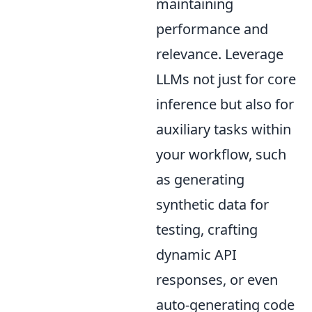
maintaining
performance and
relevance. Leverage
LLMs not just for core
inference but also for
auxiliary tasks within
your workflow, such
as generating
synthetic data for
testing, crafting
dynamic API
responses, or even
auto-generating code