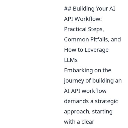
## Building Your AI
API Workflow:
Practical Steps,
Common Pitfalls, and
How to Leverage
LLMs
Embarking on the
journey of building an
AI API workflow
demands a strategic
approach, starting
with a clear