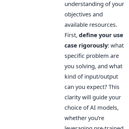
understanding of your
objectives and
available resources.
First,
define your use
case rigorously
: what
specific problem are
you solving, and what
kind of input/output
can you expect? This
clarity will guide your
choice of AI models,
whether you’re
leveraging pre-trained