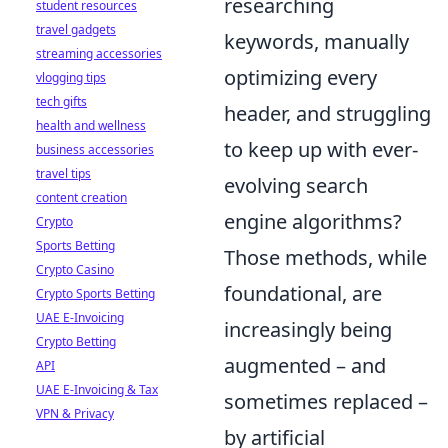
researching
student resources
travel gadgets
keywords, manually
streaming accessories
optimizing every
vlogging tips
tech gifts
header, and struggling
health and wellness
to keep up with ever-
business accessories
travel tips
evolving search
content creation
engine algorithms?
Crypto
Sports Betting
Those methods, while
Crypto Casino
foundational, are
Crypto Sports Betting
UAE E-Invoicing
increasingly being
Crypto Betting
augmented – and
API
UAE E-Invoicing & Tax
sometimes replaced –
VPN & Privacy
by artificial