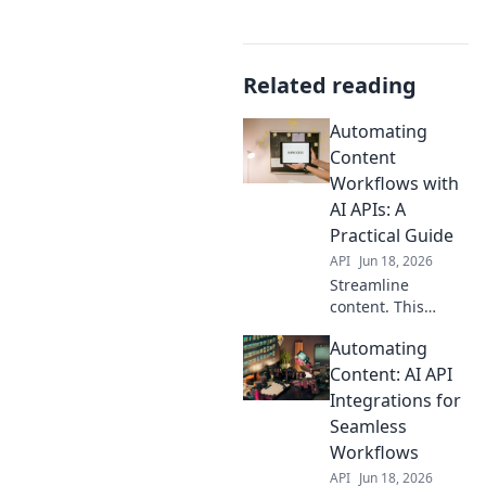
Related reading
Automating
Content
Workflows with
AI APIs: A
Practical Guide
API
Jun 18, 2026
Streamline
content. This
practical guide
Automating
shows how to
automate
Content: AI API
workflows with AI
Integrations for
APIs, boosting
Seamless
efficiency and
Workflows
freeing up your
API
Jun 18, 2026
time.