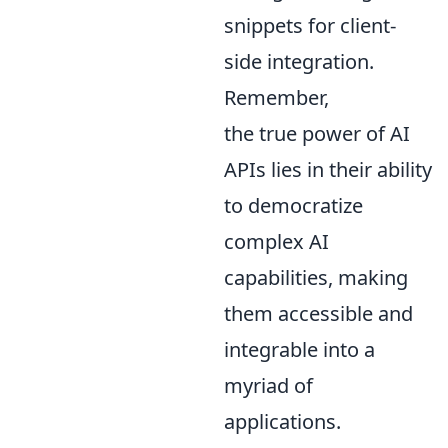
snippets for client-
side integration.
Remember,
the true power of AI
APIs lies in their ability
to democratize
complex AI
capabilities, making
them accessible and
integrable into a
myriad of
applications.