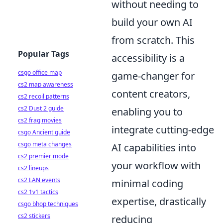
without needing to
build your own AI
from scratch. This
Popular Tags
accessibility is a
csgo office map
game-changer for
cs2 map awareness
content creators,
cs2 recoil patterns
cs2 Dust 2 guide
enabling you to
cs2 frag movies
integrate cutting-edge
csgo Ancient guide
csgo meta changes
AI capabilities into
cs2 premier mode
your workflow with
cs2 lineups
cs2 LAN events
minimal coding
cs2 1v1 tactics
expertise, drastically
csgo bhop techniques
cs2 stickers
reducing