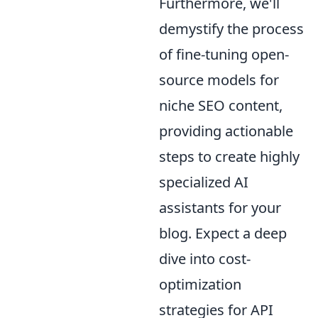
Furthermore, we'll
demystify the process
of fine-tuning open-
source models for
niche SEO content,
providing actionable
steps to create highly
specialized AI
assistants for your
blog. Expect a deep
dive into cost-
optimization
strategies for API