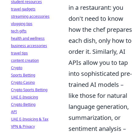
student resources
in a restaurant: you
travel gadgets
streaming accessories
don't need to know
vlogging tips
how the chef prepares
tech gifts
health and wellness
each dish, only how to
business accessories
order it. Similarly, AI
travel tips
content creation
APIs allow you to tap
Crypto
into sophisticated pre-
Sports Betting
Crypto Casino
trained AI models –
Crypto Sports Betting
like those for natural
UAE E-Invoicing
Crypto Betting
language generation,
API
summarization, or
UAE E-Invoicing & Tax
VPN & Privacy
sentiment analysis –