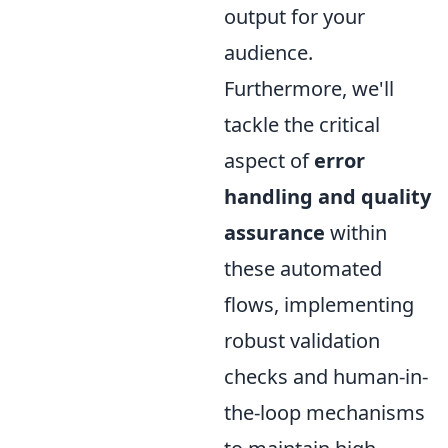
output for your
audience.
Furthermore, we'll
tackle the critical
aspect of
error
handling and quality
assurance
within
these automated
flows, implementing
robust validation
checks and human-in-
the-loop mechanisms