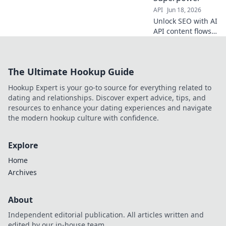
API
Jun 18, 2026
Unlock SEO with AI
API content flows!
Supercharge your
strategy, automate
creation & rank
The Ultimate Hookup Guide
higher. Click to
discover your new
Hookup Expert is your go-to source for everything related to
superpower.
dating and relationships. Discover expert advice, tips, and
resources to enhance your dating experiences and navigate
the modern hookup culture with confidence.
Explore
Home
Archives
About
Independent editorial publication. All articles written and
edited by our in-house team.