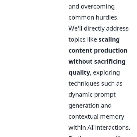
and overcoming
common hurdles.
We'll directly address
topics like
scaling
content production
without sacrificing
quality
, exploring
techniques such as
dynamic prompt
generation and
contextual memory
within AI interactions.