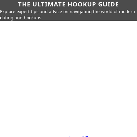
THE ULTIMATE HOOKUP GUIDE
Explore expert tips and advice on navigating the world of modern
dating and hookups.