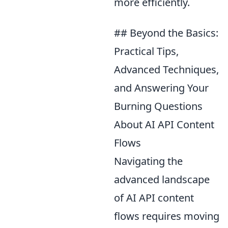
more efficiently.
## Beyond the Basics:
Practical Tips,
Advanced Techniques,
and Answering Your
Burning Questions
About AI API Content
Flows
Navigating the
advanced landscape
of AI API content
flows requires moving