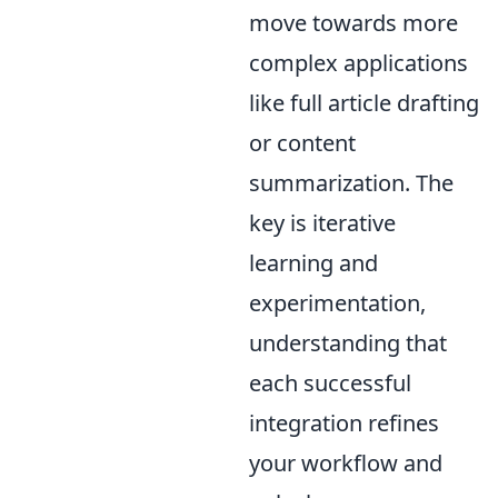
move towards more
complex applications
like full article drafting
or content
summarization. The
key is iterative
learning and
experimentation,
understanding that
each successful
integration refines
your workflow and