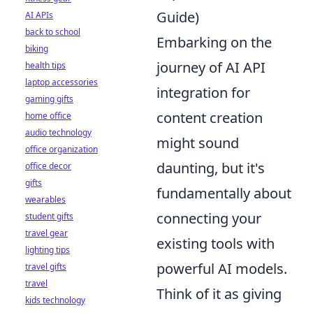
Guide)
AI APIs
back to school
Embarking on the
biking
journey of AI API
health tips
laptop accessories
integration for
gaming gifts
content creation
home office
audio technology
might sound
office organization
daunting, but it's
office decor
gifts
fundamentally about
wearables
connecting your
student gifts
travel gear
existing tools with
lighting tips
powerful AI models.
travel gifts
travel
Think of it as giving
kids technology