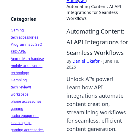
Home
›
API
›
Automating Content: AI API
Integrations for Seamless
Workflows
Categories
Automating Content:
Gaming
tech accessories
AI API Integrations for
Programmatic SEO
Seamless Workflows
SEO APIs
Anime Merchandise
By
Daniel Okafor
·
June 18,
mobile accessories
2026
technology
Unlock AI's power!
Gambling
Learn how API
tech reviews
workspace
integrations automate
phone accessories
content creation,
gaming
streamlining workflows
audio equipment
for seamless, efficient
cleaning tips
content generation.
gaming accessories