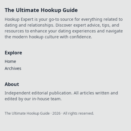
creation & rank
The Ultimate Hookup Guide
higher. Click to
discover your new
Hookup Expert is your go-to source for everything related to
superpower.
dating and relationships. Discover expert advice, tips, and
resources to enhance your dating experiences and navigate
the modern hookup culture with confidence.
Explore
Home
Archives
About
Independent editorial publication. All articles written and
edited by our in-house team.
The Ultimate Hookup Guide
·
2026
· All rights reserved.