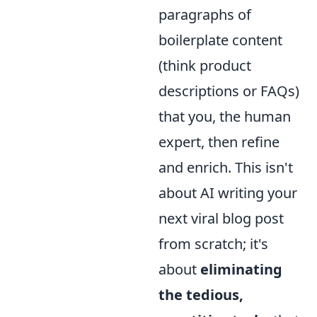
paragraphs of
boilerplate content
(think product
descriptions or FAQs)
that you, the human
expert, then refine
and enrich. This isn't
about AI writing your
next viral blog post
from scratch; it's
about
eliminating
the tedious,