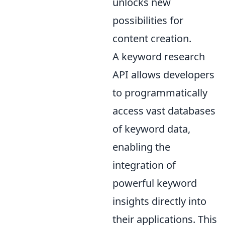
unlocks new
possibilities for
content creation.
A keyword research
API allows developers
to programmatically
access vast databases
of keyword data,
enabling the
integration of
powerful keyword
insights directly into
their applications. This