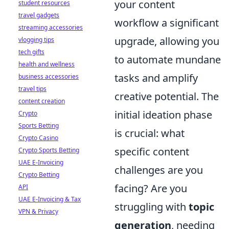
your content
student resources
travel gadgets
workflow a significant
streaming accessories
upgrade, allowing you
vlogging tips
tech gifts
to automate mundane
health and wellness
tasks and amplify
business accessories
travel tips
creative potential. The
content creation
initial ideation phase
Crypto
Sports Betting
is crucial: what
Crypto Casino
specific content
Crypto Sports Betting
UAE E-Invoicing
challenges are you
Crypto Betting
facing? Are you
API
UAE E-Invoicing & Tax
struggling with
topic
VPN & Privacy
generation
, needing