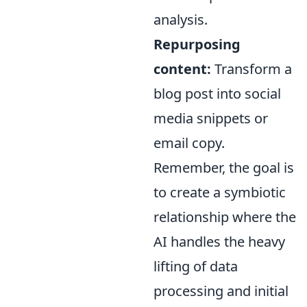
analysis.
Repurposing
content:
Transform a
blog post into social
media snippets or
email copy.
Remember, the goal is
to create a symbiotic
relationship where the
AI handles the heavy
lifting of data
processing and initial