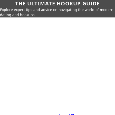
THE ULTIMATE HOOKUP GUIDE
Explore expert tips and advice on navigating the world of modern
dating and hookups.