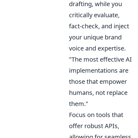
drafting, while you
critically evaluate,
fact-check, and inject
your unique brand
voice and expertise.
"The most effective AI
implementations are
those that empower
humans, not replace
them."
Focus on tools that
offer robust APIs,
allowing for seamless