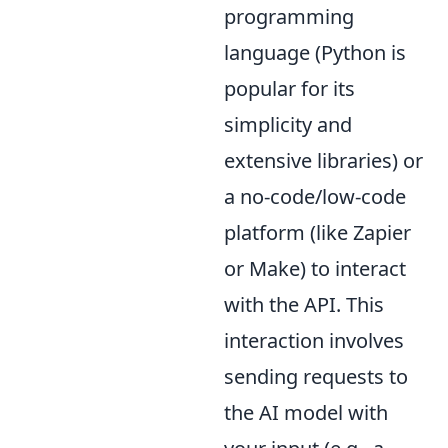
programming
language (Python is
popular for its
simplicity and
extensive libraries) or
a no-code/low-code
platform (like Zapier
or Make) to interact
with the API. This
interaction involves
sending requests to
the AI model with