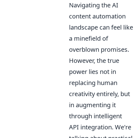
Navigating the AI
content automation
landscape can feel like
a minefield of
overblown promises.
However, the true
power lies not in
replacing human
creativity entirely, but
in augmenting it
through intelligent
API integration. We're