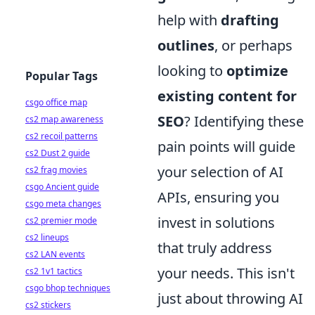
help with
drafting
outlines
, or perhaps
looking to
optimize
Popular Tags
existing content for
csgo office map
SEO
? Identifying these
cs2 map awareness
cs2 recoil patterns
pain points will guide
cs2 Dust 2 guide
your selection of AI
cs2 frag movies
csgo Ancient guide
APIs, ensuring you
csgo meta changes
invest in solutions
cs2 premier mode
cs2 lineups
that truly address
cs2 LAN events
your needs. This isn't
cs2 1v1 tactics
csgo bhop techniques
just about throwing AI
cs2 stickers