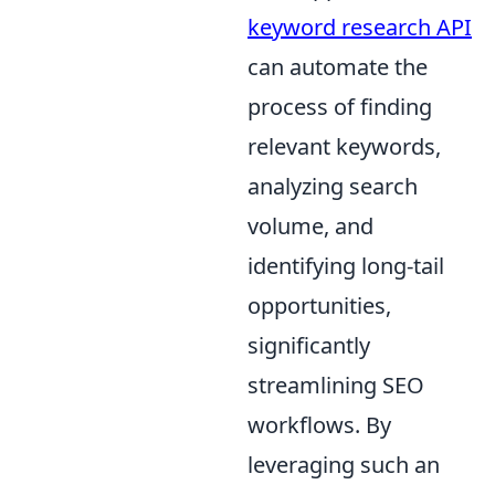
keyword research API
can automate the
process of finding
relevant keywords,
analyzing search
volume, and
identifying long-tail
opportunities,
significantly
streamlining SEO
workflows. By
leveraging such an