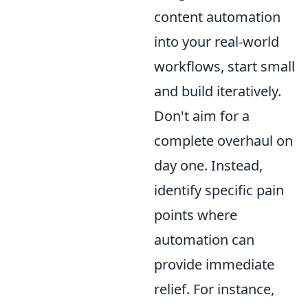
content automation
into your real-world
workflows, start small
and build iteratively.
Don't aim for a
complete overhaul on
day one. Instead,
identify specific pain
points where
automation can
provide immediate
relief. For instance,