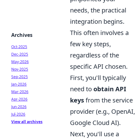
needs, the practical
integration begins.
This often involves a
Archives
few key steps,
Oct-2025
regardless of the
Dec-2025
May-2026
specific API chosen.
Nov-2025
First, you'll typically
Sep-2025
Jan-2026
need to
obtain API
Mar-2026
keys
from the service
Apr-2026
Jun-2026
provider (e.g., OpenAI,
Jul-2026
Google Cloud AI).
View all archives
Next, you'll use a