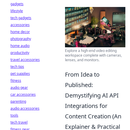
gadgets
lifestyle
tech gadgets
accessories
home decor
photography
home audio
Explore a high-end video editing
productivity
workspace complete with cameras,
travel accessories
lenses, and monitors.
tech tips
From Idea to
pet supplies
fitness
Published:
audio gear
Demystifying AI API
car accessories
parenting
Integrations for
audio accessories
Content Creation (An
tools
tech travel
Explainer & Practical
fitness gear