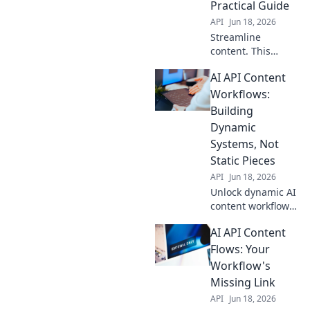
Practical Guide
API
Jun 18, 2026
Streamline
content. This
practical guide
AI API Content
shows how to
automate
Workflows:
workflows with AI
Building
APIs, boosting
Dynamic
efficiency and
Systems, Not
freeing up your
Static Pieces
time.
API
Jun 18, 2026
Unlock dynamic AI
content workflows!
Build powerful,
AI API Content
integrated
systems, not
Flows: Your
isolated tools.
Workflow's
Boost efficiency &
Missing Link
creativity with our
API
Jun 18, 2026
guide.