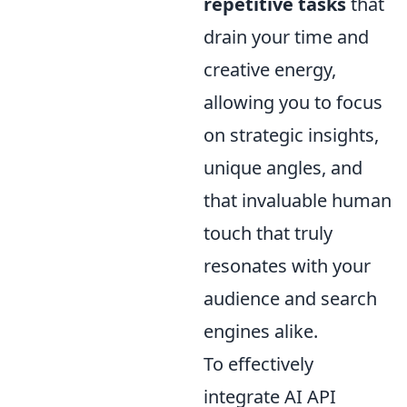
repetitive tasks
that
drain your time and
creative energy,
allowing you to focus
on strategic insights,
unique angles, and
that invaluable human
touch that truly
resonates with your
audience and search
engines alike.
To effectively
integrate AI API