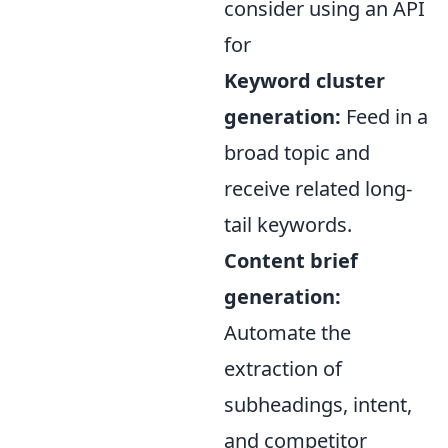
consider using an API
for
Keyword cluster
generation:
Feed in a
broad topic and
receive related long-
tail keywords.
Content brief
generation:
Automate the
extraction of
subheadings, intent,
and competitor