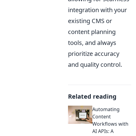
integration with your
existing CMS or
content planning
tools, and always
prioritize accuracy
and quality control.
Related reading
Automating
Content
Workflows with
AI APIs: A