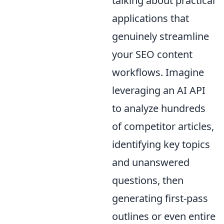
talking about practical
applications that
genuinely streamline
your SEO content
workflows. Imagine
leveraging an AI API
to analyze hundreds
of competitor articles,
identifying key topics
and unanswered
questions, then
generating first-pass
outlines or even entire