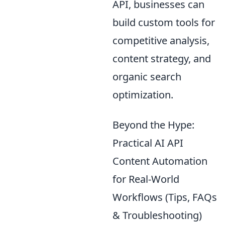
API, businesses can
build custom tools for
competitive analysis,
content strategy, and
organic search
optimization.
Beyond the Hype:
Practical AI API
Content Automation
for Real-World
Workflows (Tips, FAQs
& Troubleshooting)