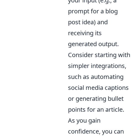
your input (e.g., a
prompt for a blog
post idea) and
receiving its
generated output.
Consider starting with
simpler integrations,
such as automating
social media captions
or generating bullet
points for an article.
As you gain
confidence, you can