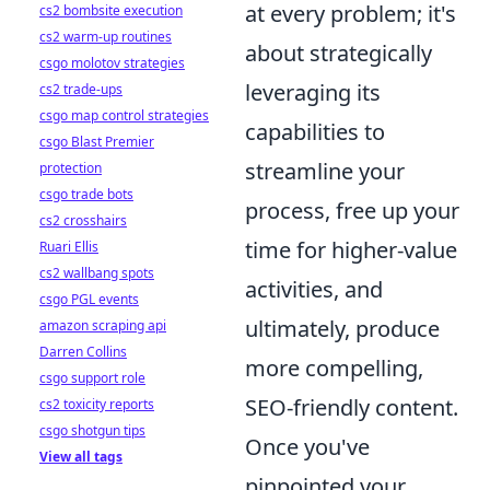
at every problem; it's
cs2 bombsite execution
cs2 warm-up routines
about strategically
csgo molotov strategies
leveraging its
cs2 trade-ups
csgo map control strategies
capabilities to
csgo Blast Premier
streamline your
protection
csgo trade bots
process, free up your
cs2 crosshairs
time for higher-value
Ruari Ellis
cs2 wallbang spots
activities, and
csgo PGL events
ultimately, produce
amazon scraping api
Darren Collins
more compelling,
csgo support role
SEO-friendly content.
cs2 toxicity reports
csgo shotgun tips
Once you've
View all tags
pinpointed your