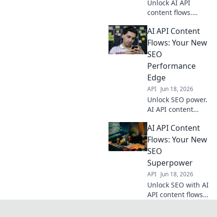
Unlock AI API
content flows.
Automate your
AI API Content
workflow, boost
efficiency. Discover
Flows: Your New
the missing link
SEO
your business
Performance
needs. Click to
Edge
transform!
API
Jun 18, 2026
Unlock SEO power.
AI API content
flows automate
AI API Content
creation, boosting
rankings & traffic.
Flows: Your New
Get the edge now!
SEO
Superpower
API
Jun 18, 2026
Unlock SEO with AI
API content flows!
Supercharge your
strategy, automate