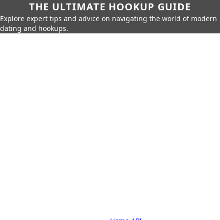
THE ULTIMATE HOOKUP GUIDE
Explore expert tips and advice on navigating the world of modern
dating and hookups.