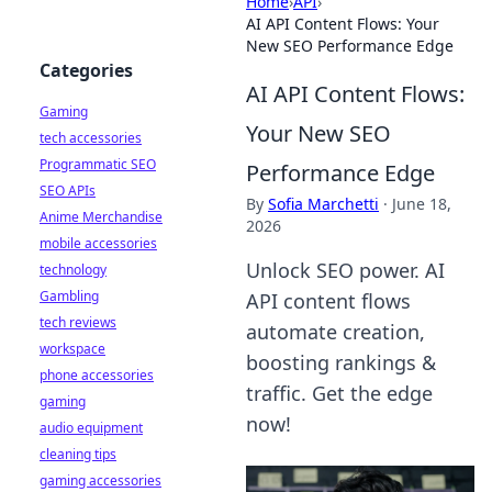
Home
›
API
›
AI API Content Flows: Your
New SEO Performance Edge
Categories
AI API Content Flows:
Gaming
Your New SEO
tech accessories
Programmatic SEO
Performance Edge
SEO APIs
By
Sofia Marchetti
·
June 18,
Anime Merchandise
2026
mobile accessories
Unlock SEO power. AI
technology
Gambling
API content flows
tech reviews
automate creation,
workspace
boosting rankings &
phone accessories
traffic. Get the edge
gaming
now!
audio equipment
cleaning tips
gaming accessories