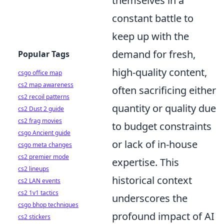
themselves in a
constant battle to
keep up with the
demand for fresh,
Popular Tags
high-quality content,
csgo office map
cs2 map awareness
often sacrificing either
cs2 recoil patterns
quantity or quality due
cs2 Dust 2 guide
cs2 frag movies
to budget constraints
csgo Ancient guide
or lack of in-house
csgo meta changes
cs2 premier mode
expertise. This
cs2 lineups
historical context
cs2 LAN events
cs2 1v1 tactics
underscores the
csgo bhop techniques
profound impact of AI
cs2 stickers