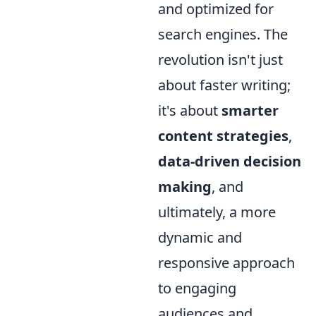
and optimized for
search engines. The
revolution isn't just
about faster writing;
it's about
smarter
content strategies
,
data-driven decision
making
, and
ultimately, a more
dynamic and
responsive approach
to engaging
audiences and