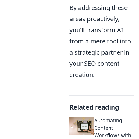
By addressing these
areas proactively,
you'll transform AI
from a mere tool into
a strategic partner in
your SEO content
creation.
Related reading
Automating
Content
Workflows with