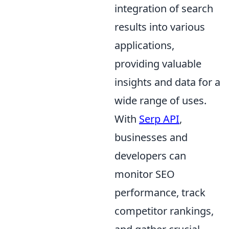
integration of search
results into various
applications,
providing valuable
insights and data for a
wide range of uses.
With
Serp API
,
businesses and
developers can
monitor SEO
performance, track
competitor rankings,