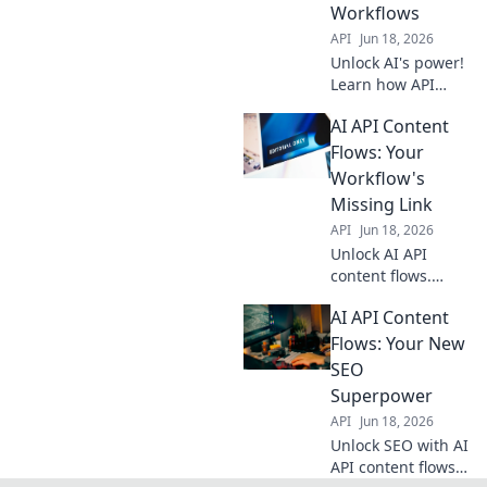
Workflows
guide.
API
Jun 18, 2026
Unlock AI's power!
Learn how API
integrations
AI API Content
automate content
creation,
Flows: Your
streamlining
Workflow's
workflows for
Missing Link
seamless, efficient
API
Jun 18, 2026
content
Unlock AI API
generation.
content flows.
Automate your
AI API Content
workflow, boost
efficiency. Discover
Flows: Your New
the missing link
SEO
your business
Superpower
needs. Click to
API
Jun 18, 2026
transform!
Unlock SEO with AI
API content flows!