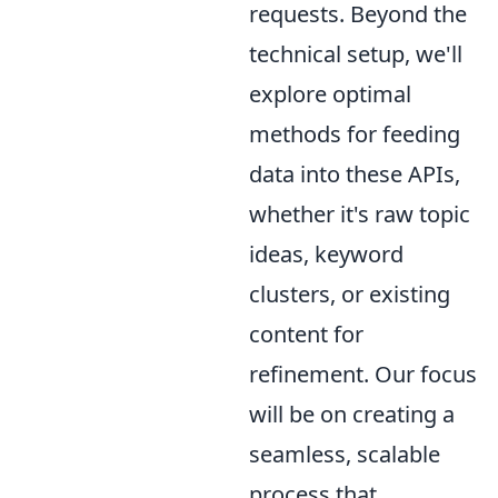
requests. Beyond the
technical setup, we'll
explore optimal
methods for feeding
data into these APIs,
whether it's raw topic
ideas, keyword
clusters, or existing
content for
refinement. Our focus
will be on creating a
seamless, scalable
process that