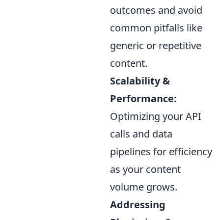
outcomes and avoid
common pitfalls like
generic or repetitive
content.
Scalability &
Performance:
Optimizing your API
calls and data
pipelines for efficiency
as your content
volume grows.
Addressing