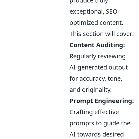
produce truly
exceptional, SEO-
optimized content.
This section will cover:
Content Auditing:
Regularly reviewing
AI-generated output
for accuracy, tone,
and originality.
Prompt Engineering:
Crafting effective
prompts to guide the
AI towards desired