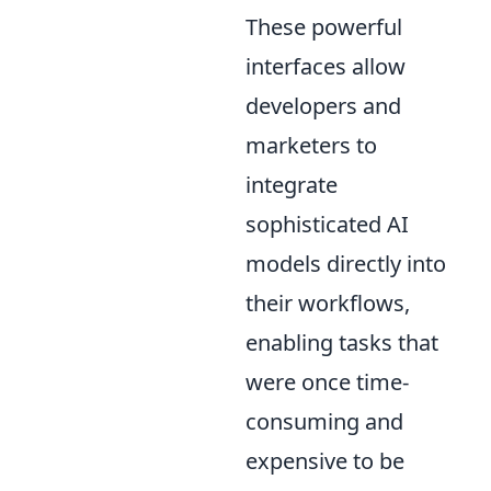
These powerful
interfaces allow
developers and
marketers to
integrate
sophisticated AI
models directly into
their workflows,
enabling tasks that
were once time-
consuming and
expensive to be