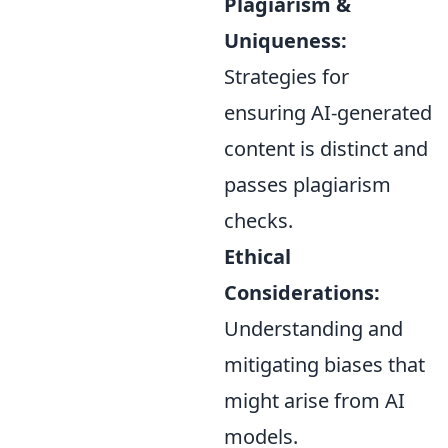
Plagiarism &
Uniqueness:
Strategies for
ensuring AI-generated
content is distinct and
passes plagiarism
checks.
Ethical
Considerations:
Understanding and
mitigating biases that
might arise from AI
models.