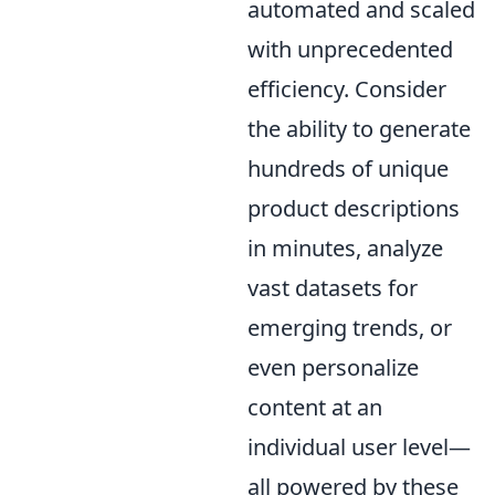
automated and scaled
with unprecedented
efficiency. Consider
the ability to generate
hundreds of unique
product descriptions
in minutes, analyze
vast datasets for
emerging trends, or
even personalize
content at an
individual user level—
all powered by these