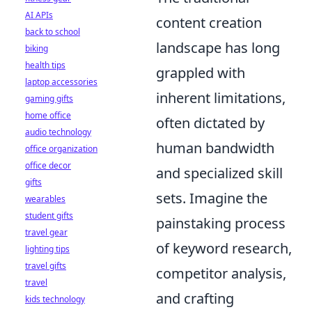
AI APIs
content creation
back to school
landscape has long
biking
health tips
grappled with
laptop accessories
inherent limitations,
gaming gifts
home office
often dictated by
audio technology
human bandwidth
office organization
office decor
and specialized skill
gifts
sets. Imagine the
wearables
student gifts
painstaking process
travel gear
of keyword research,
lighting tips
travel gifts
competitor analysis,
travel
and crafting
kids technology