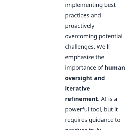
implementing best
practices and
proactively
overcoming potential
challenges. We'll
emphasize the
importance of
human
oversight and
iterative
refinement
. AI is a
powerful tool, but it
requires guidance to