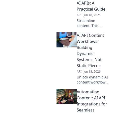
AI APIs: A
Practical Guide
API
Jun 18, 2026
Streamline
content. This
practical guide
AI API Content
shows how to
automate
Workflows:
workflows with AI
Building
APIs, boosting
Dynamic
efficiency and
Systems, Not
freeing up your
Static Pieces
time.
API
Jun 18, 2026
Unlock dynamic AI
content workflows!
Build powerful,
Automating
integrated
systems, not
Content: AI API
isolated tools.
Integrations for
Boost efficiency &
Seamless
creativity with our