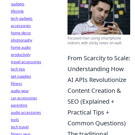
gadgets
lifestyle
tech gadgets
accessories
home decor
Focused man using smartphone
photography
indoors with sticky notes on wall.
home audio
productivity
From Scarcity to Scale:
travel accessories
Understanding How
tech tips
pet supplies
AI APIs Revolutionize
fitness
Content Creation &
audio gear
car accessories
SEO (Explained +
parenting
Practical Tips +
audio accessories
tools
Common Questions)
tech travel
The traditional
fitness gear