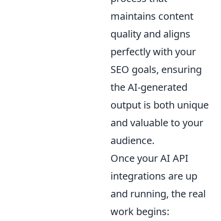
maintains content
quality and aligns
perfectly with your
SEO goals, ensuring
the AI-generated
output is both unique
and valuable to your
audience.
Once your AI API
integrations are up
and running, the real
work begins: