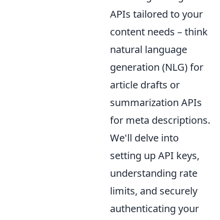
APIs tailored to your
content needs – think
natural language
generation (NLG) for
article drafts or
summarization APIs
for meta descriptions.
We'll delve into
setting up API keys,
understanding rate
limits, and securely
authenticating your