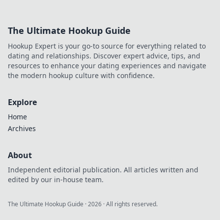
Supercharge your
strategy, automate
creation & rank
The Ultimate Hookup Guide
higher. Click to
discover your new
Hookup Expert is your go-to source for everything related to
superpower.
dating and relationships. Discover expert advice, tips, and
resources to enhance your dating experiences and navigate
the modern hookup culture with confidence.
Explore
Home
Archives
About
Independent editorial publication. All articles written and
edited by our in-house team.
The Ultimate Hookup Guide
·
2026
· All rights reserved.