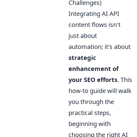
Challenges)
Integrating AI API
content flows isn't
just about
automation; it's about
strategic
enhancement of
your SEO efforts
. This
how-to guide will walk
you through the
practical steps,
beginning with
choosing the right AI