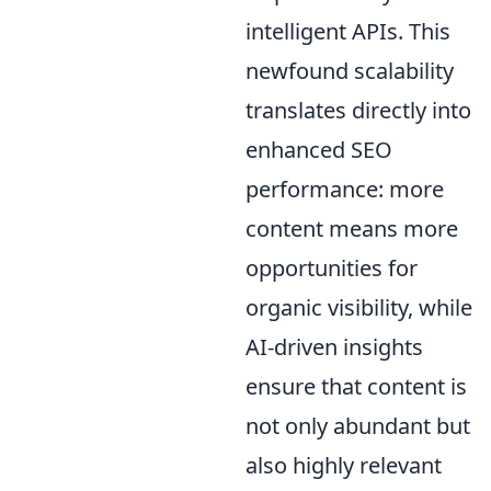
intelligent APIs. This
newfound scalability
translates directly into
enhanced SEO
performance: more
content means more
opportunities for
organic visibility, while
AI-driven insights
ensure that content is
not only abundant but
also highly relevant