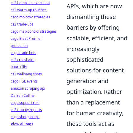
cs2 bombsite execution
APIs, which are now
cs2 warm-up routines
dismantling these
csgo molotov strategies
cs2 trade-ups
barriers by offering
csgo map control strategies
scalable, efficient, and
csgo Blast Premier
protection
increasingly
csgo trade bots
sophisticated
cs2 crosshairs
Ruari Ellis
solutions for content
cs2 wallbang spots
generation and
csgo PGL events
amazon scraping api
optimization. Rather
Darren Collins
than a replacement
csgo support role
cs2 toxicity reports
for human creativity,
csgo shotgun tips
these tools act as
View all tags