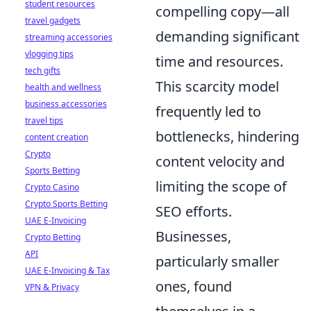
student resources
compelling copy—all
travel gadgets
demanding significant
streaming accessories
vlogging tips
time and resources.
tech gifts
This scarcity model
health and wellness
business accessories
frequently led to
travel tips
bottlenecks, hindering
content creation
Crypto
content velocity and
Sports Betting
limiting the scope of
Crypto Casino
Crypto Sports Betting
SEO efforts.
UAE E-Invoicing
Businesses,
Crypto Betting
API
particularly smaller
UAE E-Invoicing & Tax
ones, found
VPN & Privacy