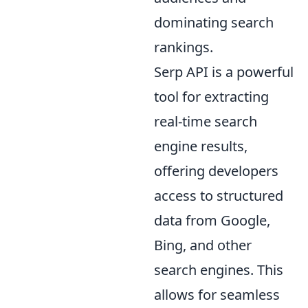
dominating search
rankings.
Serp API is a powerful
tool for extracting
real-time search
engine results,
offering developers
access to structured
data from Google,
Bing, and other
search engines. This
allows for seamless