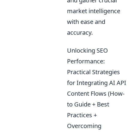
and gather crucial
market intelligence
with ease and
accuracy.
Unlocking SEO
Performance:
Practical Strategies
for Integrating AI API
Content Flows (How-
to Guide + Best
Practices +
Overcoming