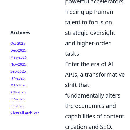
powerful accelerators,
freeing up human
talent to focus on
strategic oversight
Archives
and higher-order
Oct-2025
Dec-2025
tasks.
May-2026
Enter the era of AI
Nov-2025
Sep-2025
APIs, a transformative
Jan-2026
shift that
Mar-2026
Apr-2026
fundamentally alters
Jun-2026
the economics and
Jul-2026
View all archives
capabilities of content
creation and SEO.