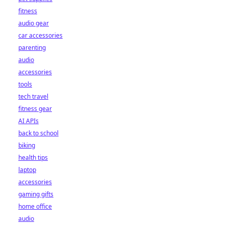
fitness
audio gear
car accessories
parenting
audio
accessories
tools
tech travel
fitness gear
AI APIs
back to school
biking
health tips
laptop
accessories
gaming gifts
home office
audio