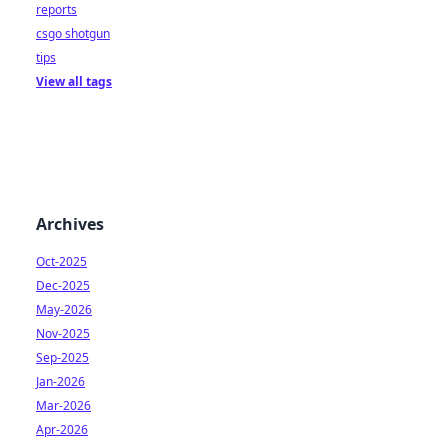
reports
csgo shotgun
tips
View all tags
Archives
Oct-2025
Dec-2025
May-2026
Nov-2025
Sep-2025
Jan-2026
Mar-2026
Apr-2026