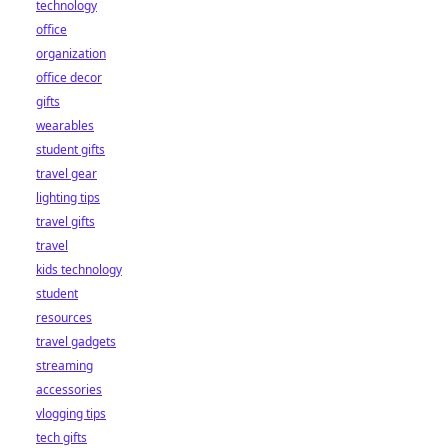
technology
office
organization
office decor
gifts
wearables
student gifts
travel gear
lighting tips
travel gifts
travel
kids technology
student
resources
travel gadgets
streaming
accessories
vlogging tips
tech gifts