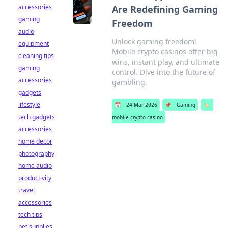
accessories
Are Redefining Gaming
gaming
Freedom
audio
Unlock gaming freedom!
equipment
Mobile crypto casinos offer big
cleaning tips
wins, instant play, and ultimate
gaming
control. Dive into the future of
accessories
gambling.
gadgets
lifestyle
📅
24 Mar 2026
📌
Gaming
🏷️
tech gadgets
mobile crypto casino
accessories
home decor
photography
home audio
productivity
travel
accessories
tech tips
pet supplies