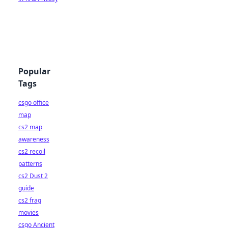
Popular
Tags
csgo office
map
cs2 map
awareness
cs2 recoil
patterns
cs2 Dust 2
guide
cs2 frag
movies
csgo Ancient