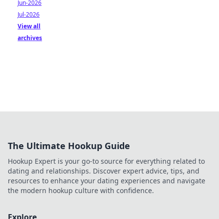
Jun-2026
Jul-2026
View all
archives
The Ultimate Hookup Guide
Hookup Expert is your go-to source for everything related to
dating and relationships. Discover expert advice, tips, and
resources to enhance your dating experiences and navigate
the modern hookup culture with confidence.
Explore