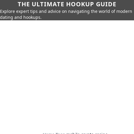
THE ULTIMATE HOOKUP GUIDE
Explore expert tips and advice on navigating the world of modern
dating and hookups.