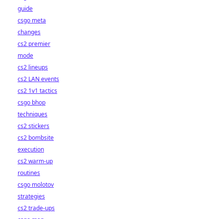
guide
csgo meta
changes
cs2 premier
mode
cs2 lineups
cs2 LAN events
cs2 1v1 tactics
csgo bhop
techniques
cs2 stickers
cs2 bombsite
execution
cs2 warm-up
routines
csgo molotov
strategies
cs2 trade-ups