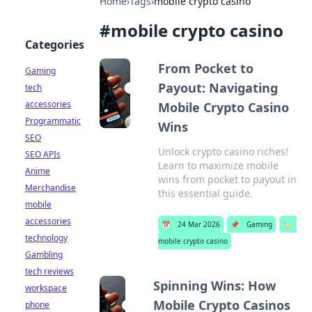
Home
›
Tags
›
mobile crypto casino
#
mobile crypto casino
Categories
From Pocket to
Gaming
Payout: Navigating
tech
accessories
Mobile Crypto Casino
Programmatic
Wins
SEO
Unlock crypto casino riches!
SEO APIs
Learn to maximize mobile
Anime
wins from pocket to payout in
Merchandise
this essential guide.
mobile
accessories
📅
24 Mar 2026
📌
Gaming
🏷️
technology
mobile crypto casino
Gambling
tech reviews
Spinning Wins: How
workspace
Mobile Crypto Casinos
phone