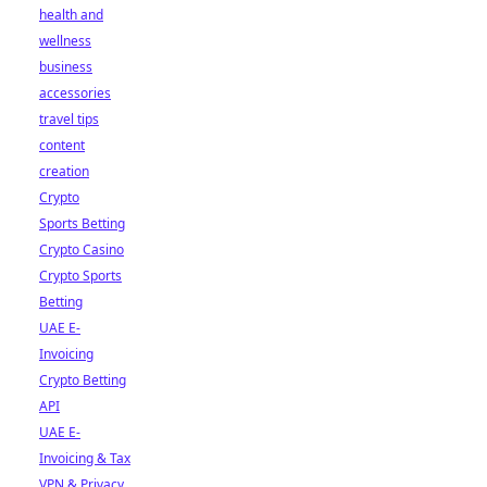
health and
wellness
business
accessories
travel tips
content
creation
Crypto
Sports Betting
Crypto Casino
Crypto Sports
Betting
UAE E-
Invoicing
Crypto Betting
API
UAE E-
Invoicing & Tax
VPN & Privacy