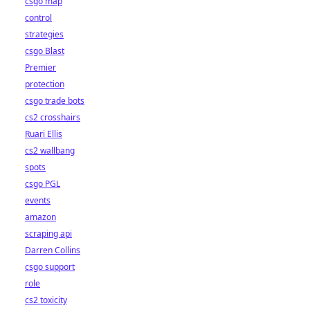
csgo map
control
strategies
csgo Blast
Premier
protection
csgo trade bots
cs2 crosshairs
Ruari Ellis
cs2 wallbang
spots
csgo PGL
events
amazon
scraping api
Darren Collins
csgo support
role
cs2 toxicity