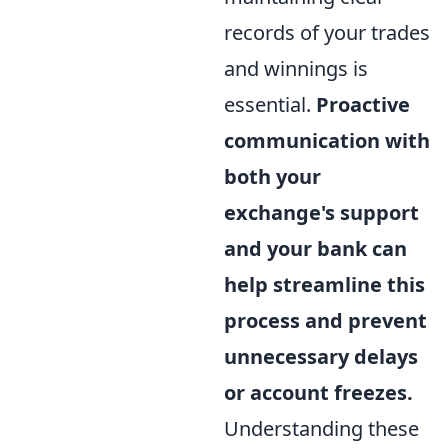
records of your trades
and winnings is
essential.
Proactive
communication with
both your
exchange's support
and your bank can
help streamline this
process and prevent
unnecessary delays
or account freezes.
Understanding these