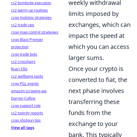
weekly withdrawal
cs2 bombsite execution
cs2 warm-up routines
limits imposed by
csgo molotov strategies
exchanges, which can
cs2 trade-ups
csgo map control strategies
impact the speed at
csgo Blast Premier
which you can access
protection
csgo trade bots
larger sums.
cs2 crosshairs
Once your crypto is
Ruari Ellis
cs2 wallbang spots
converted to fiat, the
csgo PGL events
next phase involves
amazon scraping api
Darren Collins
transferring these
csgo support role
funds from the
cs2 toxicity reports
csgo shotgun tips
exchange to your
View all tags
bank. This typically