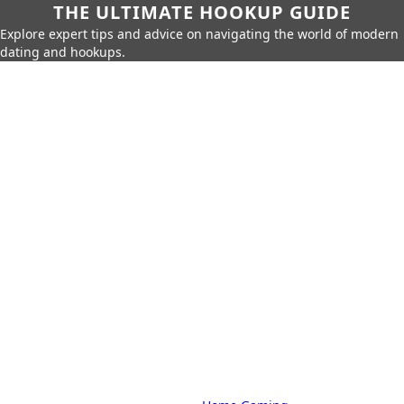
THE ULTIMATE HOOKUP GUIDE
Explore expert tips and advice on navigating the world of modern
dating and hookups.