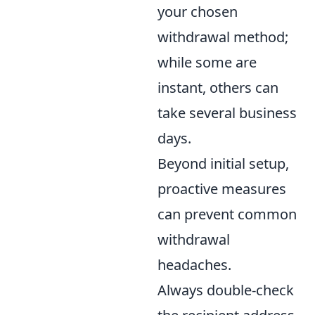
your chosen
withdrawal method;
while some are
instant, others can
take several business
days.
Beyond initial setup,
proactive measures
can prevent common
withdrawal
headaches.
Always double-check