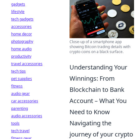
gadgets
lifestyle
tech gadgets
accessories
home decor
photography
Close-up of a smartphone app
showing Bitcoin trading details with
home audio
crypto coins on a black surface.
productivity
travel accessories
Understanding Your
tech tips
Winnings: From
pet supplies
fitness
Blockchain to Bank
audio gear
Account – What You
car accessories
parenting
Need to Know
audio accessories
Navigating the
tools
tech travel
journey of your crypto
fitness gear