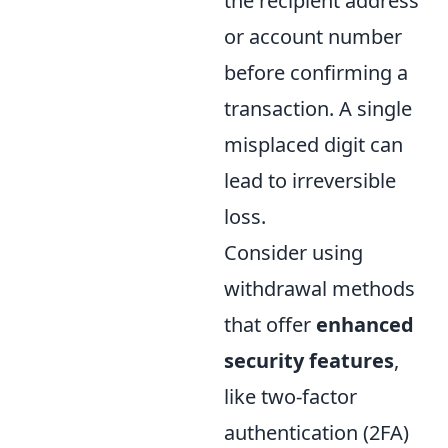
the recipient address
or account number
before confirming a
transaction. A single
misplaced digit can
lead to irreversible
loss.
Consider using
withdrawal methods
that offer
enhanced
security features
,
like two-factor
authentication (2FA)