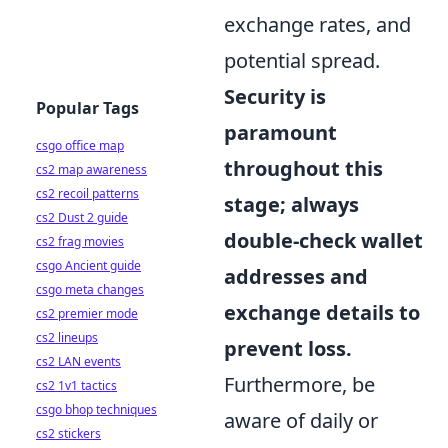
exchange rates, and
potential spread.
Security is
Popular Tags
paramount
csgo office map
throughout this
cs2 map awareness
cs2 recoil patterns
stage; always
cs2 Dust 2 guide
double-check wallet
cs2 frag movies
csgo Ancient guide
addresses and
csgo meta changes
exchange details to
cs2 premier mode
cs2 lineups
prevent loss.
cs2 LAN events
Furthermore, be
cs2 1v1 tactics
csgo bhop techniques
aware of daily or
cs2 stickers