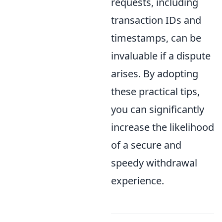
requests, including
transaction IDs and
timestamps, can be
invaluable if a dispute
arises. By adopting
these practical tips,
you can significantly
increase the likelihood
of a secure and
speedy withdrawal
experience.