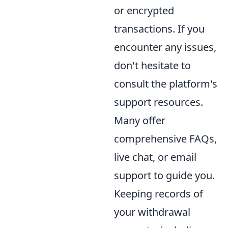
or encrypted
transactions. If you
encounter any issues,
don't hesitate to
consult the platform's
support resources.
Many offer
comprehensive FAQs,
live chat, or email
support to guide you.
Keeping records of
your withdrawal