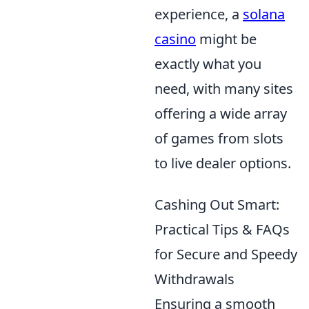
experience, a
solana
casino
might be
exactly what you
need, with many sites
offering a wide array
of games from slots
to live dealer options.
Cashing Out Smart:
Practical Tips & FAQs
for Secure and Speedy
Withdrawals
Ensuring a smooth