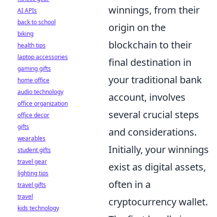
winnings, from their
AI APIs
back to school
origin on the
biking
blockchain to their
health tips
laptop accessories
final destination in
gaming gifts
your traditional bank
home office
audio technology
account, involves
office organization
several crucial steps
office decor
gifts
and considerations.
wearables
Initially, your winnings
student gifts
travel gear
exist as digital assets,
lighting tips
often in a
travel gifts
travel
cryptocurrency wallet.
kids technology