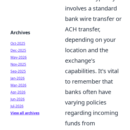
involves a standard
bank wire transfer or
ACH transfer,
Archives
depending on your
Oct-2025
location and the
Dec-2025
May-2026
exchange's
Nov-2025
capabilities. It's vital
Sep-2025
Jan-2026
to remember that
Mar-2026
banks often have
Apr-2026
Jun-2026
varying policies
Jul-2026
regarding incoming
View all archives
funds from