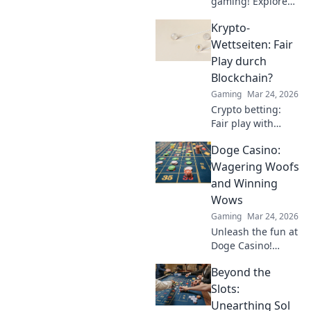
gaming! Explore
Tether's impact on
Krypto-
crypto casinos,
how it works, and
Wettseiten: Fair
top platforms. Play
Play durch
smart.
Blockchain?
Gaming
Mar 24, 2026
Crypto betting:
Fair play with
blockchain?
Doge Casino:
Uncover
transparency,
Wagering Woofs
security, and the
and Winning
future of online
Wows
gambling.
Gaming
Mar 24, 2026
Unleash the fun at
Doge Casino!
Wagering woofs,
Beyond the
winning wows,
crypto thrills. Play
Slots:
now!
Unearthing Sol