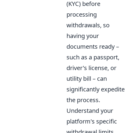
(KYC) before
processing
withdrawals, so
having your
documents ready –
such as a passport,
driver's license, or
utility bill – can
significantly expedite
the process.
Understand your
platform's specific
withdrawal limits,