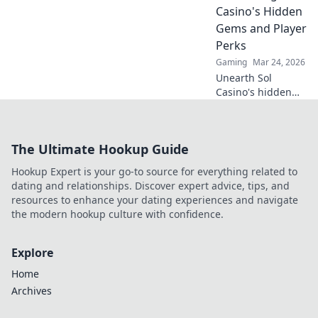
Casino's Hidden
Gems and Player
Perks
Gaming
Mar 24, 2026
Unearth Sol
Casino's hidden
gems! Discover
exclusive perks,
top games, and
The Ultimate Hookup Guide
strategies beyond
the slots. Click to
Hookup Expert is your go-to source for everything related to
win big!
dating and relationships. Discover expert advice, tips, and
resources to enhance your dating experiences and navigate
the modern hookup culture with confidence.
Explore
Home
Archives