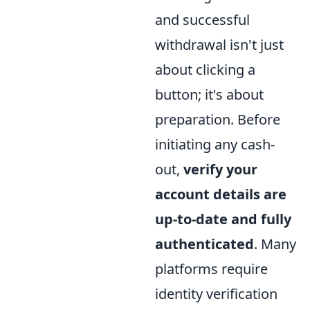
and successful
withdrawal isn't just
about clicking a
button; it's about
preparation. Before
initiating any cash-
out,
verify your
account details are
up-to-date and fully
authenticated
. Many
platforms require
identity verification