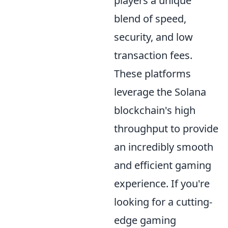
players a unique
blend of speed,
security, and low
transaction fees.
These platforms
leverage the Solana
blockchain's high
throughput to provide
an incredibly smooth
and efficient gaming
experience. If you're
looking for a cutting-
edge gaming