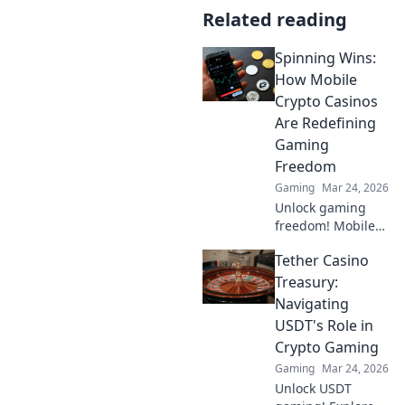
Related reading
Spinning Wins:
How Mobile
Crypto Casinos
Are Redefining
Gaming
Freedom
Gaming
Mar 24, 2026
Unlock gaming
freedom! Mobile
crypto casinos
Tether Casino
offer big wins,
instant play, and
Treasury:
ultimate control.
Navigating
Dive into the
USDT's Role in
future of
Crypto Gaming
gambling.
Gaming
Mar 24, 2026
Unlock USDT