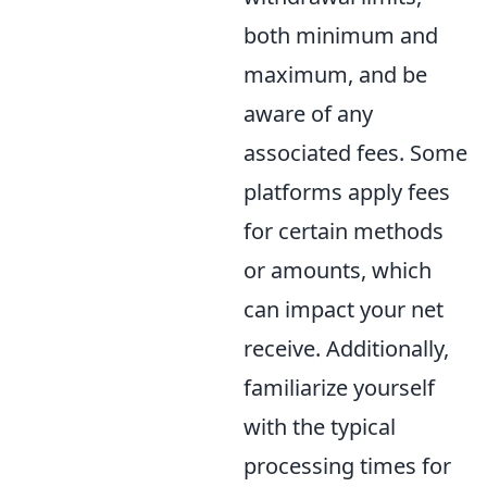
both minimum and
maximum, and be
aware of any
associated fees. Some
platforms apply fees
for certain methods
or amounts, which
can impact your net
receive. Additionally,
familiarize yourself
with the typical
processing times for