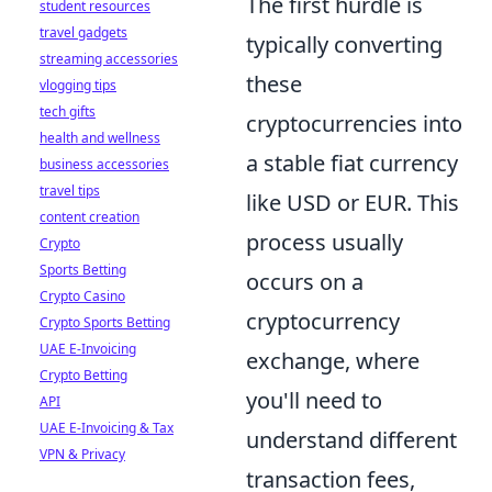
The first hurdle is
student resources
travel gadgets
typically converting
streaming accessories
these
vlogging tips
tech gifts
cryptocurrencies into
health and wellness
a stable fiat currency
business accessories
travel tips
like USD or EUR. This
content creation
process usually
Crypto
Sports Betting
occurs on a
Crypto Casino
cryptocurrency
Crypto Sports Betting
UAE E-Invoicing
exchange, where
Crypto Betting
you'll need to
API
UAE E-Invoicing & Tax
understand different
VPN & Privacy
transaction fees,