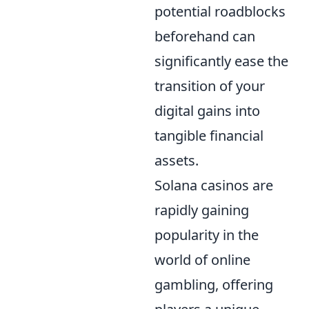
potential roadblocks
beforehand can
significantly ease the
transition of your
digital gains into
tangible financial
assets.
Solana casinos are
rapidly gaining
popularity in the
world of online
gambling, offering