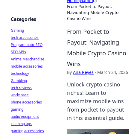
Home
›
Gaming
›
From Pocket to Payout:
Navigating Mobile Crypto
Casino Wins
Categories
From Pocket to
Gaming
tech accessories
Payout: Navigating
Programmatic SEO
Mobile Crypto Casino
SEO APIs
Anime Merchandise
Wins
mobile accessories
By
Ana Reyes
·
March 24, 2026
technology
Gambling
Unlock crypto casino
tech reviews
riches! Learn to
workspace
maximize mobile wins
phone accessories
from pocket to payout
gaming
audio equipment
in this essential guide.
cleaning tips
gaming accessories