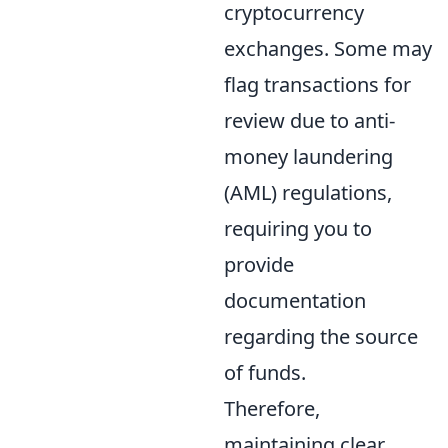
cryptocurrency
exchanges. Some may
flag transactions for
review due to anti-
money laundering
(AML) regulations,
requiring you to
provide
documentation
regarding the source
of funds.
Therefore,
maintaining clear