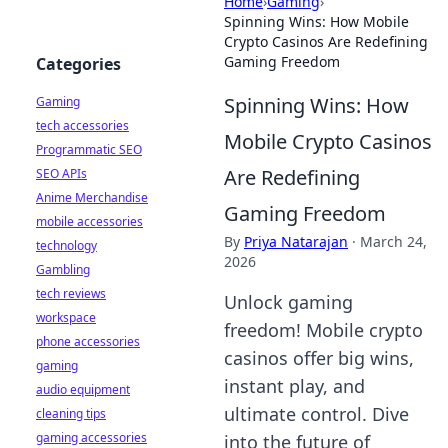
Home
›
Gaming
›
Spinning Wins: How Mobile
Crypto Casinos Are Redefining
Gaming Freedom
Categories
Spinning Wins: How
Gaming
tech accessories
Mobile Crypto Casinos
Programmatic SEO
Are Redefining
SEO APIs
Anime Merchandise
Gaming Freedom
mobile accessories
By
Priya Natarajan
·
March 24,
technology
2026
Gambling
tech reviews
Unlock gaming
workspace
freedom! Mobile crypto
phone accessories
casinos offer big wins,
gaming
instant play, and
audio equipment
ultimate control. Dive
cleaning tips
gaming accessories
into the future of