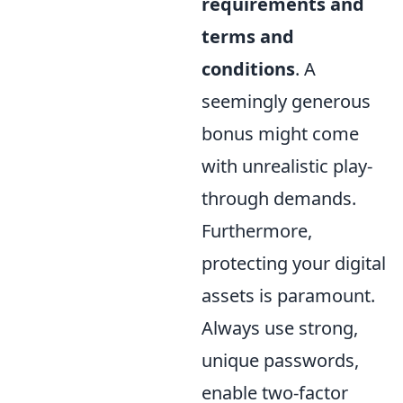
requirements and
terms and
conditions
. A
seemingly generous
bonus might come
with unrealistic play-
through demands.
Furthermore,
protecting your digital
assets is paramount.
Always use strong,
unique passwords,
enable two-factor