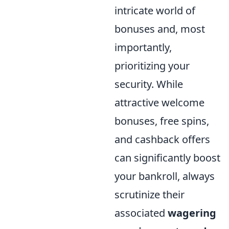
intricate world of
bonuses and, most
importantly,
prioritizing your
security. While
attractive welcome
bonuses, free spins,
and cashback offers
can significantly boost
your bankroll, always
scrutinize their
associated
wagering