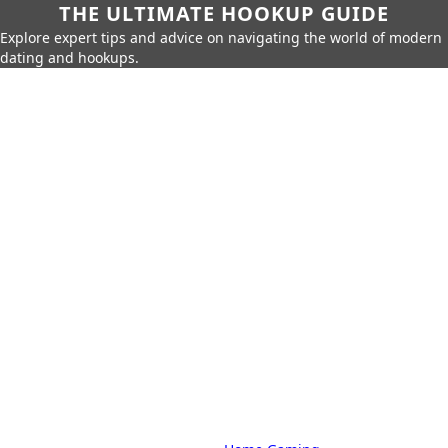
THE ULTIMATE HOOKUP GUIDE
Explore expert tips and advice on navigating the world of modern
dating and hookups.