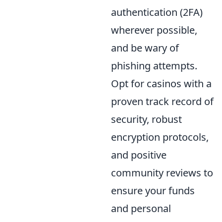
authentication (2FA)
wherever possible,
and be wary of
phishing attempts.
Opt for casinos with a
proven track record of
security, robust
encryption protocols,
and positive
community reviews to
ensure your funds
and personal