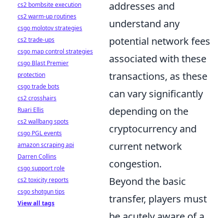
addresses and
cs2 bombsite execution
cs2 warm-up routines
understand any
csgo molotov strategies
potential network fees
cs2 trade-ups
csgo map control strategies
associated with these
csgo Blast Premier
transactions, as these
protection
csgo trade bots
can vary significantly
cs2 crosshairs
depending on the
Ruari Ellis
cs2 wallbang spots
cryptocurrency and
csgo PGL events
current network
amazon scraping api
Darren Collins
congestion.
csgo support role
Beyond the basic
cs2 toxicity reports
csgo shotgun tips
transfer, players must
View all tags
be acutely aware of a