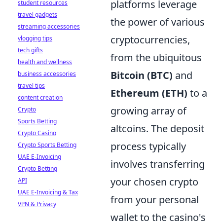
platforms leverage
student resources
travel gadgets
the power of various
streaming accessories
cryptocurrencies,
vlogging tips
tech gifts
from the ubiquitous
health and wellness
Bitcoin (BTC)
and
business accessories
travel tips
Ethereum (ETH)
to a
content creation
growing array of
Crypto
Sports Betting
altcoins. The deposit
Crypto Casino
process typically
Crypto Sports Betting
UAE E-Invoicing
involves transferring
Crypto Betting
your chosen crypto
API
UAE E-Invoicing & Tax
from your personal
VPN & Privacy
wallet to the casino's