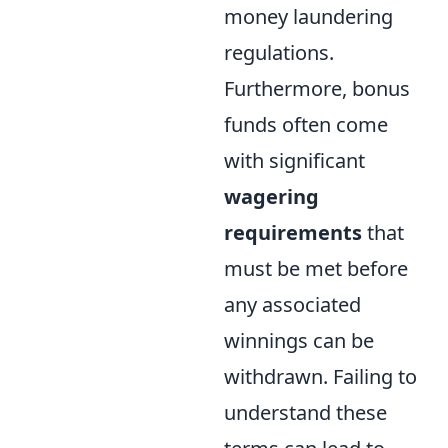
money laundering
regulations.
Furthermore, bonus
funds often come
with significant
wagering
requirements
that
must be met before
any associated
winnings can be
withdrawn. Failing to
understand these