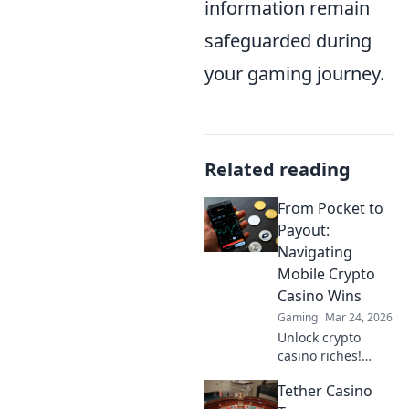
information remain
safeguarded during
your gaming journey.
Related reading
From Pocket to
Payout:
Navigating
Mobile Crypto
Casino Wins
Gaming
Mar 24, 2026
Unlock crypto
casino riches!
Learn to maximize
Tether Casino
mobile wins from