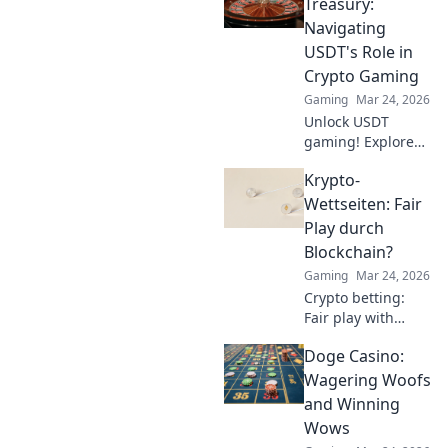
pocket to payout in
Treasury:
this essential
Navigating
guide.
USDT's Role in
Crypto Gaming
Gaming
Mar 24, 2026
Unlock USDT
gaming! Explore
Tether's impact on
Krypto-
crypto casinos,
how it works, and
Wettseiten: Fair
top platforms. Play
Play durch
smart.
Blockchain?
Gaming
Mar 24, 2026
Crypto betting:
Fair play with
blockchain?
Doge Casino:
Uncover
transparency,
Wagering Woofs
security, and the
and Winning
future of online
Wows
gambling.