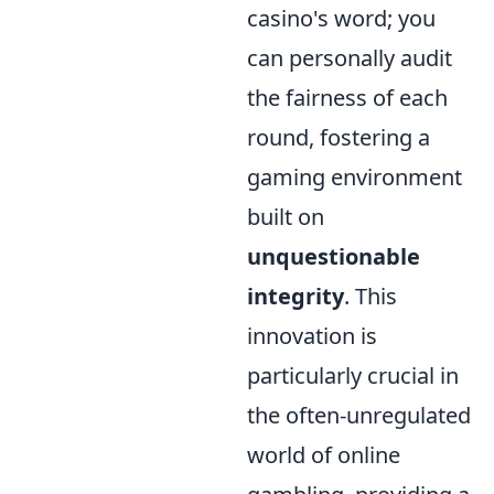
casino's word; you
can personally audit
the fairness of each
round, fostering a
gaming environment
built on
unquestionable
integrity
. This
innovation is
particularly crucial in
the often-unregulated
world of online