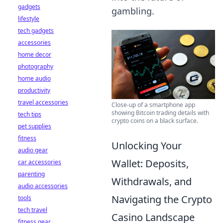
gadgets
gambling.
lifestyle
tech gadgets
accessories
home decor
photography
home audio
productivity
travel accessories
Close-up of a smartphone app
showing Bitcoin trading details with
tech tips
crypto coins on a black surface.
pet supplies
fitness
Unlocking Your
audio gear
Wallet: Deposits,
car accessories
parenting
Withdrawals, and
audio accessories
Navigating the Crypto
tools
tech travel
Casino Landscape
fitness gear