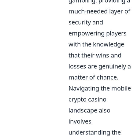
gambling, providing a
much-needed layer of
security and
empowering players
with the knowledge
that their wins and
losses are genuinely a
matter of chance.
Navigating the mobile
crypto casino
landscape also
involves
understanding the