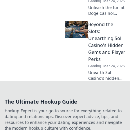
Gaming
Mar 24, 2026
Unleash the fun at
Doge Casino!
Wagering woofs,
Beyond the
winning wows,
crypto thrills. Play
Slots:
now!
Unearthing Sol
Casino's Hidden
Gems and Player
Perks
Gaming
Mar 24, 2026
Unearth Sol
Casino's hidden
gems! Discover
exclusive perks,
top games, and
The Ultimate Hookup Guide
strategies beyond
the slots. Click to
Hookup Expert is your go-to source for everything related to
win big!
dating and relationships. Discover expert advice, tips, and
resources to enhance your dating experiences and navigate
the modern hookup culture with confidence.