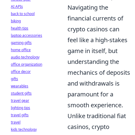
Navigating the
AI APIs
back to school
financial currents of
biking
crypto casinos can
health tips
laptop accessories
feel like a high-stakes
gaming gifts
game in itself, but
home office
audio technology
understanding the
office organization
mechanics of deposits
office decor
gifts
and withdrawals is
wearables
paramount for a
student gifts
travel gear
smooth experience.
lighting tips
Unlike traditional fiat
travel gifts
travel
casinos, crypto
kids technology