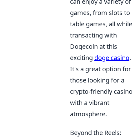
can enjoy a variety of
games, from slots to
table games, all while
transacting with
Dogecoin at this
exciting
doge casino
.
It's a great option for
those looking for a
crypto-friendly casino
with a vibrant
atmosphere.
Beyond the Reels: