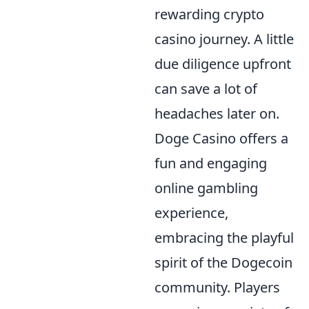
rewarding crypto
casino journey. A little
due diligence upfront
can save a lot of
headaches later on.
Doge Casino offers a
fun and engaging
online gambling
experience,
embracing the playful
spirit of the Dogecoin
community. Players