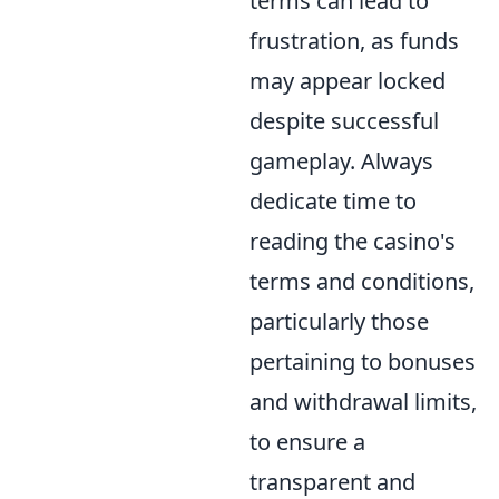
terms can lead to
frustration, as funds
may appear locked
despite successful
gameplay. Always
dedicate time to
reading the casino's
terms and conditions,
particularly those
pertaining to bonuses
and withdrawal limits,
to ensure a
transparent and