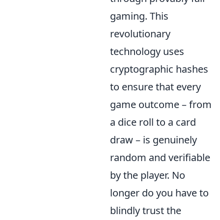
gaming. This
revolutionary
technology uses
cryptographic hashes
to ensure that every
game outcome – from
a dice roll to a card
draw – is genuinely
random and verifiable
by the player. No
longer do you have to
blindly trust the