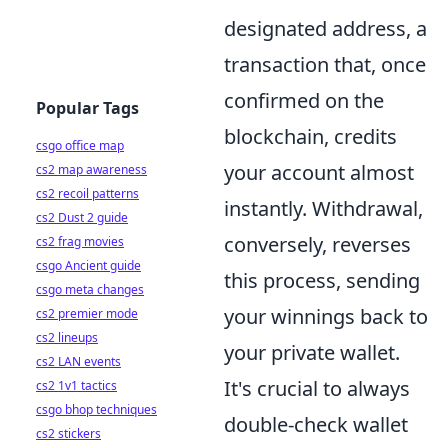
designated address, a
transaction that, once
confirmed on the
Popular Tags
blockchain, credits
csgo office map
your account almost
cs2 map awareness
cs2 recoil patterns
instantly. Withdrawal,
cs2 Dust 2 guide
conversely, reverses
cs2 frag movies
csgo Ancient guide
this process, sending
csgo meta changes
your winnings back to
cs2 premier mode
cs2 lineups
your private wallet.
cs2 LAN events
It's crucial to always
cs2 1v1 tactics
csgo bhop techniques
double-check wallet
cs2 stickers