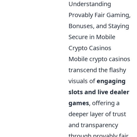
Understanding
Provably Fair Gaming,
Bonuses, and Staying
Secure in Mobile
Crypto Casinos
Mobile crypto casinos
transcend the flashy
visuals of
engaging
slots and live dealer
games
, offering a
deeper layer of trust
and transparency
through provably fair