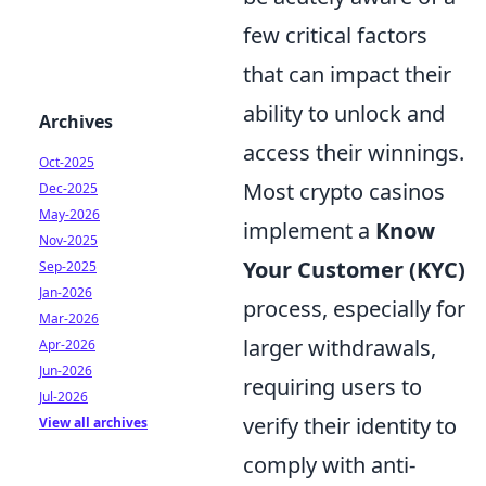
few critical factors
that can impact their
ability to unlock and
Archives
access their winnings.
Oct-2025
Most crypto casinos
Dec-2025
May-2026
implement a
Know
Nov-2025
Your Customer (KYC)
Sep-2025
Jan-2026
process, especially for
Mar-2026
larger withdrawals,
Apr-2026
Jun-2026
requiring users to
Jul-2026
verify their identity to
View all archives
comply with anti-