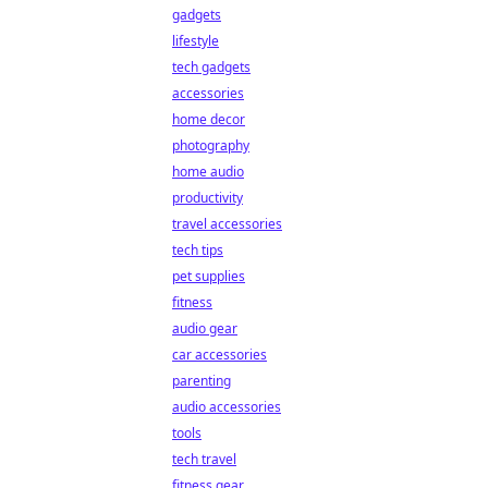
gadgets
lifestyle
tech gadgets
accessories
home decor
photography
home audio
productivity
travel accessories
tech tips
pet supplies
fitness
audio gear
car accessories
parenting
audio accessories
tools
tech travel
fitness gear