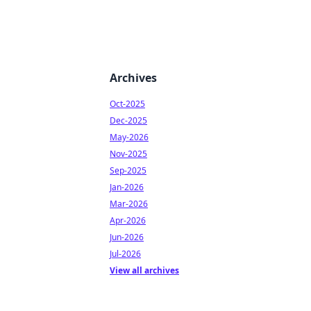
Archives
Oct-2025
Dec-2025
May-2026
Nov-2025
Sep-2025
Jan-2026
Mar-2026
Apr-2026
Jun-2026
Jul-2026
View all archives