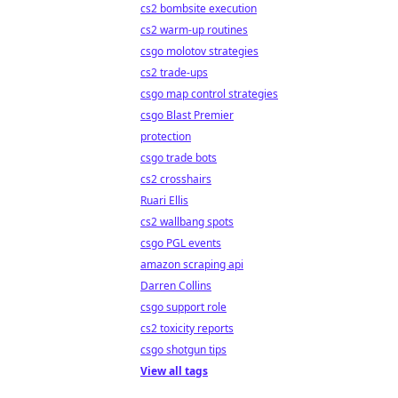
cs2 bombsite execution
cs2 warm-up routines
csgo molotov strategies
cs2 trade-ups
csgo map control strategies
csgo Blast Premier
protection
csgo trade bots
cs2 crosshairs
Ruari Ellis
cs2 wallbang spots
csgo PGL events
amazon scraping api
Darren Collins
csgo support role
cs2 toxicity reports
csgo shotgun tips
View all tags