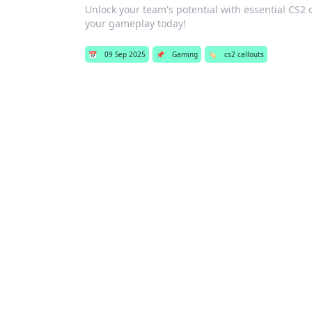
Unlock your team's potential with essential CS2
your gameplay today!
📅
09 Sep 2025
📌
Gaming
🏷️
cs2 callouts