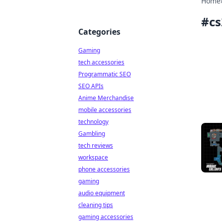
Home
#
cs
Categories
Gaming
tech accessories
Programmatic SEO
SEO APIs
Anime Merchandise
mobile accessories
technology
Gambling
tech reviews
workspace
phone accessories
gaming
audio equipment
cleaning tips
gaming accessories