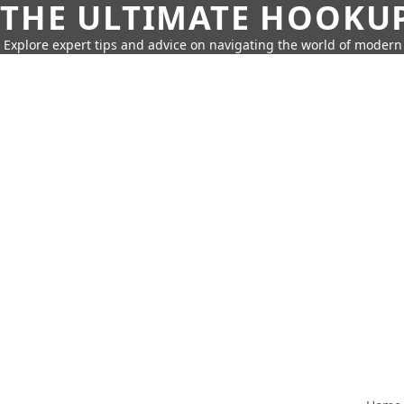
THE ULTIMATE HOOKU
Explore expert tips and advice on navigating the world of moder