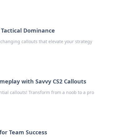
r Tactical Dominance
changing callouts that elevate your strategy
meplay with Savvy CS2 Callouts
tial callouts! Transform from a noob to a pro
 for Team Success