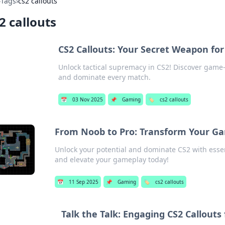
›
Tags
›
cs2 callouts
2 callouts
CS2 Callouts: Your Secret Weapon fo
Unlock tactical supremacy in CS2! Discover game-
and dominate every match.
📅
03 Nov 2025
📌
Gaming
🏷️
cs2 callouts
From Noob to Pro: Transform Your Ga
Unlock your potential and dominate CS2 with essen
and elevate your gameplay today!
📅
11 Sep 2025
📌
Gaming
🏷️
cs2 callouts
Talk the Talk: Engaging CS2 Callouts