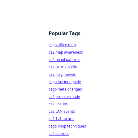
Popular Tags
csgo office map
cs2 map awareness
cs2 recoil patterns
cs2 Dust 2 guide
cs2 frag movies
csgo Ancient guide
csgo meta changes
cs2 premier mode
cs2 lineups
cs2 LAN events
cs2 1v1 tactics
csgo bhop techniques
cs2 stickers