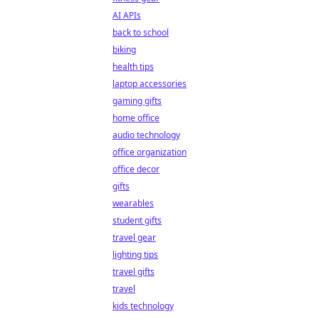
AI APIs
back to school
biking
health tips
laptop accessories
gaming gifts
home office
audio technology
office organization
office decor
gifts
wearables
student gifts
travel gear
lighting tips
travel gifts
travel
kids technology