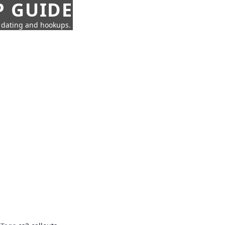
P GUIDE
n dating and hookups.