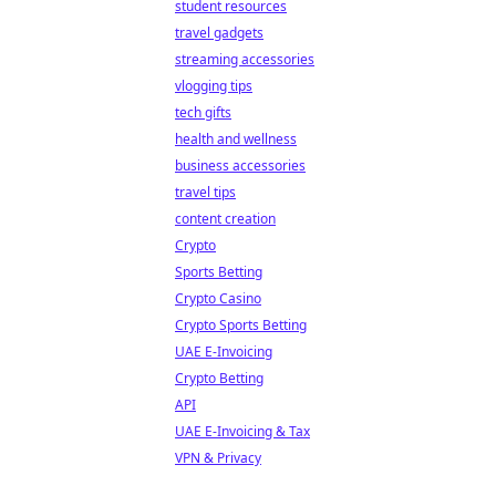
student resources
travel gadgets
streaming accessories
vlogging tips
tech gifts
health and wellness
business accessories
travel tips
content creation
Crypto
Sports Betting
Crypto Casino
Crypto Sports Betting
UAE E-Invoicing
Crypto Betting
API
UAE E-Invoicing & Tax
VPN & Privacy