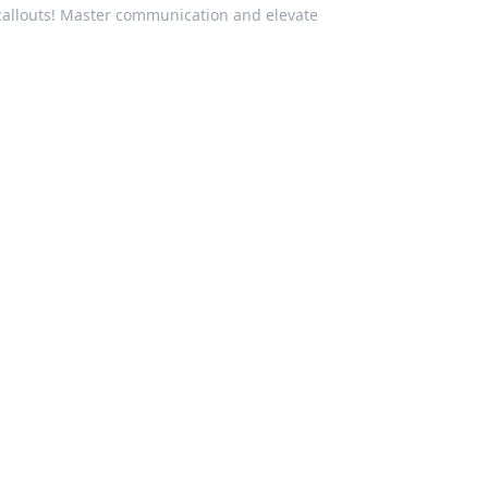
 callouts! Master communication and elevate