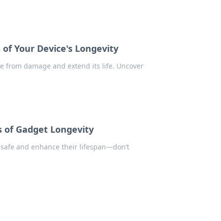
of Your Device's Longevity
ce from damage and extend its life. Uncover
 of Gadget Longevity
 safe and enhance their lifespan—don’t