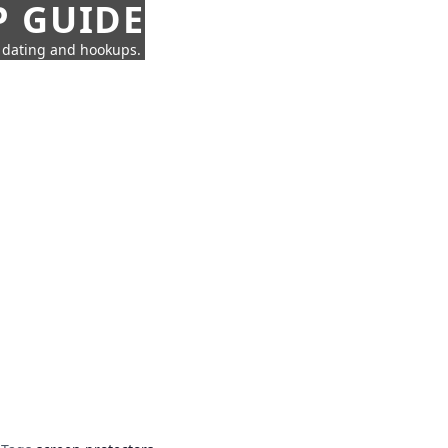
P GUIDE
n dating and hookups.