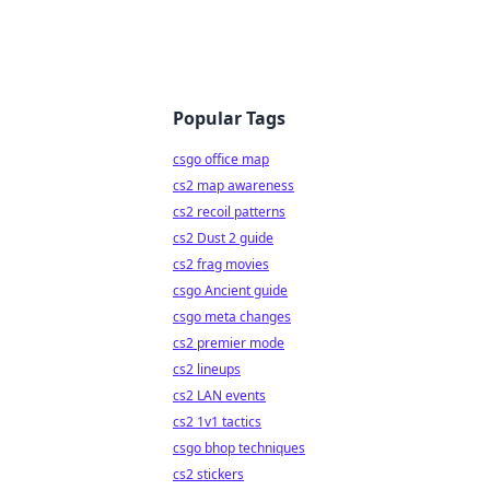
Popular Tags
csgo office map
cs2 map awareness
cs2 recoil patterns
cs2 Dust 2 guide
cs2 frag movies
csgo Ancient guide
csgo meta changes
cs2 premier mode
cs2 lineups
cs2 LAN events
cs2 1v1 tactics
csgo bhop techniques
cs2 stickers