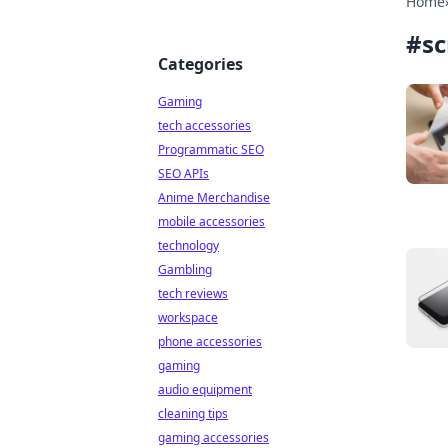
Home
#
sc
Categories
Gaming
tech accessories
Programmatic SEO
SEO APIs
Anime Merchandise
mobile accessories
technology
Gambling
tech reviews
workspace
phone accessories
gaming
audio equipment
cleaning tips
gaming accessories