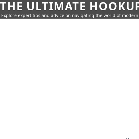
THE ULTIMATE HOOKU
Explore expert tips and advice on navigating the world of moder