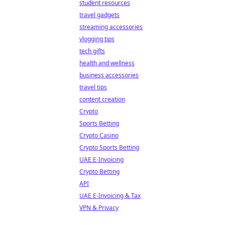
student resources
travel gadgets
streaming accessories
vlogging tips
tech gifts
health and wellness
business accessories
travel tips
content creation
Crypto
Sports Betting
Crypto Casino
Crypto Sports Betting
UAE E-Invoicing
Crypto Betting
API
UAE E-Invoicing & Tax
VPN & Privacy