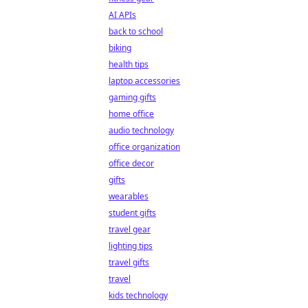
AI APIs
back to school
biking
health tips
laptop accessories
gaming gifts
home office
audio technology
office organization
office decor
gifts
wearables
student gifts
travel gear
lighting tips
travel gifts
travel
kids technology