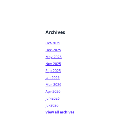
Archives
Oct-2025
Dec-2025
May-2026
Nov-2025
Sep-2025
Jan-2026
Mar-2026
Apr-2026
Jun-2026
Jul-2026
View all archives