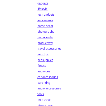
gadgets
lifestyle
tech gadgets
accessories
home decor
photography
home audio
productivity
travel accessories
tech tips
pet supplies
fitness
audio gear
car accessories
parenting
audio accessories
tools
tech travel
fitness gear