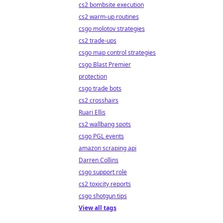
cs2 bombsite execution
cs2 warm-up routines
csgo molotov strategies
cs2 trade-ups
csgo map control strategies
csgo Blast Premier
protection
csgo trade bots
cs2 crosshairs
Ruari Ellis
cs2 wallbang spots
csgo PGL events
amazon scraping api
Darren Collins
csgo support role
cs2 toxicity reports
csgo shotgun tips
View all tags