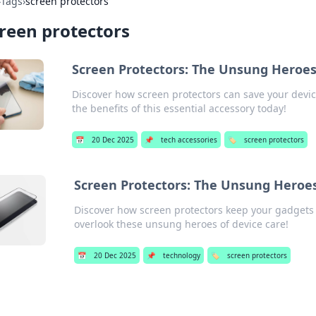
›
Tags
›
screen protectors
reen protectors
Screen Protectors: The Unsung Heroes 
Discover how screen protectors can save your devi
the benefits of this essential accessory today!
📅
20 Dec 2025
📌
tech accessories
🏷️
screen protectors
Screen Protectors: The Unsung Heroes
Discover how screen protectors keep your gadgets
overlook these unsung heroes of device care!
📅
20 Dec 2025
📌
technology
🏷️
screen protectors