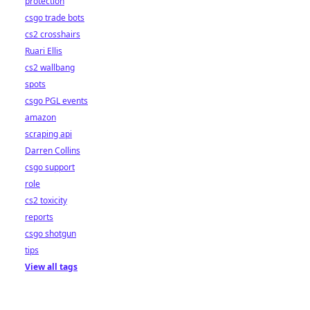
protection
csgo trade bots
cs2 crosshairs
Ruari Ellis
cs2 wallbang
spots
csgo PGL events
amazon
scraping api
Darren Collins
csgo support
role
cs2 toxicity
reports
csgo shotgun
tips
View all tags