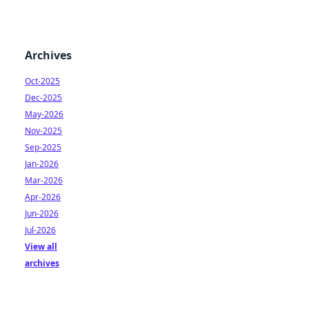
Archives
Oct-2025
Dec-2025
May-2026
Nov-2025
Sep-2025
Jan-2026
Mar-2026
Apr-2026
Jun-2026
Jul-2026
View all
archives