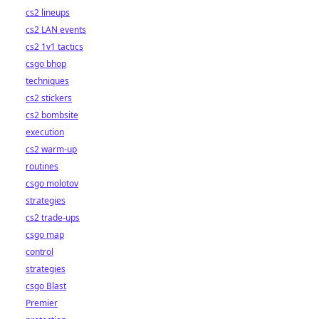
cs2 lineups
cs2 LAN events
cs2 1v1 tactics
csgo bhop
techniques
cs2 stickers
cs2 bombsite
execution
cs2 warm-up
routines
csgo molotov
strategies
cs2 trade-ups
csgo map
control
strategies
csgo Blast
Premier