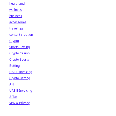
health and
wellness
business
accessories
travel tips
content creation
Crypto
Sports Betting
Crypto Casino
Crypto Sports
Betting
UAE E-Invoicing
Crypto Betting
API
UAE E-Invoicing
& Tax
VPN & Privacy