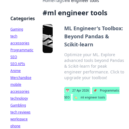
Home
›
Tags
›
ml engineer tools
#
ml engineer tools
Categories
ML Engineer's Toolbox:
Gaming
Beyond Pandas &
tech
accessories
Scikit-learn
Programmatic
Optimize your ML. Explore
SEO
advanced tools beyond Pandas
SEO APIs
& Scikit-learn for peak
Anime
engineer performance. Click to
upgrade your toolbox!
Merchandise
mobile
📅
27 Apr 2026
📌
Programmatic
accessories
SEO
🏷️
ml engineer tools
technology
Gambling
tech reviews
workspace
phone