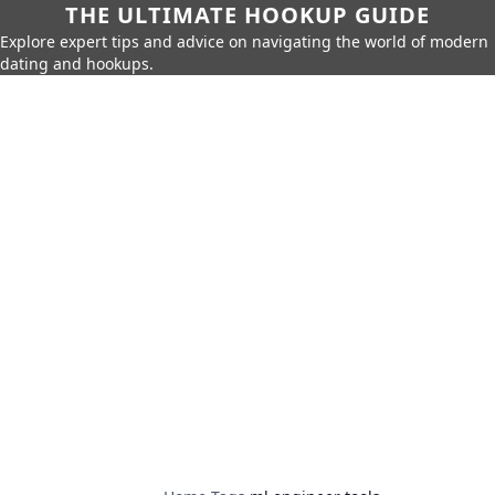
THE ULTIMATE HOOKUP GUIDE
Explore expert tips and advice on navigating the world of modern
dating and hookups.