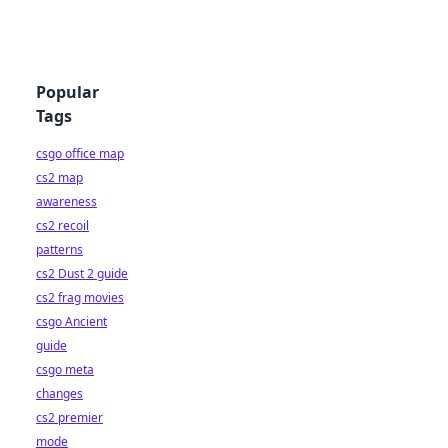
Popular
Tags
csgo office map
cs2 map
awareness
cs2 recoil
patterns
cs2 Dust 2 guide
cs2 frag movies
csgo Ancient
guide
csgo meta
changes
cs2 premier
mode