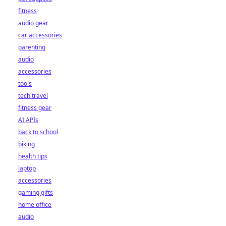
fitness
audio gear
car accessories
parenting
audio
accessories
tools
tech travel
fitness gear
AI APIs
back to school
biking
health tips
laptop
accessories
gaming gifts
home office
audio