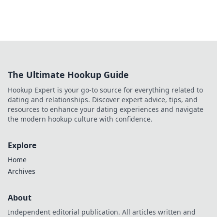
The Ultimate Hookup Guide
Hookup Expert is your go-to source for everything related to
dating and relationships. Discover expert advice, tips, and
resources to enhance your dating experiences and navigate
the modern hookup culture with confidence.
Explore
Home
Archives
About
Independent editorial publication. All articles written and