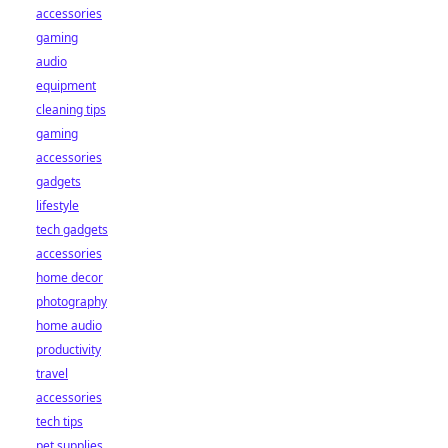
accessories
gaming
audio
equipment
cleaning tips
gaming
accessories
gadgets
lifestyle
tech gadgets
accessories
home decor
photography
home audio
productivity
travel
accessories
tech tips
pet supplies