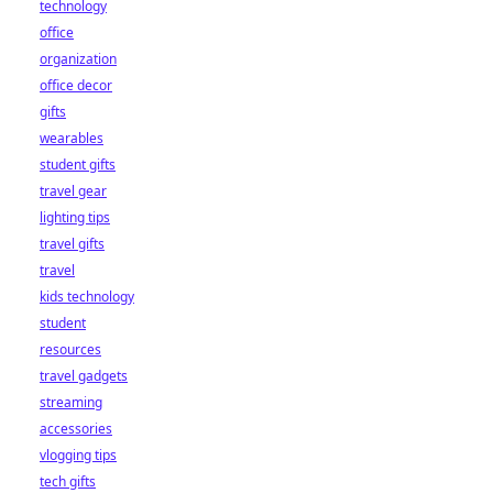
technology
office
organization
office decor
gifts
wearables
student gifts
travel gear
lighting tips
travel gifts
travel
kids technology
student
resources
travel gadgets
streaming
accessories
vlogging tips
tech gifts