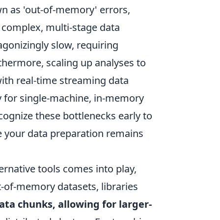
n as 'out-of-memory' errors,
, complex, multi-stage data
gonizingly slow, requiring
rthermore, scaling up analyses to
ith real-time streaming data
y for single-machine, in-memory
cognize these bottlenecks early to
e your data preparation remains
ernative tools comes into play,
t-of-memory datasets, libraries
ata chunks, allowing for larger-