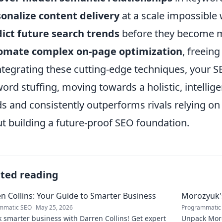
onalize content delivery
at a scale impossible
ict future search trends
before they become 
omate complex on-page optimization
, freein
ntegrating these cutting-edge techniques, your 
ord stuffing, moving towards a holistic, intellig
s and consistently outperforms rivals relying on 
t building a future-proof SEO foundation.
ated reading
n Collins: Your Guide to Smarter Business
Morozyuk's
mmatic SEO
May 25, 2026
Programmatic
 smarter business with Darren Collins! Get expert
Unpack Moro