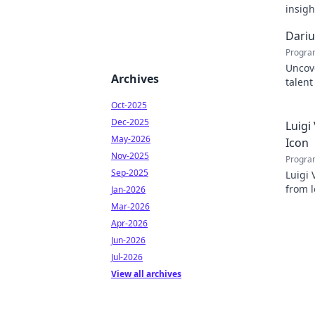
insigh
succe
Dariu
Progra
Uncove
Archives
talent
tomorr
Oct-2025
Dec-2025
Luigi
May-2026
Icon
Nov-2025
Progra
Sep-2025
Luigi 
from l
Jan-2026
inspir
Mar-2026
Apr-2026
Jun-2026
Jul-2026
View all archives