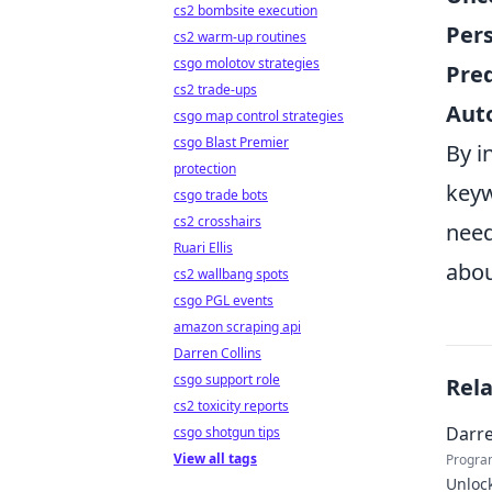
cs2 bombsite execution
Pers
cs2 warm-up routines
csgo molotov strategies
Pred
cs2 trade-ups
Aut
csgo map control strategies
csgo Blast Premier
By i
protection
keyw
csgo trade bots
cs2 crosshairs
need
Ruari Ellis
abou
cs2 wallbang spots
csgo PGL events
amazon scraping api
Darren Collins
csgo support role
Rel
cs2 toxicity reports
Darre
csgo shotgun tips
View all tags
Progra
Unlock