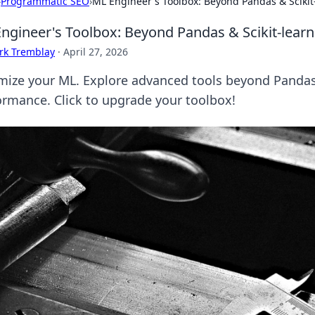
›
Programmatic SEO
›
ML Engineer's Toolbox: Beyond Pandas & Scikit
ngineer's Toolbox: Beyond Pandas & Scikit-learn
rk Tremblay
·
April 27, 2026
mize your ML. Explore advanced tools beyond Pandas 
ormance. Click to upgrade your toolbox!