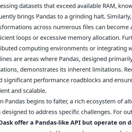
essing datasets that exceed available RAM, know
uently brings Pandas to a grinding halt. Similarly
sformations across numerous files can become a
ficient loops or excessive memory allocation. Fu
ributed computing environments or integrating w
lines are areas where Pandas, designed primaril
ations, demonstrates its inherent limitations. Re
d significant performance roadblocks and ensur
cient and scalable.
 Pandas begins to falter, a rich ecosystem of alt
 designed to address specific challenges. For ou
Dask offer a Pandas-like API but operate on d