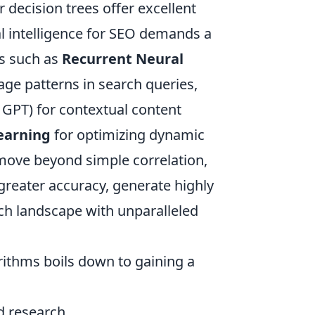
 decision trees offer excellent
ial intelligence for SEO demands a
ms such as
Recurrent Neural
ge patterns in search queries,
GPT) for contextual content
earning
for optimizing dynamic
move beyond simple correlation,
 greater accuracy, generate highly
rch landscape with unparalleled
rithms boils down to gaining a
 research.