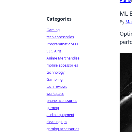
Home
ML E
Categories
By
Ma
Gaming
Opti
tech accessories
perf
Programmatic SEO
SEO APIs
Anime Merchandise
mobile accessories
technology
Gambling
tech reviews
workspace
phone accessories
gaming
audio equipment
cleaning tips
gaming accessories