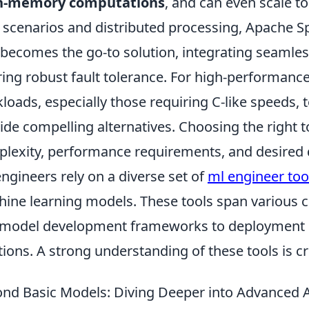
n-memory computations
, and can even scale to
 scenarios and distributed processing, Apache S
 becomes the go-to solution, integrating seamles
ring robust fault tolerance. For high-performanc
loads, especially those requiring C-like speeds, 
ide compelling alternatives. Choosing the right t
lexity, performance requirements, and desired
ngineers rely on a diverse set of
ml engineer too
ine learning models. These tools span various c
model development frameworks to deployment 
tions. A strong understanding of these tools is cru
nd Basic Models: Diving Deeper into Advanced 