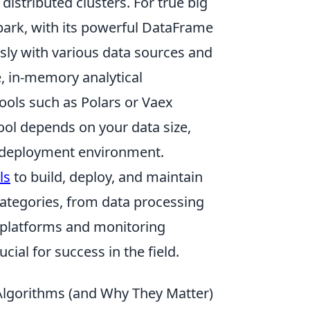
 distributed clusters. For true big
park, with its powerful DataFrame
sly with various data sources and
e, in-memory analytical
tools such as Polars or Vaex
ool depends on your data size,
 deployment environment.
ls
to build, deploy, and maintain
ategories, from data processing
platforms and monitoring
cial for success in the field.
Algorithms (and Why They Matter)