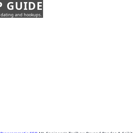
P GUIDE
n dating and hookups.