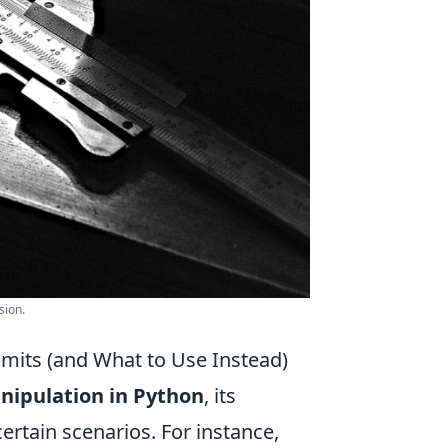
sion.
mits (and What to Use Instead)
anipulation in Python
, its
ertain scenarios. For instance,