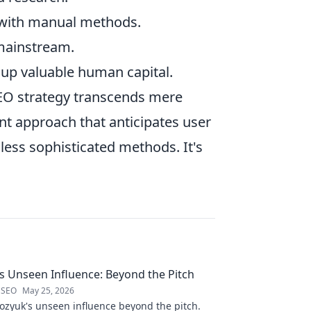
 with manual methods.
mainstream.
g up valuable human capital.
SEO strategy transcends mere
ent approach that anticipates user
less sophisticated methods. It's
 Unseen Influence: Beyond the Pitch
 SEO
May 25, 2026
zyuk's unseen influence beyond the pitch.