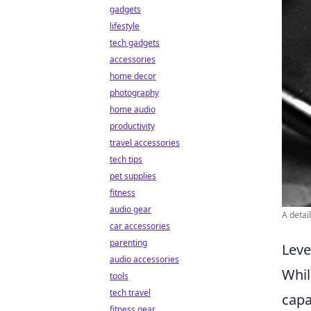
gadgets
lifestyle
tech gadgets
accessories
home decor
photography
home audio
productivity
travel accessories
tech tips
pet supplies
fitness
audio gear
A detai
car accessories
parenting
Leve
audio accessories
Whi
tools
tech travel
capa
fitness gear