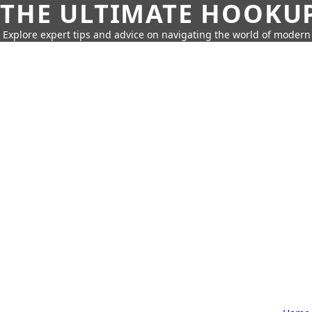
THE ULTIMATE HOOKU
Explore expert tips and advice on navigating the world of moder