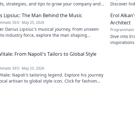
ts, strategies, and tips to grow your company and
Discover hid
ed.
reveal!
s Lipsiuc: The Man Behind the Music
Erol Alkan'
Architect
mmatic SEO
May 25, 2026
r Darius Lipsiuc's musical journey. From unseen
Programmatic
 to industry force, explore the man shaping
Dive into Er
ow's sound. Click to dive in!
inspirations
sonic archit
 Vitale: From Napoli's Tailors to Global Style
mmatic SEO
May 25, 2026
Vitale: Napoli's tailoring legend. Explore his journey
ocal artisan to global style icon. Click for fashion
ation!