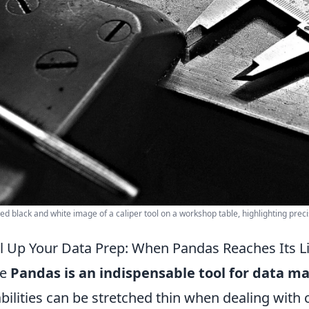
led black and white image of a caliper tool on a workshop table, highlighting preci
l Up Your Data Prep: When Pandas Reaches Its Li
le
Pandas is an indispensable tool for data m
bilities can be stretched thin when dealing with c