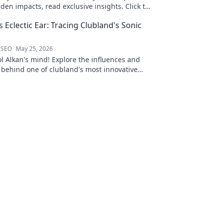
den impacts, read exclusive insights. Click to
s Eclectic Ear: Tracing Clubland's Sonic
 SEO
May 25, 2026
ol Alkan's mind! Explore the influences and
 behind one of clubland's most innovative
ects.