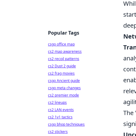
Whil
star
deep
Popular Tags
Net
csgo office map
Tra
cs2 map awareness
anal
cs2 recoil patterns
cs2 Dust 2 guide
cont
cs2 frag movies
enab
csgo Ancient guide
csgo meta changes
rele
cs2 premier mode
agili
cs2 lineups
cs2 LAN events
The 
cs2 1v1 tactics
sign
csgo bhop techniques
cs2 stickers
Unc