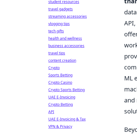
tha
student resources
travel gadgets
data
streaming accessories
API,
vlogging tips
tech gifts
offe
health and wellness
work
business accessories
travel tips
prov
content creation
comp
Crypto
Sports Betting
ML e
Crypto Casino
mach
Crypto Sports Betting
UAE E-Invoicing
and 
Crypto Betting
solu
API
UAE E-Invoicing & Tax
VPN & Privacy
Beyo