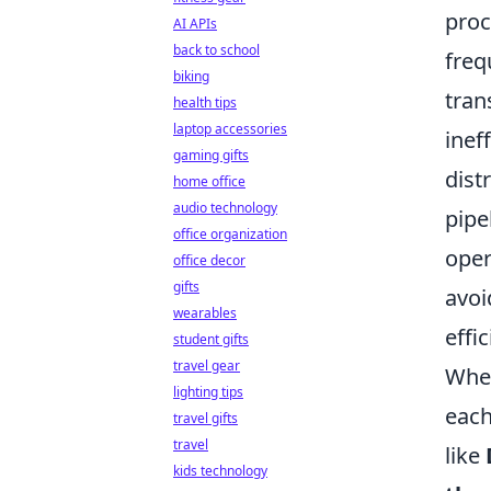
proc
AI APIs
back to school
freq
biking
tran
health tips
laptop accessories
inef
gaming gifts
dist
home office
audio technology
pipe
office organization
oper
office decor
gifts
avoi
wearables
effi
student gifts
travel gear
When
lighting tips
each
travel gifts
travel
like
kids technology