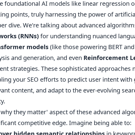
e foundational AI models like linear regression or
ting points, truly harnessing the power of artific
er dive. We're talking about advanced algorith
works (RNNs)
for understanding nuanced langua
nsformer models
(like those powering BERT and 
ysis and generation, and even
Reinforcement L
ent strategies. These sophisticated approaches 
ling your SEO efforts to predict user intent with
vant content, and adapt to the ever-evolving sea
ty.
'why they matter' aspect of these advanced algo
ificant competitive edge. Imagine being able to:
over hidden semantic relationships
in keyword