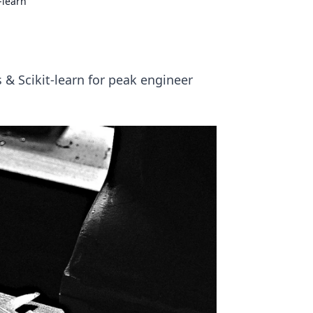
-learn
& Scikit-learn for peak engineer