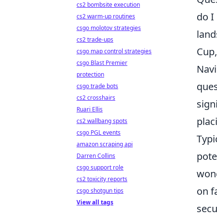
cs2 bombsite execution
do I
cs2 warm-up routines
csgo molotov strategies
land
cs2 trade-ups
Cup,
csgo map control strategies
csgo Blast Premier
Navi
protection
ques
csgo trade bots
cs2 crosshairs
sign
Ruari Ellis
plac
cs2 wallbang spots
csgo PGL events
Typi
amazon scraping api
pote
Darren Collins
csgo support role
wond
cs2 toxicity reports
on f
csgo shotgun tips
View all tags
secu