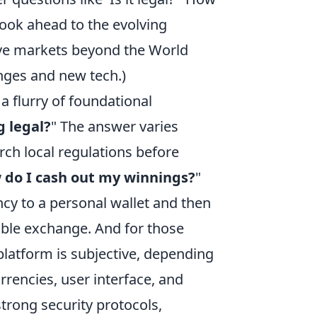
look ahead to the evolving
tive markets beyond the World
nges and new tech.)
a flurry of foundational
g legal?
" The answer varies
arch local regulations before
 do I cash out my winnings?
"
ncy to a personal wallet and then
table exchange. And for those
 platform is subjective, depending
rrencies, user interface, and
trong security protocols,