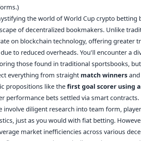
forms.)
stifying the world of World Cup crypto betting 
scape of decentralized bookmakers. Unlike tradit
ate on blockchain technology, offering greater t
 due to reduced overheads. You'll encounter a div
oring those found in traditional sportsbooks, but
ct everything from straight
match winners
an
ic propositions like the
first goal scorer using 
er performance bets settled via smart contracts. P
e involve diligent research into team form, playe
istics, just as you would with fiat betting. However,
everage market inefficiencies across various de