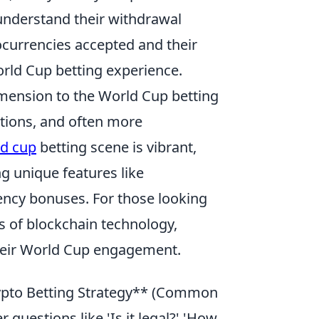
d understand their withdrawal
ocurrencies accepted and their
World Cup betting experience.
mension to the World Cup betting
ctions, and often more
d cup
betting scene is vibrant,
ng unique features like
ency bonuses. For those looking
ts of blockchain technology,
their World Cup engagement.
rypto Betting Strategy** (Common
uestions like 'Is it legal?' 'How