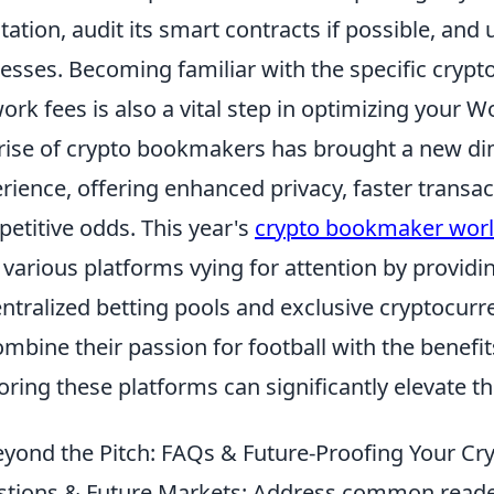
tation, audit its smart contracts if possible, an
esses. Becoming familiar with the specific crypt
ork fees is also a vital step in optimizing your 
rise of crypto bookmakers has brought a new di
rience, offering enhanced privacy, faster transa
etitive odds. This year's
crypto bookmaker worl
 various platforms vying for attention by providi
ntralized betting pools and exclusive cryptocurr
ombine their passion for football with the benefi
oring these platforms can significantly elevate 
yond the Pitch: FAQs & Future-Proofing Your C
tions & Future Markets: Address common reader q