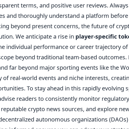
sparent terms, and positive user reviews. Alway
es and thoroughly understand a platform before 
ing beyond present concerns, the future of cryp
ution. We anticipate a rise in
player-specific to
he individual performance or career trajectory of 
scope beyond traditional team-based outcomes. P
nd far beyond major sporting events like the W
y of real-world events and niche interests, creat
rtunities. To stay ahead in this rapidly evolving 
dvise readers to consistently monitor regulatory
 reputable crypto news sources, and explore ne
 decentralized autonomous organizations (DAOs) 