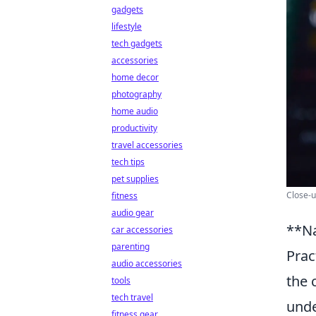
gadgets
lifestyle
tech gadgets
accessories
home decor
photography
home audio
productivity
travel accessories
tech tips
pet supplies
Close-u
fitness
audio gear
**Na
car accessories
parenting
Prac
audio accessories
the 
tools
tech travel
unde
fitness gear