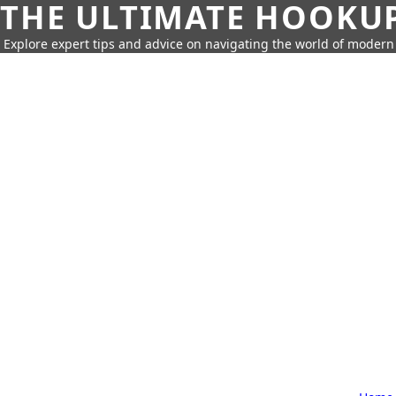
THE ULTIMATE HOOKU
Explore expert tips and advice on navigating the world of moder