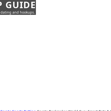
P GUIDE
n dating and hookups.