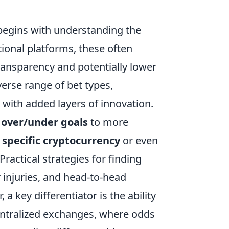
begins with understanding the
ional platforms, these often
ransparency and potentially lower
erse range of bet types,
 with added layers of innovation.
d
over/under goals
to more
a specific cryptocurrency
or even
ractical strategies for finding
r injuries, and head-to-head
 a key differentiator is the ability
centralized exchanges, where odds