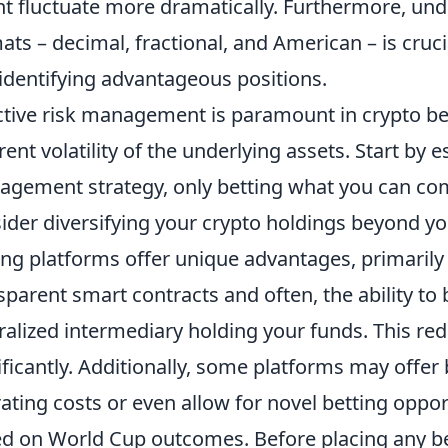
t fluctuate more dramatically. Furthermore, und
ats – decimal, fractional, and American – is cruc
identifying advantageous positions.
ctive risk management is paramount in crypto bet
rent volatility of the underlying assets. Start by e
gement strategy, only betting what you can comf
ider diversifying your crypto holdings beyond yo
ing platforms offer unique advantages, primaril
sparent smart contracts and often, the ability to
ralized intermediary holding your funds. This re
ificantly. Additionally, some platforms may offer 
ating costs or even allow for novel betting oppor
d on World Cup outcomes. Before placing any bet