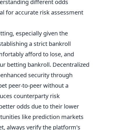
erstanding different odds
ial for accurate risk assessment
ting, especially given the
stablishing a strict bankroll
ortably afford to lose, and
ur betting bankroll. Decentralized
y enhanced security through
 bet peer-to-peer without a
duces counterparty risk
better odds due to their lower
tunities like prediction markets
, always verify the platform's