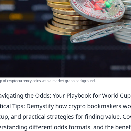
p of cryptocurrency coins with a market graph background.
vigating the Odds: Your Playbook for World Cup 
tical Tips: Demystify how crypto bookmakers work
cup, and practical strategies for finding value. 
rstanding different odds formats, and the benefi