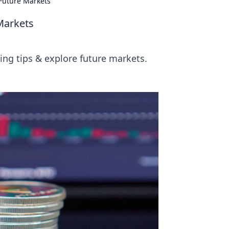
Future Markets
Markets
ng tips & explore future markets.