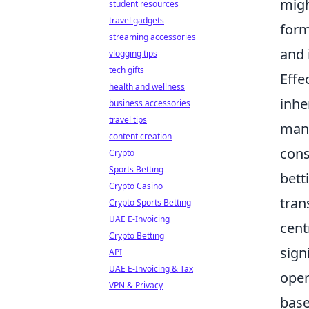
migh
student resources
travel gadgets
form
streaming accessories
and 
vlogging tips
tech gifts
Effe
health and wellness
inhe
business accessories
travel tips
mana
content creation
cons
Crypto
Sports Betting
bett
Crypto Casino
tran
Crypto Sports Betting
UAE E-Invoicing
cent
Crypto Betting
sign
API
UAE E-Invoicing & Tax
oper
VPN & Privacy
base