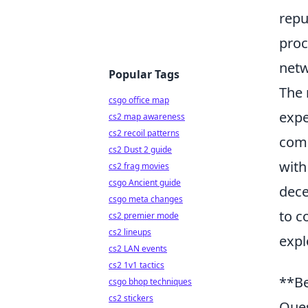
repu
proc
netw
Popular Tags
The 
csgo office map
expe
cs2 map awareness
cs2 recoil patterns
comp
cs2 Dust 2 guide
with
cs2 frag movies
csgo Ancient guide
dece
csgo meta changes
to c
cs2 premier mode
cs2 lineups
expl
cs2 LAN events
cs2 1v1 tactics
**Be
csgo bhop techniques
cs2 stickers
Ques