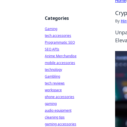
Home
Cryp
Categories
By
Hir
Gaming
Unpa
tech accessories
Elev
Programmatic SEO
SEO APIs
Anime Merchandise
mobile accessories
technology
Gambling
tech reviews
workspace
phone accessories
gaming
audio equipment
cleaning tips
gaming accessories