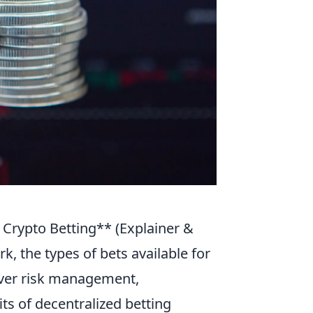
Crypto Betting** (Explainer &
, the types of bets available for
Cover risk management,
ts of decentralized betting