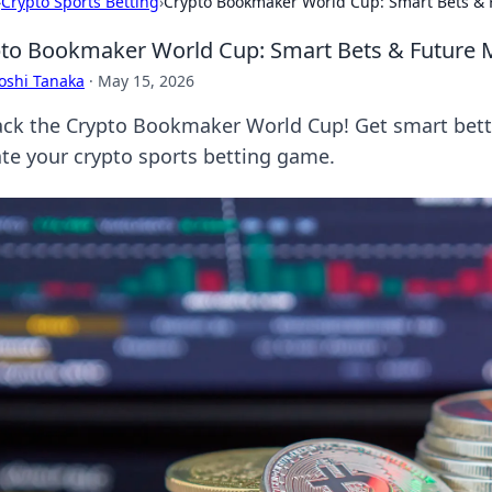
›
Crypto Sports Betting
›
Crypto Bookmaker World Cup: Smart Bets & 
to Bookmaker World Cup: Smart Bets & Future 
oshi Tanaka
·
May 15, 2026
ck the Crypto Bookmaker World Cup! Get smart betti
ate your crypto sports betting game.