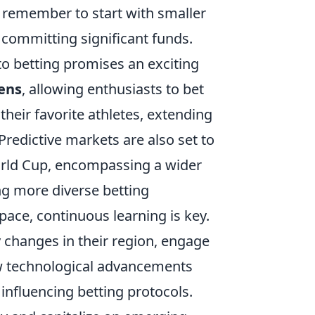
s remember to start with smaller
committing significant funds.
to betting promises an exciting
kens
, allowing enthusiasts to bet
their favorite athletes, extending
redictive markets are also set to
orld Cup, encompassing a wider
ing more diverse betting
space, continuous learning is key.
 changes in their region, engage
w technological advancements
influencing betting protocols.