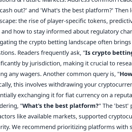
 cash out?' and 'What's the best platform?' Then 
scape: the rise of player-specific tokens, predic
 and how to stay informed about regulatory cha
gating the crypto betting landscape often brings 
tions. Readers frequently ask, "
Is crypto bettin
ificantly by jurisdiction, making it crucial to rese
ing any wagers. Another common query is, "
How
cally, this involves withdrawing your cryptocurre
ntially exchanging it for fiat currency on a repu
ering, "
What's the best platform?
" The 'best'
actors like available markets, supported cryptocu
rity. We recommend prioritizing platforms with s