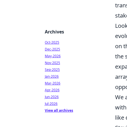
tran
stak
Look
Archives
evol
Oct-2025
on t
Dec-2025
the 
May-2026
Nov-2025
expa
Sep-2025
arra
Jan-2026
Mar-2026
oppo
Apr-2026
We a
Jun-2026
Jul-2026
with
View all archives
like