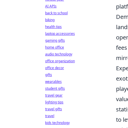
plat
AI APIs
back to school
Demy
biking
land
health tips
laptop accessories
oper
gaming gifts
fees
home office
audio technology
mirr
office organization
Expe
office decor
gifts
exot
wearables
play
student gifts
travel gear
valu
lighting tips
stat
travel gifts
travel
to l
kids technology