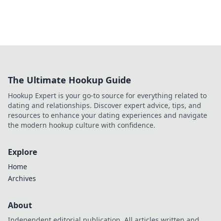
The Ultimate Hookup Guide
Hookup Expert is your go-to source for everything related to
dating and relationships. Discover expert advice, tips, and
resources to enhance your dating experiences and navigate
the modern hookup culture with confidence.
Explore
Home
Archives
About
Independent editorial publication. All articles written and