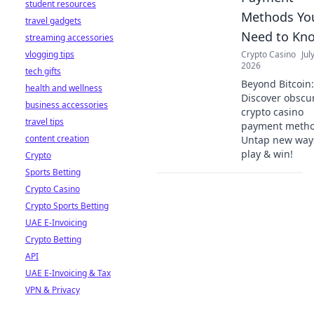
student resources
Methods Yo
travel gadgets
Need to Kn
streaming accessories
vlogging tips
Crypto Casino
Jul
2026
tech gifts
Beyond Bitcoin:
health and wellness
Discover obscu
business accessories
crypto casino
travel tips
payment metho
content creation
Untap new way
play & win!
Crypto
Sports Betting
Crypto Casino
Crypto Sports Betting
UAE E-Invoicing
Crypto Betting
API
UAE E-Invoicing & Tax
VPN & Privacy