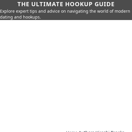
THE ULTIMATE HOOKUP GUIDE
Explore expert tips and advice on navigating the world of modern
dating and hookups.