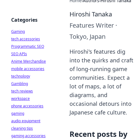
Home
›
Authors
›
Hiroshi Tanaka
Hiroshi Tanaka
Categories
Features Writer
·
Gaming
Tokyo, Japan
tech accessories
Programmatic SEO
Hiroshi's features dig
SEO APIs
into the quirks and craft
Anime Merchandise
of long-running game
mobile accessories
technology
communities. Expect a
Gambling
lot of maps, a lot of
tech reviews
diagrams, and
workspace
occasional detours into
phone accessories
Japanese cafe culture.
gaming
audio equipment
cleaning tips
Recent posts by
gaming accessories