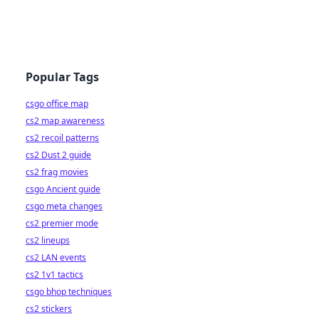
Popular Tags
csgo office map
cs2 map awareness
cs2 recoil patterns
cs2 Dust 2 guide
cs2 frag movies
csgo Ancient guide
csgo meta changes
cs2 premier mode
cs2 lineups
cs2 LAN events
cs2 1v1 tactics
csgo bhop techniques
cs2 stickers