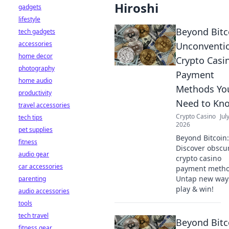
Hiroshi
gadgets
lifestyle
Beyond Bitc
tech gadgets
accessories
Unconventi
home decor
Crypto Casi
photography
Payment
home audio
Methods Yo
productivity
Need to Kn
travel accessories
Crypto Casino
Jul
tech tips
2026
pet supplies
Beyond Bitcoin:
fitness
Discover obscu
audio gear
crypto casino
car accessories
payment metho
Untap new way
parenting
play & win!
audio accessories
tools
tech travel
Beyond Bitc
fitness gear