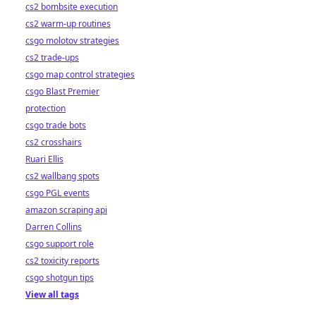
cs2 bombsite execution
cs2 warm-up routines
csgo molotov strategies
cs2 trade-ups
csgo map control strategies
csgo Blast Premier
protection
csgo trade bots
cs2 crosshairs
Ruari Ellis
cs2 wallbang spots
csgo PGL events
amazon scraping api
Darren Collins
csgo support role
cs2 toxicity reports
csgo shotgun tips
View all tags