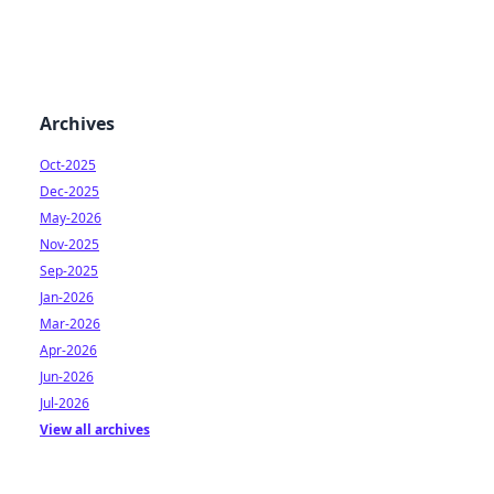
Archives
Oct-2025
Dec-2025
May-2026
Nov-2025
Sep-2025
Jan-2026
Mar-2026
Apr-2026
Jun-2026
Jul-2026
View all archives