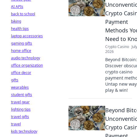
Unconventi
AI APIs
Crypto Casi
back to school
Payment
biking
health tips
Methods Yo
laptop accessories
Need to Kn
gaming gifts
Crypto Casino
Jul
home office
2026
audio technology
Beyond Bitcoin:
office organization
Discover obscu
crypto casino
office decor
payment metho
gifts
Untap new way
wearables
play & win!
student gifts
travel gear
Beyond Bitc
lighting tips
travel gifts
Unconventi
travel
Crypto Casi
kids technology
Payment