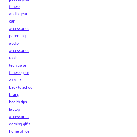
fitness
audio gear
car
accessories
parenting
audio
accessories
tools
tech travel
fitness gear
AI APIs
back to school
biking
health tips
laptop
accessories
gaming gifts
home office