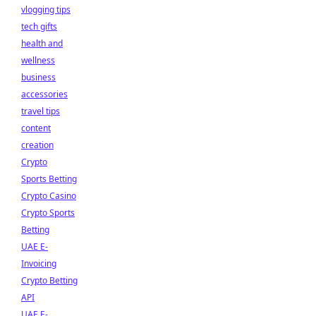
vlogging tips
tech gifts
health and
wellness
business
accessories
travel tips
content
creation
Crypto
Sports Betting
Crypto Casino
Crypto Sports
Betting
UAE E-
Invoicing
Crypto Betting
API
UAE E-