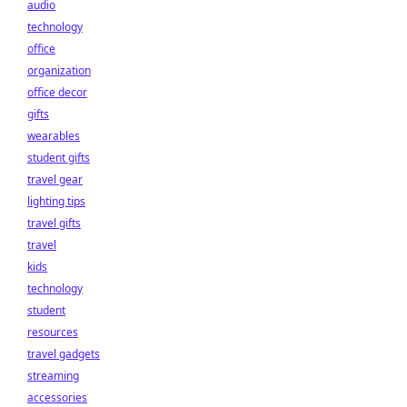
audio
technology
office
organization
office decor
gifts
wearables
student gifts
travel gear
lighting tips
travel gifts
travel
kids
technology
student
resources
travel gadgets
streaming
accessories