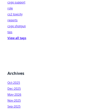
csgo support
role
cs2 toxicity
reports
csgo shotgun
tips
View all tags
Archives
Oct-2025
Dec-2025
May-2026
Nov-2025
Sep-2025