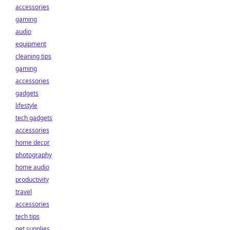
accessories
gaming
audio
equipment
cleaning tips
gaming
accessories
gadgets
lifestyle
tech gadgets
accessories
home decor
photography
home audio
productivity
travel
accessories
tech tips
pet supplies