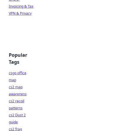
Invoicing & Tax
VPN & Privacy
Popular
Tags
csgo office
map
cs2 map
awareness
cs2 recoil
patterns
cs2 Dust 2
guide
cs2 frag