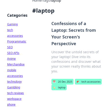
Home
›
Tags
›
laptop
#
laptop
Categories
Confessions of a
Gaming
Laptop: Secrets from
tech
accessories
Your Screen's
Programmatic
Perspective
SEO
Uncover the untold secrets of
SEO APIs
your laptop! Dive into its
Anime
confessions and discover what
Merchandise
your screen really thinks about
mobile
you.
accessories
technology
📅
20 Dec 2025
📌
tech accessories
Gambling
🏷️
laptop
tech reviews
workspace
phone