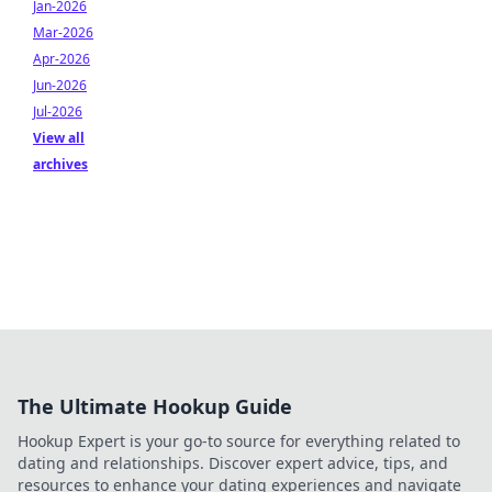
Jan-2026
Mar-2026
Apr-2026
Jun-2026
Jul-2026
View all
archives
The Ultimate Hookup Guide
Hookup Expert is your go-to source for everything related to
dating and relationships. Discover expert advice, tips, and
resources to enhance your dating experiences and navigate