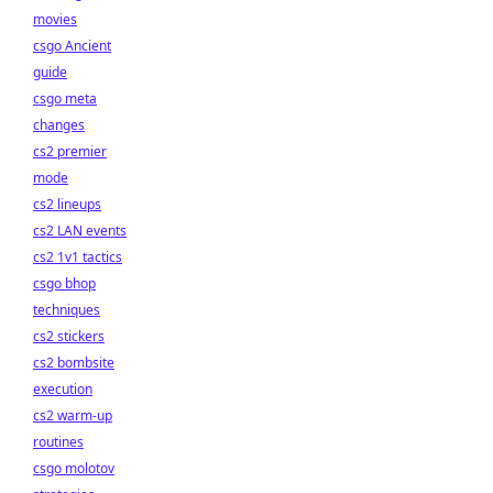
movies
csgo Ancient
guide
csgo meta
changes
cs2 premier
mode
cs2 lineups
cs2 LAN events
cs2 1v1 tactics
csgo bhop
techniques
cs2 stickers
cs2 bombsite
execution
cs2 warm-up
routines
csgo molotov