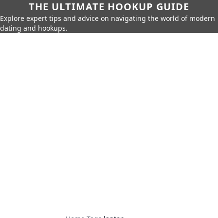
THE ULTIMATE HOOKUP GUIDE
Explore expert tips and advice on navigating the world of modern
dating and hookups.