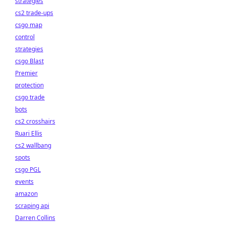
strategies
cs2 trade-ups
csgo map
control
strategies
csgo Blast
Premier
protection
csgo trade
bots
cs2 crosshairs
Ruari Ellis
cs2 wallbang
spots
csgo PGL
events
amazon
scraping api
Darren Collins