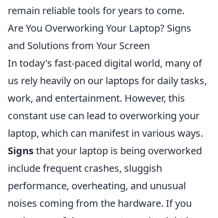
remain reliable tools for years to come.
Are You Overworking Your Laptop? Signs
and Solutions from Your Screen
In today's fast-paced digital world, many of
us rely heavily on our laptops for daily tasks,
work, and entertainment. However, this
constant use can lead to overworking your
laptop, which can manifest in various ways.
Signs
that your laptop is being overworked
include frequent crashes, sluggish
performance, overheating, and unusual
noises coming from the hardware. If you