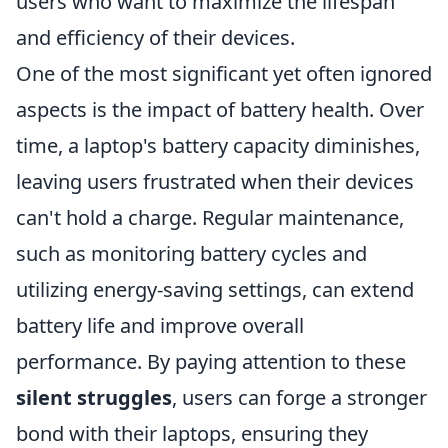
users who want to maximize the lifespan
and efficiency of their devices.
One of the most significant yet often ignored
aspects is the impact of battery health. Over
time, a laptop's battery capacity diminishes,
leaving users frustrated when their devices
can't hold a charge. Regular maintenance,
such as monitoring battery cycles and
utilizing energy-saving settings, can extend
battery life and improve overall
performance. By paying attention to these
silent struggles
, users can forge a stronger
bond with their laptops, ensuring they