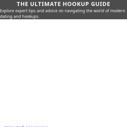
THE ULTIMATE HOOKUP GUIDE
Explore expert tips and advice on navigating the world of modern
dating and hookups.