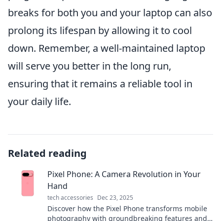
breaks for both you and your laptop can also
prolong its lifespan by allowing it to cool
down. Remember, a well-maintained laptop
will serve you better in the long run,
ensuring that it remains a reliable tool in
your daily life.
Related reading
Pixel Phone: A Camera Revolution in Your
Hand
tech accessories
Dec 23, 2025
Discover how the Pixel Phone transforms mobile
photography with groundbreaking features and