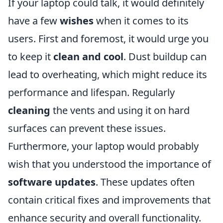
If your laptop could talk, it would definitely
have a few
wishes
when it comes to its
users. First and foremost, it would urge you
to keep it
clean and cool
. Dust buildup can
lead to overheating, which might reduce its
performance and lifespan. Regularly
cleaning
the vents and using it on hard
surfaces can prevent these issues.
Furthermore, your laptop would probably
wish that you understood the importance of
software updates
. These updates often
contain critical fixes and improvements that
enhance security and overall functionality.