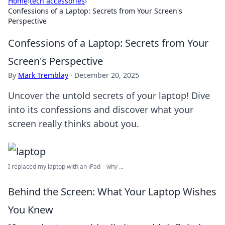
Home
›
tech accessories
›
Confessions of a Laptop: Secrets from Your Screen's
Perspective
Confessions of a Laptop: Secrets from Your
Screen's Perspective
By
Mark Tremblay
·
December 20, 2025
Uncover the untold secrets of your laptop! Dive
into its confessions and discover what your
screen really thinks about you.
I replaced my laptop with an iPad – why ...
Behind the Screen: What Your Laptop Wishes
You Knew