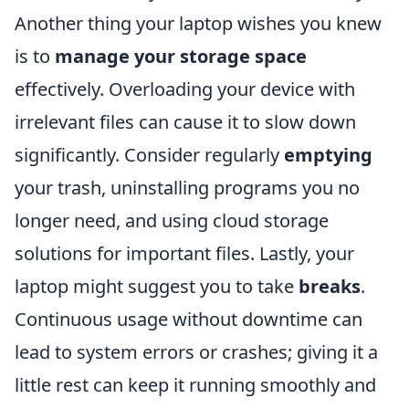
Another thing your laptop wishes you knew
is to
manage your storage space
effectively. Overloading your device with
irrelevant files can cause it to slow down
significantly. Consider regularly
emptying
your trash, uninstalling programs you no
longer need, and using cloud storage
solutions for important files. Lastly, your
laptop might suggest you to take
breaks
.
Continuous usage without downtime can
lead to system errors or crashes; giving it a
little rest can keep it running smoothly and