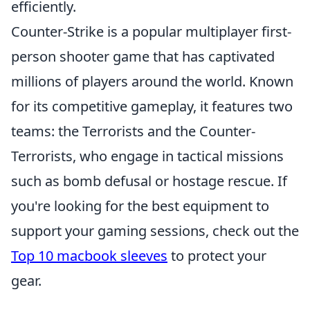
efficiently.
Counter-Strike is a popular multiplayer first-
person shooter game that has captivated
millions of players around the world. Known
for its competitive gameplay, it features two
teams: the Terrorists and the Counter-
Terrorists, who engage in tactical missions
such as bomb defusal or hostage rescue. If
you're looking for the best equipment to
support your gaming sessions, check out the
Top 10 macbook sleeves
to protect your
gear.