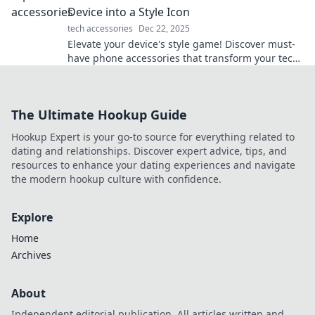
Device into a Style Icon
tech accessories
Dec 22, 2025
Elevate your device's style game! Discover must-
have phone accessories that transform your tech
into a fashion statement.
The Ultimate Hookup Guide
Hookup Expert is your go-to source for everything related to
dating and relationships. Discover expert advice, tips, and
resources to enhance your dating experiences and navigate
the modern hookup culture with confidence.
Explore
Home
Archives
About
Independent editorial publication. All articles written and