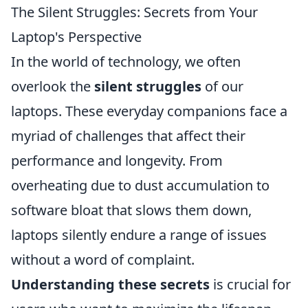
The Silent Struggles: Secrets from Your
Laptop's Perspective
In the world of technology, we often
overlook the
silent struggles
of our
laptops. These everyday companions face a
myriad of challenges that affect their
performance and longevity. From
overheating due to dust accumulation to
software bloat that slows them down,
laptops silently endure a range of issues
without a word of complaint.
Understanding these secrets
is crucial for