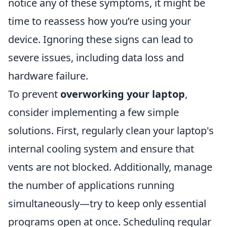
notice any of these symptoms, it might be
time to reassess how you’re using your
device. Ignoring these signs can lead to
severe issues, including data loss and
hardware failure.
To prevent
overworking your laptop
,
consider implementing a few simple
solutions. First, regularly clean your laptop's
internal cooling system and ensure that
vents are not blocked. Additionally, manage
the number of applications running
simultaneously—try to keep only essential
programs open at once. Scheduling regular