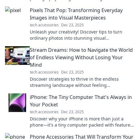
stunning results—your pocket-sized camera
Pixels That Pop: Transforming Everyday
revolution!
Images into Visual Masterpieces
tech accessories
Dec 23, 2025
Unleash your creativity! Discover tips to turn
ordinary photos into stunning visual
masterpieces with Pixels That Pop!
Stream Dreams: How to Navigate the World
of Endless Viewing Without Losing Your
Mind
tech accessories
Dec 23, 2025
Discover strategies to thrive in the endless
streaming landscape without feeling
overwhelmed. Unlock your ultimate viewing
iPhone: The Tiny Computer That's Always in
experience today!
Your Pocket
tech accessories
Dec 23, 2025
Discover why your iPhone is more than just a
phone—it's a tiny computer packed with features
that change how you live and work every day!
Phone Accessories That Will Transform Your