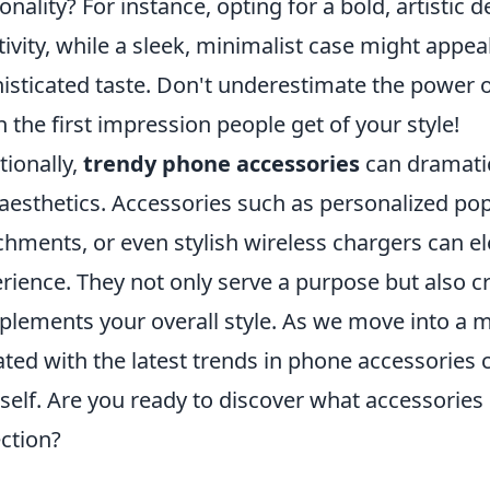
onality? For instance, opting for a bold, artistic
tivity, while a sleek, minimalist case might appe
isticated taste. Don't underestimate the power 
n the first impression people get of your style!
tionally,
trendy phone accessories
can dramatic
aesthetics. Accessories such as personalized po
chments, or even stylish wireless chargers can 
rience. They not only serve a purpose but also cr
lements your overall style. As we move into a m
ted with the latest trends in phone accessories
self. Are you ready to discover what accessorie
ection?