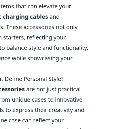
 items that can elevate your
 charging cables
and
ns. These accessories not only
 starters, reflecting your
o balance style and functionality,
ence while showcasing your
t Define Personal Style?
cessories
are not just practical
 From unique cases to innovative
s to express their creativity and
ne case can reflect your