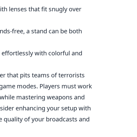
h lenses that fit snugly over
nds-free, a stand can be both
ffortlessly with colorful and
er that pits teams of terrorists
ed game modes. Players must work
s while mastering weapons and
sider enhancing your setup with
 quality of your broadcasts and