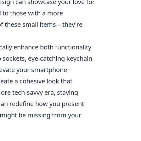
 design can showcase your love for
al to those with a more
of these small items—they're
ally enhance both functionality
p sockets, eye-catching keychain
elevate your smartphone
eate a cohesive look that
ore tech-savvy era, staying
 can redefine how you present
s might be missing from your