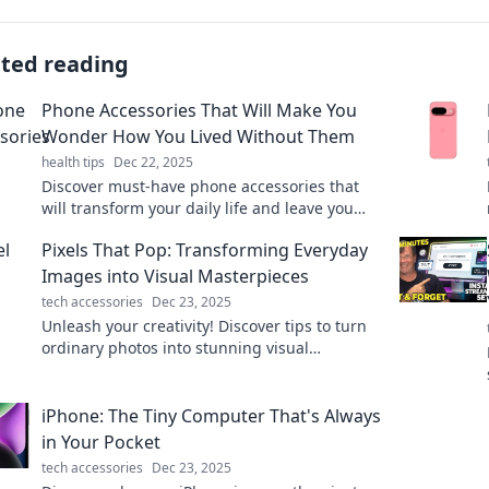
ated reading
Phone Accessories That Will Make You
Wonder How You Lived Without Them
health tips
Dec 22, 2025
Discover must-have phone accessories that
will transform your daily life and leave you
wondering how you ever lived without them!
Pixels That Pop: Transforming Everyday
Images into Visual Masterpieces
tech accessories
Dec 23, 2025
Unleash your creativity! Discover tips to turn
ordinary photos into stunning visual
masterpieces with Pixels That Pop!
iPhone: The Tiny Computer That's Always
in Your Pocket
tech accessories
Dec 23, 2025