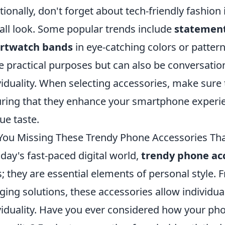
tionally, don't forget about tech-friendly fashion
all look. Some popular trends include
statement
rtwatch bands
in eye-catching colors or patter
e practical purposes but can also be conversation
viduality. When selecting accessories, make sure t
ring that they enhance your smartphone experi
ue taste.
You Missing These Trendy Phone Accessories Tha
oday's fast-paced digital world,
trendy phone ac
s; they are essential elements of personal style.
ging solutions, these accessories allow individual
viduality. Have you ever considered how your pho