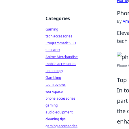
Home
Phon
Categories
By
Ame
Gaming
Elev
tech accessories
tech
Programmatic SEO
SEO APIs
Anime Merchandise
mobile accessories
Phone A
technology
Gambling
Top 
tech reviews
In t
workspace
phone accessories
part
gaming
the 
audio equipment
cleaning tips
enha
gaming accessories