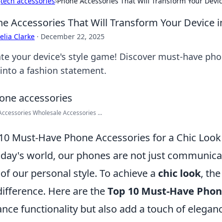
›
tech accessories
›
Phone Accessories That Will Transform Your Device
e Accessories That Will Transform Your Device in
lia Clarke
·
December 22, 2025
ate your device's style game! Discover must-have pho
 into a fashion statement.
ccessories Wholesale Accessories ...
10 Must-Have Phone Accessories for a Chic Look
oday's world, our phones are not just communicati
 of our personal style. To achieve a
chic look
, th
difference. Here are the
Top 10 Must-Have Phon
nce functionality but also add a touch of elegan