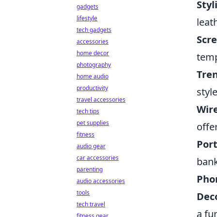
Styl
gadgets
lifestyle
leat
tech gadgets
Scre
accessories
home decor
temp
photography
Tren
home audio
productivity
style
travel accessories
Wire
tech tips
pet supplies
offe
fitness
Port
audio gear
car accessories
bank
parenting
Pho
audio accessories
tools
Deco
tech travel
a fu
fitness gear