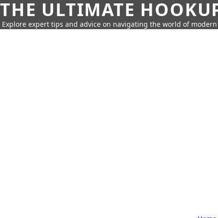
THE ULTIMATE HOOKU
Explore expert tips and advice on navigating the world of moder