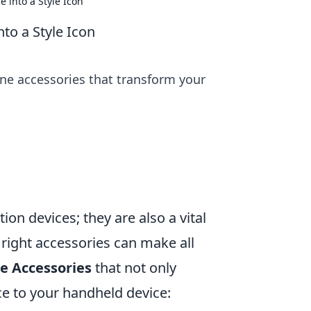
 into a Style Icon
to a Style Icon
ne accessories that transform your
on devices; they are also a vital
e right accessories can make all
e Accessories
that not only
ce to your handheld device: