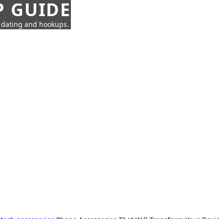
P GUIDE
n dating and hookups.