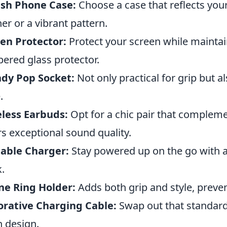
ish Phone Case:
Choose a case that reflects your
her or a vibrant pattern.
en Protector:
Protect your screen while maintain
ered glass protector.
dy Pop Socket:
Not only practical for grip but a
.
less Earbuds:
Opt for a chic pair that complem
rs exceptional sound quality.
able Charger:
Stay powered up on the go with 
.
ne Ring Holder:
Adds both grip and style, preven
rative Charging Cable:
Swap out that standard
n design.