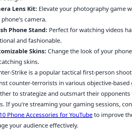
ra Lens Kit:
Elevate your photography game wit
 phone's camera.
ish Phone Stand:
Perfect for watching videos ha
tional and fashionable.
omizable Skins:
Change the look of your phone e
catching skins.
ter-Strike is a popular tactical first-person shoot
nst counter-terrorists in various objective-bas
ther to strategize and outsmart their opponent
. If you're streaming your gaming sessions, con
10 Phone Accessories for YouTube
to improve the
ge your audience effectively.