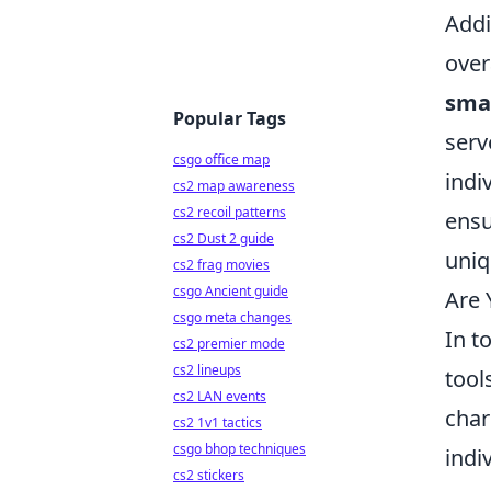
Addi
over
sma
Popular Tags
serv
csgo office map
indi
cs2 map awareness
cs2 recoil patterns
ensu
cs2 Dust 2 guide
uniq
cs2 frag movies
csgo Ancient guide
Are 
csgo meta changes
In t
cs2 premier mode
cs2 lineups
tool
cs2 LAN events
char
cs2 1v1 tactics
csgo bhop techniques
indi
cs2 stickers