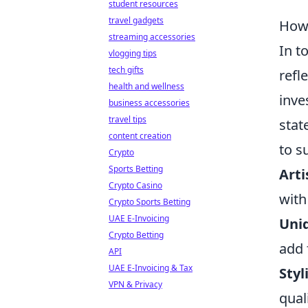
student resources
travel gadgets
How 
streaming accessories
In t
vlogging tips
tech gifts
refl
health and wellness
inve
business accessories
travel tips
stat
content creation
to s
Crypto
Sports Betting
Arti
Crypto Casino
with
Crypto Sports Betting
UAE E-Invoicing
Uni
Crypto Betting
add 
API
UAE E-Invoicing & Tax
Styl
VPN & Privacy
qual