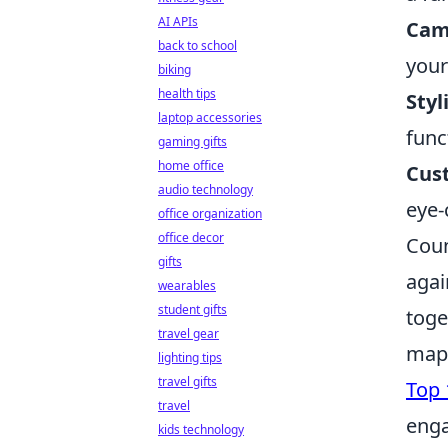
AI APIs
Came
back to school
your
biking
health tips
Styl
laptop accessories
func
gaming gifts
home office
Cust
audio technology
eye-
office organization
office decor
Coun
gifts
agai
wearables
student gifts
toge
travel gear
maps
lighting tips
travel gifts
Top 
travel
enga
kids technology