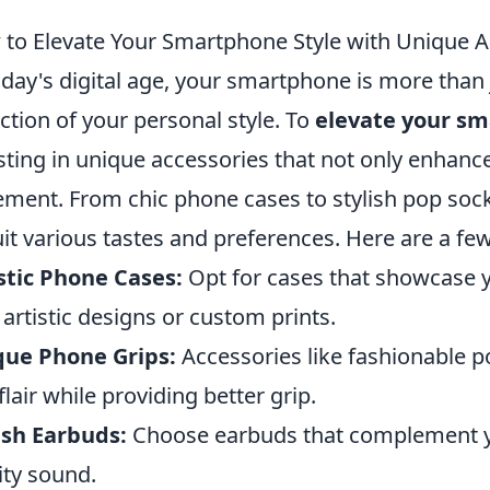
to Elevate Your Smartphone Style with Unique A
oday's digital age, your smartphone is more than 
ection of your personal style. To
elevate your sm
sting in unique accessories that not only enhance
ement. From chic phone cases to stylish pop sock
uit various tastes and preferences. Here are a f
stic Phone Cases:
Opt for cases that showcase y
 artistic designs or custom prints.
que Phone Grips:
Accessories like fashionable p
flair while providing better grip.
ish Earbuds:
Choose earbuds that complement y
ity sound.