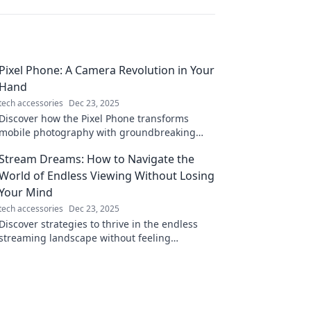
Pixel Phone: A Camera Revolution in Your
Hand
tech accessories
Dec 23, 2025
Discover how the Pixel Phone transforms
mobile photography with groundbreaking
features and stunning results—your pocket-
Stream Dreams: How to Navigate the
sized camera revolution!
World of Endless Viewing Without Losing
Your Mind
tech accessories
Dec 23, 2025
Discover strategies to thrive in the endless
streaming landscape without feeling
overwhelmed. Unlock your ultimate viewing
experience today!