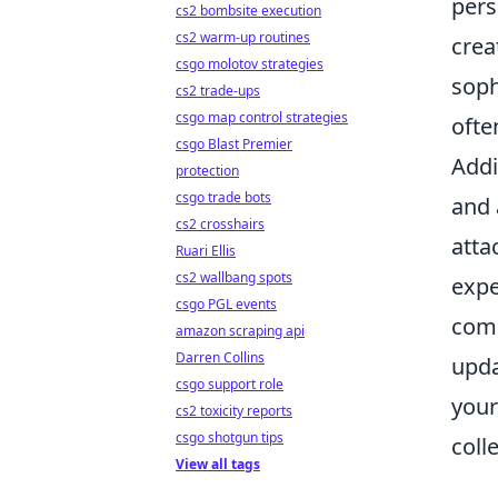
pers
cs2 bombsite execution
cs2 warm-up routines
crea
csgo molotov strategies
soph
cs2 trade-ups
csgo map control strategies
ofte
csgo Blast Premier
Addi
protection
csgo trade bots
and 
cs2 crosshairs
atta
Ruari Ellis
cs2 wallbang spots
expe
csgo PGL events
comp
amazon scraping api
Darren Collins
upda
csgo support role
your
cs2 toxicity reports
csgo shotgun tips
coll
View all tags