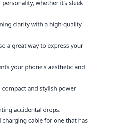
 personality, whether it’s sleek
ing clarity with a high-quality
lso a great way to express your
ents your phone's aesthetic and
a compact and stylish power
ting accidental drops.
 charging cable for one that has