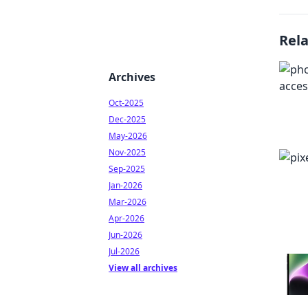
Rel
Archives
Oct-2025
Dec-2025
May-2026
Nov-2025
Sep-2025
Jan-2026
Mar-2026
Apr-2026
Jun-2026
Jul-2026
View all archives