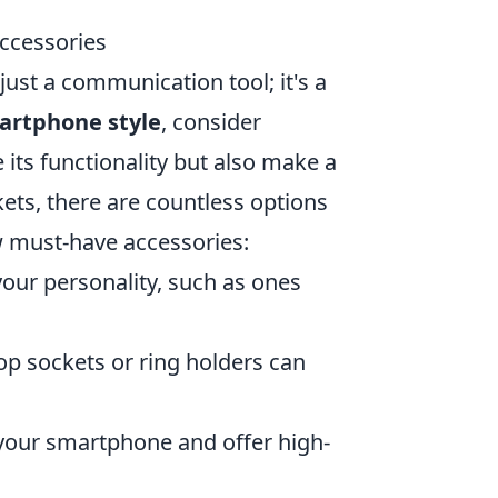
ccessories
just a communication tool; it's a
artphone style
, consider
 its functionality but also make a
ets, there are countless options
ew must-have accessories:
our personality, such as ones
op sockets or ring holders can
our smartphone and offer high-