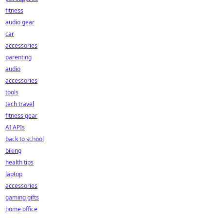
fitness
audio gear
car
accessories
parenting
audio
accessories
tools
tech travel
fitness gear
AI APIs
back to school
biking
health tips
laptop
accessories
gaming gifts
home office