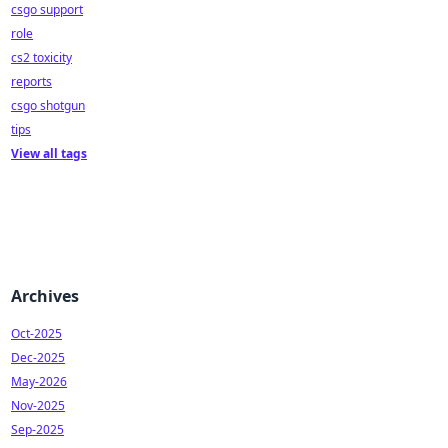
csgo support
role
cs2 toxicity
reports
csgo shotgun
tips
View all tags
Archives
Oct-2025
Dec-2025
May-2026
Nov-2025
Sep-2025