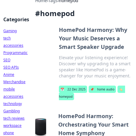
Home
›
Tags
›
homepod
#
homepod
Categories
HomePod Harmony: Why
Gaming
Your Music Deserves a
tech
accessories
Smart Speaker Upgrade
Programmatic
Elevate your listening experience!
SEO
Discover why upgrading to a smart
SEO APIs
speaker like HomePod is a game-
Anime
changer for your music enjoyment.
Merchandise
mobile
📅
22 Dec 2025
📌
home audio
🏷️
accessories
homepod
technology
Gambling
HomePod Harmony:
tech reviews
Orchestrating Your Smart
workspace
Home Symphony
phone