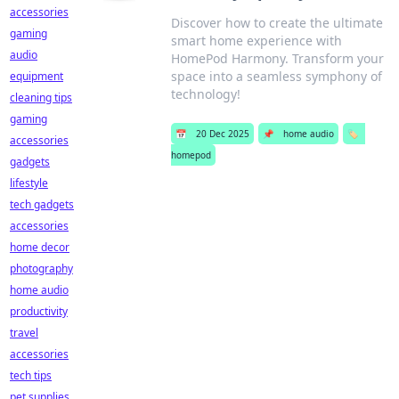
accessories
Discover how to create the ultimate
gaming
smart home experience with
audio
HomePod Harmony. Transform your
space into a seamless symphony of
equipment
technology!
cleaning tips
gaming
📅
20 Dec 2025
📌
home audio
🏷️
accessories
homepod
gadgets
lifestyle
tech gadgets
accessories
home decor
photography
home audio
productivity
travel
accessories
tech tips
pet supplies