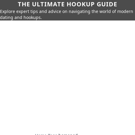
THE ULTIMATE HOOKUP GUIDE
Explore expert tips and advice on navigating the world of modern
dating and hookups.