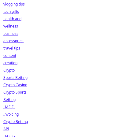
vlogging tips
tech gifts
health and
wellness
business
accessories
travel tips
content
creation
Crypto
Sports Betting
Crypto Casino
Crypto Sports
Betting
UAE E-
Invoicing
Crypto Betting
API
UAE E-