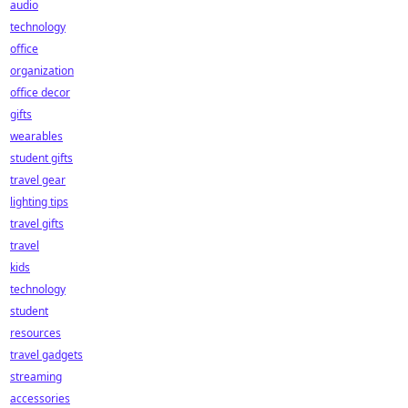
audio
technology
office
organization
office decor
gifts
wearables
student gifts
travel gear
lighting tips
travel gifts
travel
kids
technology
student
resources
travel gadgets
streaming
accessories