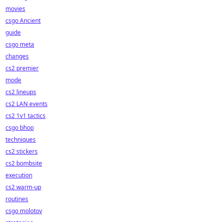
movies
csgo Ancient
guide
csgo meta
changes
cs2 premier
mode
cs2 lineups
cs2 LAN events
cs2 1v1 tactics
csgo bhop
techniques
cs2 stickers
cs2 bombsite
execution
cs2 warm-up
routines
csgo molotov