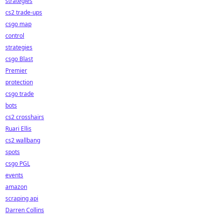
strategies
cs2 trade-ups
csgo map
control
strategies
csgo Blast
Premier
protection
csgo trade
bots
cs2 crosshairs
Ruari Ellis
cs2 wallbang
spots
csgo PGL
events
amazon
scraping api
Darren Collins