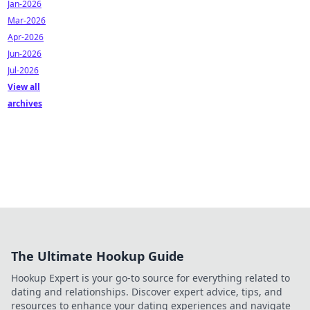
Jan-2026
Mar-2026
Apr-2026
Jun-2026
Jul-2026
View all
archives
The Ultimate Hookup Guide
Hookup Expert is your go-to source for everything related to
dating and relationships. Discover expert advice, tips, and
resources to enhance your dating experiences and navigate