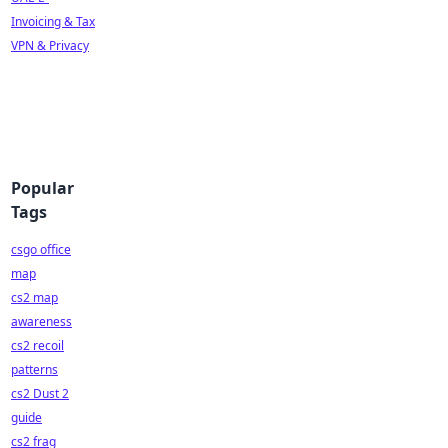
Invoicing & Tax
VPN & Privacy
Popular
Tags
csgo office
map
cs2 map
awareness
cs2 recoil
patterns
cs2 Dust 2
guide
cs2 frag