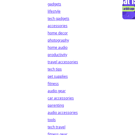
gadgets
lifestyle
tech gadgets
accessories
home decor
photography
home audio
productivity
travel accessories
tech tips
pet supplies
fitness
audio gear
car accessories
parenting
audio accessories
tools
tech travel
fitness gear