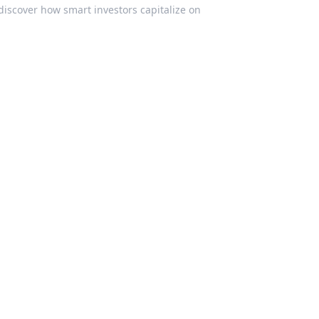
discover how smart investors capitalize on