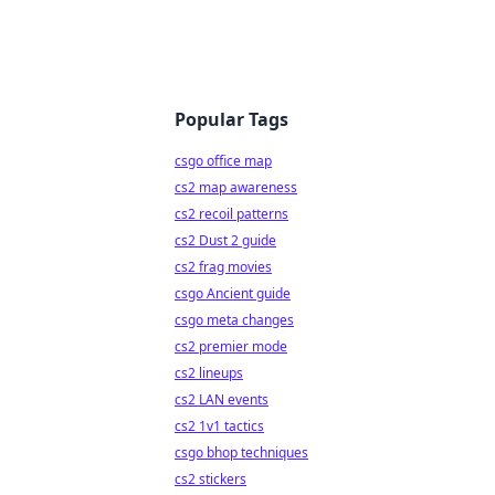
Popular Tags
csgo office map
cs2 map awareness
cs2 recoil patterns
cs2 Dust 2 guide
cs2 frag movies
csgo Ancient guide
csgo meta changes
cs2 premier mode
cs2 lineups
cs2 LAN events
cs2 1v1 tactics
csgo bhop techniques
cs2 stickers