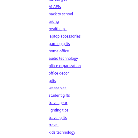
AI APIs
back to school
biking
health tips
laptop accessories
gaming gifts
home office
audio technology
office organization
office decor
gifts
wearables
student gifts
travel gear
lighting tips
travel gifts
travel
kids technology