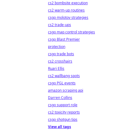
cs2 bombsite execution
cs2 warm-up routines
csgo molotov strategies
cs2 trade-ups
csgo map control strategies
csgo Blast Premier
protection
csgo trade bots
cs2 crosshairs
Ruari Ellis
cs2 wallbang spots
csgo PGL events
amazon scraping api
Darren Collins
csgo support role
cs2 toxicity reports
csgo shotgun tips
View all tags