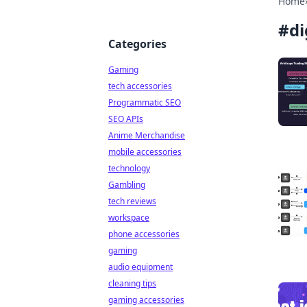
Home
#
di
Categories
Gaming
tech accessories
Programmatic SEO
SEO APIs
Anime Merchandise
mobile accessories
technology
Gambling
tech reviews
workspace
phone accessories
gaming
audio equipment
cleaning tips
gaming accessories