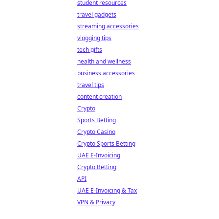
student resources
travel gadgets
streaming accessories
vlogging tips
tech gifts
health and wellness
business accessories
travel tips
content creation
Crypto
Sports Betting
Crypto Casino
Crypto Sports Betting
UAE E-Invoicing
Crypto Betting
API
UAE E-Invoicing & Tax
VPN & Privacy