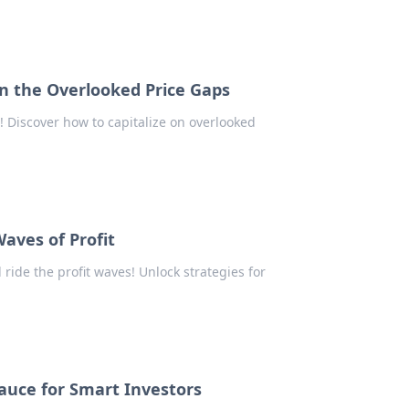
on the Overlooked Price Gaps
! Discover how to capitalize on overlooked
Waves of Profit
 ride the profit waves! Unlock strategies for
Sauce for Smart Investors