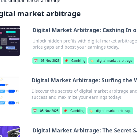
›
Tags
›
digital market arbitrage
gital market arbitrage
Digital Market Arbitrage: Cashing In 
Unlock hidden profits with digital market arbitrage
price gaps and boost your earnings today.
📅
05 Nov 2025
📌
Gambling
🏷️
digital market arbitrage
Digital Market Arbitrage: Surfing the 
Discover the secrets of digital market arbitrage and
success and maximize your earnings today!
📅
05 Nov 2025
📌
Gambling
🏷️
digital market arbitrage
Digital Market Arbitrage: The Secret 