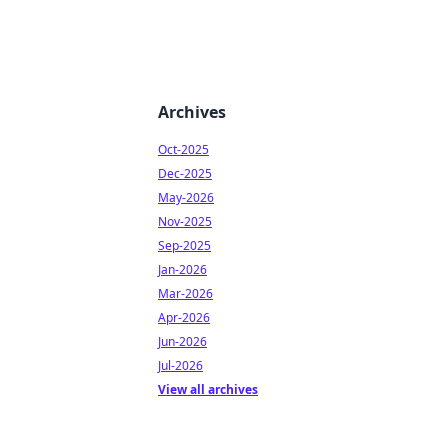
Archives
Oct-2025
Dec-2025
May-2026
Nov-2025
Sep-2025
Jan-2026
Mar-2026
Apr-2026
Jun-2026
Jul-2026
View all archives