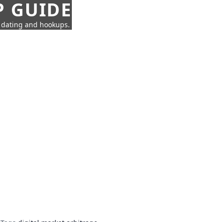
P GUIDE
n dating and hookups.