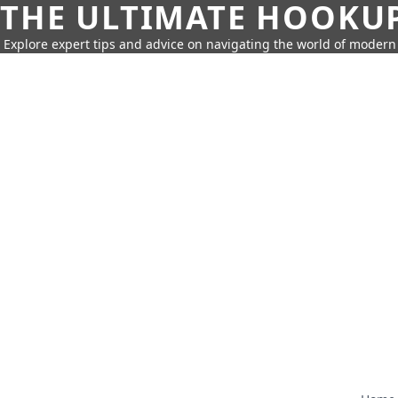
THE ULTIMATE HOOKU
Explore expert tips and advice on navigating the world of moder