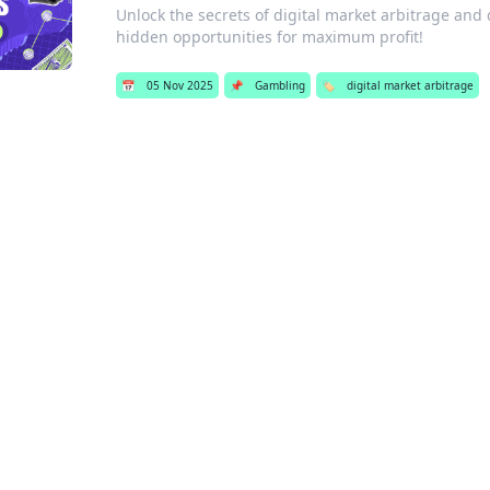
Unlock the secrets of digital market arbitrage and 
hidden opportunities for maximum profit!
📅
05 Nov 2025
📌
Gambling
🏷️
digital market arbitrage