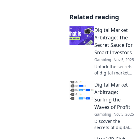
Related reading
Digital Market
Arbitrage: The
Secret Sauce for
Smart Investors
Gambling
Nov 5, 2025
Unlock the secrets
of digital market
arbitrage and
Digital Market
discover how
smart investors
Arbitrage:
capitalize on
Surfing the
hidden
Waves of Profit
opportunities for
Gambling
Nov 5, 2025
maximum profit!
Discover the
secrets of digital
market arbitrage