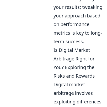
your results; tweaking
your approach based
on performance
metrics is key to long-
term success.
Is Digital Market
Arbitrage Right for
You? Exploring the
Risks and Rewards
Digital market
arbitrage involves
exploiting differences