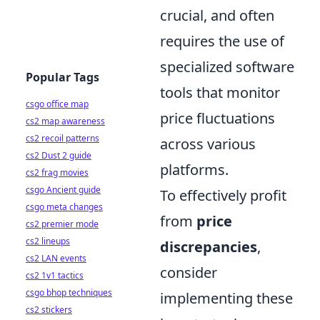
crucial, and often
requires the use of
specialized software
Popular Tags
tools that monitor
csgo office map
price fluctuations
cs2 map awareness
cs2 recoil patterns
across various
cs2 Dust 2 guide
platforms.
cs2 frag movies
csgo Ancient guide
To effectively profit
csgo meta changes
from
price
cs2 premier mode
cs2 lineups
discrepancies
,
cs2 LAN events
consider
cs2 1v1 tactics
csgo bhop techniques
implementing these
cs2 stickers