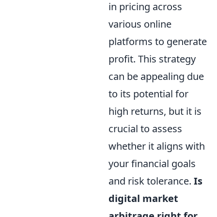
in pricing across
various online
platforms to generate
profit. This strategy
can be appealing due
to its potential for
high returns, but it is
crucial to assess
whether it aligns with
your financial goals
and risk tolerance.
Is
digital market
arbitrage right for