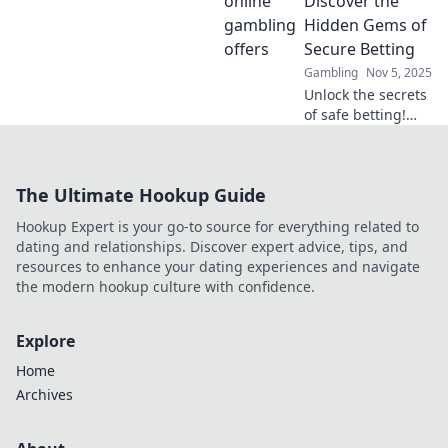
Discover the
—start your
Hidden Gems of
winning journey
Secure Betting
now!
Gambling
Nov 5, 2025
Unlock the secrets
of safe betting!
Explore hidden
gems and tips for
secure gambling
The Ultimate Hookup Guide
in our latest blog
post. Bet smart,
Hookup Expert is your go-to source for everything related to
win big!
dating and relationships. Discover expert advice, tips, and
resources to enhance your dating experiences and navigate
the modern hookup culture with confidence.
Explore
Home
Archives