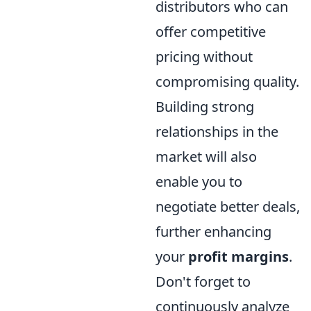
distributors who can
offer competitive
pricing without
compromising quality.
Building strong
relationships in the
market will also
enable you to
negotiate better deals,
further enhancing
your
profit margins
.
Don't forget to
continuously analyze