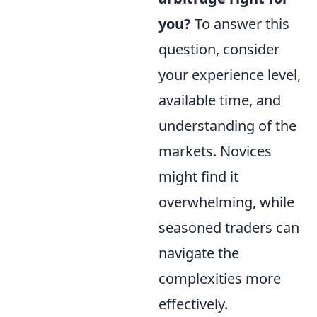
you?
To answer this
question, consider
your experience level,
available time, and
understanding of the
markets. Novices
might find it
overwhelming, while
seasoned traders can
navigate the
complexities more
effectively.