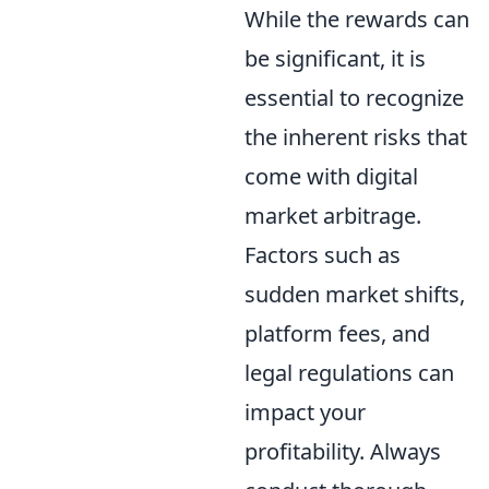
While the rewards can
be significant, it is
essential to recognize
the inherent risks that
come with digital
market arbitrage.
Factors such as
sudden market shifts,
platform fees, and
legal regulations can
impact your
profitability. Always