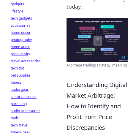
gadgets
today.
lifestyle
tech gadgets
accessories
home decor
photography
home audio
productivity
travel accessories
Arbitrage trading: strategy, meaning
tech tips
...
pet supplies
fitness
Understanding Digital
audio gear
Market Arbitrage:
car accessories
parenting
How to Identify and
audio accessories
Profit from Price
tools
tech travel
Discrepancies
fitness gear