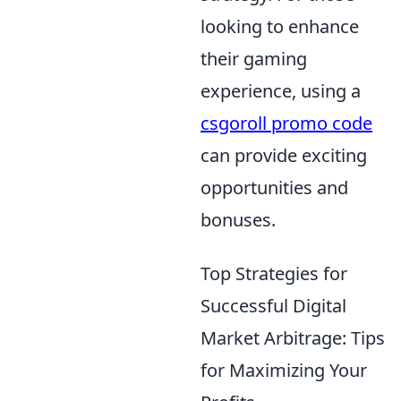
looking to enhance
their gaming
experience, using a
csgoroll promo code
can provide exciting
opportunities and
bonuses.
Top Strategies for
Successful Digital
Market Arbitrage: Tips
for Maximizing Your