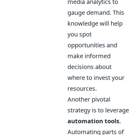
media analytics to
gauge demand. This
knowledge will help
you spot
opportunities and
make informed
decisions about
where to invest your
resources.
Another pivotal
strategy is to leverage
automation tools
.
Automating parts of