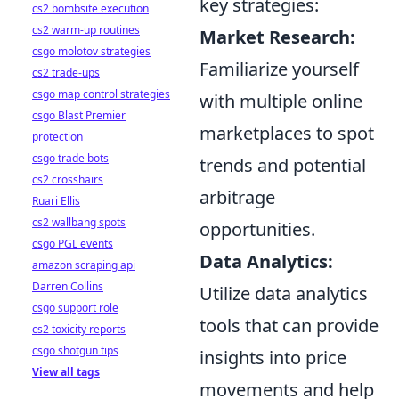
key strategies:
cs2 bombsite execution
cs2 warm-up routines
Market Research:
csgo molotov strategies
Familiarize yourself
cs2 trade-ups
csgo map control strategies
with multiple online
csgo Blast Premier
marketplaces to spot
protection
csgo trade bots
trends and potential
cs2 crosshairs
arbitrage
Ruari Ellis
cs2 wallbang spots
opportunities.
csgo PGL events
Data Analytics:
amazon scraping api
Darren Collins
Utilize data analytics
csgo support role
tools that can provide
cs2 toxicity reports
csgo shotgun tips
insights into price
View all tags
movements and help