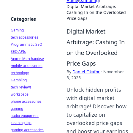
Home
›
Gambling
›
Digital Market Arbitrage:
Cashing In on the Overlooked
Price Gaps
Categories
Digital Market
Gaming
tech accessories
Arbitrage: Cashing In
Programmatic SEO
on the Overlooked
SEO APIs
Anime Merchandise
Price Gaps
mobile accessories
By
Daniel Okafor
·
November
technology
5, 2025
Gambling
tech reviews
Unlock hidden profits
workspace
with digital market
phone accessories
arbitrage! Discover how
gaming
to capitalize on
audio equipment
overlooked price gaps
cleaning tips
gaming accessories
and boost your earnings