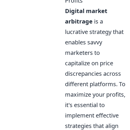
Profits
Digital market
arbitrage
is a
lucrative strategy that
enables savvy
marketers to
capitalize on price
discrepancies across
different platforms. To
maximize your profits,
it's essential to
implement effective
strategies that align