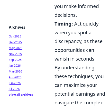
you make informed
decisions.
Timing:
Act quickly
Archives
when you spot a
Oct-2025
discrepancy, as these
Dec-2025
May-2026
opportunities can
Nov-2025
vanish in seconds.
Sep-2025
Jan-2026
By understanding
Mar-2026
these techniques, you
Apr-2026
Jun-2026
can maximize your
Jul-2026
potential earnings and
View all archives
navigate the complex