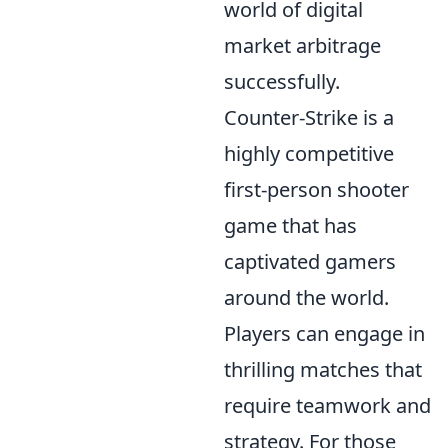
world of digital
market arbitrage
successfully.
Counter-Strike is a
highly competitive
first-person shooter
game that has
captivated gamers
around the world.
Players can engage in
thrilling matches that
require teamwork and
strategy. For those