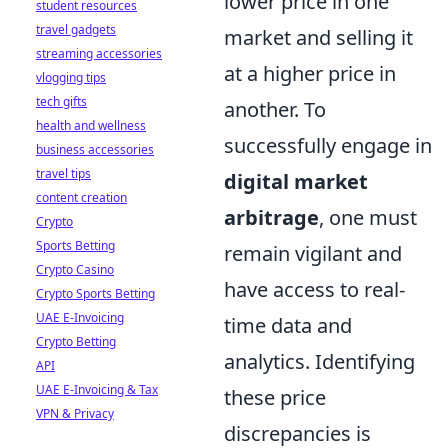
lower price in one
student resources
travel gadgets
market and selling it
streaming accessories
at a higher price in
vlogging tips
tech gifts
another. To
health and wellness
successfully engage in
business accessories
travel tips
digital market
content creation
arbitrage
, one must
Crypto
Sports Betting
remain vigilant and
Crypto Casino
have access to real-
Crypto Sports Betting
UAE E-Invoicing
time data and
Crypto Betting
analytics. Identifying
API
UAE E-Invoicing & Tax
these price
VPN & Privacy
discrepancies is