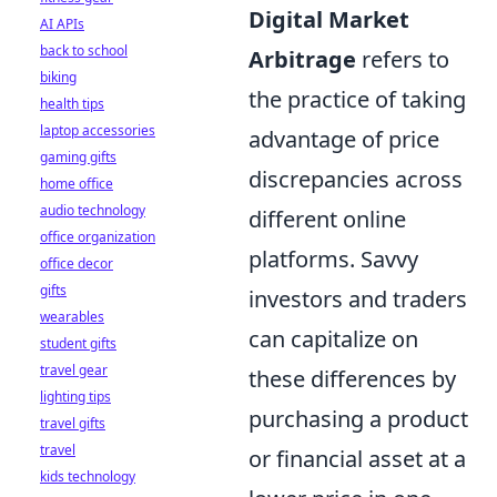
Digital Market
AI APIs
back to school
Arbitrage
refers to
biking
the practice of taking
health tips
laptop accessories
advantage of price
gaming gifts
discrepancies across
home office
audio technology
different online
office organization
platforms. Savvy
office decor
gifts
investors and traders
wearables
can capitalize on
student gifts
travel gear
these differences by
lighting tips
purchasing a product
travel gifts
travel
or financial asset at a
kids technology