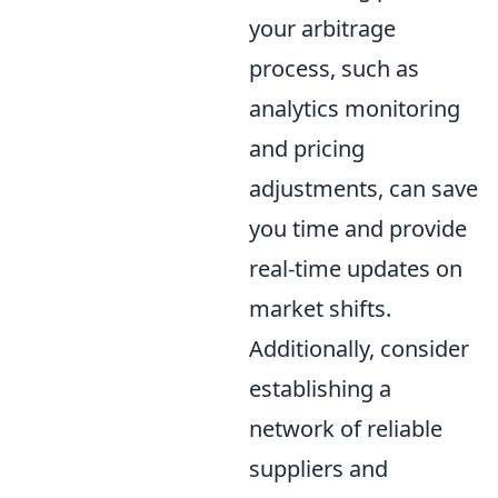
your arbitrage
process, such as
analytics monitoring
and pricing
adjustments, can save
you time and provide
real-time updates on
market shifts.
Additionally, consider
establishing a
network of reliable
suppliers and