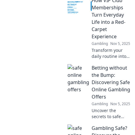
How VIP Club
and ride the profit
waves! Unlock
Memberships
strategies for
Turn Everyday
success and
Life into a Red-
maximize your
Carpet
earnings today!
Experience
Gambling
Nov 5, 2025
Transform your
daily routine into a
luxurious escape
Betting without
with VIP Club
Memberships.
the Bump:
Discover exclusive
Discovering Safe
benefits that make
Online Gambling
every moment
Offers
special!
Gambling
Nov 5, 2025
Uncover the
secrets to safe
online gambling!
Gambling Safe?
Explore top offers
and avoid the risks