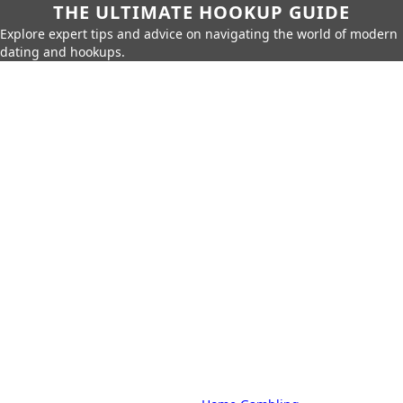
THE ULTIMATE HOOKUP GUIDE
Explore expert tips and advice on navigating the world of modern
dating and hookups.