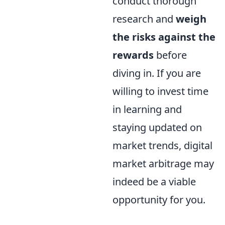
conduct thorough
research and
weigh
the risks against the
rewards
before
diving in. If you are
willing to invest time
in learning and
staying updated on
market trends, digital
market arbitrage may
indeed be a viable
opportunity for you.