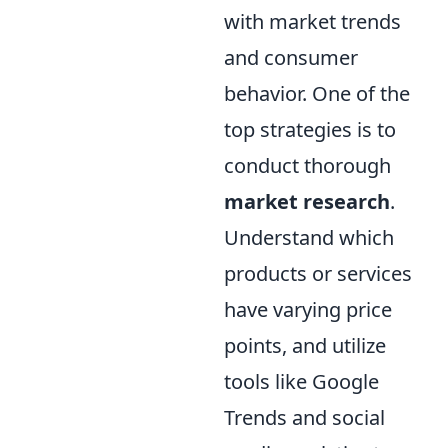
with market trends
and consumer
behavior. One of the
top strategies is to
conduct thorough
market research
.
Understand which
products or services
have varying price
points, and utilize
tools like Google
Trends and social