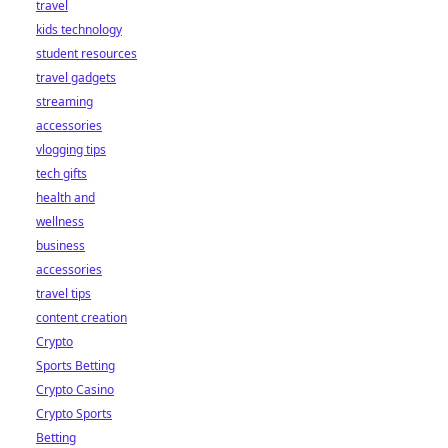
travel
kids technology
student resources
travel gadgets
streaming
accessories
vlogging tips
tech gifts
health and
wellness
business
accessories
travel tips
content creation
Crypto
Sports Betting
Crypto Casino
Crypto Sports
Betting