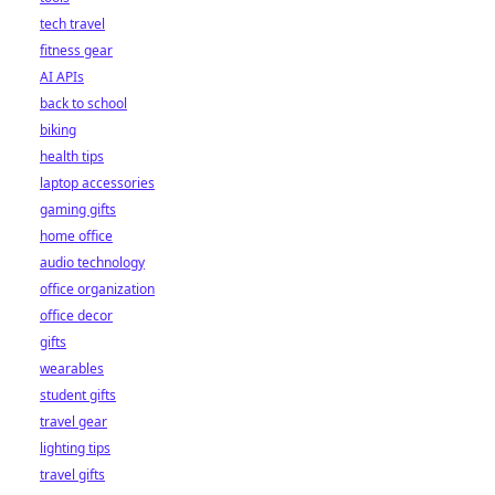
tech travel
fitness gear
AI APIs
back to school
biking
health tips
laptop accessories
gaming gifts
home office
audio technology
office organization
office decor
gifts
wearables
student gifts
travel gear
lighting tips
travel gifts