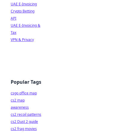
UAE E-Invoicing
Crypto Betting
API
UAE E-Invoicing &
Tax
VPN & Privacy
Popular Tags
csgo office map
cs2 map
awareness
cs2 recoil patterns
cs2 Dust 2 guide
cs2 frag movies