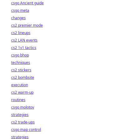
csgo Ancient guide
csgo meta
changes
cs2 premier mode
cs2 lineups
cs2 LAN events
cs2 1v1 tactics
csgo bhop
techniques
cs2 stickers
cs2 bombsite
execution
cs2 warm-up
routines
csgo molotov
strategies
cs2 trade-ups
csgo map control
strategies