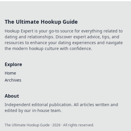
The Ultimate Hookup Guide
Hookup Expert is your go-to source for everything related to
dating and relationships. Discover expert advice, tips, and
resources to enhance your dating experiences and navigate
the modern hookup culture with confidence.
Explore
Home
Archives
About
Independent editorial publication. All articles written and
edited by our in-house team.
The Ultimate Hookup Guide
·
2026
· All rights reserved.