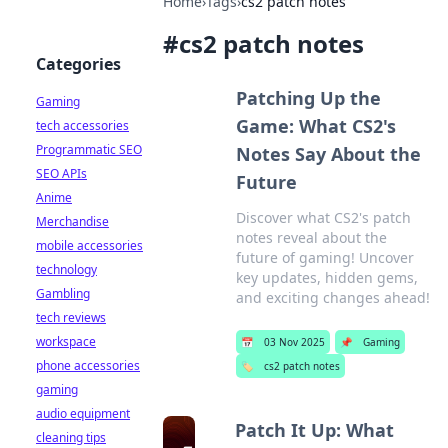
Home
›
Tags
›
cs2 patch notes
#
cs2 patch notes
Categories
Patching Up the
Gaming
Game: What CS2's
tech accessories
Programmatic SEO
Notes Say About the
SEO APIs
Future
Anime
Discover what CS2's patch
Merchandise
notes reveal about the
mobile accessories
future of gaming! Uncover
technology
key updates, hidden gems,
Gambling
and exciting changes ahead!
tech reviews
workspace
📅
03 Nov 2025
📌
Gaming
phone accessories
🏷️
cs2 patch notes
gaming
audio equipment
Patch It Up: What
cleaning tips