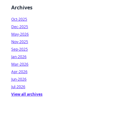
Archives
Oct-2025
Dec-2025
May-2026
Nov-2025
Sep-2025
Jan-2026
Mar-2026
Apr-2026
Jun-2026
Jul-2026
View all archives