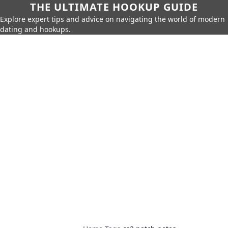
THE ULTIMATE HOOKUP GUIDE
Explore expert tips and advice on navigating the world of modern
dating and hookups.