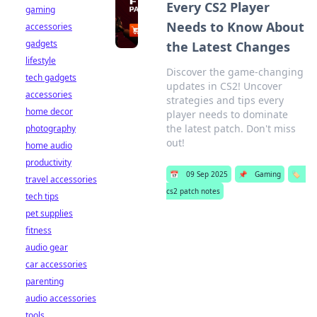
Every CS2 Player
gaming
Needs to Know About
accessories
gadgets
the Latest Changes
lifestyle
Discover the game-changing
tech gadgets
updates in CS2! Uncover
accessories
strategies and tips every
home decor
player needs to dominate
the latest patch. Don't miss
photography
out!
home audio
productivity
📅
09 Sep 2025
📌
Gaming
🏷️
travel accessories
cs2 patch notes
tech tips
pet supplies
fitness
audio gear
car accessories
parenting
audio accessories
tools