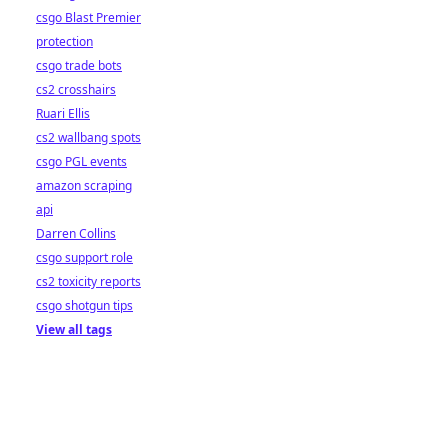
csgo Blast Premier
protection
csgo trade bots
cs2 crosshairs
Ruari Ellis
cs2 wallbang spots
csgo PGL events
amazon scraping
api
Darren Collins
csgo support role
cs2 toxicity reports
csgo shotgun tips
View all tags