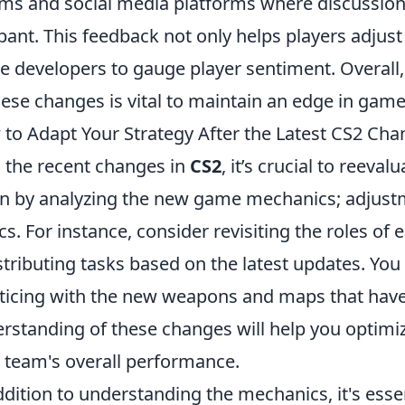
ms and social media platforms where discussio
ant. This feedback not only helps players adjust 
 developers to gauge player sentiment. Overall
hese changes is vital to maintain an edge in game
to Adapt Your Strategy After the Latest CS2 Ch
 the recent changes in
CS2
, it’s crucial to reeva
n by analyzing the new game mechanics; adjust
ics. For instance, consider revisiting the roles of
stributing tasks based on the latest updates. You
ticing with the new weapons and maps that hav
rstanding of these changes will help you optim
 team's overall performance.
ddition to understanding the mechanics, it's ess