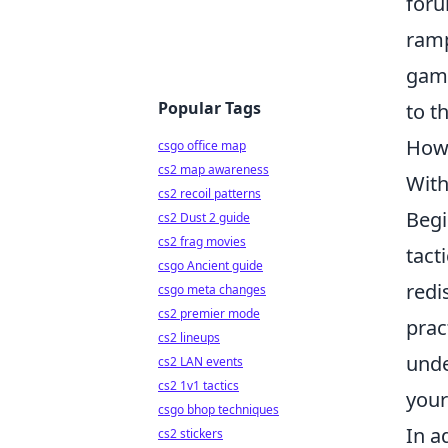
foru
ramp
game
Popular Tags
to t
How 
csgo office map
cs2 map awareness
With
cs2 recoil patterns
Begi
cs2 Dust 2 guide
cs2 frag movies
tact
csgo Ancient guide
redi
csgo meta changes
cs2 premier mode
prac
cs2 lineups
unde
cs2 LAN events
cs2 1v1 tactics
your
csgo bhop techniques
In a
cs2 stickers