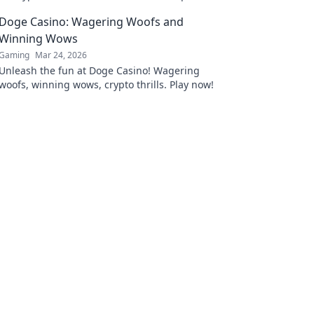
platforms. Play smart.
Doge Casino: Wagering Woofs and
Winning Wows
Gaming
Mar 24, 2026
Unleash the fun at Doge Casino! Wagering
woofs, winning wows, crypto thrills. Play now!