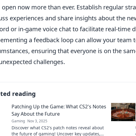
s open now more than ever. Establish regular str
uss experiences and share insights about the new 
ord or in-game voice chat to facilitate real-time
ementing a feedback loop can allow your team to
umstances, ensuring that everyone is on the sam
unexpected challenges.
ated reading
Patching Up the Game: What CS2's Notes
Say About the Future
Gaming
Nov 3, 2025
Discover what CS2's patch notes reveal about
the future of gaming! Uncover key updates,