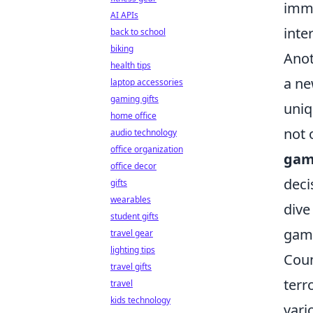
imme
AI APIs
inte
back to school
biking
Anot
health tips
a ne
laptop accessories
gaming gifts
uniq
home office
not 
audio technology
office organization
gam
office decor
deci
gifts
wearables
dive
student gifts
gami
travel gear
lighting tips
Coun
travel gifts
terr
travel
kids technology
vari