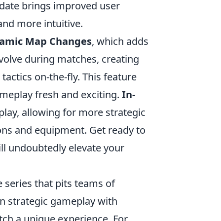
pdate brings improved user
nd more intuitive.
amic Map Changes
, which adds
volve during matches, creating
tactics on-the-fly. This feature
ameplay fresh and exciting.
In-
play, allowing for more strategic
ns and equipment. Get ready to
ill undoubtedly elevate your
 series that pits teams of
 in strategic gameplay with
h a unique experience. For