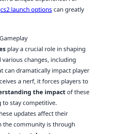
,
cs2 launch options
can greatly
n Gameplay
es
play a crucial role in shaping
various changes, including
t can dramatically impact player
ives a nerf, it forces players to
rstanding the impact
of these
 to stay competitive.
hese updates affect their
 the community is through