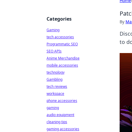
Home
Patc
Categories
By
Ma
Gaming
Disc
tech accessories
to d
Programmatic SEO
SEO APIs
Anime Merchandise
mobile accessories
technology
Gambling
tech reviews
workspace
phone accessories
gaming
audio equipment
cleaning tips
gaming accessories