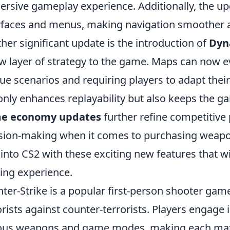
rsive gameplay experience. Additionally, the u
rfaces and menus, making navigation smoother a
her significant update is the introduction of
Dyn
w layer of strategy to the game. Maps can now e
ue scenarios and requiring players to adapt their 
only enhances replayability but also keeps the g
e economy updates
further refine competitive 
sion-making when it comes to purchasing weapo
 into CS2 with these exciting new features that w
ng experience.
ter-Strike is a popular first-person shooter game
orists against counter-terrorists. Players engage
ous weapons and game modes, making each matc