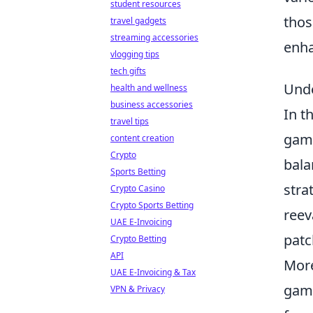
student resources
thos
travel gadgets
streaming accessories
enha
vlogging tips
tech gifts
Unde
health and wellness
business accessories
In t
travel tips
game
content creation
Crypto
bala
Sports Betting
stra
Crypto Casino
Crypto Sports Betting
reev
UAE E-Invoicing
patc
Crypto Betting
API
More
UAE E-Invoicing & Tax
game
VPN & Privacy