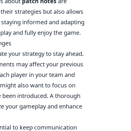
ns about
patch notes
are
their strategies but also allows
, staying informed and adapting
play and fully enjoy the game.
anges
luate your strategy to stay ahead.
ments may affect your previous
 each player in your team and
 might also want to focus on
e been introduced. A thorough
ize your gameplay and enhance
ential to keep communication