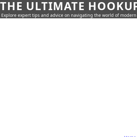
THE ULTIMATE HOOKU
Explore expert tips and advice on navigating the world of moder