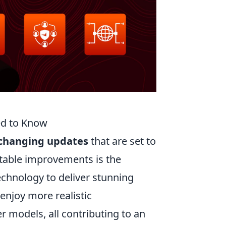
ed to Know
changing updates
that are set to
table improvements is the
chnology to deliver stunning
njoy more realistic
r models, all contributing to an