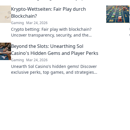
hidden gems, and exciting changes ahead!
Krypto-Wettseiten: Fair Play durch
Blockchain?
Gaming
Mar 24, 2026
Crypto betting: Fair play with blockchain?
Uncover transparency, security, and the
future of online gambling.
Beyond the Slots: Unearthing Sol
Casino's Hidden Gems and Player Perks
Gaming
Mar 24, 2026
Unearth Sol Casino's hidden gems! Discover
exclusive perks, top games, and strategies
beyond the slots. Click to win big!