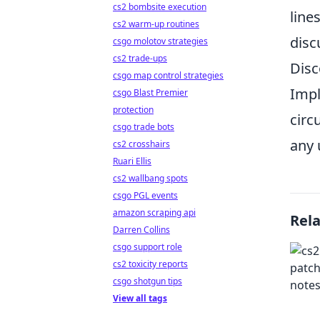
cs2 bombsite execution
line
cs2 warm-up routines
disc
csgo molotov strategies
cs2 trade-ups
Disc
csgo map control strategies
Impl
csgo Blast Premier
protection
circ
csgo trade bots
any 
cs2 crosshairs
Ruari Ellis
cs2 wallbang spots
csgo PGL events
amazon scraping api
Rel
Darren Collins
csgo support role
cs2 toxicity reports
csgo shotgun tips
View all tags