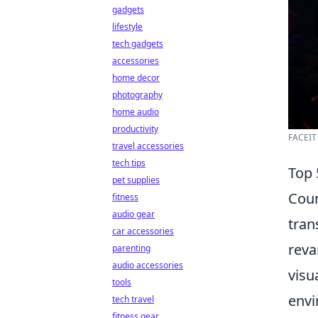
gadgets
lifestyle
tech gadgets
accessories
home decor
photography
home audio
productivity
FACEIT 
travel accessories
tech tips
Top 
pet supplies
Coun
fitness
audio gear
tran
car accessories
reva
parenting
audio accessories
visu
tools
envi
tech travel
fitness gear