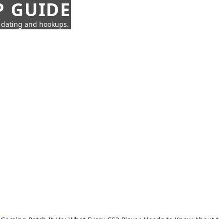
P GUIDE
n dating and hookups.