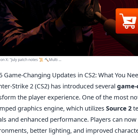
on X: "July patch notes 📜 🔨Multi ...
5 Game-Changing Updates in CS2: What You Ne
ter-Strike 2 (CS2) has introduced several
game-
sform the player experience. One of the most no
mped graphics engine, which utilizes
Source 2
te
als and enhanced performance. Players can now e
ronments, better lighting, and improved characte