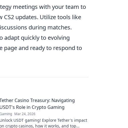
ategy meetings with your team to
CS2 updates. Utilize tools like
 discussions during matches.
 adapt quickly to evolving
e page and ready to respond to
Tether Casino Treasury: Navigating
USDT's Role in Crypto Gaming
Gaming
Mar 24, 2026
Unlock USDT gaming! Explore Tether's impact
on crypto casinos, how it works, and top