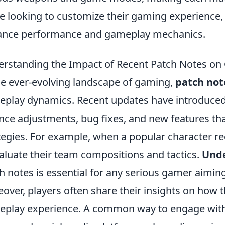
e looking to customize their gaming experience
nce performance and gameplay mechanics.
rstanding the Impact of Recent Patch Notes o
he ever-evolving landscape of gaming,
patch not
play dynamics. Recent updates have introduced 
nce adjustments, bug fixes, and new features tha
tegies. For example, when a popular character rece
aluate their team compositions and tactics.
Unde
h notes is essential for any serious gamer aiming
over, players often share their insights on how t
play experience. A common way to engage with