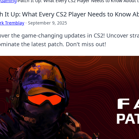
›
Gaming
›
Patch It Up: What Every CS2 Player Needs to Know About 
h It Up: What Every CS2 Player Needs to Know A
rk Tremblay
·
September 9, 2025
over the game-changing updates in CS2! Uncover stra
ominate the latest patch. Don't miss out!