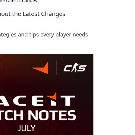
the Latest Changes
bout the Latest Changes
tegies and tips every player needs