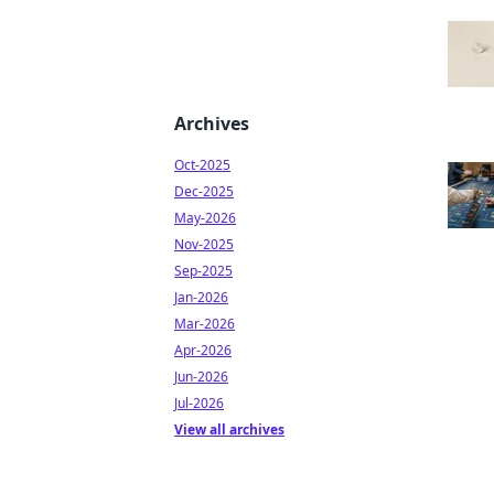
Archives
Oct-2025
Dec-2025
May-2026
Nov-2025
Sep-2025
Jan-2026
Mar-2026
Apr-2026
Jun-2026
Jul-2026
View all archives