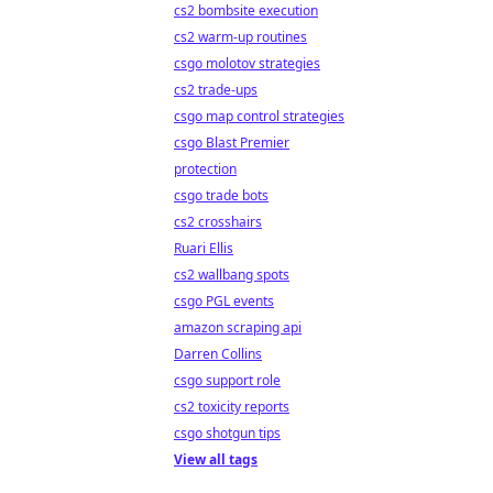
cs2 bombsite execution
cs2 warm-up routines
csgo molotov strategies
cs2 trade-ups
csgo map control strategies
csgo Blast Premier
protection
csgo trade bots
cs2 crosshairs
Ruari Ellis
cs2 wallbang spots
csgo PGL events
amazon scraping api
Darren Collins
csgo support role
cs2 toxicity reports
csgo shotgun tips
View all tags