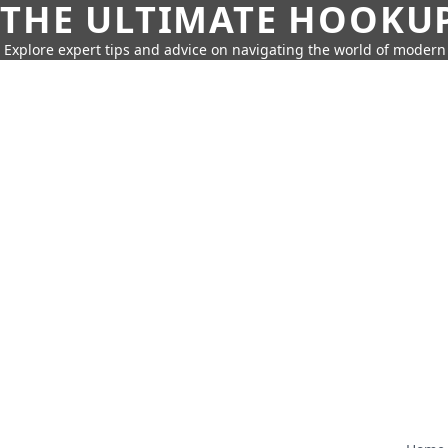
THE ULTIMATE HOOKU
Explore expert tips and advice on navigating the world of moder