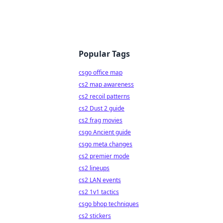
Popular Tags
csgo office map
cs2 map awareness
cs2 recoil patterns
cs2 Dust 2 guide
cs2 frag movies
csgo Ancient guide
csgo meta changes
cs2 premier mode
cs2 lineups
cs2 LAN events
cs2 1v1 tactics
csgo bhop techniques
cs2 stickers