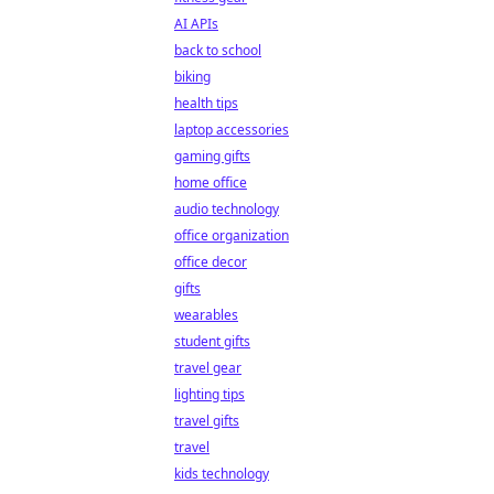
AI APIs
back to school
biking
health tips
laptop accessories
gaming gifts
home office
audio technology
office organization
office decor
gifts
wearables
student gifts
travel gear
lighting tips
travel gifts
travel
kids technology