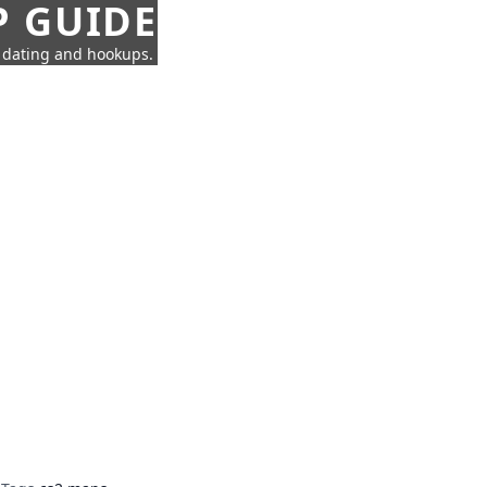
P GUIDE
n dating and hookups.