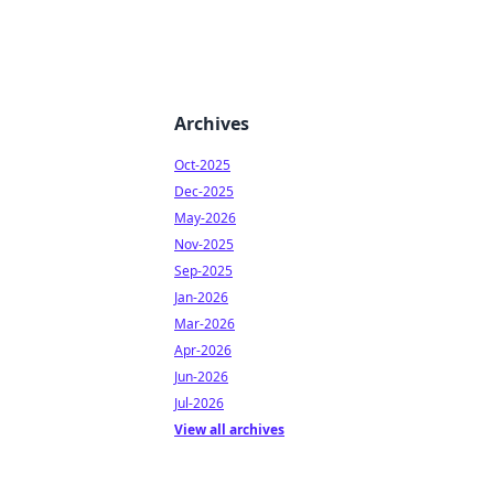
Archives
Oct-2025
Dec-2025
May-2026
Nov-2025
Sep-2025
Jan-2026
Mar-2026
Apr-2026
Jun-2026
Jul-2026
View all archives