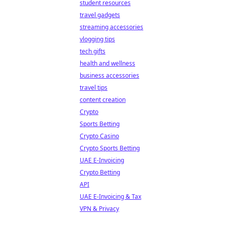
student resources
travel gadgets
streaming accessories
vlogging tips
tech gifts
health and wellness
business accessories
travel tips
content creation
Crypto
Sports Betting
Crypto Casino
Crypto Sports Betting
UAE E-Invoicing
Crypto Betting
API
UAE E-Invoicing & Tax
VPN & Privacy