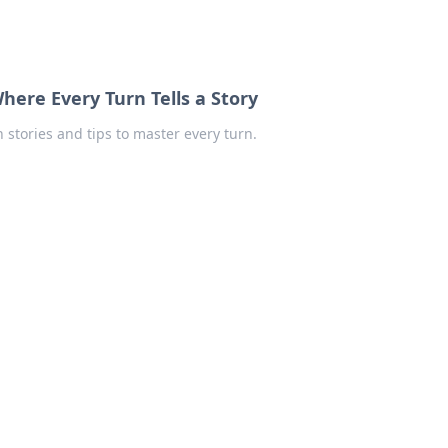
here Every Turn Tells a Story
 stories and tips to master every turn.