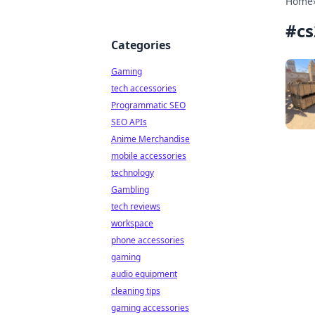
Home
#
c
Categories
Gaming
tech accessories
Programmatic SEO
SEO APIs
Anime Merchandise
mobile accessories
technology
Gambling
tech reviews
workspace
phone accessories
gaming
audio equipment
cleaning tips
gaming accessories