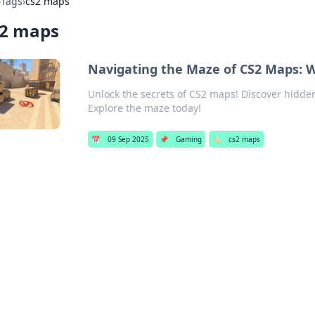
›
Tags
›
cs2 maps
s2 maps
Navigating the Maze of CS2 Maps: W
Unlock the secrets of CS2 maps! Discover hidden
Explore the maze today!
📅
09 Sep 2025
📌
Gaming
🏷️
cs2 maps