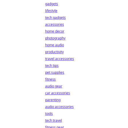
gadgets
lifestyle
tech gadgets
accessories
home decor
photography
home audio
productivity
travel accessories
tech tips
pet supplies
fitness
audio gear
car accessories
parenting
audio accessories
tools
tech travel
fitness gear