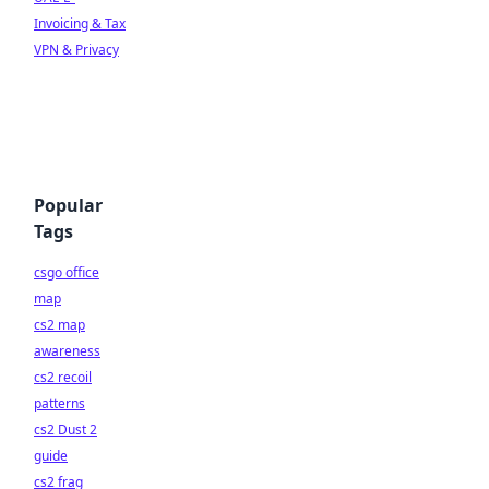
Invoicing & Tax
VPN & Privacy
Popular
Tags
csgo office
map
cs2 map
awareness
cs2 recoil
patterns
cs2 Dust 2
guide
cs2 frag