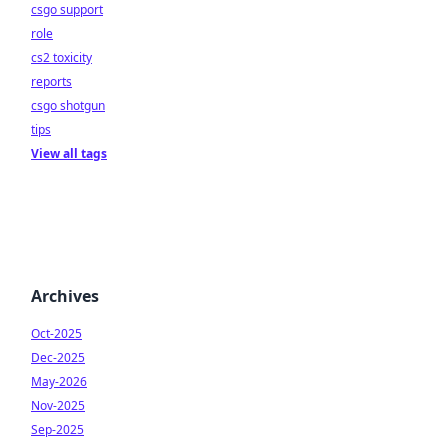
csgo support
role
cs2 toxicity
reports
csgo shotgun
tips
View all tags
Archives
Oct-2025
Dec-2025
May-2026
Nov-2025
Sep-2025