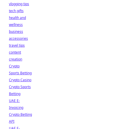
vlogging tips
tech gifts
health and
wellness
business
accessories
travel tips
content
creation
Crypto
Sports Betting
Crypto Casino
Crypto Sports
Betting
UAE E-
Invoicing
Crypto Betting
API
UAE E-