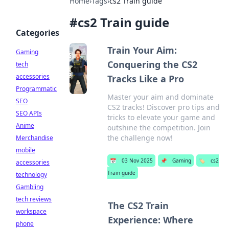
Home
›
Tags
›
cs2 Train guide
#
cs2 Train guide
Categories
Train Your Aim:
Gaming
Conquering the CS2
tech
accessories
Tracks Like a Pro
Programmatic
Master your aim and dominate
SEO
CS2 tracks! Discover pro tips and
SEO APIs
tricks to elevate your game and
Anime
outshine the competition. Join
the challenge now!
Merchandise
mobile
📅
03 Nov 2025
📌
Gaming
🏷️
cs2
accessories
Train guide
technology
Gambling
tech reviews
The CS2 Train
workspace
Experience: Where
phone