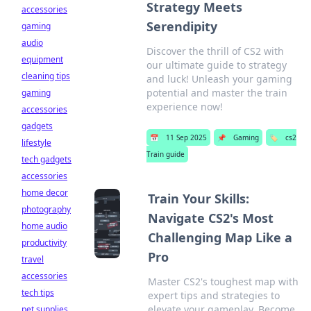
Strategy Meets
accessories
Serendipity
gaming
audio
Discover the thrill of CS2 with
equipment
our ultimate guide to strategy
cleaning tips
and luck! Unleash your gaming
potential and master the train
gaming
experience now!
accessories
gadgets
📅
11 Sep 2025
📌
Gaming
🏷️
cs2
lifestyle
Train guide
tech gadgets
accessories
home decor
Train Your Skills:
photography
Navigate CS2's Most
home audio
Challenging Map Like a
productivity
Pro
travel
accessories
Master CS2's toughest map with
tech tips
expert tips and strategies to
elevate your gameplay. Become
pet supplies