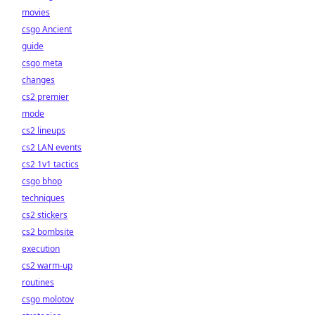
movies
csgo Ancient
guide
csgo meta
changes
cs2 premier
mode
cs2 lineups
cs2 LAN events
cs2 1v1 tactics
csgo bhop
techniques
cs2 stickers
cs2 bombsite
execution
cs2 warm-up
routines
csgo molotov