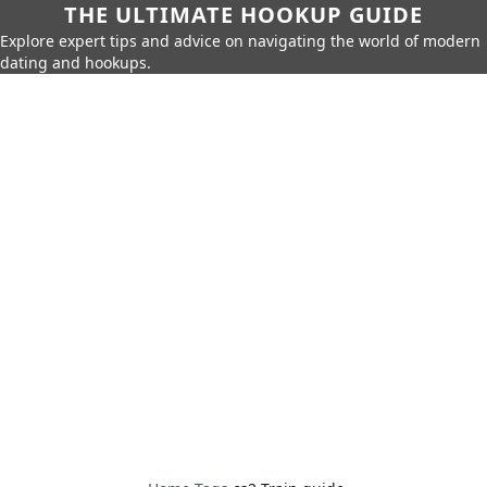
THE ULTIMATE HOOKUP GUIDE
Explore expert tips and advice on navigating the world of modern
dating and hookups.