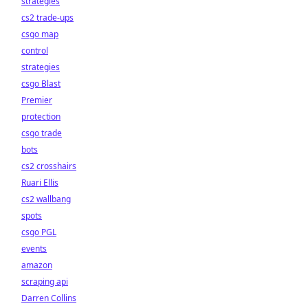
strategies
cs2 trade-ups
csgo map
control
strategies
csgo Blast
Premier
protection
csgo trade
bots
cs2 crosshairs
Ruari Ellis
cs2 wallbang
spots
csgo PGL
events
amazon
scraping api
Darren Collins