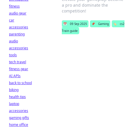
a pro and dominate the
fitness
competition!
audio gear
car
📅
09 Sep 2025
📌
Gaming
🏷️
cs2
accessories
Train guide
parenting
audio
accessories
tools
tech travel
fitness gear
AI APIs
back to school
biking
health tips
laptop
accessories
gaming gifts
home office