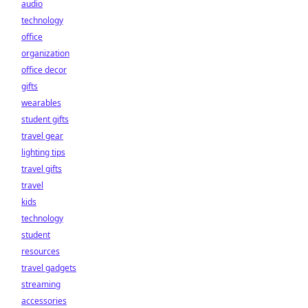
audio
technology
office
organization
office decor
gifts
wearables
student gifts
travel gear
lighting tips
travel gifts
travel
kids
technology
student
resources
travel gadgets
streaming
accessories