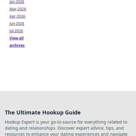
Jan-2026
Mar-2026
Apr-2026
Jun-2026
Jul-2026
View all
archives
The Ultimate Hookup Guide
Hookup Expert is your go-to source for everything related to
dating and relationships. Discover expert advice, tips, and
resources to enhance your dating experiences and navigate