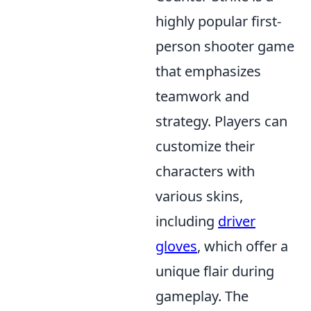
highly popular first-
person shooter game
that emphasizes
teamwork and
strategy. Players can
customize their
characters with
various skins,
including
driver
gloves
, which offer a
unique flair during
gameplay. The