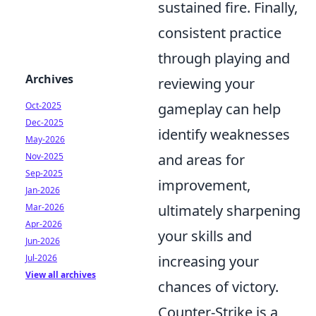
sustained fire. Finally,
consistent practice
through playing and
Archives
reviewing your
Oct-2025
gameplay can help
Dec-2025
identify weaknesses
May-2026
Nov-2025
and areas for
Sep-2025
improvement,
Jan-2026
Mar-2026
ultimately sharpening
Apr-2026
your skills and
Jun-2026
Jul-2026
increasing your
View all archives
chances of victory.
Counter-Strike is a