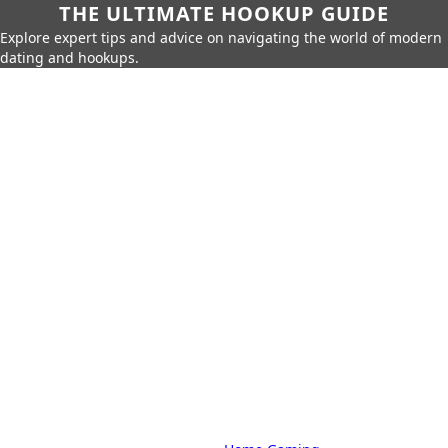
THE ULTIMATE HOOKUP GUIDE
Explore expert tips and advice on navigating the world of modern
dating and hookups.