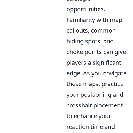
opportunities.
Familiarity with map
callouts, common
hiding spots, and
choke points can give
players a significant
edge. As you navigate
these maps, practice
your positioning and
crosshair placement
to enhance your
reaction time and