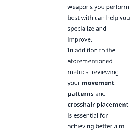
weapons you perform
best with can help you
specialize and
improve.
In addition to the
aforementioned
metrics, reviewing
your
movement
patterns
and
crosshair placement
is essential for
achieving better aim