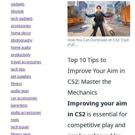
gadgets
lifestyle
tech gadgets
accessories
home decor
How You Can Dominate on CS2 Train
photography
(Full ...
home audio
productivity
Top 10 Tips to
travel accessories
tech tips
Improve Your Aim in
pet supplies
CS2: Master the
fitness
audio gear
Mechanics
car accessories
Improving your aim
parenting
audio accessories
in CS2
is essential for
tools
competitive play and
tech travel
fitness gear