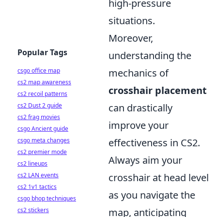
high-pressure
situations.
Moreover,
Popular Tags
understanding the
csgo office map
mechanics of
cs2 map awareness
crosshair placement
cs2 recoil patterns
cs2 Dust 2 guide
can drastically
cs2 frag movies
improve your
csgo Ancient guide
csgo meta changes
effectiveness in CS2.
cs2 premier mode
Always aim your
cs2 lineups
cs2 LAN events
crosshair at head level
cs2 1v1 tactics
as you navigate the
csgo bhop techniques
cs2 stickers
map, anticipating