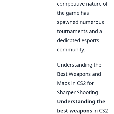
competitive nature of
the game has
spawned numerous
tournaments and a
dedicated esports
community.
Understanding the
Best Weapons and
Maps in CS2 for
Sharper Shooting
Understanding the
best weapons
in CS2