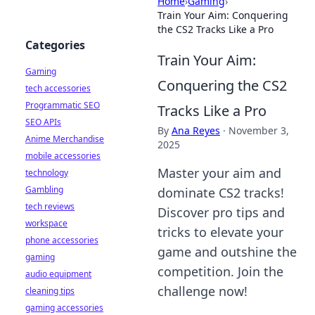
Home
›
Gaming
›
Train Your Aim: Conquering
the CS2 Tracks Like a Pro
Categories
Train Your Aim:
Gaming
Conquering the CS2
tech accessories
Programmatic SEO
Tracks Like a Pro
SEO APIs
By
Ana Reyes
·
November 3,
Anime Merchandise
2025
mobile accessories
Master your aim and
technology
Gambling
dominate CS2 tracks!
tech reviews
Discover pro tips and
workspace
tricks to elevate your
phone accessories
game and outshine the
gaming
competition. Join the
audio equipment
challenge now!
cleaning tips
gaming accessories