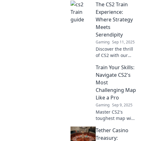
The CS2 Train
Experience:
Where Strategy
Meets
Serendipity
Gaming
Sep 11, 2025
Discover the thrill
of CS2 with our
ultimate guide to
Train Your Skills:
strategy and luck!
Unleash your
Navigate CS2's
gaming potential
Most
and master the
Challenging Map
train experience
Like a Pro
now!
Gaming
Sep 9, 2025
Master CS2's
toughest map with
expert tips and
Tether Casino
strategies to
elevate your
Treasury: