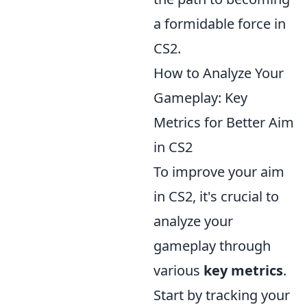
a formidable force in
CS2.
How to Analyze Your
Gameplay: Key
Metrics for Better Aim
in CS2
To improve your aim
in CS2, it's crucial to
analyze your
gameplay through
various
key metrics
.
Start by tracking your