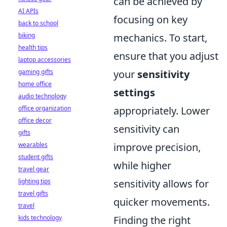
can be achieved by
AI APIs
focusing on key
back to school
biking
mechanics. To start,
health tips
ensure that you adjust
laptop accessories
gaming gifts
your
sensitivity
home office
settings
audio technology
office organization
appropriately. Lower
office decor
sensitivity can
gifts
wearables
improve precision,
student gifts
while higher
travel gear
lighting tips
sensitivity allows for
travel gifts
quicker movements.
travel
kids technology
Finding the right