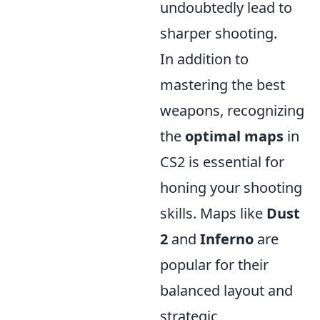
undoubtedly lead to
sharper shooting.
In addition to
mastering the best
weapons, recognizing
the
optimal maps
in
CS2 is essential for
honing your shooting
skills. Maps like
Dust
2
and
Inferno
are
popular for their
balanced layout and
strategic