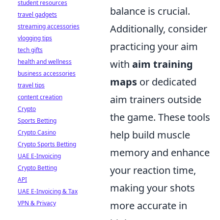
student resources
balance is crucial.
travel gadgets
streaming accessories
Additionally, consider
vlogging tips
practicing your aim
tech gifts
health and wellness
with
aim training
business accessories
maps
or dedicated
travel tips
content creation
aim trainers outside
Crypto
the game. These tools
Sports Betting
Crypto Casino
help build muscle
Crypto Sports Betting
memory and enhance
UAE E-Invoicing
Crypto Betting
your reaction time,
API
making your shots
UAE E-Invoicing & Tax
VPN & Privacy
more accurate in