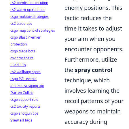
cs2 bombsite execution
enemy positions. This
cs2 warm-up routines
csgo molotov strategies
tactic reduces the
cs2 trade-ups
time it takes to adjust
csgo map control strategies
csgo Blast Premier
your aim when you
protection
encounter opponents.
csgo trade bots
cs2 crosshairs
Furthermore, utilize
Ruari Ellis
the
spray control
cs2 wallbang spots
csgo PGL events
technique, which
amazon scraping api
involves learning the
Darren Collins
csgo support role
recoil patterns of your
cs2 toxicity reports
weapons to maintain
csgo shotgun tips
View all tags
accuracy during