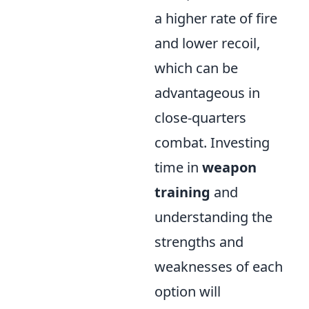
a higher rate of fire
and lower recoil,
which can be
advantageous in
close-quarters
combat. Investing
time in
weapon
training
and
understanding the
strengths and
weaknesses of each
option will