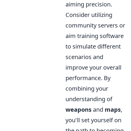
aiming precision.
Consider utilizing
community servers or
aim training software
to simulate different
scenarios and
improve your overall
performance. By
combining your
understanding of
weapons
and
maps
,
you'll set yourself on
the path to becoming