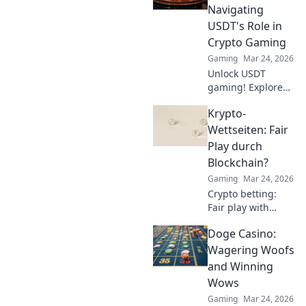
gameplay. Become
Navigating
a pro and
USDT's Role in
dominate the
Crypto Gaming
competition!
Gaming
Mar 24, 2026
Unlock USDT
gaming! Explore
Tether's impact on
Krypto-
crypto casinos,
how it works, and
Wettseiten: Fair
top platforms. Play
Play durch
smart.
Blockchain?
Gaming
Mar 24, 2026
Crypto betting:
Fair play with
blockchain?
Doge Casino:
Uncover
transparency,
Wagering Woofs
security, and the
and Winning
future of online
Wows
gambling.
Gaming
Mar 24, 2026