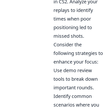
in CS2. Analyze your
replays to identify
times when poor
positioning led to
missed shots.
Consider the
following strategies to
enhance your focus:
Use demo review
tools to break down
important rounds.
Identify common
scenarios where you