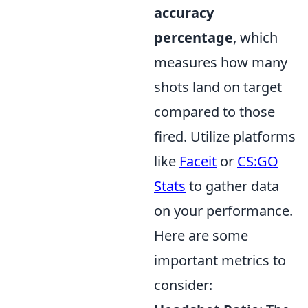
accuracy
percentage
, which
measures how many
shots land on target
compared to those
fired. Utilize platforms
like
Faceit
or
CS:GO
Stats
to gather data
on your performance.
Here are some
important metrics to
consider: