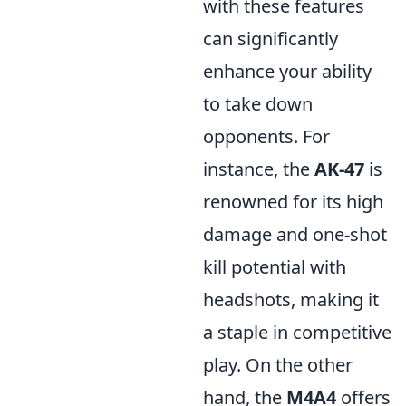
with these features
can significantly
enhance your ability
to take down
opponents. For
instance, the
AK-47
is
renowned for its high
damage and one-shot
kill potential with
headshots, making it
a staple in competitive
play. On the other
hand, the
M4A4
offers