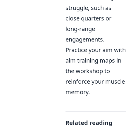
struggle, such as
close quarters or
long-range
engagements.
Practice your aim with
aim training maps in
the workshop to
reinforce your muscle
memory.
Related reading