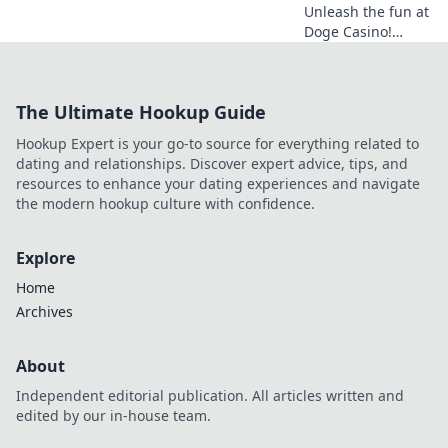
Unleash the fun at
Doge Casino!
Wagering woofs,
winning wows,
crypto thrills. Play
The Ultimate Hookup Guide
now!
Hookup Expert is your go-to source for everything related to
dating and relationships. Discover expert advice, tips, and
resources to enhance your dating experiences and navigate
the modern hookup culture with confidence.
Explore
Home
Archives
About
Independent editorial publication. All articles written and
edited by our in-house team.