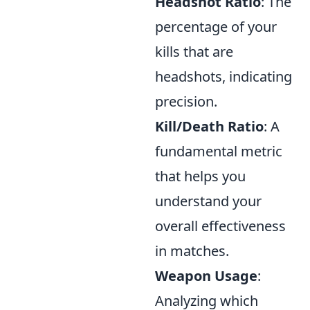
Headshot Ratio
: The
percentage of your
kills that are
headshots, indicating
precision.
Kill/Death Ratio
: A
fundamental metric
that helps you
understand your
overall effectiveness
in matches.
Weapon Usage
:
Analyzing which