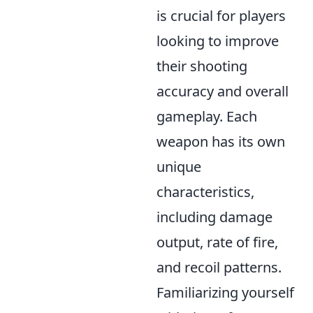
is crucial for players
looking to improve
their shooting
accuracy and overall
gameplay. Each
weapon has its own
unique
characteristics,
including damage
output, rate of fire,
and recoil patterns.
Familiarizing yourself