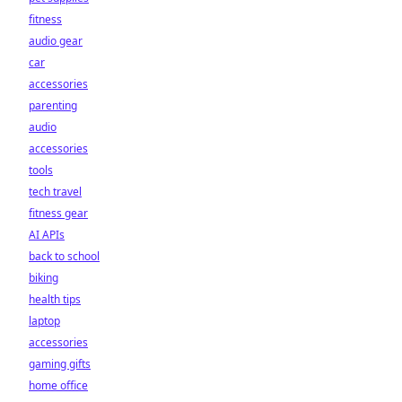
fitness
audio gear
car
accessories
parenting
audio
accessories
tools
tech travel
fitness gear
AI APIs
back to school
biking
health tips
laptop
accessories
gaming gifts
home office