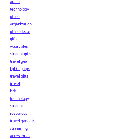
audio
technology
office
organization
office decor
gifts
wearables
student gifts
travel gear
lighting tips
travel gifts
travel
kids
technology
student
resources
travel gadgets
streaming
accessories