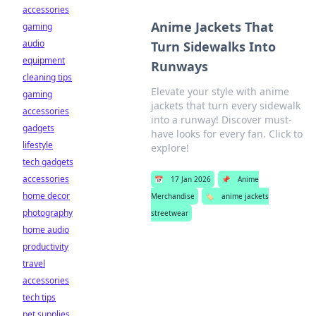
accessories
Anime Jackets That
gaming
audio
Turn Sidewalks Into
equipment
Runways
cleaning tips
Elevate your style with anime
gaming
jackets that turn every sidewalk
accessories
into a runway! Discover must-
gadgets
have looks for every fan. Click to
lifestyle
explore!
tech gadgets
accessories
📅
17 Jan 2026
📌
Anime
home decor
Merchandise
🏷️
anime jackets
photography
streetwear
home audio
productivity
travel
accessories
tech tips
pet supplies