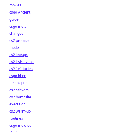
movies
csgo Ancient
guide
csgo meta
changes
cs2 premier
mode
cs2 lineups
cs2 LAN events
cs2 1v1 tactics
csgo bhop
techniques
cs2 stickers
cs2 bombsite
execution
cs2 warm-up
routines
csgo molotov