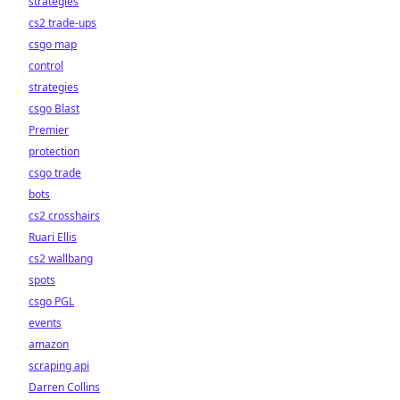
strategies
cs2 trade-ups
csgo map
control
strategies
csgo Blast
Premier
protection
csgo trade
bots
cs2 crosshairs
Ruari Ellis
cs2 wallbang
spots
csgo PGL
events
amazon
scraping api
Darren Collins