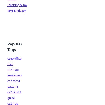
Invoicing & Tax
VPN & Privacy
Popular
Tags
csgo office
map
cs2 map
awareness
cs2 recoil
patterns
cs2 Dust 2
guide
cs2 frag