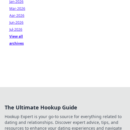
Jan-2026
Mar-2026
Apr-2026
Jun-2026
Jul-2026
View all
archives
The Ultimate Hookup Guide
Hookup Expert is your go-to source for everything related to
dating and relationships. Discover expert advice, tips, and
resources to enhance your dating experiences and navigate