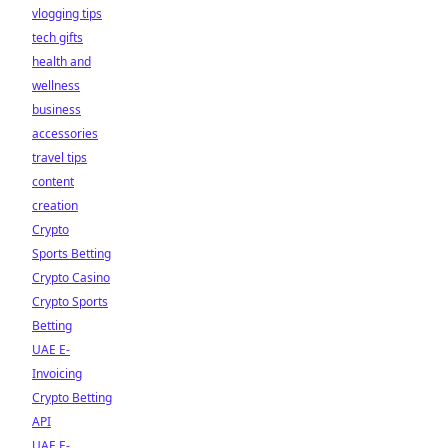
vlogging tips
tech gifts
health and
wellness
business
accessories
travel tips
content
creation
Crypto
Sports Betting
Crypto Casino
Crypto Sports
Betting
UAE E-
Invoicing
Crypto Betting
API
UAE E-