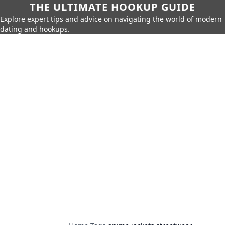
THE ULTIMATE HOOKUP GUIDE
Explore expert tips and advice on navigating the world of modern
dating and hookups.