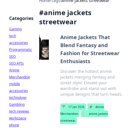
Home
›
Tags
›
anime jackets streetwear
#
anime jackets
Categories
streetwear
Gaming
tech
Anime Jackets That
accessories
Blend Fantasy and
Programmatic
Fashion for Streetwear
SEO
Enthusiasts
SEO APIs
Anime
Discover the hottest anime
jackets merging fantasy and
Merchandise
street style! Elevate your
mobile
wardrobe and stand out with
accessories
unique designs that turn heads.
technology
Gambling
📅
17 Jan 2026
📌
Anime
tech reviews
Merchandise
🏷️
anime jackets
workspace
streetwear
phone