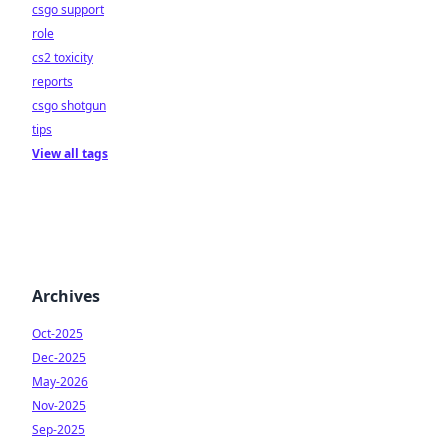
csgo support
role
cs2 toxicity
reports
csgo shotgun
tips
View all tags
Archives
Oct-2025
Dec-2025
May-2026
Nov-2025
Sep-2025