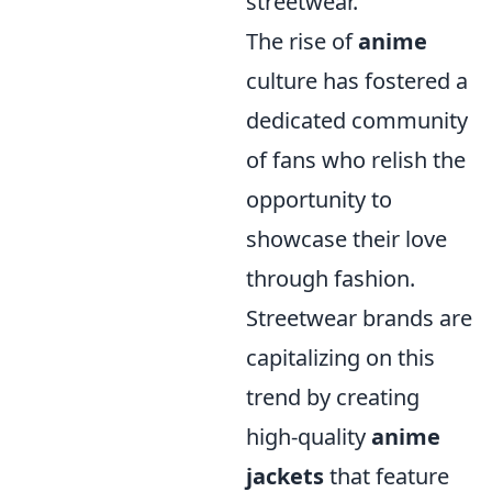
streetwear.
The rise of
anime
culture has fostered a
dedicated community
of fans who relish the
opportunity to
showcase their love
through fashion.
Streetwear brands are
capitalizing on this
trend by creating
high-quality
anime
jackets
that feature