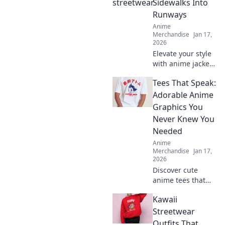
Sidewalks Into
Runways
Anime
Merchandise
Jan 17,
2026
Elevate your style
with anime jackets
that turn every
Tees That Speak:
sidewalk into a
runway! Discover
Adorable Anime
must-have looks
Graphics You
for every fan. Click
Never Knew You
to explore!
Needed
Anime
Merchandise
Jan 17,
2026
Discover cute
anime tees that
express your style!
Kawaii
Uncover must-
have graphics you
Streetwear
didn't know you
Outfits That