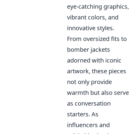
eye-catching graphics,
vibrant colors, and
innovative styles.
From oversized fits to
bomber jackets
adorned with iconic
artwork, these pieces
not only provide
warmth but also serve
as conversation
starters. As
influencers and