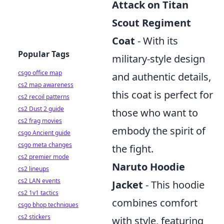
Attack on Titan
Scout Regiment
Coat
- With its
Popular Tags
military-style design
csgo office map
and authentic details,
cs2 map awareness
this coat is perfect for
cs2 recoil patterns
cs2 Dust 2 guide
those who want to
cs2 frag movies
embody the spirit of
csgo Ancient guide
csgo meta changes
the fight.
cs2 premier mode
Naruto Hoodie
cs2 lineups
cs2 LAN events
Jacket
- This hoodie
cs2 1v1 tactics
combines comfort
csgo bhop techniques
cs2 stickers
with style, featuring