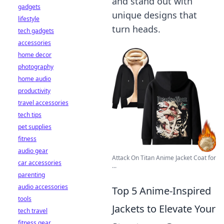
and stand out with
gadgets
unique designs that
lifestyle
turn heads.
tech gadgets
accessories
home decor
photography
home audio
productivity
travel accessories
tech tips
pet supplies
fitness
audio gear
Attack On Titan Anime Jacket Coat for
car accessories
...
parenting
audio accessories
Top 5 Anime-Inspired
tools
Jackets to Elevate Your
tech travel
fitness gear