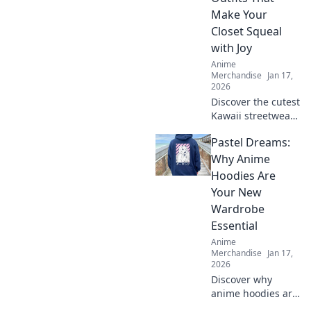
needed and level
Make Your
up your wardrobe
Closet Squeal
now!
with Joy
Anime
Merchandise
Jan 17,
2026
Discover the cutest
Kawaii streetwear
outfits that will
Pastel Dreams:
make your closet
squeal with joy—
Why Anime
unique styles to
Hoodies Are
elevate your
Your New
wardrobe today!
Wardrobe
Essential
Anime
Merchandise
Jan 17,
2026
Discover why
anime hoodies are
the must-have