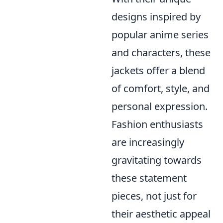
designs inspired by
popular anime series
and characters, these
jackets offer a blend
of comfort, style, and
personal expression.
Fashion enthusiasts
are increasingly
gravitating towards
these statement
pieces, not just for
their aesthetic appeal