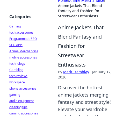
Home
›
Anime Merchandise
›
Anime Jackets That Blend
Fantasy and Fashion for
Streetwear Enthusiasts
Categories
Anime Jackets That
Gaming
tech accessories
Blend Fantasy and
Programmatic SEO
Fashion for
SEO APIs
Anime Merchandise
Streetwear
mobile accessories
Enthusiasts
technology
Gambling
By
Mark Tremblay
·
January 17,
tech reviews
2026
workspace
Discover the hottest
phone accessories
anime jackets merging
gaming
audio equipment
fantasy and street style!
cleaning tips
Elevate your wardrobe
gaming accessories