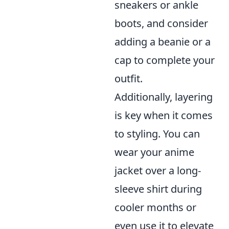
sneakers or ankle
boots, and consider
adding a beanie or a
cap to complete your
outfit.
Additionally, layering
is key when it comes
to styling. You can
wear your anime
jacket over a long-
sleeve shirt during
cooler months or
even use it to elevate