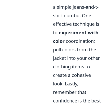
a simple jeans-and-t-
shirt combo. One
effective technique is
to
experiment with
color
coordination;
pull colors from the
jacket into your other
clothing items to
create a cohesive
look. Lastly,
remember that
confidence is the best