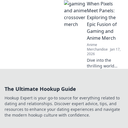
When Pixels
addition to your
wardrobe.
Meet Panels:
Embrace cozy style
Exploring the
with pastel
Epic Fusion of
dreams and
Gaming and
elevate your
Anime Merch
fashion game!
Anime
Merchandise
Jan 17,
2026
Dive into the
thrilling world
where gaming and
anime collide!
Discover the
The Ultimate Hookup Guide
hottest merch
trends and elevate
Hookup Expert is your go-to source for everything related to
your collection
dating and relationships. Discover expert advice, tips, and
today!
resources to enhance your dating experiences and navigate
the modern hookup culture with confidence.