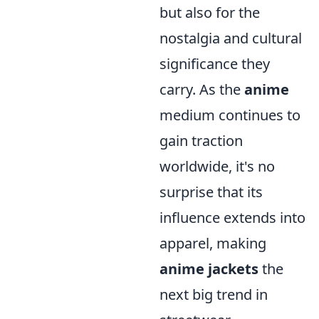
but also for the
nostalgia and cultural
significance they
carry. As the
anime
medium continues to
gain traction
worldwide, it's no
surprise that its
influence extends into
apparel, making
anime jackets
the
next big trend in