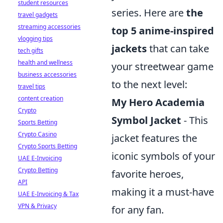
student resources
series. Here are
the
travel gadgets
streaming accessories
top 5 anime-inspired
vlogging tips
jackets
that can take
tech gifts
health and wellness
your streetwear game
business accessories
to the next level:
travel tips
content creation
My Hero Academia
Crypto
Symbol Jacket
- This
Sports Betting
Crypto Casino
jacket features the
Crypto Sports Betting
iconic symbols of your
UAE E-Invoicing
Crypto Betting
favorite heroes,
API
making it a must-have
UAE E-Invoicing & Tax
VPN & Privacy
for any fan.