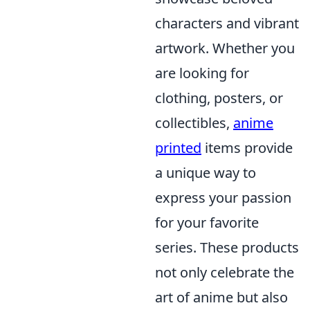
characters and vibrant
artwork. Whether you
are looking for
clothing, posters, or
collectibles,
anime
printed
items provide
a unique way to
express your passion
for your favorite
series. These products
not only celebrate the
art of anime but also