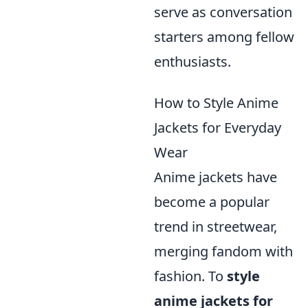
serve as conversation
starters among fellow
enthusiasts.
How to Style Anime
Jackets for Everyday
Wear
Anime jackets have
become a popular
trend in streetwear,
merging fandom with
fashion. To
style
anime jackets for