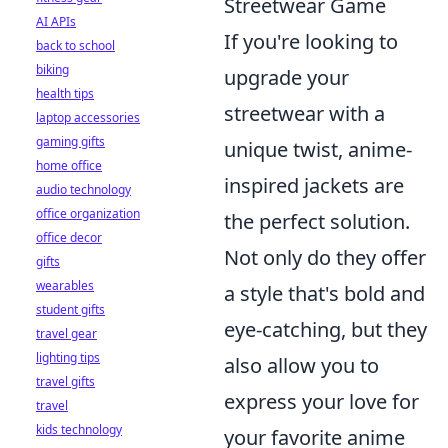
Streetwear Game
AI APIs
If you're looking to
back to school
biking
upgrade your
health tips
streetwear with a
laptop accessories
gaming gifts
unique twist, anime-
home office
inspired jackets are
audio technology
office organization
the perfect solution.
office decor
Not only do they offer
gifts
wearables
a style that's bold and
student gifts
eye-catching, but they
travel gear
lighting tips
also allow you to
travel gifts
express your love for
travel
kids technology
your favorite anime