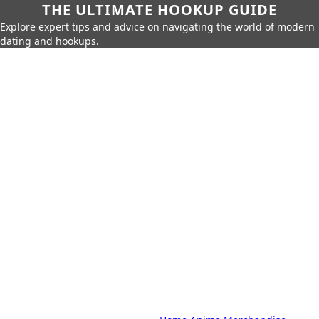
THE ULTIMATE HOOKUP GUIDE
Explore expert tips and advice on navigating the world of modern
dating and hookups.