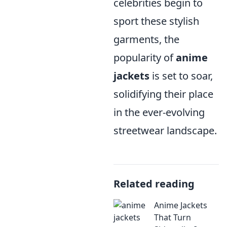
celebrities begin to
sport these stylish
garments, the
popularity of
anime
jackets
is set to soar,
solidifying their place
in the ever-evolving
streetwear landscape.
Related reading
Anime Jackets
That Turn