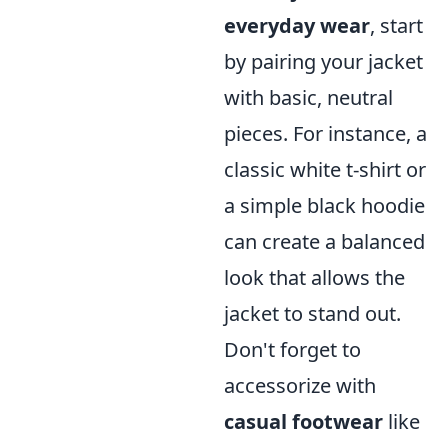
everyday wear
, start
by pairing your jacket
with basic, neutral
pieces. For instance, a
classic white t-shirt or
a simple black hoodie
can create a balanced
look that allows the
jacket to stand out.
Don't forget to
accessorize with
casual footwear
like