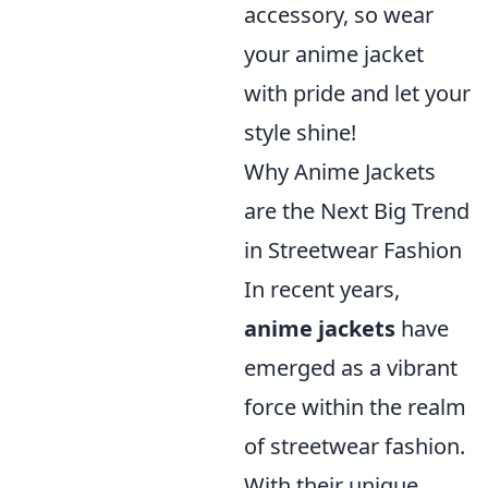
accessory, so wear
your anime jacket
with pride and let your
style shine!
Why Anime Jackets
are the Next Big Trend
in Streetwear Fashion
In recent years,
anime jackets
have
emerged as a vibrant
force within the realm
of streetwear fashion.
With their unique