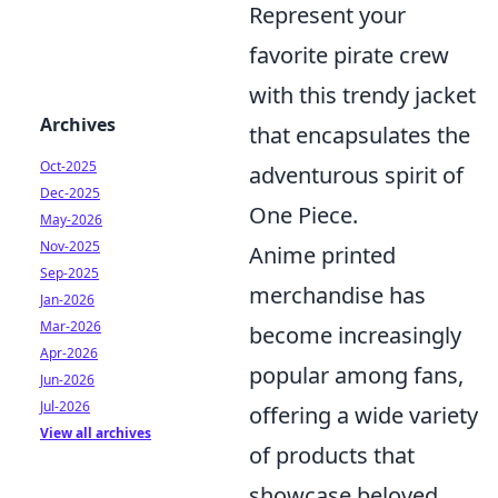
Represent your
favorite pirate crew
with this trendy jacket
Archives
that encapsulates the
Oct-2025
adventurous spirit of
Dec-2025
One Piece.
May-2026
Nov-2025
Anime printed
Sep-2025
merchandise has
Jan-2026
Mar-2026
become increasingly
Apr-2026
popular among fans,
Jun-2026
Jul-2026
offering a wide variety
View all archives
of products that
showcase beloved