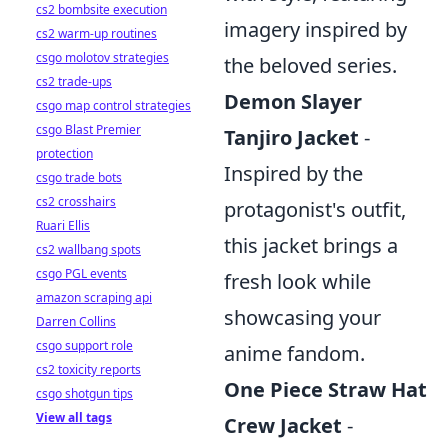
cs2 bombsite execution
imagery inspired by
cs2 warm-up routines
csgo molotov strategies
the beloved series.
cs2 trade-ups
Demon Slayer
csgo map control strategies
csgo Blast Premier
Tanjiro Jacket
-
protection
Inspired by the
csgo trade bots
cs2 crosshairs
protagonist's outfit,
Ruari Ellis
this jacket brings a
cs2 wallbang spots
csgo PGL events
fresh look while
amazon scraping api
showcasing your
Darren Collins
csgo support role
anime fandom.
cs2 toxicity reports
One Piece Straw Hat
csgo shotgun tips
View all tags
Crew Jacket
-