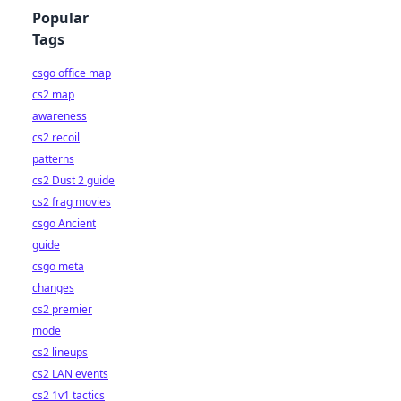
Popular
Tags
csgo office map
cs2 map
awareness
cs2 recoil
patterns
cs2 Dust 2 guide
cs2 frag movies
csgo Ancient
guide
csgo meta
changes
cs2 premier
mode
cs2 lineups
cs2 LAN events
cs2 1v1 tactics