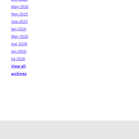
May-2026
Nov-2025
Sep-2025
Jan-2026
Mar-2026
Apr-2026
Jun-2026
Jul-2026
View all
archives