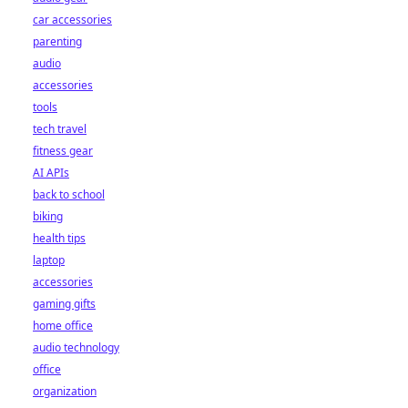
car accessories
parenting
audio
accessories
tools
tech travel
fitness gear
AI APIs
back to school
biking
health tips
laptop
accessories
gaming gifts
home office
audio technology
office
organization