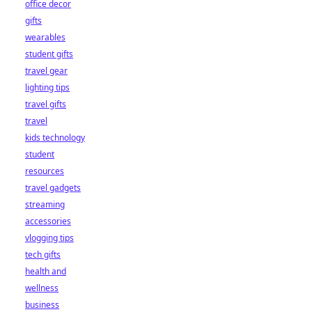
office decor
gifts
wearables
student gifts
travel gear
lighting tips
travel gifts
travel
kids technology
student
resources
travel gadgets
streaming
accessories
vlogging tips
tech gifts
health and
wellness
business