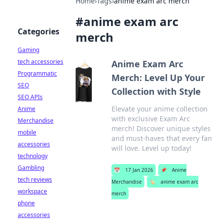
Home
›
Tags
›
anime exam arc merch
#
anime exam arc
Categories
merch
Gaming
tech accessories
Anime Exam Arc
Programmatic
Merch: Level Up Your
SEO
Collection with Style
SEO APIs
Elevate your anime collection
Anime
with exclusive Exam Arc
Merchandise
merch! Discover unique styles
mobile
and must-haves that every fan
accessories
will love. Level up today!
technology
Gambling
📅
17 Jan 2026
📌
Anime
tech reviews
Merchandise
🏷️
anime exam arc
workspace
merch
phone
accessories