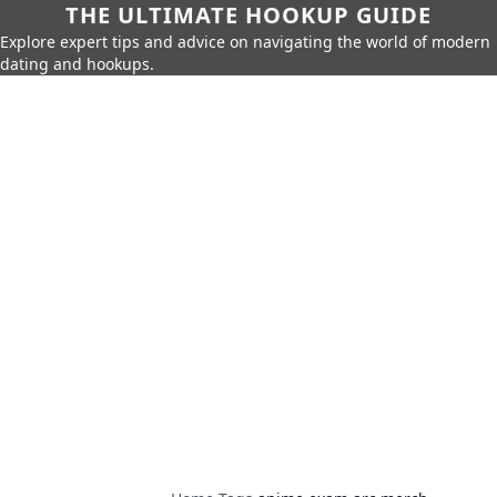
THE ULTIMATE HOOKUP GUIDE
Explore expert tips and advice on navigating the world of modern
dating and hookups.