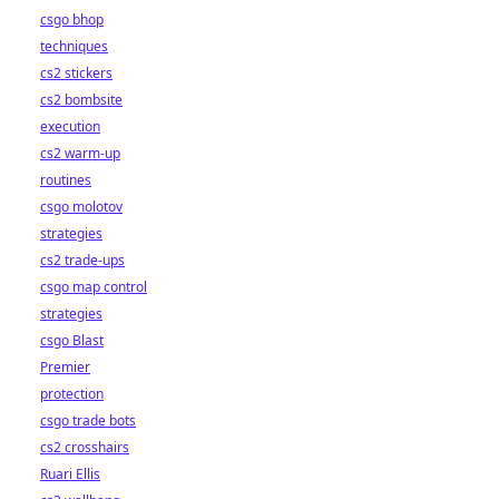
csgo bhop
techniques
cs2 stickers
cs2 bombsite
execution
cs2 warm-up
routines
csgo molotov
strategies
cs2 trade-ups
csgo map control
strategies
csgo Blast
Premier
protection
csgo trade bots
cs2 crosshairs
Ruari Ellis