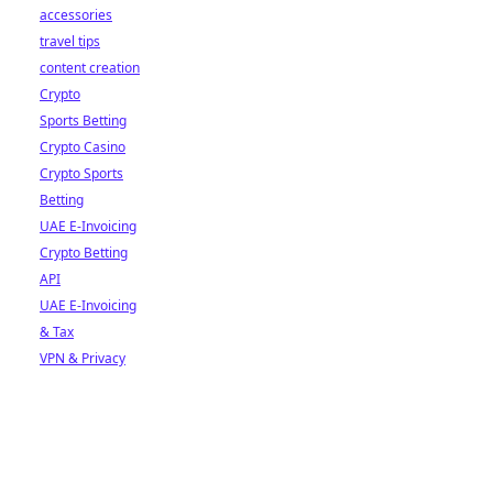
accessories
travel tips
content creation
Crypto
Sports Betting
Crypto Casino
Crypto Sports
Betting
UAE E-Invoicing
Crypto Betting
API
UAE E-Invoicing
& Tax
VPN & Privacy