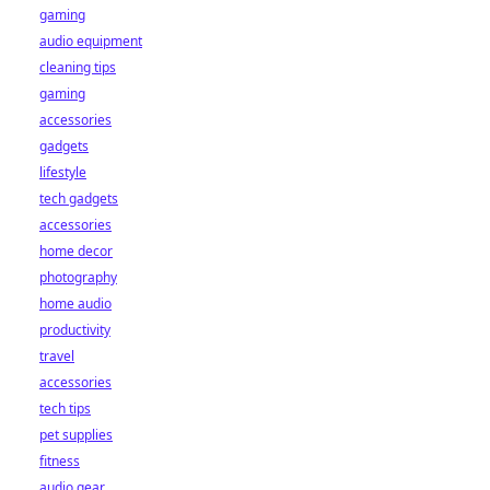
gaming
audio equipment
cleaning tips
gaming
accessories
gadgets
lifestyle
tech gadgets
accessories
home decor
photography
home audio
productivity
travel
accessories
tech tips
pet supplies
fitness
audio gear