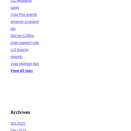
cs2 wallbang
spots
csgo PGL events
amazon scraping
api
Darren Collins
csgo support role
cs2 toxicity
reports
csgo shotgun tips
View all tags
Archives
Oct-2025
Dec-2025