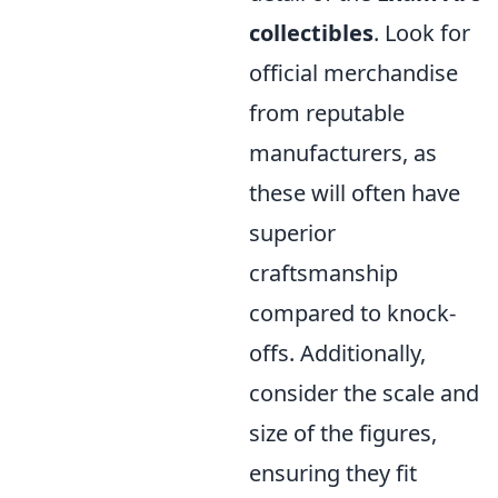
collectibles
. Look for
official merchandise
from reputable
manufacturers, as
these will often have
superior
craftsmanship
compared to knock-
offs. Additionally,
consider the scale and
size of the figures,
ensuring they fit