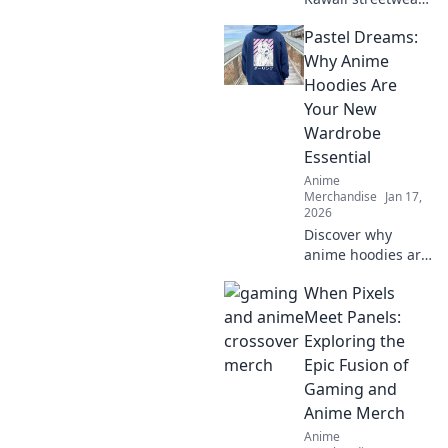
outfits that will
Pastel Dreams:
make your closet
squeal with joy—
Why Anime
unique styles to
Hoodies Are
elevate your
Your New
wardrobe today!
Wardrobe
Essential
Anime
Merchandise
Jan 17,
2026
Discover why
anime hoodies are
the must-have
When Pixels
addition to your
wardrobe.
Meet Panels:
Embrace cozy style
Exploring the
with pastel
Epic Fusion of
dreams and
Gaming and
elevate your
Anime Merch
fashion game!
Anime