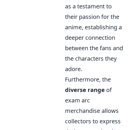
as a testament to
their passion for the
anime, establishing a
deeper connection
between the fans and
the characters they
adore.
Furthermore, the
diverse range
of
exam arc
merchandise allows
collectors to express