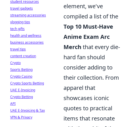
student resources
element, we've
travel gadgets
compiled a list of the
streaming accessories
vlogging tips
Top 10 Must-Have
tech gifts
Anime Exam Arc
health and wellness
business accessories
Merch
that every die-
travel tips
hard fan should
content creation
Crypto
consider adding to
Sports Betting
their collection. From
Crypto Casino
Crypto Sports Betting
apparel that
UAE E-Invoicing
showcases iconic
Crypto Betting
API
quotes to practical
UAE E-Invoicing & Tax
items that resonate
VPN & Privacy