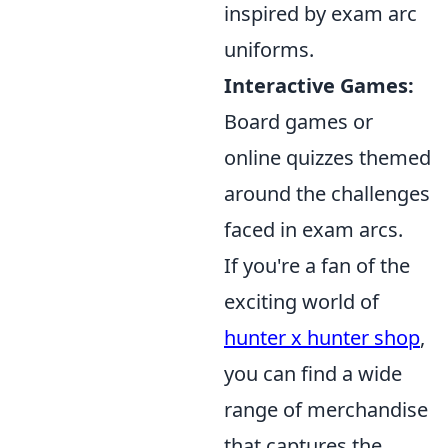
inspired by exam arc
uniforms.
Interactive Games:
Board games or
online quizzes themed
around the challenges
faced in exam arcs.
If you're a fan of the
exciting world of
hunter x hunter shop
,
you can find a wide
range of merchandise
that captures the