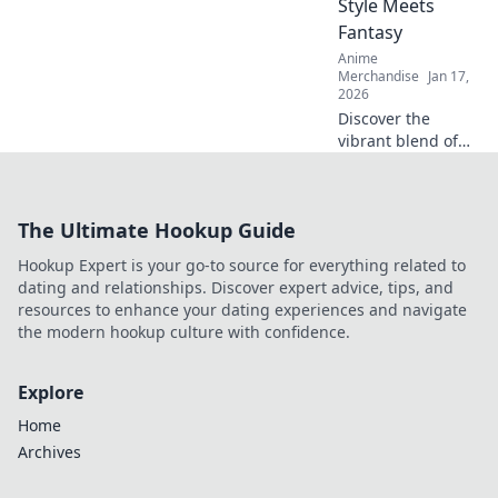
Style Meets
Fantasy
Anime
Merchandise
Jan 17,
2026
Discover the
vibrant blend of
anime and
streetwear in our
latest blog! Unlock
The Ultimate Hookup Guide
unique style tips
and explore
Hookup Expert is your go-to source for everything related to
fantasy-inspired
dating and relationships. Discover expert advice, tips, and
fashion trends
resources to enhance your dating experiences and navigate
now!
the modern hookup culture with confidence.
Explore
Home
Archives