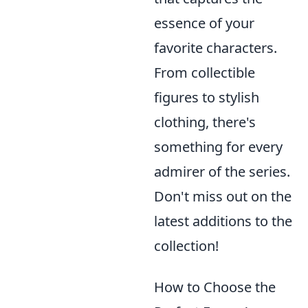
essence of your
favorite characters.
From collectible
figures to stylish
clothing, there's
something for every
admirer of the series.
Don't miss out on the
latest additions to the
collection!
How to Choose the