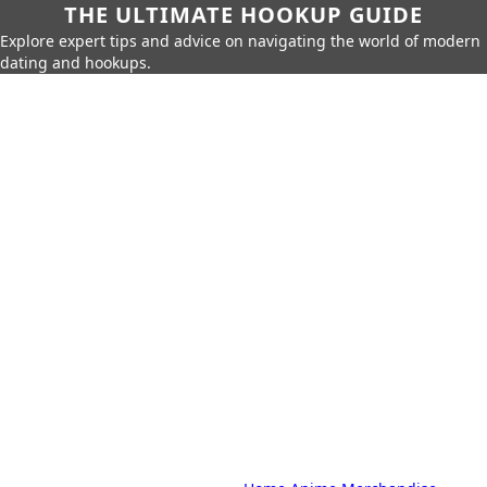
THE ULTIMATE HOOKUP GUIDE
Explore expert tips and advice on navigating the world of modern
dating and hookups.