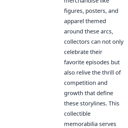
merchandise like
figures, posters, and
apparel themed
around these arcs,
collectors can not only
celebrate their
favorite episodes but
also relive the thrill of
competition and
growth that define
these storylines. This
collectible
memorabilia serves