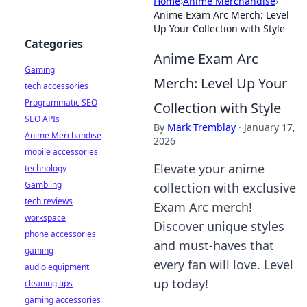
Home
›
Anime Merchandise
›
Anime Exam Arc Merch: Level
Up Your Collection with Style
Categories
Anime Exam Arc
Gaming
Merch: Level Up Your
tech accessories
Programmatic SEO
Collection with Style
SEO APIs
By
Mark Tremblay
·
January 17,
Anime Merchandise
2026
mobile accessories
Elevate your anime
technology
Gambling
collection with exclusive
tech reviews
Exam Arc merch!
workspace
Discover unique styles
phone accessories
and must-haves that
gaming
every fan will love. Level
audio equipment
up today!
cleaning tips
gaming accessories