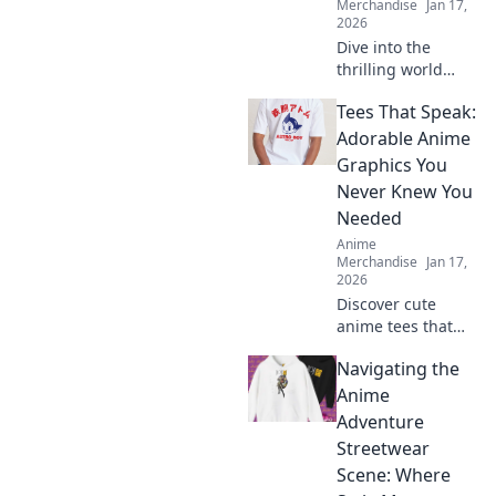
Merchandise
Jan 17,
2026
Dive into the
thrilling world
where gaming and
Tees That Speak:
anime collide!
Discover the
Adorable Anime
hottest merch
Graphics You
trends and elevate
Never Knew You
your collection
Needed
today!
Anime
Merchandise
Jan 17,
2026
Discover cute
anime tees that
express your style!
Navigating the
Uncover must-
have graphics you
Anime
didn't know you
Adventure
needed and level
Streetwear
up your wardrobe
Scene: Where
now!