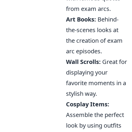
from exam arcs.
Art Books:
Behind-
the-scenes looks at
the creation of exam
arc episodes.
Wall Scrolls:
Great for
displaying your
favorite moments in a
stylish way.
Cosplay Items:
Assemble the perfect
look by using outfits