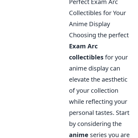
Perfect Exam Arc
Collectibles for Your
Anime Display
Choosing the perfect
Exam Arc
collectibles
for your
anime display can
elevate the aesthetic
of your collection
while reflecting your
personal tastes. Start
by considering the
anime
series you are