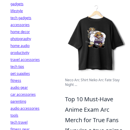
gadgets
lifestyle
tech gadgets
accessories
home decor
photography
home audio
productivity
travel accessories
tech tips
pet supplies
Neco Arc Shirt Neko Arc Fate Stay
fitness
Night ...
audio gear
car accessories
Top 10 Must-Have
parenting
Anime Exam Arc
audio accessories
tools
Merch for True Fans
tech travel
fitness gear