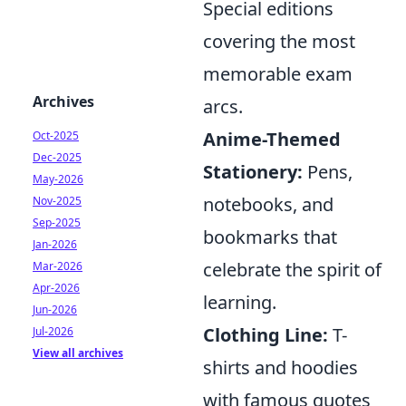
Special editions
covering the most
memorable exam
Archives
arcs.
Anime-Themed
Oct-2025
Dec-2025
Stationery:
Pens,
May-2026
notebooks, and
Nov-2025
Sep-2025
bookmarks that
Jan-2026
celebrate the spirit of
Mar-2026
Apr-2026
learning.
Jun-2026
Clothing Line:
T-
Jul-2026
View all archives
shirts and hoodies
with famous quotes