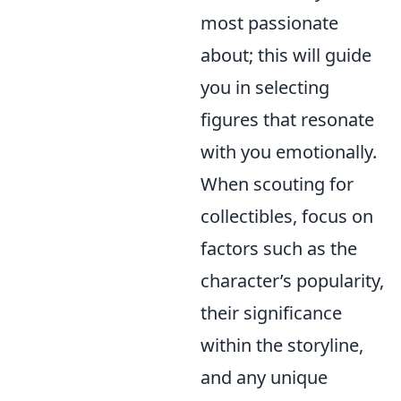
most passionate
about; this will guide
you in selecting
figures that resonate
with you emotionally.
When scouting for
collectibles, focus on
factors such as the
character’s popularity,
their significance
within the storyline,
and any unique