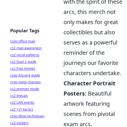
with the spirit of these
arcs, this merch not
only makes for great
Popular Tags
collectibles but also
serves as a powerful
csgo office map
cs2 map awareness
reminder of the
cs2 recoil patterns
journeys our favorite
cs2 Dust 2 guide
cs2 frag movies
characters undertake.
csgo Ancient guide
Character Portrait
csgo meta changes
cs2 premier mode
Posters:
Beautiful
cs2 lineups
artwork featuring
cs2 LAN events
cs2 1v1 tactics
scenes from pivotal
csgo bhop techniques
exam arcs.
cs2 stickers