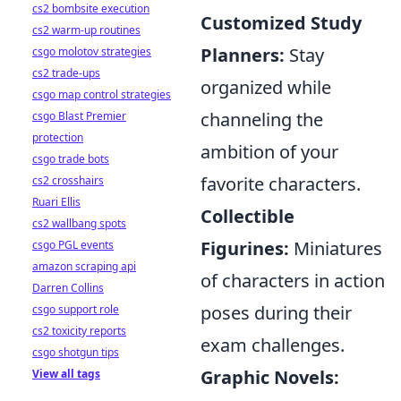
cs2 bombsite execution
Customized Study
cs2 warm-up routines
Planners:
Stay
csgo molotov strategies
cs2 trade-ups
organized while
csgo map control strategies
channeling the
csgo Blast Premier
protection
ambition of your
csgo trade bots
favorite characters.
cs2 crosshairs
Ruari Ellis
Collectible
cs2 wallbang spots
Figurines:
Miniatures
csgo PGL events
amazon scraping api
of characters in action
Darren Collins
poses during their
csgo support role
cs2 toxicity reports
exam challenges.
csgo shotgun tips
Graphic Novels:
View all tags