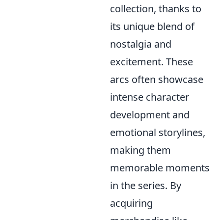
collection, thanks to
its unique blend of
nostalgia and
excitement. These
arcs often showcase
intense character
development and
emotional storylines,
making them
memorable moments
in the series. By
acquiring