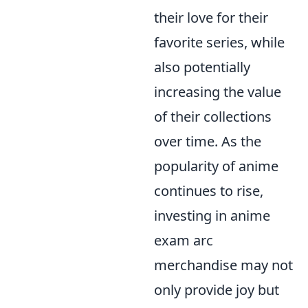
their love for their
favorite series, while
also potentially
increasing the value
of their collections
over time. As the
popularity of anime
continues to rise,
investing in anime
exam arc
merchandise may not
only provide joy but