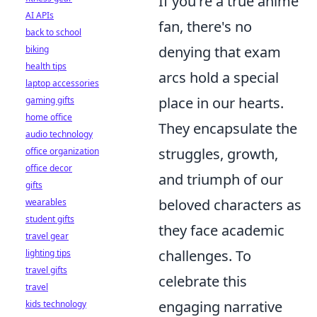
If you're a true anime
AI APIs
fan, there's no
back to school
denying that exam
biking
health tips
arcs hold a special
laptop accessories
place in our hearts.
gaming gifts
home office
They encapsulate the
audio technology
struggles, growth,
office organization
office decor
and triumph of our
gifts
beloved characters as
wearables
student gifts
they face academic
travel gear
challenges. To
lighting tips
travel gifts
celebrate this
travel
engaging narrative
kids technology