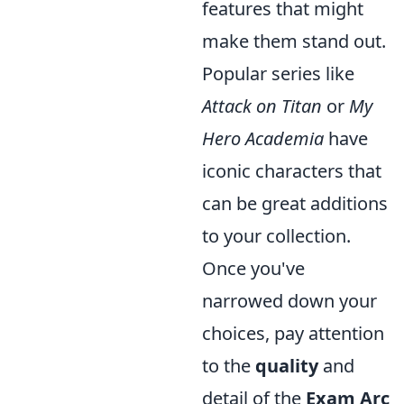
features that might
make them stand out.
Popular series like
Attack on Titan
or
My
Hero Academia
have
iconic characters that
can be great additions
to your collection.
Once you've
narrowed down your
choices, pay attention
to the
quality
and
detail of the
Exam Arc