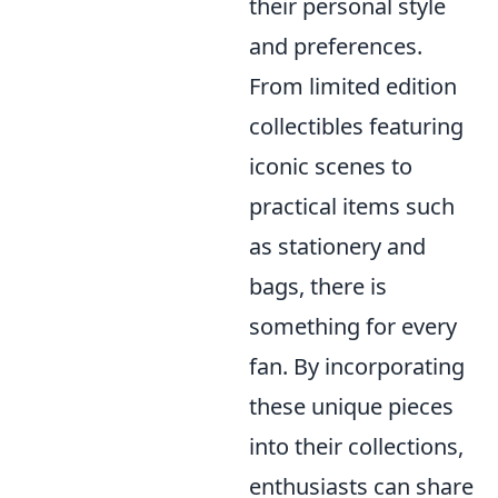
their personal style
and preferences.
From limited edition
collectibles featuring
iconic scenes to
practical items such
as stationery and
bags, there is
something for every
fan. By incorporating
these unique pieces
into their collections,
enthusiasts can share