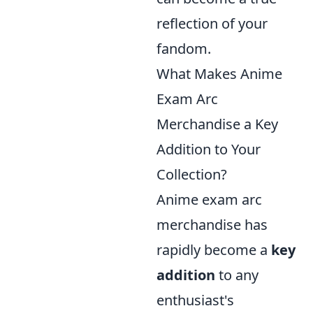
reflection of your
fandom.
What Makes Anime
Exam Arc
Merchandise a Key
Addition to Your
Collection?
Anime exam arc
merchandise has
rapidly become a
key
addition
to any
enthusiast's