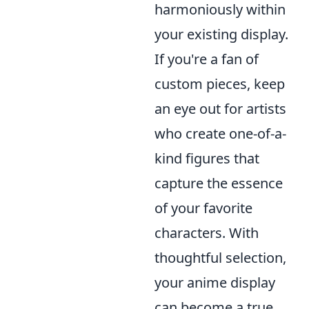
harmoniously within
your existing display.
If you're a fan of
custom pieces, keep
an eye out for artists
who create one-of-a-
kind figures that
capture the essence
of your favorite
characters. With
thoughtful selection,
your anime display
can become a true