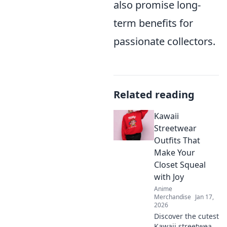
also promise long-
term benefits for
passionate collectors.
Related reading
Kawaii
Streetwear
Outfits That
Make Your
Closet Squeal
with Joy
Anime
Merchandise
Jan 17,
2026
Discover the cutest
Kawaii streetwear