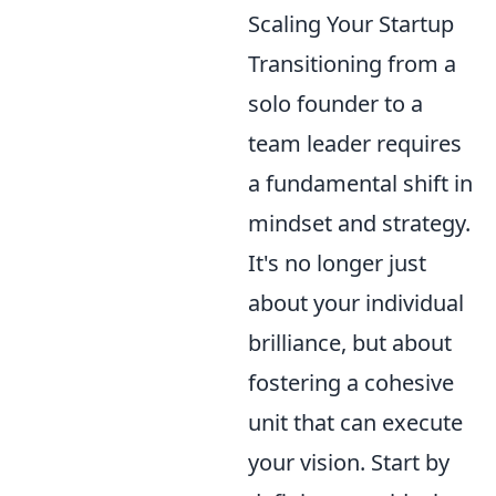
Scaling Your Startup
Transitioning from a
solo founder to a
team leader requires
a fundamental shift in
mindset and strategy.
It's no longer just
about your individual
brilliance, but about
fostering a cohesive
unit that can execute
your vision. Start by