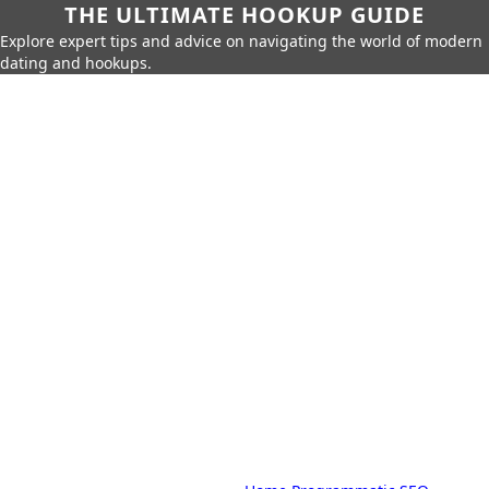
THE ULTIMATE HOOKUP GUIDE
Explore expert tips and advice on navigating the world of modern
dating and hookups.