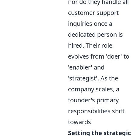
nor do they handle all
customer support
inquiries once a
dedicated person is
hired. Their role
evolves from 'doer' to
'enabler' and
'strategist'. As the
company scales, a
founder's primary
responsibilities shift
towards
Setting the strategic