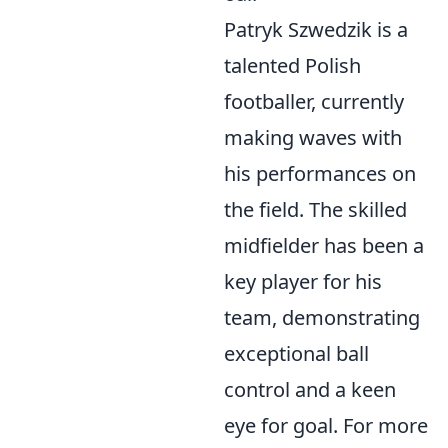
Patryk Szwedzik is a
talented Polish
footballer, currently
making waves with
his performances on
the field. The skilled
midfielder has been a
key player for his
team, demonstrating
exceptional ball
control and a keen
eye for goal. For more