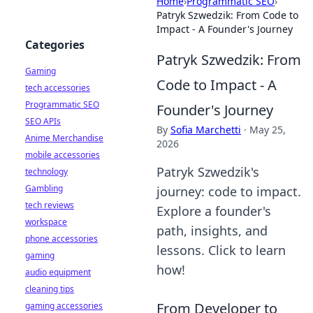
Home
›
Programmatic SEO
›
Patryk Szwedzik: From Code to
Impact - A Founder's Journey
Categories
Patryk Szwedzik: From
Gaming
Code to Impact - A
tech accessories
Programmatic SEO
Founder's Journey
SEO APIs
By
Sofia Marchetti
·
May 25,
Anime Merchandise
2026
mobile accessories
Patryk Szwedzik's
technology
Gambling
journey: code to impact.
tech reviews
Explore a founder's
workspace
path, insights, and
phone accessories
lessons. Click to learn
gaming
how!
audio equipment
cleaning tips
From Developer to
gaming accessories