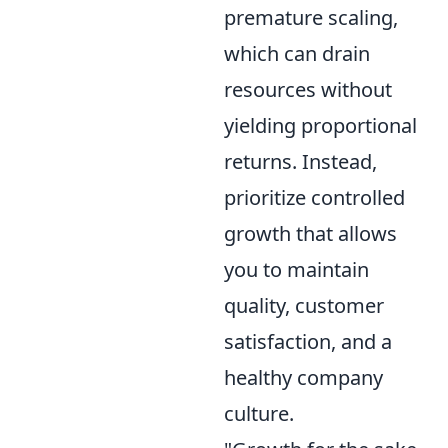
premature scaling,
which can drain
resources without
yielding proportional
returns. Instead,
prioritize controlled
growth that allows
you to maintain
quality, customer
satisfaction, and a
healthy company
culture.