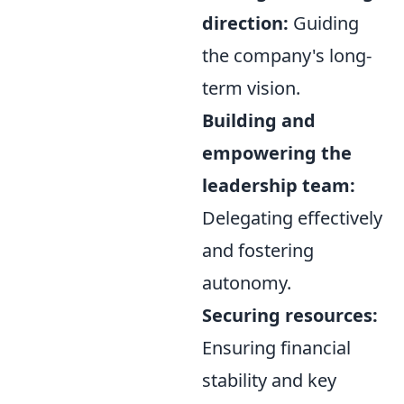
direction:
Guiding
the company's long-
term vision.
Building and
empowering the
leadership team:
Delegating effectively
and fostering
autonomy.
Securing resources:
Ensuring financial
stability and key