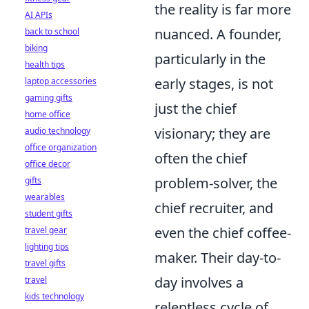
the reality is far more
AI APIs
nuanced. A founder,
back to school
biking
particularly in the
health tips
early stages, is not
laptop accessories
gaming gifts
just the chief
home office
visionary; they are
audio technology
office organization
often the chief
office decor
problem-solver, the
gifts
wearables
chief recruiter, and
student gifts
even the chief coffee-
travel gear
lighting tips
maker. Their day-to-
travel gifts
day involves a
travel
kids technology
relentless cycle of