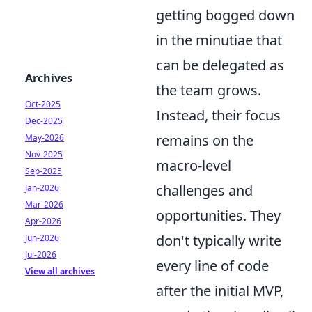
getting bogged down
in the minutiae that
can be delegated as
Archives
the team grows.
Oct-2025
Instead, their focus
Dec-2025
remains on the
May-2026
Nov-2025
macro-level
Sep-2025
challenges and
Jan-2026
Mar-2026
opportunities. They
Apr-2026
don't typically write
Jun-2026
Jul-2026
every line of code
View all archives
after the initial MVP,