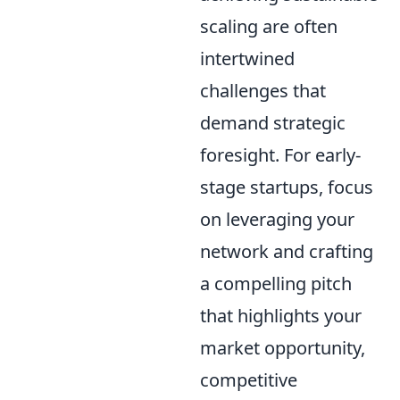
scaling are often
intertwined
challenges that
demand strategic
foresight. For early-
stage startups, focus
on leveraging your
network and crafting
a compelling pitch
that highlights your
market opportunity,
competitive