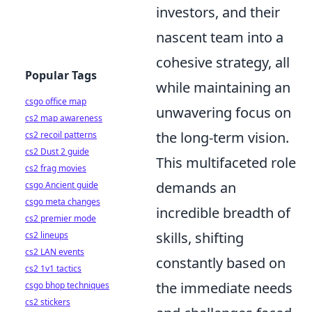
investors, and their
nascent team into a
cohesive strategy, all
Popular Tags
while maintaining an
csgo office map
unwavering focus on
cs2 map awareness
the long-term vision.
cs2 recoil patterns
cs2 Dust 2 guide
This multifaceted role
cs2 frag movies
demands an
csgo Ancient guide
csgo meta changes
incredible breadth of
cs2 premier mode
skills, shifting
cs2 lineups
cs2 LAN events
constantly based on
cs2 1v1 tactics
the immediate needs
csgo bhop techniques
cs2 stickers