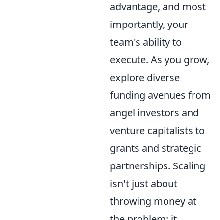
advantage, and most
importantly, your
team's ability to
execute. As you grow,
explore diverse
funding avenues from
angel investors and
venture capitalists to
grants and strategic
partnerships. Scaling
isn't just about
throwing money at
the problem; it