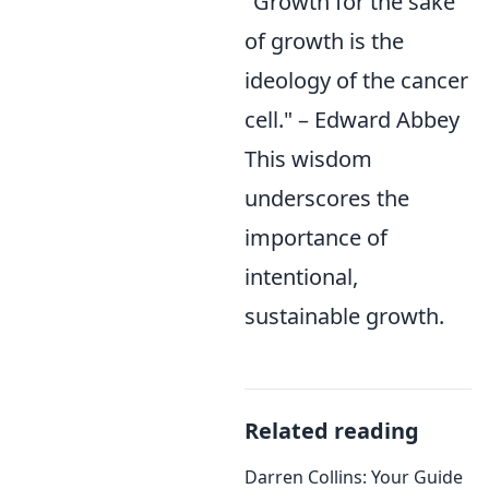
"Growth for the sake
of growth is the
ideology of the cancer
cell." – Edward Abbey
This wisdom
underscores the
importance of
intentional,
sustainable growth.
Related reading
Darren Collins: Your Guide