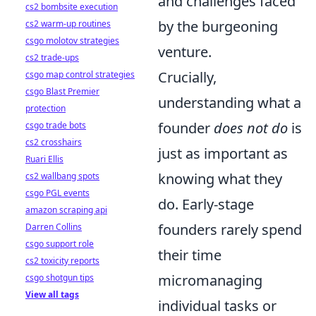
and challenges faced
cs2 bombsite execution
by the burgeoning
cs2 warm-up routines
csgo molotov strategies
venture.
cs2 trade-ups
Crucially,
csgo map control strategies
csgo Blast Premier
understanding what a
protection
founder
does not do
is
csgo trade bots
cs2 crosshairs
just as important as
Ruari Ellis
knowing what they
cs2 wallbang spots
csgo PGL events
do. Early-stage
amazon scraping api
founders rarely spend
Darren Collins
csgo support role
their time
cs2 toxicity reports
micromanaging
csgo shotgun tips
View all tags
individual tasks or