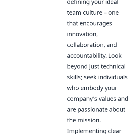
defining your ideal
team culture – one
that encourages
innovation,
collaboration, and
accountability. Look
beyond just technical
skills; seek individuals
who embody your
company's values and
are passionate about
the mission.
Implementing clear