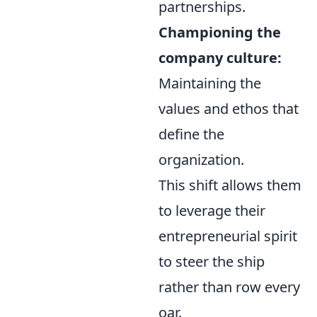
partnerships.
Championing the
company culture:
Maintaining the
values and ethos that
define the
organization.
This shift allows them
to leverage their
entrepreneurial spirit
to steer the ship
rather than row every
oar.