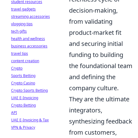
student resources
decision-making,
travel gadgets
streaming accessories
from validating
vlogging tips
product-market fit
tech gifts
health and wellness
and securing initial
business accessories
funding to building
travel tips
content creation
the foundational team
Crypto
and defining the
Sports Betting
Crypto Casino
company culture.
Crypto Sports Betting
They are the ultimate
UAE E-Invoicing
Crypto Betting
integrators,
API
synthesizing feedback
UAE E-Invoicing & Tax
VPN & Privacy
from customers,