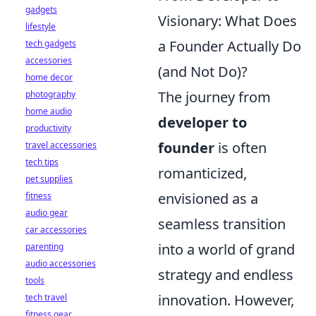
gadgets
Visionary: What Does
lifestyle
a Founder Actually Do
tech gadgets
accessories
(and Not Do)?
home decor
The journey from
photography
home audio
developer to
productivity
founder
is often
travel accessories
tech tips
romanticized,
pet supplies
envisioned as a
fitness
audio gear
seamless transition
car accessories
into a world of grand
parenting
audio accessories
strategy and endless
tools
innovation. However,
tech travel
fitness gear