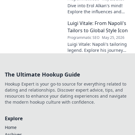
Dive into Erol Alkan's mind!
Explore the influences and
inspirations behind one of
Luigi Vitale: From Napoli's
clubland's most innovative
sonic architects.
Tailors to Global Style Icon
Programmatic SEO
May 25, 2026
Luigi Vitale: Napoli's tailoring
legend. Explore his journey
from local artisan to global
style icon. Click for fashion
inspiration!
The Ultimate Hookup Guide
Hookup Expert is your go-to source for everything related to
dating and relationships. Discover expert advice, tips, and
resources to enhance your dating experiences and navigate
the modern hookup culture with confidence.
Explore
Home
Archives