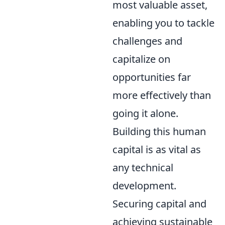
most valuable asset,
enabling you to tackle
challenges and
capitalize on
opportunities far
more effectively than
going it alone.
Building this human
capital is as vital as
any technical
development.
Securing capital and
achieving sustainable