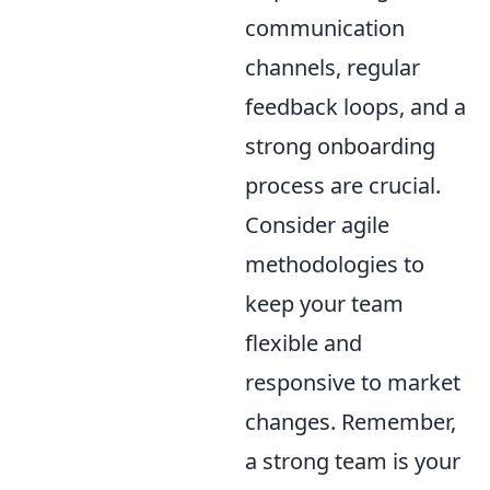
communication
channels, regular
feedback loops, and a
strong onboarding
process are crucial.
Consider agile
methodologies to
keep your team
flexible and
responsive to market
changes. Remember,
a strong team is your