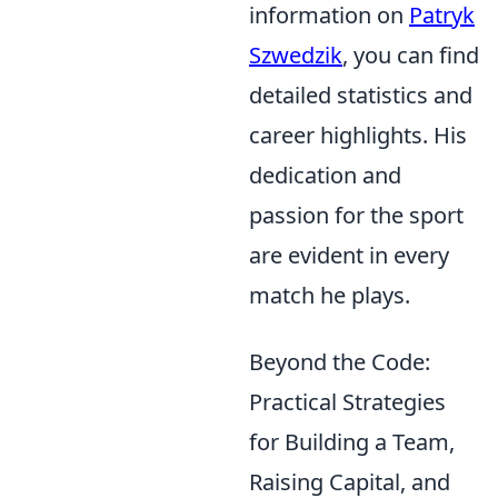
information on
Patryk
Szwedzik
, you can find
detailed statistics and
career highlights. His
dedication and
passion for the sport
are evident in every
match he plays.
Beyond the Code:
Practical Strategies
for Building a Team,
Raising Capital, and