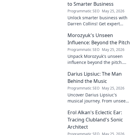
to Smarter Business
Programmatic SEO
May 25, 2026
Unlock smarter business with
Darren Collins! Get expert
insights, strategies, and tips
Morozyuk's Unseen
to grow your company and
succeed.
Influence: Beyond the Pitch
Programmatic SEO
May 25, 2026
Unpack Morozyuk's unseen
influence beyond the pitch.
Discover hidden impacts, read
Darius Lipsiuc: The Man
exclusive insights. Click to
reveal!
Behind the Music
Programmatic SEO
May 25, 2026
Uncover Darius Lipsiuc's
musical journey. From unseen
talent to industry force,
Erol Alkan's Eclectic Ear:
explore the man shaping
tomorrow's sound. Click to
Tracing Clubland's Sonic
dive in!
Architect
Programmatic SEO
May 25, 2026