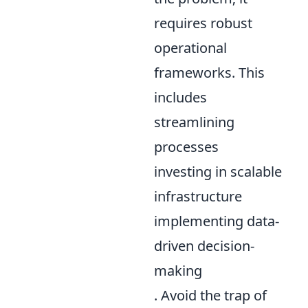
requires robust
operational
frameworks. This
includes
streamlining
processes
investing in scalable
infrastructure
implementing data-
driven decision-
making
. Avoid the trap of