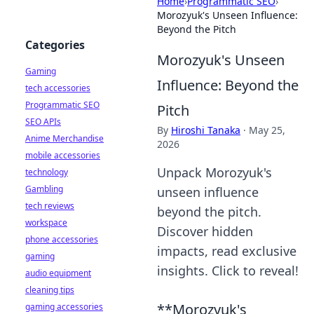
Home
›
Programmatic SEO
›
Morozyuk's Unseen Influence:
Beyond the Pitch
Categories
Morozyuk's Unseen
Gaming
Influence: Beyond the
tech accessories
Programmatic SEO
Pitch
SEO APIs
By
Hiroshi Tanaka
·
May 25,
Anime Merchandise
2026
mobile accessories
Unpack Morozyuk's
technology
Gambling
unseen influence
tech reviews
beyond the pitch.
workspace
Discover hidden
phone accessories
impacts, read exclusive
gaming
insights. Click to reveal!
audio equipment
cleaning tips
**Morozyuk's
gaming accessories