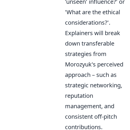
'unseen' influence?' or
'What are the ethical
considerations?'.
Explainers will break
down transferable
strategies from
Morozyuk's perceived
approach – such as
strategic networking,
reputation
management, and
consistent off-pitch
contributions.