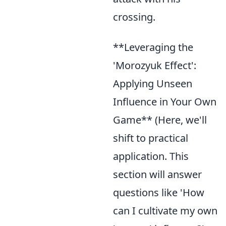
crossing.
**Leveraging the
'Morozyuk Effect':
Applying Unseen
Influence in Your Own
Game** (Here, we'll
shift to practical
application. This
section will answer
questions like 'How
can I cultivate my own