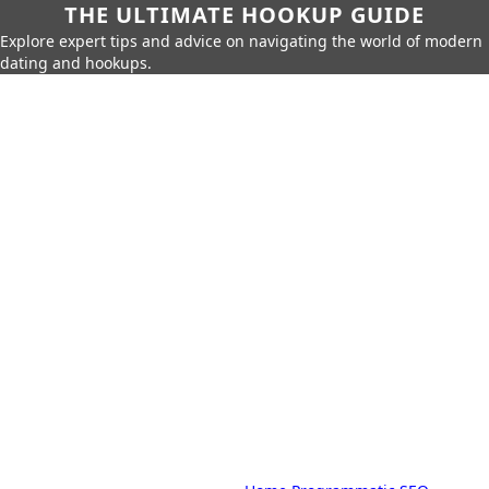
THE ULTIMATE HOOKUP GUIDE
Explore expert tips and advice on navigating the world of modern
dating and hookups.