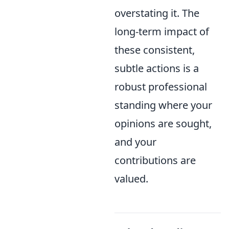
overstating it. The
long-term impact of
these consistent,
subtle actions is a
robust professional
standing where your
opinions are sought,
and your
contributions are
valued.