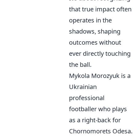
that true impact often
operates in the
shadows, shaping
outcomes without
ever directly touching
the ball.
Mykola Morozyuk is a
Ukrainian
professional
footballer who plays
as a right-back for
Chornomorets Odesa.