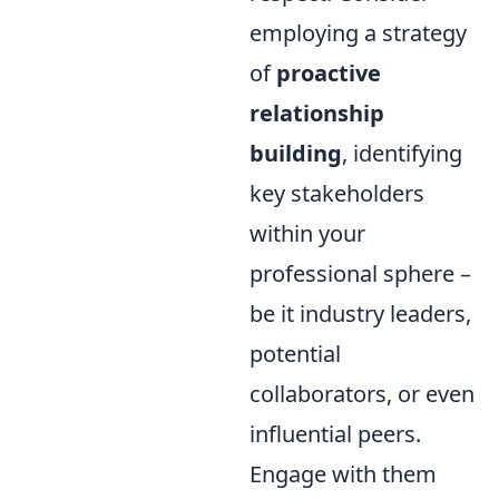
employing a strategy
of
proactive
relationship
building
, identifying
key stakeholders
within your
professional sphere –
be it industry leaders,
potential
collaborators, or even
influential peers.
Engage with them