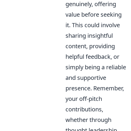
genuinely, offering
value before seeking
it. This could involve
sharing insightful
content, providing
helpful feedback, or
simply being a reliable
and supportive
presence. Remember,
your off-pitch
contributions,
whether through
thought leadership,