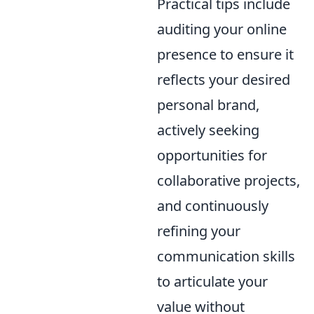
Practical tips include
auditing your online
presence to ensure it
reflects your desired
personal brand,
actively seeking
opportunities for
collaborative projects,
and continuously
refining your
communication skills
to articulate your
value without