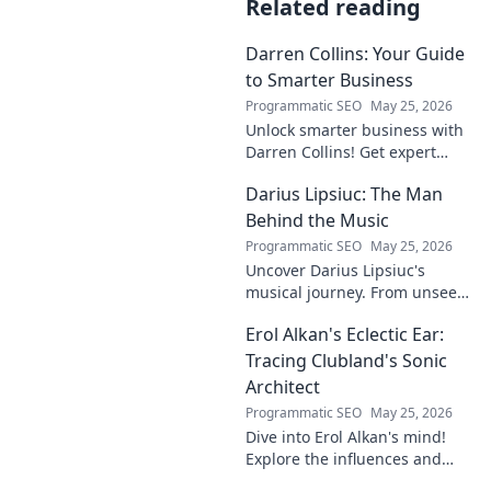
Related reading
Darren Collins: Your Guide
to Smarter Business
Programmatic SEO
May 25, 2026
Unlock smarter business with
Darren Collins! Get expert
insights, strategies, and tips
Darius Lipsiuc: The Man
to grow your company and
succeed.
Behind the Music
Programmatic SEO
May 25, 2026
Uncover Darius Lipsiuc's
musical journey. From unseen
talent to industry force,
Erol Alkan's Eclectic Ear:
explore the man shaping
tomorrow's sound. Click to
Tracing Clubland's Sonic
dive in!
Architect
Programmatic SEO
May 25, 2026
Dive into Erol Alkan's mind!
Explore the influences and
inspirations behind one of