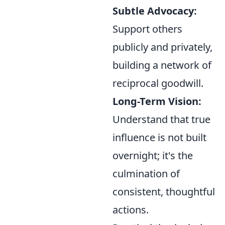
Subtle Advocacy:
Support others
publicly and privately,
building a network of
reciprocal goodwill.
Long-Term Vision:
Understand that true
influence is not built
overnight; it's the
culmination of
consistent, thoughtful
actions.