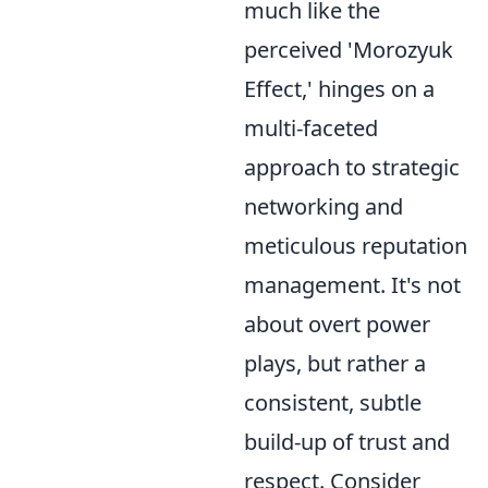
much like the
perceived 'Morozyuk
Effect,' hinges on a
multi-faceted
approach to strategic
networking and
meticulous reputation
management. It's not
about overt power
plays, but rather a
consistent, subtle
build-up of trust and
respect. Consider