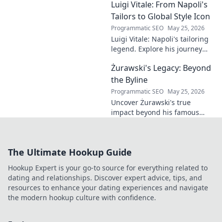
Luigi Vitale: From Napoli's
clubland's most innovative
sonic architects.
Tailors to Global Style Icon
Programmatic SEO
May 25, 2026
Luigi Vitale: Napoli's tailoring
legend. Explore his journey
from local artisan to global
Żurawski's Legacy: Beyond
style icon. Click for fashion
inspiration!
the Byline
Programmatic SEO
May 25, 2026
Uncover Żurawski's true
impact beyond his famous
byline. Explore his lasting
legacy in this deep dive.
The Ultimate Hookup Guide
Hookup Expert is your go-to source for everything related to
dating and relationships. Discover expert advice, tips, and
resources to enhance your dating experiences and navigate
the modern hookup culture with confidence.