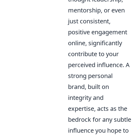
mentorship, or even
just consistent,
positive engagement
online, significantly
contribute to your
perceived influence. A
strong personal
brand, built on
integrity and
expertise, acts as the
bedrock for any subtle
influence you hope to