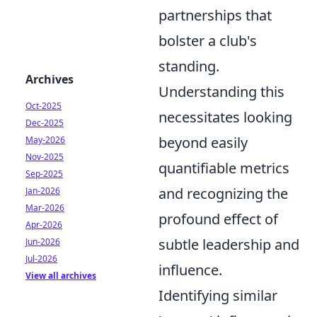
partnerships that
bolster a club's
standing.
Archives
Understanding this
Oct-2025
necessitates looking
Dec-2025
beyond easily
May-2026
Nov-2025
quantifiable metrics
Sep-2025
and recognizing the
Jan-2026
Mar-2026
profound effect of
Apr-2026
subtle leadership and
Jun-2026
Jul-2026
influence.
View all archives
Identifying similar