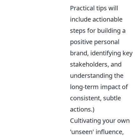
Practical tips will
include actionable
steps for building a
positive personal
brand, identifying key
stakeholders, and
understanding the
long-term impact of
consistent, subtle
actions.)
Cultivating your own
'unseen' influence,