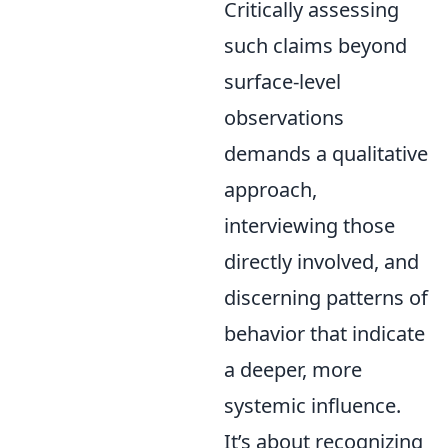
Critically assessing
such claims beyond
surface-level
observations
demands a qualitative
approach,
interviewing those
directly involved, and
discerning patterns of
behavior that indicate
a deeper, more
systemic influence.
It’s about recognizing