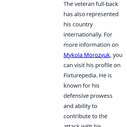
The veteran full-back
has also represented
his country
internationally. For
more information on
Mykola Morozyuk
, you
can visit his profile on
Fixturepedia. He is
known for his
defensive prowess
and ability to
contribute to the
attack with his