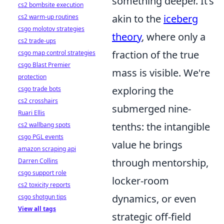
something deeper. It’s
cs2 bombsite execution
akin to the
iceberg
cs2 warm-up routines
csgo molotov strategies
theory
, where only a
cs2 trade-ups
fraction of the true
csgo map control strategies
csgo Blast Premier
mass is visible. We're
protection
exploring the
csgo trade bots
cs2 crosshairs
submerged nine-
Ruari Ellis
tenths: the intangible
cs2 wallbang spots
csgo PGL events
value he brings
amazon scraping api
through mentorship,
Darren Collins
csgo support role
locker-room
cs2 toxicity reports
dynamics, or even
csgo shotgun tips
View all tags
strategic off-field