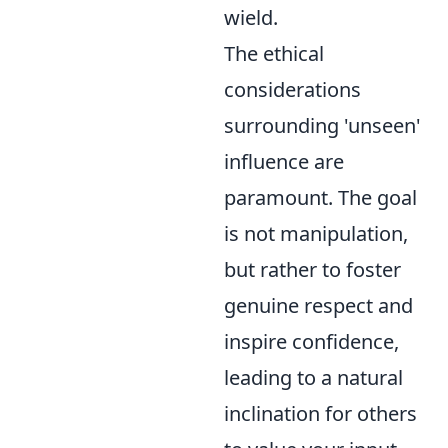
wield.
The ethical
considerations
surrounding 'unseen'
influence are
paramount. The goal
is not manipulation,
but rather to foster
genuine respect and
inspire confidence,
leading to a natural
inclination for others