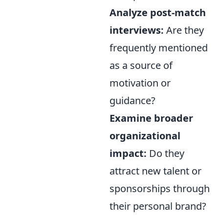
Analyze post-match
interviews:
Are they
frequently mentioned
as a source of
motivation or
guidance?
Examine broader
organizational
impact:
Do they
attract new talent or
sponsorships through
their personal brand?