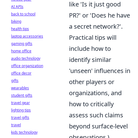
like 'Is it just good
AI APIs
PR?' or 'Does he have
back to school
biking
a secret network?'.
health tips
Practical tips will
laptop accessories
gaming gifts
include how to
home office
identify similar
audio technology
office organization
'unseen' influences in
office decor
other players or
gifts
wearables
organizations, and
student gifts
how to critically
travel gear
lighting tips
assess such claims
travel gifts
beyond surface-level
travel
kids technology
observations.)