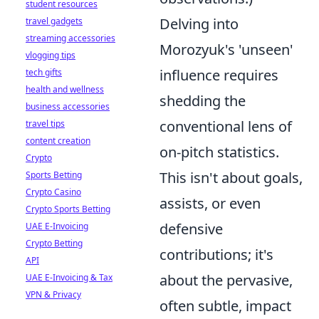
student resources
Delving into
travel gadgets
streaming accessories
Morozyuk's 'unseen'
vlogging tips
influence requires
tech gifts
health and wellness
shedding the
business accessories
conventional lens of
travel tips
content creation
on-pitch statistics.
Crypto
This isn't about goals,
Sports Betting
Crypto Casino
assists, or even
Crypto Sports Betting
defensive
UAE E-Invoicing
Crypto Betting
contributions; it's
API
about the pervasive,
UAE E-Invoicing & Tax
VPN & Privacy
often subtle, impact