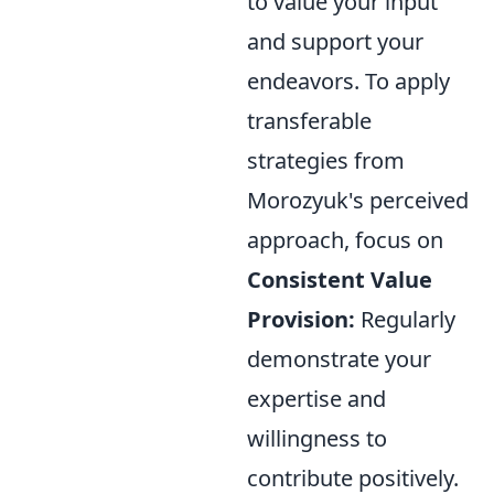
to value your input
and support your
endeavors. To apply
transferable
strategies from
Morozyuk's perceived
approach, focus on
Consistent Value
Provision:
Regularly
demonstrate your
expertise and
willingness to
contribute positively.