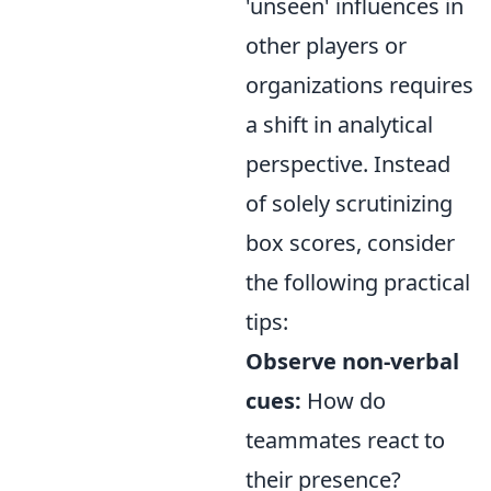
'unseen' influences in
other players or
organizations requires
a shift in analytical
perspective. Instead
of solely scrutinizing
box scores, consider
the following practical
tips:
Observe non-verbal
cues:
How do
teammates react to
their presence?