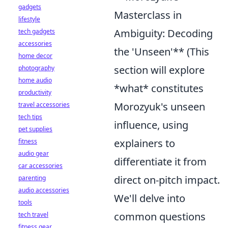
gadgets
Masterclass in
lifestyle
Ambiguity: Decoding
tech gadgets
accessories
the 'Unseen'** (This
home decor
section will explore
photography
home audio
*what* constitutes
productivity
Morozyuk's unseen
travel accessories
tech tips
influence, using
pet supplies
explainers to
fitness
audio gear
differentiate it from
car accessories
direct on-pitch impact.
parenting
audio accessories
We'll delve into
tools
common questions
tech travel
fitness gear