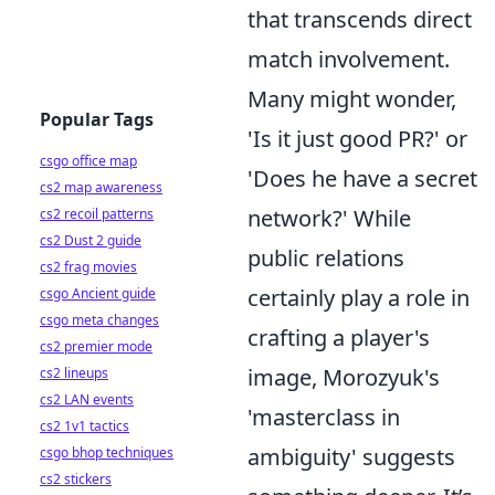
that transcends direct
match involvement.
Many might wonder,
Popular Tags
'Is it just good PR?' or
csgo office map
'Does he have a secret
cs2 map awareness
network?' While
cs2 recoil patterns
cs2 Dust 2 guide
public relations
cs2 frag movies
certainly play a role in
csgo Ancient guide
csgo meta changes
crafting a player's
cs2 premier mode
image, Morozyuk's
cs2 lineups
cs2 LAN events
'masterclass in
cs2 1v1 tactics
ambiguity' suggests
csgo bhop techniques
cs2 stickers