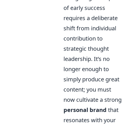
of early success
requires a deliberate
shift from individual
contribution to
strategic thought
leadership. It’s no
longer enough to
simply produce great
content; you must
now cultivate a strong
personal brand
that
resonates with your