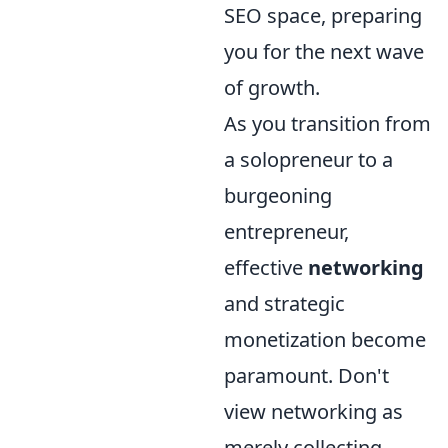
SEO space, preparing
you for the next wave
of growth.
As you transition from
a solopreneur to a
burgeoning
entrepreneur,
effective
networking
and strategic
monetization become
paramount. Don't
view networking as
merely collecting