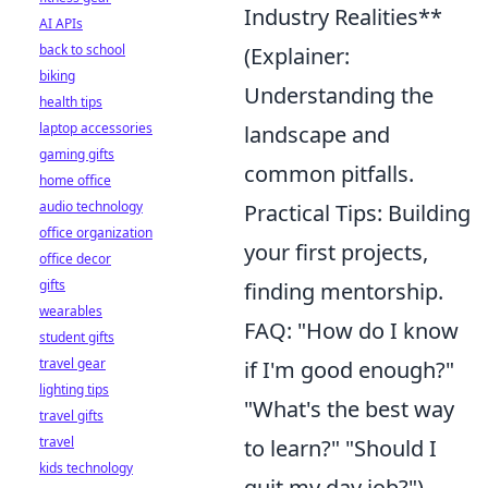
Industry Realities**
AI APIs
back to school
(Explainer:
biking
Understanding the
health tips
laptop accessories
landscape and
gaming gifts
common pitfalls.
home office
audio technology
Practical Tips: Building
office organization
your first projects,
office decor
gifts
finding mentorship.
wearables
FAQ: "How do I know
student gifts
travel gear
if I'm good enough?"
lighting tips
"What's the best way
travel gifts
travel
to learn?" "Should I
kids technology
quit my day job?")