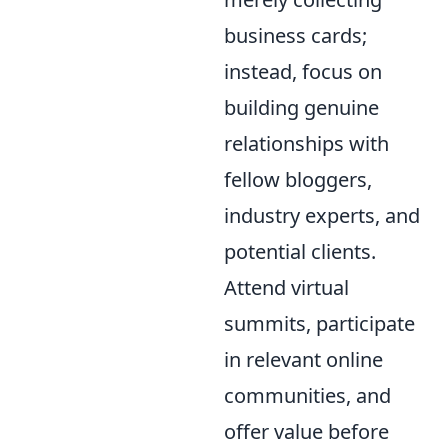
business cards;
instead, focus on
building genuine
relationships with
fellow bloggers,
industry experts, and
potential clients.
Attend virtual
summits, participate
in relevant online
communities, and
offer value before