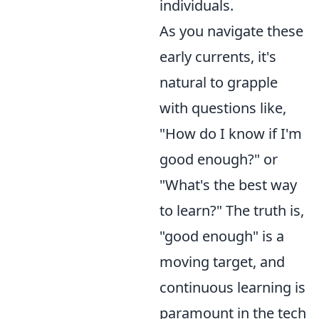
individuals.
As you navigate these
early currents, it's
natural to grapple
with questions like,
"How do I know if I'm
good enough?" or
"What's the best way
to learn?" The truth is,
"good enough" is a
moving target, and
continuous learning is
paramount in the tech