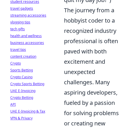
student resources
travel gadgets
The journey from a
streaming accessories
hobbyist coder to a
vlogging tips
tech gifts
recognized industry
health and wellness
professional is often
business accessories
travel tips
paved with both
content creation
excitement and
Crypto
Sports Betting
unexpected
Crypto Casino
challenges. Many
Crypto Sports Betting
UAE E-Invoicing
aspiring developers,
Crypto Betting
fueled by a passion
API
UAE E-Invoicing & Tax
for solving problems
VPN & Privacy
or creating new