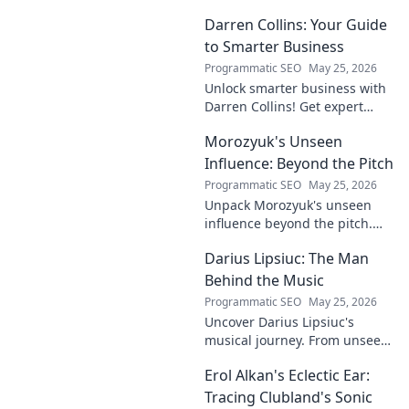
Darren Collins: Your Guide
to Smarter Business
Programmatic SEO
May 25, 2026
Unlock smarter business with
Darren Collins! Get expert
insights, strategies, and tips
Morozyuk's Unseen
to grow your company and
succeed.
Influence: Beyond the Pitch
Programmatic SEO
May 25, 2026
Unpack Morozyuk's unseen
influence beyond the pitch.
Discover hidden impacts, read
Darius Lipsiuc: The Man
exclusive insights. Click to
reveal!
Behind the Music
Programmatic SEO
May 25, 2026
Uncover Darius Lipsiuc's
musical journey. From unseen
talent to industry force,
Erol Alkan's Eclectic Ear:
explore the man shaping
tomorrow's sound. Click to
Tracing Clubland's Sonic