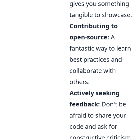
gives you something
tangible to showcase.
Contributing to
open-source:
A
fantastic way to learn
best practices and
collaborate with
others.
Actively seeking
feedback:
Don't be
afraid to share your
code and ask for
constructive criticism.