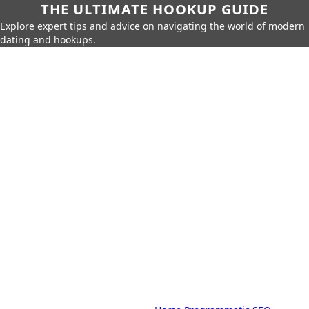
THE ULTIMATE HOOKUP GUIDE
Explore expert tips and advice on navigating the world of modern
dating and hookups.