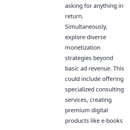
asking for anything in
return.
Simultaneously,
explore diverse
monetization
strategies beyond
basic ad revenue. This
could include offering
specialized consulting
services, creating
premium digital
products like e-books