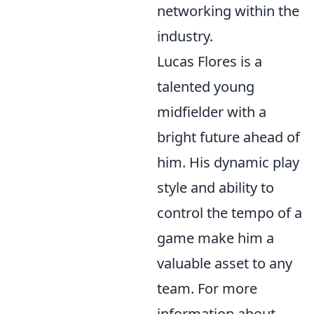
networking within the
industry.
Lucas Flores is a
talented young
midfielder with a
bright future ahead of
him. His dynamic play
style and ability to
control the tempo of a
game make him a
valuable asset to any
team. For more
information about