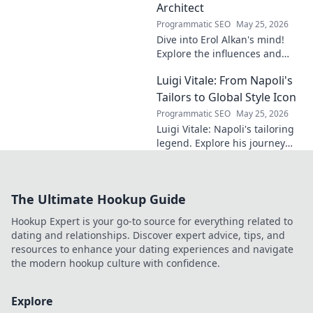
dive in!
Architect
Programmatic SEO
May 25, 2026
Dive into Erol Alkan's mind!
Explore the influences and
inspirations behind one of
Luigi Vitale: From Napoli's
clubland's most innovative
sonic architects.
Tailors to Global Style Icon
Programmatic SEO
May 25, 2026
Luigi Vitale: Napoli's tailoring
legend. Explore his journey
from local artisan to global
style icon. Click for fashion
inspiration!
The Ultimate Hookup Guide
Hookup Expert is your go-to source for everything related to
dating and relationships. Discover expert advice, tips, and
resources to enhance your dating experiences and navigate
the modern hookup culture with confidence.
Explore