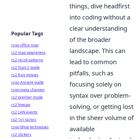
things, dive headfirst
into coding without a
clear understanding
Popular Tags
of the broader
csgo office map
landscape. This can
cs2 map awareness
cs2 recoil patterns
lead to common
cs2 Dust 2 guide
pitfalls, such as
cs2 frag movies
csgo Ancient guide
focusing solely on
csgo meta changes
syntax over problem-
cs2 premier mode
cs2 lineups
solving, or getting lost
cs2 LAN events
in the sheer volume of
cs2 1v1 tactics
csgo bhop techniques
available
cs2 stickers