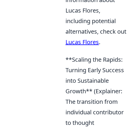
Lucas Flores,
including potential
alternatives, check out
Lucas Flores
.
**Scaling the Rapids:
Turning Early Success
into Sustainable
Growth** (Explainer:
The transition from
individual contributor
to thought