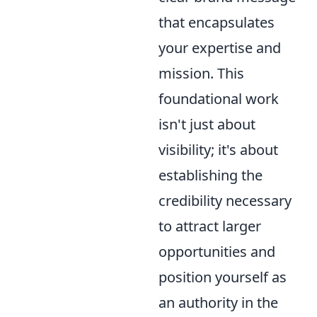
that encapsulates
your expertise and
mission. This
foundational work
isn't just about
visibility; it's about
establishing the
credibility necessary
to attract larger
opportunities and
position yourself as
an authority in the