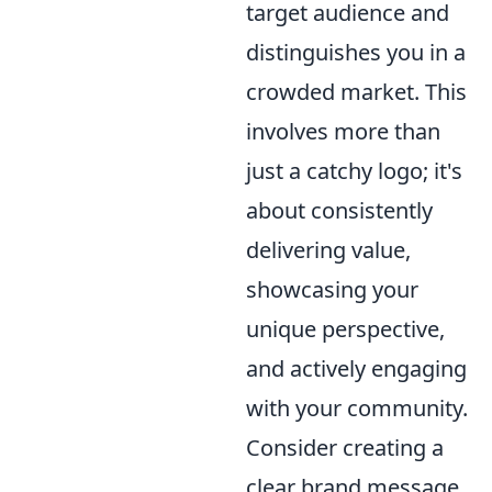
target audience and
distinguishes you in a
crowded market. This
involves more than
just a catchy logo; it's
about consistently
delivering value,
showcasing your
unique perspective,
and actively engaging
with your community.
Consider creating a
clear brand message