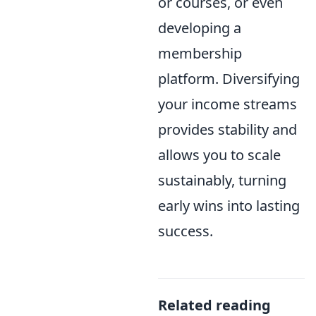
or courses, or even
developing a
membership
platform. Diversifying
your income streams
provides stability and
allows you to scale
sustainably, turning
early wins into lasting
success.
Related reading