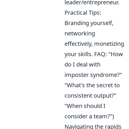
leader/entrepreneur.
Practical Tips:
Branding yourself,
networking
effectively, monetizing
your skills. FAQ: "How
do I deal with
imposter syndrome?"
"What's the secret to
consistent output?"
"When should I
consider a team?")
Navigating the rapids