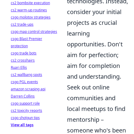
technologies. Instead,
cs2 bombsite execution
cs2 warm-up routines
consider your initial
csgo molotov strategies
projects as crucial
cs2 trade-ups
csgo map control strategies
learning
csgo Blast Premier
opportunities. Don't
protection
csgo trade bots
aim for perfection;
cs2 crosshairs
aim for completion
Ruari Ellis
cs2 wallbang spots
and understanding.
csgo PGL events
Seek out online
amazon scraping api
Darren Collins
communities and
csgo support role
local meetups to find
cs2 toxicity reports
csgo shotgun tips
mentorship –
View all tags
someone who's been