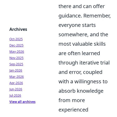
there and can offer
guidance. Remember,
everyone starts
Archives
somewhere, and the
Oct-2025
most valuable skills
Dec-2025
May-2026
are often learned
Nov-2025
through iterative trial
Sep-2025
Jan-2026
and error, coupled
Mar-2026
with a willingness to
Apr-2026
Jun-2026
absorb knowledge
Jul-2026
from more
View all archives
experienced