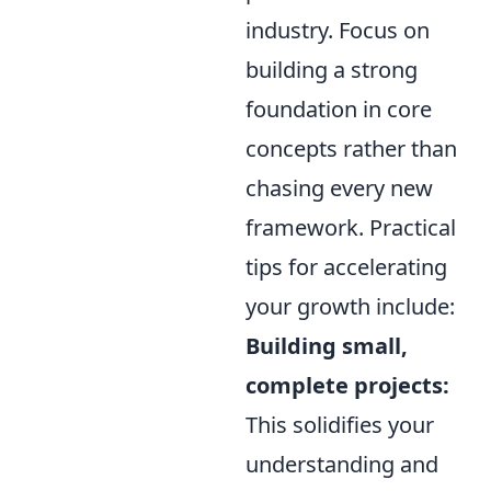
industry. Focus on
building a strong
foundation in core
concepts rather than
chasing every new
framework. Practical
tips for accelerating
your growth include:
Building small,
complete projects:
This solidifies your
understanding and