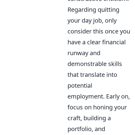
Regarding quitting
your day job, only
consider this once you
have a clear financial
runway and
demonstrable skills
that translate into
potential
employment. Early on,
focus on honing your
craft, building a
portfolio, and