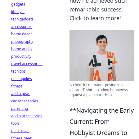
how he achieved such
gadgets
remarkable success.
lifestyle
Click to learn more!
tech gadgets
accessories
home decor
photography
home audio
productivity
travel accessories
tech tips
pet supplies
A cheerful teenager posing in a
fitness
vibrant T-shirt, exuding happiness
audio gear
against a plain backdrop.
car accessories
parenting
**Navigating the Early
audio accessories
Current: From
tools
tech travel
Hobbyist Dreams to
fitness gear