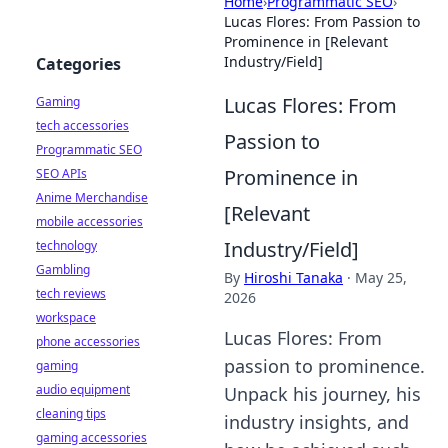
Home
›
Programmatic SEO
›
Lucas Flores: From Passion to
Prominence in [Relevant
Industry/Field]
Categories
Lucas Flores: From
Gaming
tech accessories
Passion to
Programmatic SEO
Prominence in
SEO APIs
Anime Merchandise
[Relevant
mobile accessories
Industry/Field]
technology
Gambling
By
Hiroshi Tanaka
·
May 25,
tech reviews
2026
workspace
Lucas Flores: From
phone accessories
passion to prominence.
gaming
audio equipment
Unpack his journey, his
cleaning tips
industry insights, and
gaming accessories