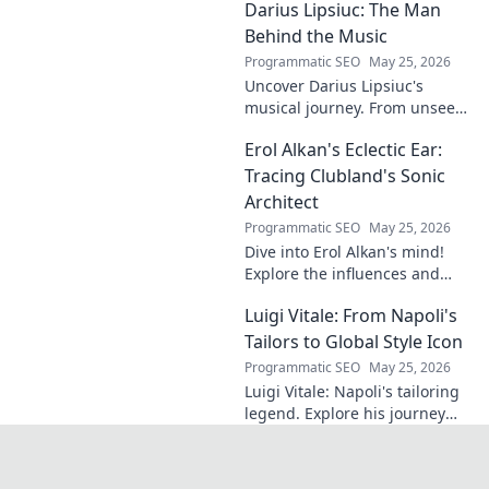
Darius Lipsiuc: The Man
exclusive insights. Click to
reveal!
Behind the Music
Programmatic SEO
May 25, 2026
Uncover Darius Lipsiuc's
musical journey. From unseen
talent to industry force,
Erol Alkan's Eclectic Ear:
explore the man shaping
tomorrow's sound. Click to
Tracing Clubland's Sonic
dive in!
Architect
Programmatic SEO
May 25, 2026
Dive into Erol Alkan's mind!
Explore the influences and
inspirations behind one of
Luigi Vitale: From Napoli's
clubland's most innovative
sonic architects.
Tailors to Global Style Icon
Programmatic SEO
May 25, 2026
Luigi Vitale: Napoli's tailoring
legend. Explore his journey
from local artisan to global
style icon. Click for fashion
inspiration!