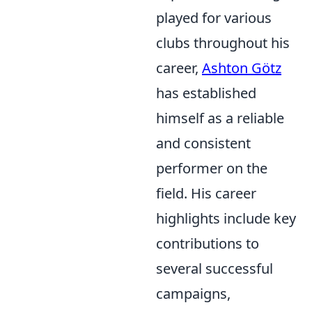
played for various
clubs throughout his
career,
Ashton Götz
has established
himself as a reliable
and consistent
performer on the
field. His career
highlights include key
contributions to
several successful
campaigns,