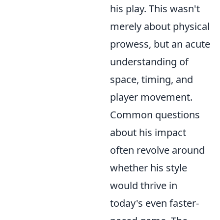
his play. This wasn't
merely about physical
prowess, but an acute
understanding of
space, timing, and
player movement.
Common questions
about his impact
often revolve around
whether his style
would thrive in
today's even faster-