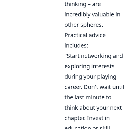
thinking – are
incredibly valuable in
other spheres.
Practical advice
includes:
"Start networking and
exploring interests
during your playing
career. Don't wait until
the last minute to
think about your next
chapter. Invest in
education or skill