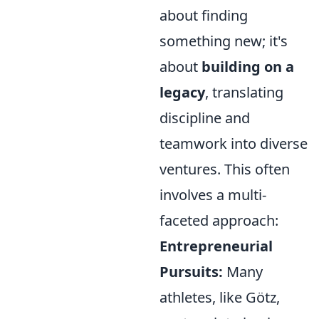
about finding
something new; it's
about
building on a
legacy
, translating
discipline and
teamwork into diverse
ventures. This often
involves a multi-
faceted approach:
Entrepreneurial
Pursuits:
Many
athletes, like Götz,