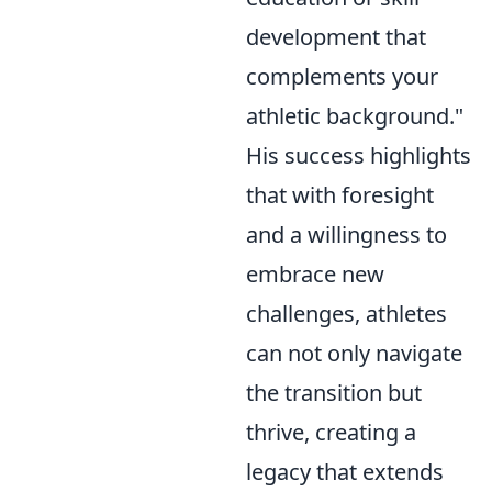
development that
complements your
athletic background."
His success highlights
that with foresight
and a willingness to
embrace new
challenges, athletes
can not only navigate
the transition but
thrive, creating a
legacy that extends