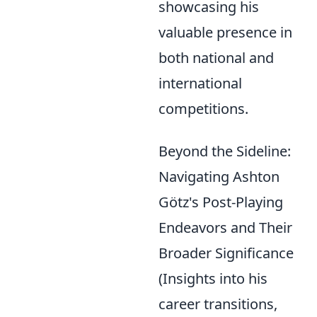
showcasing his
valuable presence in
both national and
international
competitions.
Beyond the Sideline:
Navigating Ashton
Götz's Post-Playing
Endeavors and Their
Broader Significance
(Insights into his
career transitions,