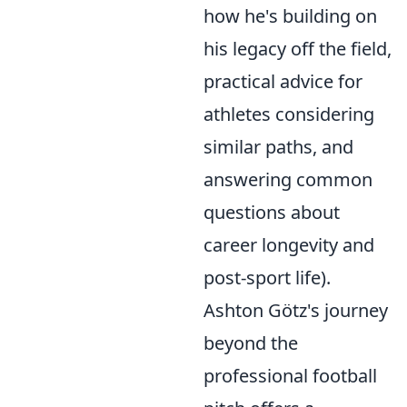
how he's building on
his legacy off the field,
practical advice for
athletes considering
similar paths, and
answering common
questions about
career longevity and
post-sport life).
Ashton Götz's journey
beyond the
professional football