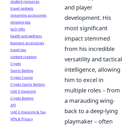
student resources
and player
travel gadgets
streaming accessories
development. His
vlogging tips
most significant
tech gifts
health and wellness
impact stemmed
business accessories
from his incredible
travel tips
content creation
versatility and tactical
Crypto
intelligence, allowing
Sports Betting
Crypto Casino
him to excel in
Crypto Sports Betting
multiple roles – from
UAE E-Invoicing
Crypto Betting
a marauding wing-
API
back to a deep-lying
UAE E-Invoicing & Tax
VPN & Privacy
playmaker – often