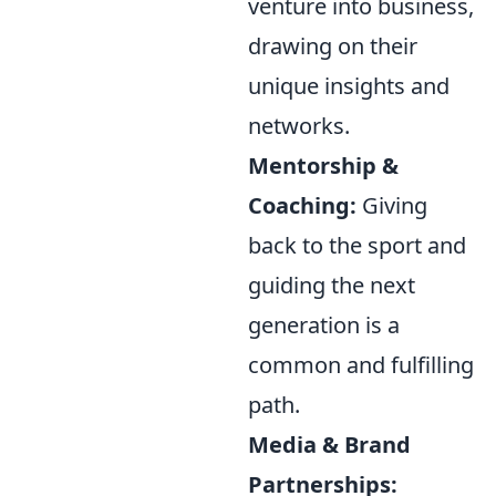
venture into business,
drawing on their
unique insights and
networks.
Mentorship &
Coaching:
Giving
back to the sport and
guiding the next
generation is a
common and fulfilling
path.
Media & Brand
Partnerships: