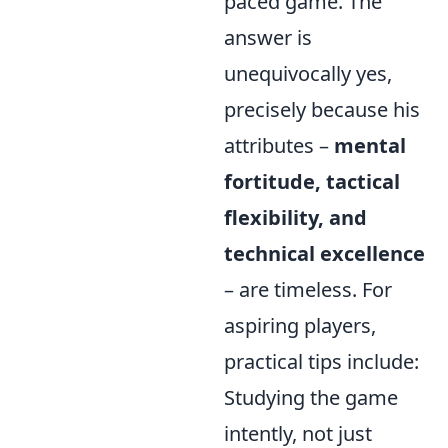
paced game. The
answer is
unequivocally yes,
precisely because his
attributes –
mental
fortitude, tactical
flexibility, and
technical excellence
– are timeless. For
aspiring players,
practical tips include:
Studying the game
intently, not just