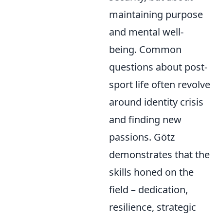
maintaining purpose
and mental well-
being. Common
questions about post-
sport life often revolve
around identity crisis
and finding new
passions. Götz
demonstrates that the
skills honed on the
field – dedication,
resilience, strategic