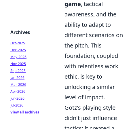
game
, tactical
awareness, and the
ability to adapt to
Archives
different scenarios on
Oct-2025
the pitch. This
Dec-2025
foundation, coupled
May-2026
Nov-2025
with relentless work
Sep-2025
ethic, is key to
Jan-2026
Mar-2026
unlocking a similar
Apr-2026
level of impact.
Jun-2026
Jul-2026
Götz's playing style
View all archives
didn't just influence
tactics; it created a