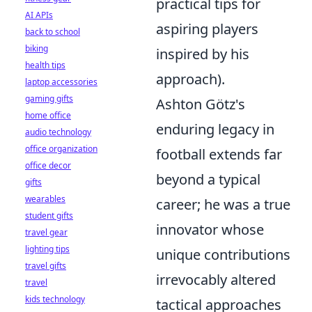
practical tips for
AI APIs
aspiring players
back to school
biking
inspired by his
health tips
approach).
laptop accessories
gaming gifts
Ashton Götz's
home office
enduring legacy in
audio technology
office organization
football extends far
office decor
beyond a typical
gifts
wearables
career; he was a true
student gifts
innovator whose
travel gear
lighting tips
unique contributions
travel gifts
irrevocably altered
travel
kids technology
tactical approaches