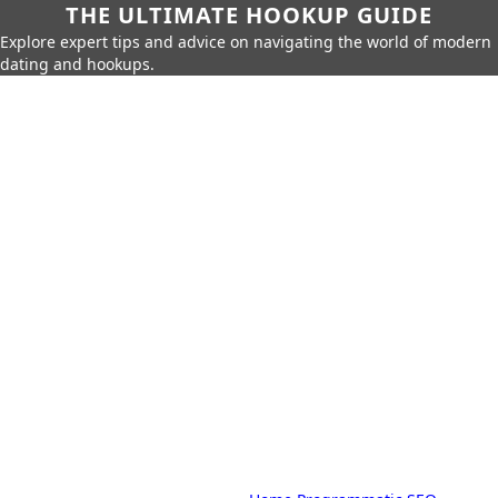
THE ULTIMATE HOOKUP GUIDE
Explore expert tips and advice on navigating the world of modern
dating and hookups.