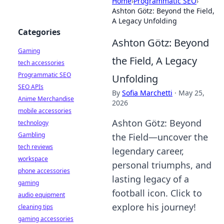
Home
›
Programmatic SEO
›
Ashton Götz: Beyond the Field,
A Legacy Unfolding
Categories
Ashton Götz: Beyond
Gaming
the Field, A Legacy
tech accessories
Programmatic SEO
Unfolding
SEO APIs
By
Sofia Marchetti
·
May 25,
Anime Merchandise
2026
mobile accessories
Ashton Götz: Beyond
technology
Gambling
the Field—uncover the
tech reviews
legendary career,
workspace
personal triumphs, and
phone accessories
lasting legacy of a
gaming
football icon. Click to
audio equipment
explore his journey!
cleaning tips
gaming accessories