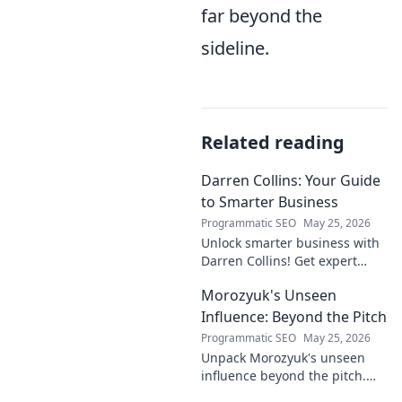
far beyond the
sideline.
Related reading
Darren Collins: Your Guide
to Smarter Business
Programmatic SEO
May 25, 2026
Unlock smarter business with
Darren Collins! Get expert
insights, strategies, and tips
Morozyuk's Unseen
to grow your company and
succeed.
Influence: Beyond the Pitch
Programmatic SEO
May 25, 2026
Unpack Morozyuk's unseen
influence beyond the pitch.
Discover hidden impacts, read