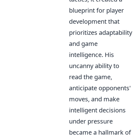
blueprint for player
development that
prioritizes adaptability
and game
intelligence. His
uncanny ability to
read the game,
anticipate opponents'
moves, and make
intelligent decisions
under pressure
became a hallmark of