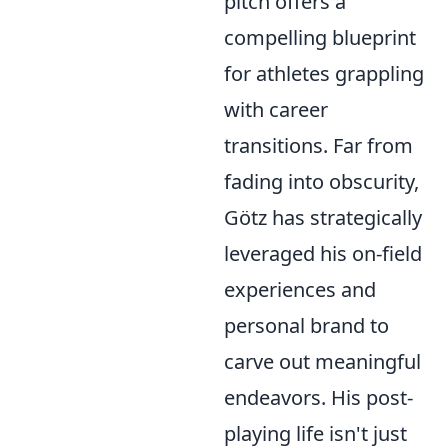
pitch offers a
compelling blueprint
for athletes grappling
with career
transitions. Far from
fading into obscurity,
Götz has strategically
leveraged his on-field
experiences and
personal brand to
carve out meaningful
endeavors. His post-
playing life isn't just