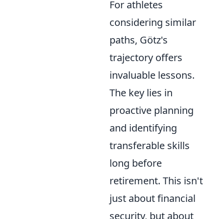
For athletes
considering similar
paths, Götz's
trajectory offers
invaluable lessons.
The key lies in
proactive planning
and identifying
transferable skills
long before
retirement. This isn't
just about financial
security, but about