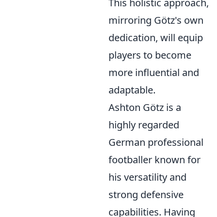
This holistic approach,
mirroring Götz's own
dedication, will equip
players to become
more influential and
adaptable.
Ashton Götz is a
highly regarded
German professional
footballer known for
his versatility and
strong defensive
capabilities. Having