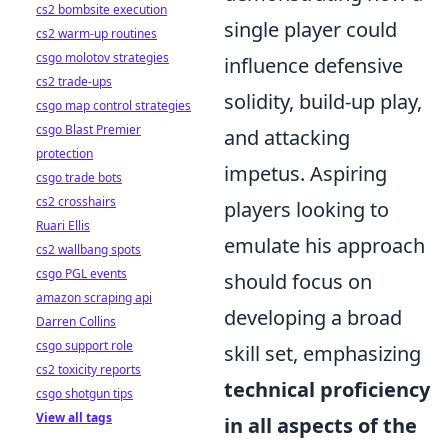
cs2 bombsite execution
single player could
cs2 warm-up routines
csgo molotov strategies
influence defensive
cs2 trade-ups
solidity, build-up play,
csgo map control strategies
csgo Blast Premier
and attacking
protection
impetus. Aspiring
csgo trade bots
cs2 crosshairs
players looking to
Ruari Ellis
emulate his approach
cs2 wallbang spots
csgo PGL events
should focus on
amazon scraping api
developing a broad
Darren Collins
csgo support role
skill set, emphasizing
cs2 toxicity reports
technical proficiency
csgo shotgun tips
View all tags
in all aspects of the