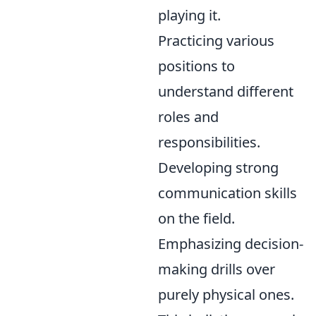
playing it.
Practicing various
positions to
understand different
roles and
responsibilities.
Developing strong
communication skills
on the field.
Emphasizing decision-
making drills over
purely physical ones.