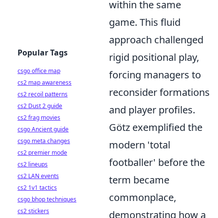
within the same
game. This fluid
approach challenged
Popular Tags
rigid positional play,
csgo office map
forcing managers to
cs2 map awareness
reconsider formations
cs2 recoil patterns
cs2 Dust 2 guide
and player profiles.
cs2 frag movies
Götz exemplified the
csgo Ancient guide
csgo meta changes
modern 'total
cs2 premier mode
footballer' before the
cs2 lineups
cs2 LAN events
term became
cs2 1v1 tactics
commonplace,
csgo bhop techniques
cs2 stickers
demonstrating how a