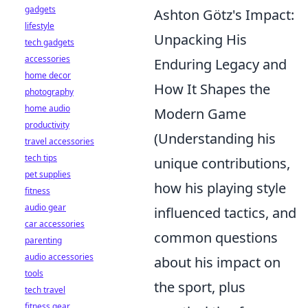
gadgets
Ashton Götz's Impact:
lifestyle
Unpacking His
tech gadgets
accessories
Enduring Legacy and
home decor
How It Shapes the
photography
home audio
Modern Game
productivity
(Understanding his
travel accessories
tech tips
unique contributions,
pet supplies
how his playing style
fitness
audio gear
influenced tactics, and
car accessories
common questions
parenting
audio accessories
about his impact on
tools
the sport, plus
tech travel
fitness gear