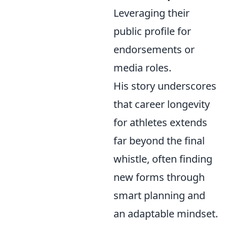
Leveraging their
public profile for
endorsements or
media roles.
His story underscores
that career longevity
for athletes extends
far beyond the final
whistle, often finding
new forms through
smart planning and
an adaptable mindset.