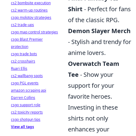
cs2 bombsite execution
Shirt
- Perfect for fans
cs2 warm-up routines
csgo molotov strategies
of the classic RPG.
cs2 trade-ups
Demon Slayer Merch
csgo map control strategies
csgo Blast Premier
- Stylish and trendy for
protection
anime lovers.
csgo trade bots
cs2 crosshairs
Overwatch Team
Ruari Ellis
Tee
- Show your
cs2 wallbang spots
csgo PGL events
support for your
amazon scraping api
favorite heroes.
Darren Collins
csgo support role
Investing in these
cs2 toxicity reports
shirts not only
csgo shotgun tips
View all tags
enhances your