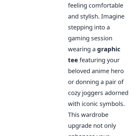
feeling comfortable
and stylish. Imagine
stepping into a
gaming session
wearing a
graphic
tee
featuring your
beloved anime hero
or donning a pair of
cozy joggers adorned
with iconic symbols.
This wardrobe
upgrade not only