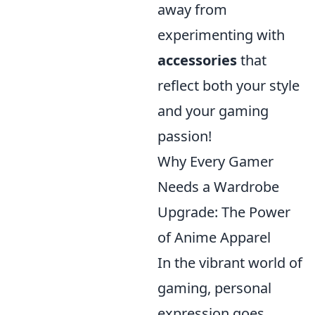
away from
experimenting with
accessories
that
reflect both your style
and your gaming
passion!
Why Every Gamer
Needs a Wardrobe
Upgrade: The Power
of Anime Apparel
In the vibrant world of
gaming, personal
expression goes