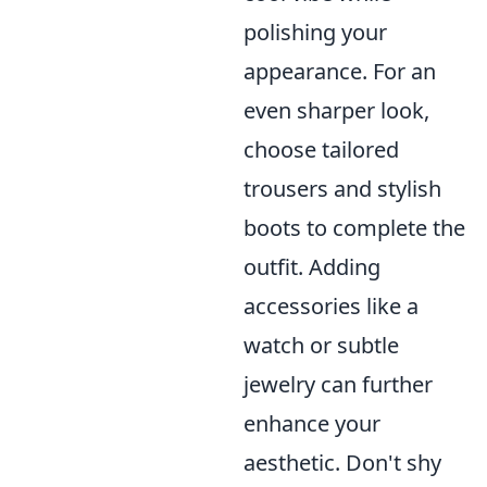
polishing your
appearance. For an
even sharper look,
choose tailored
trousers and stylish
boots to complete the
outfit. Adding
accessories like a
watch or subtle
jewelry can further
enhance your
aesthetic. Don't shy