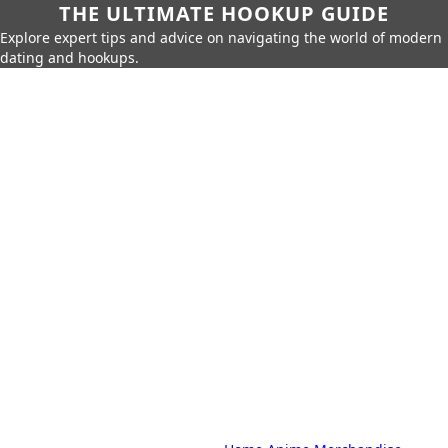
THE ULTIMATE HOOKUP GUIDE
Explore expert tips and advice on navigating the world of modern
dating and hookups.