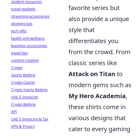
student resources
favorite series but
travel gadgets
streaming accessories
also provide a unique
vlogging tips
style that
tech gifts
health and wellness
differentiates you
business accessories
from the crowd. From
travel tips
content creation
classic series like
Crypto
Attack on Titan
to
Sports Betting
Crypto Casino
modern gems such as
Crypto Sports Betting
My Hero Academia
,
UAE E-Invoicing
Crypto Betting
these shirts come in
API
various designs that
UAE E-Invoicing & Tax
VPN & Privacy
cater to every gaming