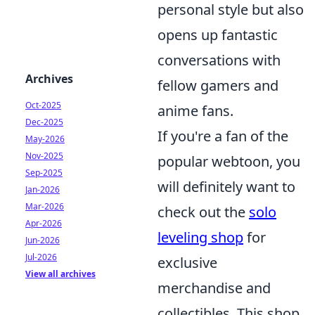
personal style but also
opens up fantastic
conversations with
Archives
fellow gamers and
Oct-2025
anime fans.
Dec-2025
If you're a fan of the
May-2026
Nov-2025
popular webtoon, you
Sep-2025
will definitely want to
Jan-2026
Mar-2026
check out the
solo
Apr-2026
leveling shop
for
Jun-2026
Jul-2026
exclusive
View all archives
merchandise and
collectibles. This shop