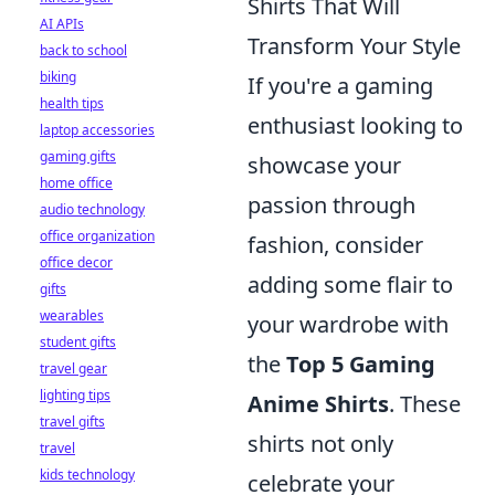
Shirts That Will
AI APIs
Transform Your Style
back to school
biking
If you're a gaming
health tips
enthusiast looking to
laptop accessories
gaming gifts
showcase your
home office
passion through
audio technology
office organization
fashion, consider
office decor
adding some flair to
gifts
wearables
your wardrobe with
student gifts
the
Top 5 Gaming
travel gear
lighting tips
Anime Shirts
. These
travel gifts
shirts not only
travel
kids technology
celebrate your