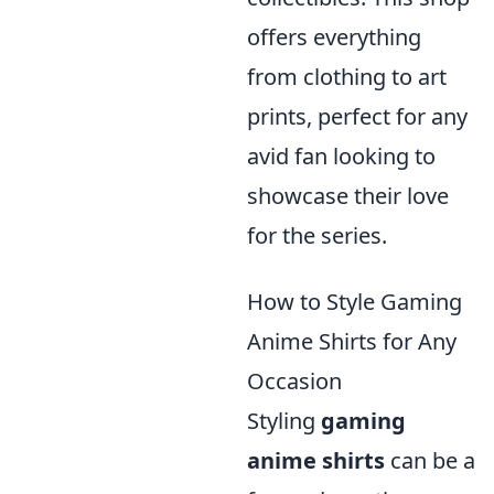
offers everything
from clothing to art
prints, perfect for any
avid fan looking to
showcase their love
for the series.
How to Style Gaming
Anime Shirts for Any
Occasion
Styling
gaming
anime shirts
can be a