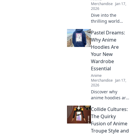
Merchandise
Jan 17,
2026
Dive into the
thrilling world
where gaming and
Pastel Dreams:
anime collide!
Discover the
Why Anime
hottest merch
Hoodies Are
trends and elevate
Your New
your collection
Wardrobe
today!
Essential
Anime
Merchandise
Jan 17,
2026
Discover why
anime hoodies are
the must-have
Collide Cultures:
addition to your
wardrobe.
The Quirky
Embrace cozy style
Fusion of Anime
with pastel
Troupe Style and
dreams and