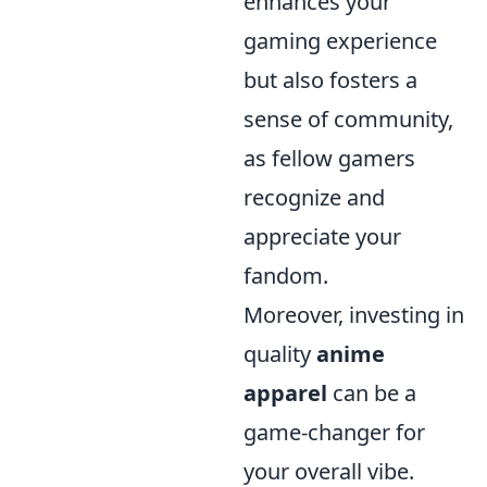
enhances your
gaming experience
but also fosters a
sense of community,
as fellow gamers
recognize and
appreciate your
fandom.
Moreover, investing in
quality
anime
apparel
can be a
game-changer for
your overall vibe.