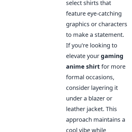
select shirts that
feature eye-catching
graphics or characters
to make a statement.
If you're looking to
elevate your
gaming
anime shirt
for more
formal occasions,
consider layering it
under a blazer or
leather jacket. This
approach maintains a
cool vibe while