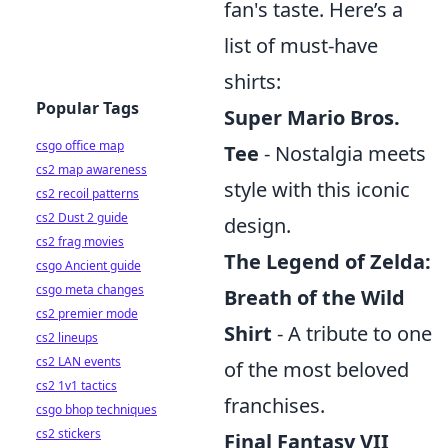
fan's taste. Here’s a
list of must-have
shirts:
Popular Tags
Super Mario Bros.
csgo office map
Tee
- Nostalgia meets
cs2 map awareness
style with this iconic
cs2 recoil patterns
cs2 Dust 2 guide
design.
cs2 frag movies
The Legend of Zelda:
csgo Ancient guide
csgo meta changes
Breath of the Wild
cs2 premier mode
Shirt
- A tribute to one
cs2 lineups
cs2 LAN events
of the most beloved
cs2 1v1 tactics
franchises.
csgo bhop techniques
cs2 stickers
Final Fantasy VII