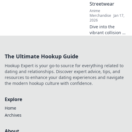
Streetwear
elevate your
Anime
fashion game!
Merchandise
Jan 17,
2026
Dive into the
vibrant collision of
anime troupe style
and streetwear!
Explore unique
The Ultimate Hookup Guide
trends that
redefine fashion
Hookup Expert is your go-to source for everything related to
and culture in
dating and relationships. Discover expert advice, tips, and
unexpected ways.
resources to enhance your dating experiences and navigate
the modern hookup culture with confidence.
Explore
Home
Archives
About