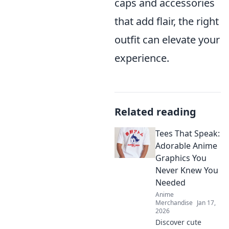
caps and accessories
that add flair, the right
outfit can elevate your
experience.
Related reading
Tees That Speak:
Adorable Anime
Graphics You
Never Knew You
Needed
Anime
Merchandise
Jan 17,
2026
Discover cute