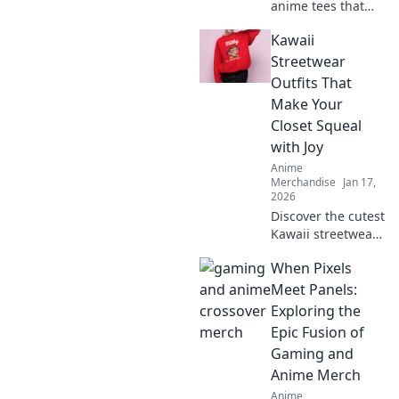
anime tees that
express your style!
Kawaii
Uncover must-
have graphics you
Streetwear
didn't know you
Outfits That
needed and level
Make Your
up your wardrobe
Closet Squeal
now!
with Joy
Anime
Merchandise
Jan 17,
2026
Discover the cutest
Kawaii streetwear
outfits that will
When Pixels
make your closet
squeal with joy—
Meet Panels:
unique styles to
Exploring the
elevate your
Epic Fusion of
wardrobe today!
Gaming and
Anime Merch
Anime