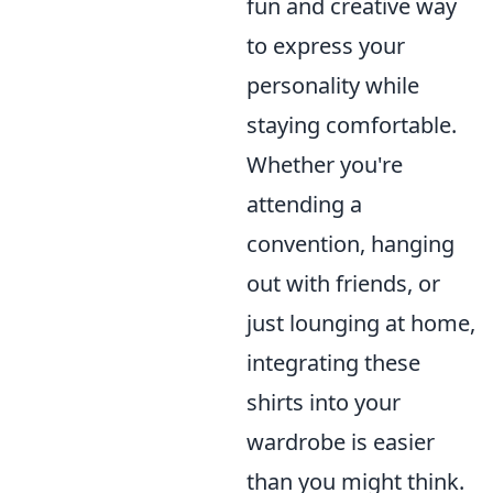
fun and creative way
to express your
personality while
staying comfortable.
Whether you're
attending a
convention, hanging
out with friends, or
just lounging at home,
integrating these
shirts into your
wardrobe is easier
than you might think.