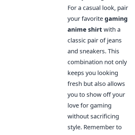
For a casual look, pair
your favorite
gaming
anime shirt
with a
classic pair of jeans
and sneakers. This
combination not only
keeps you looking
fresh but also allows
you to show off your
love for gaming
without sacrificing
style. Remember to