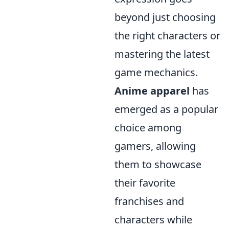
beyond just choosing
the right characters or
mastering the latest
game mechanics.
Anime apparel
has
emerged as a popular
choice among
gamers, allowing
them to showcase
their favorite
franchises and
characters while