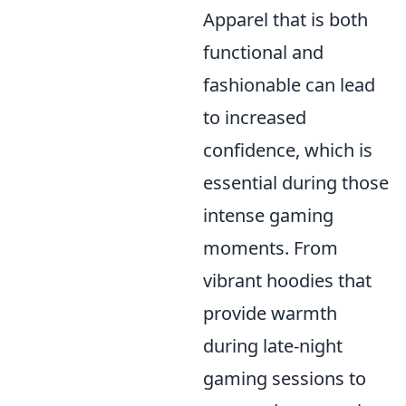
Apparel that is both
functional and
fashionable can lead
to increased
confidence, which is
essential during those
intense gaming
moments. From
vibrant hoodies that
provide warmth
during late-night
gaming sessions to