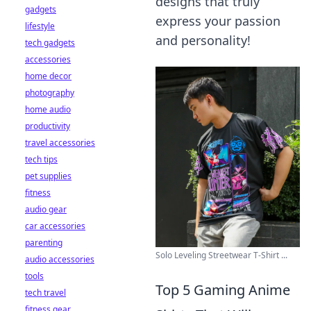
designs that truly
gadgets
express your passion
lifestyle
and personality!
tech gadgets
accessories
home decor
photography
home audio
productivity
travel accessories
tech tips
pet supplies
fitness
audio gear
car accessories
parenting
Solo Leveling Streetwear T-Shirt ...
audio accessories
tools
Top 5 Gaming Anime
tech travel
fitness gear