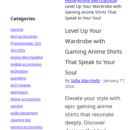
Home
›
Anime Merchandise
›
Level Up Your Wardrobe with
Gaming Anime Shirts That
Speak to Your Soul
Categories
Level Up Your
Gaming
tech accessories
Wardrobe with
Programmatic SEO
Gaming Anime Shirts
SEO APIs
Anime Merchandise
That Speak to Your
mobile accessories
Soul
technology
Gambling
By
Sofia Marchetti
·
January 17,
tech reviews
2026
workspace
Elevate your style with
phone accessories
epic gaming anime
gaming
audio equipment
shirts that resonate
cleaning tips
deeply. Discover
gaming accessories