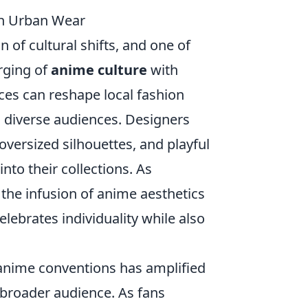
th Urban Wear
 of cultural shifts, and one of
erging of
anime culture
with
ces can reshape local fashion
h diverse audiences. Designers
 oversized silhouettes, and playful
nto their collections. As
the infusion of anime aesthetics
elebrates individuality while also
 anime conventions has amplified
a broader audience. As fans