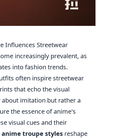
e Influences Streetwear
ome increasingly prevalent, as
es into fashion trends.
tfits often inspire streetwear
ints that echo the visual
 about imitation but rather a
ture the essence of anime's
se visual cues and their
w
anime troupe styles
reshape