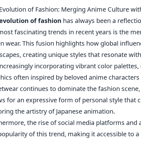
Evolution of Fashion: Merging Anime Culture wi
evolution of fashion
has always been a reflection
most fascinating trends in recent years is the m
n wear. This fusion highlights how global influen
scapes, creating unique styles that resonate wit
increasingly incorporating vibrant color palettes,
hics often inspired by beloved anime characters i
etwear continues to dominate the fashion scene, 
ws for an expressive form of personal style that c
ring the artistry of Japanese animation.
hermore, the rise of social media platforms and
popularity of this trend, making it accessible to 