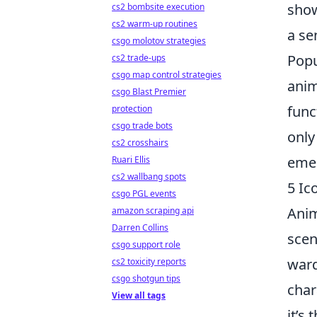
show
cs2 bombsite execution
cs2 warm-up routines
a se
csgo molotov strategies
Popu
cs2 trade-ups
csgo map control strategies
anim
csgo Blast Premier
func
protection
csgo trade bots
only
cs2 crosshairs
emer
Ruari Ellis
cs2 wallbang spots
5 Ic
csgo PGL events
Anim
amazon scraping api
Darren Collins
scen
csgo support role
ward
cs2 toxicity reports
csgo shotgun tips
char
View all tags
it’s