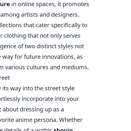
ture
in online spaces, it promotes
among artists and designers.
ctions that cater specifically to
 clothing that not only serves
rgence of two distinct styles not
e way for future innovations, as
om various cultures and mediums.
reet
ts way into the street style
rtlessly incorporate into your
st about dressing up as a
favorite anime persona. Whether
e details of a gothic
shoujo