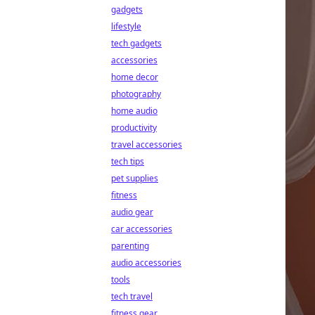
gadgets
lifestyle
tech gadgets
accessories
home decor
photography
home audio
productivity
travel accessories
tech tips
pet supplies
fitness
audio gear
car accessories
parenting
audio accessories
tools
tech travel
fitness gear