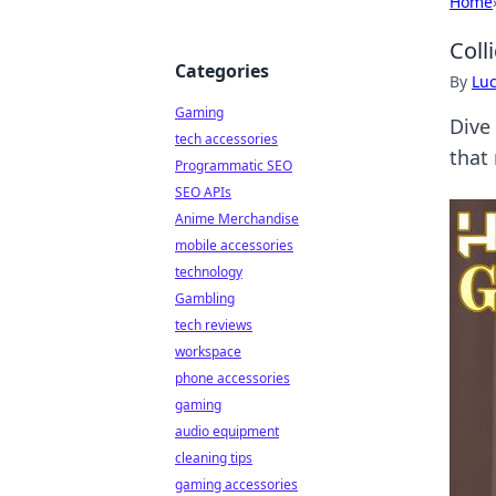
Home
Coll
Categories
By
Lu
Gaming
Dive
tech accessories
that
Programmatic SEO
SEO APIs
Anime Merchandise
mobile accessories
technology
Gambling
tech reviews
workspace
phone accessories
gaming
audio equipment
cleaning tips
gaming accessories