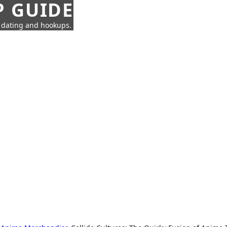
P GUIDE
n dating and hookups.