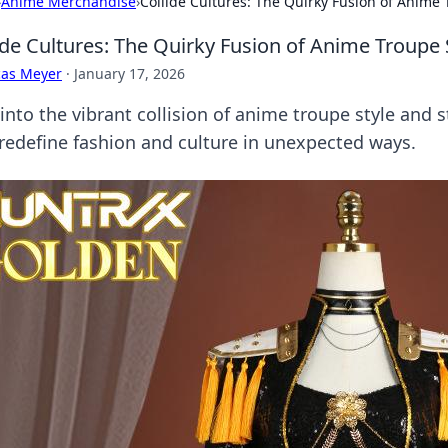
›
Anime Merchandise
›
Collide Cultures: The Quirky Fusion of Anime
ide Cultures: The Quirky Fusion of Anime Troupe 
cas Meyer
·
January 17, 2026
 into the vibrant collision of anime troupe style and 
 redefine fashion and culture in unexpected ways.