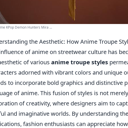
ime KPop Demon Hunters Mira ...
rstanding the Aesthetic: How Anime Troupe Styl
influence of anime on streetwear culture has bec
aesthetic of various
anime troupe styles
permeat
acters adorned with vibrant colors and unique ou
ds to incorporate bold graphics and distinctive pr
uage of anime. This fusion of styles is not merely
bration of creativity, where designers aim to cap
ful and imaginative worlds. By understanding the
ications, fashion enthusiasts can appreciate ho