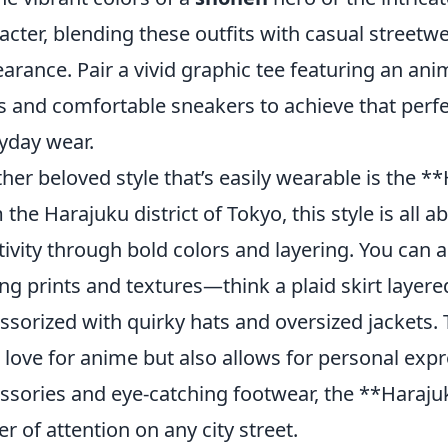
acter, blending these outfits with casual streetw
arance. Pair a vivid graphic tee featuring an ani
s and comfortable sneakers to achieve that per
yday wear.
her beloved style that’s easily wearable is the *
 the Harajuku district of Tokyo, this style is all 
tivity through bold colors and layering. You can
ng prints and textures—think a plaid skirt layere
ssorized with quirky hats and oversized jackets. 
 love for anime but also allows for personal exp
ssories and eye-catching footwear, the **Haraju
er of attention on any city street.