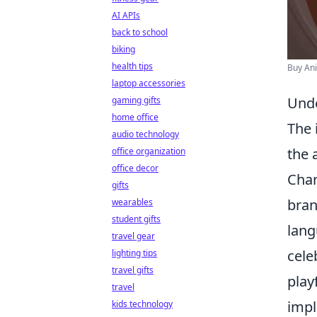
AI APIs
back to school
biking
health tips
Buy An
laptop accessories
Unde
gaming gifts
home office
The 
audio technology
the 
office organization
office decor
Char
gifts
bran
wearables
student gifts
lang
travel gear
cele
lighting tips
travel gifts
play
travel
impl
kids technology