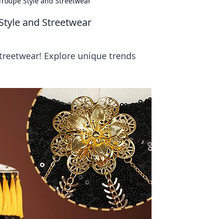
 Troupe Style and Streetwear
Style and Streetwear
streetwear! Explore unique trends