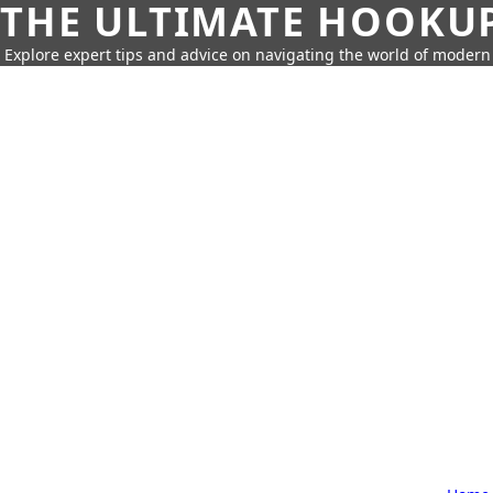
THE ULTIMATE HOOKU
Explore expert tips and advice on navigating the world of moder