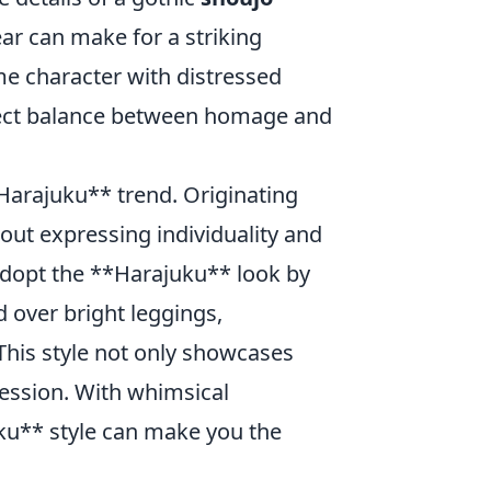
ear can make for a striking
me character with distressed
fect balance between homage and
*Harajuku** trend. Originating
about expressing individuality and
 adopt the **Harajuku** look by
d over bright leggings,
This style not only showcases
ression. With whimsical
ku** style can make you the