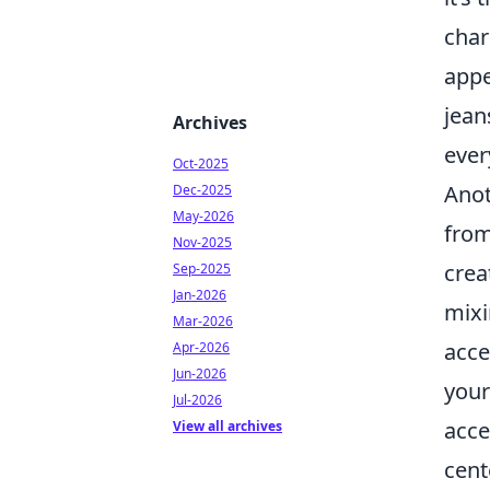
char
appe
jean
Archives
ever
Oct-2025
Anot
Dec-2025
May-2026
from
Nov-2025
crea
Sep-2025
Jan-2026
mixi
Mar-2026
acce
Apr-2026
Jun-2026
your
Jul-2026
acce
View all archives
cent