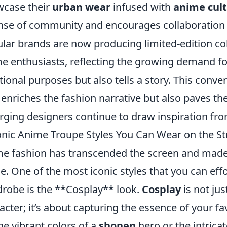
case their
urban wear
infused with
anime cul
nse of community and encourages collaboration 
lar brands are now producing limited-edition colle
e enthusiasts, reflecting the growing demand for
tional purposes but also tells a story. This conve
 enriches the fashion narrative but also paves th
ging designers continue to draw inspiration fr
onic Anime Troupe Styles You Can Wear on the St
e fashion has transcended the screen and made i
e. One of the most iconic styles that you can effo
robe is the **Cosplay** look.
Cosplay
is not ju
acter; it’s about capturing the essence of your 
 the vibrant colors of a
shonen
hero or the intricat