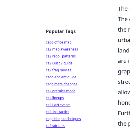
The 
The
the 
Popular Tags
urba
csgo office map
land
cs2 map awareness
cs2 recoil patterns
are 
cs2 Dust 2 guide
grap
cs2 frag movies
csgo Ancient guide
stre
csgo meta changes
allo
cs2 premier mode
cs2 lineups
hono
cs2 LAN events
Furt
cs2 1v1 tactics
csgo bhop techniques
the 
cs2 stickers