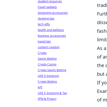
student resources
trad
travel gadgets
Furt
streaming accessories
vlogging tips
diss
tech gifts
fash
health and wellness
business accessories
limi
travel tips
As a
content creation
Crypto
of a
Sports Betting
the 
Crypto Casino
Crypto Sports Betting
but 
UAE E-Invoicing
If y
Crypto Betting
API
Exam
UAE E-Invoicing & Tax
of m
VPN & Privacy