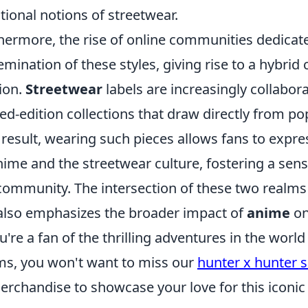
itional notions of streetwear.
hermore, the rise of online communities dedicat
emination of these styles, giving rise to a hybri
ion.
Streetwear
labels are increasingly collabor
ted-edition collections that draw directly from po
 result, wearing such pieces allows fans to expre
nime and the streetwear culture, fostering a sens
community. The intersection of these two realms
also emphasizes the broader impact of
anime
on
ou're a fan of the thrilling adventures in the wor
s, you won't want to miss our
hunter x hunter 
erchandise to showcase your love for this iconic 