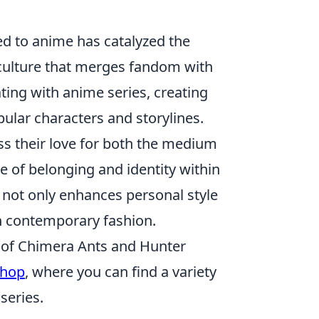
ed to anime has catalyzed the
d culture that merges fandom with
ating with anime series, creating
pular characters and storylines.
ss their love for both the medium
e of belonging and identity within
 not only enhances personal style
 contemporary fashion.
ld of Chimera Ants and Hunter
shop
, where you can find a variety
series.