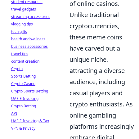
student resources
of online casinos.
travel gadgets
Unlike traditional
streaming accessories
vlogging tips
cryptocurrencies,
tech gifts
these meme coins
health and wellness
business accessories
have carved out a
travel tips
unique niche,
content creation
Crypto
attracting a diverse
Sports Betting
audience, including
Crypto Casino
Crypto Sports Betting
casual players and
UAE E-Invoicing
crypto enthusiasts. As
Crypto Betting
API
online gambling
UAE E-Invoicing & Tax
platforms increasingly
VPN & Privacy
embrace digital