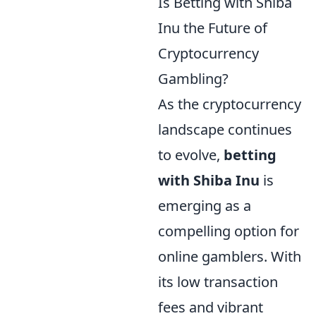
Is Betting with Shiba
Inu the Future of
Cryptocurrency
Gambling?
As the cryptocurrency
landscape continues
to evolve,
betting
with Shiba Inu
is
emerging as a
compelling option for
online gamblers. With
its low transaction
fees and vibrant