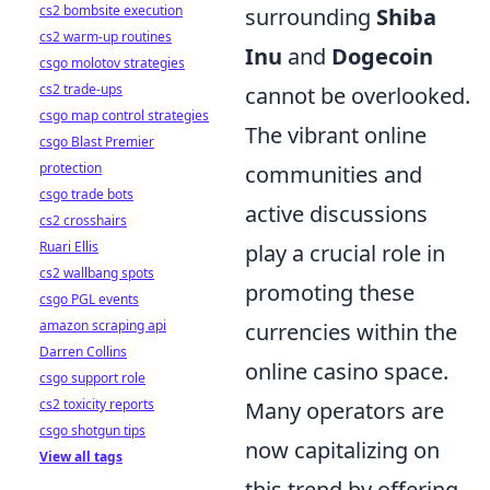
cs2 bombsite execution
surrounding
Shiba
cs2 warm-up routines
Inu
and
Dogecoin
csgo molotov strategies
cs2 trade-ups
cannot be overlooked.
csgo map control strategies
The vibrant online
csgo Blast Premier
protection
communities and
csgo trade bots
active discussions
cs2 crosshairs
Ruari Ellis
play a crucial role in
cs2 wallbang spots
promoting these
csgo PGL events
amazon scraping api
currencies within the
Darren Collins
online casino space.
csgo support role
cs2 toxicity reports
Many operators are
csgo shotgun tips
now capitalizing on
View all tags
this trend by offering