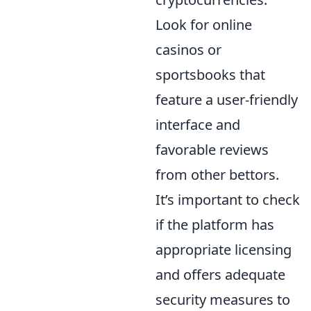
Look for online
casinos or
sportsbooks that
feature a user-friendly
interface and
favorable reviews
from other bettors.
It’s important to check
if the platform has
appropriate licensing
and offers adequate
security measures to