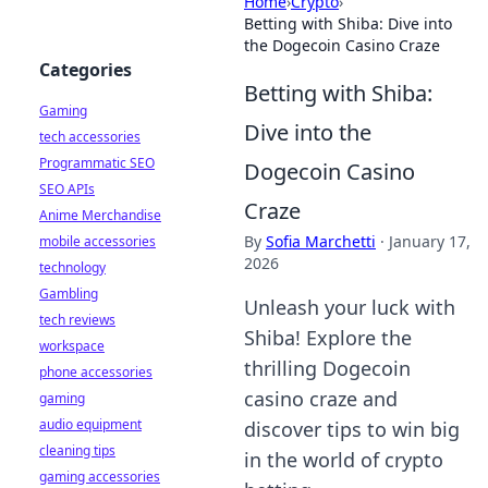
Home
›
Crypto
›
Betting with Shiba: Dive into
the Dogecoin Casino Craze
Categories
Betting with Shiba:
Gaming
Dive into the
tech accessories
Programmatic SEO
Dogecoin Casino
SEO APIs
Craze
Anime Merchandise
By
Sofia Marchetti
·
January 17,
mobile accessories
2026
technology
Gambling
Unleash your luck with
tech reviews
Shiba! Explore the
workspace
thrilling Dogecoin
phone accessories
casino craze and
gaming
audio equipment
discover tips to win big
cleaning tips
in the world of crypto
gaming accessories