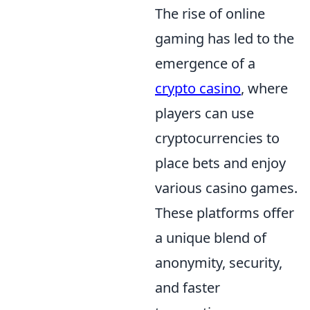
The rise of online
gaming has led to the
emergence of a
crypto casino
, where
players can use
cryptocurrencies to
place bets and enjoy
various casino games.
These platforms offer
a unique blend of
anonymity, security,
and faster