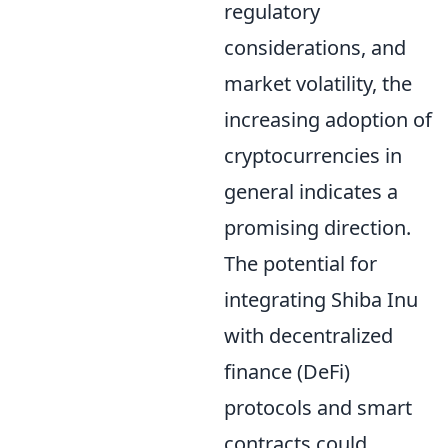
regulatory
considerations, and
market volatility, the
increasing adoption of
cryptocurrencies in
general indicates a
promising direction.
The potential for
integrating Shiba Inu
with decentralized
finance (DeFi)
protocols and smart
contracts could