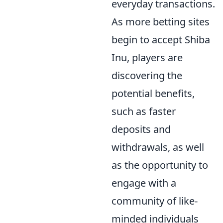
everyday transactions.
As more betting sites
begin to accept Shiba
Inu, players are
discovering the
potential benefits,
such as faster
deposits and
withdrawals, as well
as the opportunity to
engage with a
community of like-
minded individuals