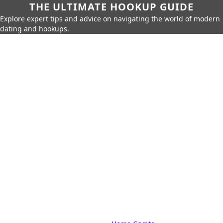
THE ULTIMATE HOOKUP GUIDE
Explore expert tips and advice on navigating the world of modern
dating and hookups.