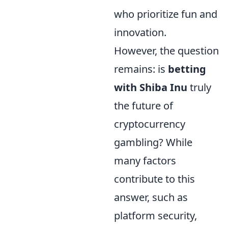
who prioritize fun and
innovation.
However, the question
remains: is
betting
with Shiba Inu
truly
the future of
cryptocurrency
gambling? While
many factors
contribute to this
answer, such as
platform security,