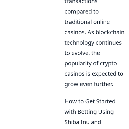
transactions
compared to
traditional online
casinos. As blockchain
technology continues
to evolve, the
popularity of crypto
casinos is expected to
grow even further.
How to Get Started
with Betting Using
Shiba Inu and