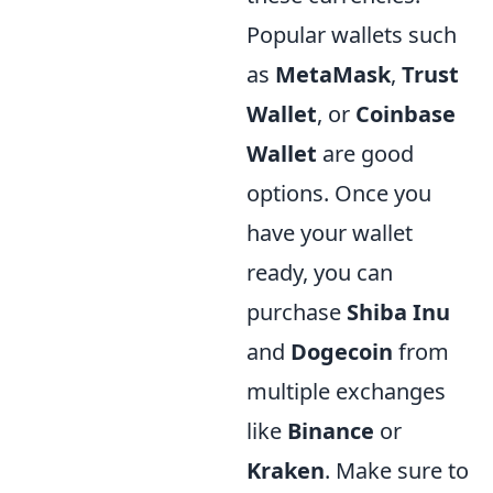
Popular wallets such
as
MetaMask
,
Trust
Wallet
, or
Coinbase
Wallet
are good
options. Once you
have your wallet
ready, you can
purchase
Shiba Inu
and
Dogecoin
from
multiple exchanges
like
Binance
or
Kraken
. Make sure to