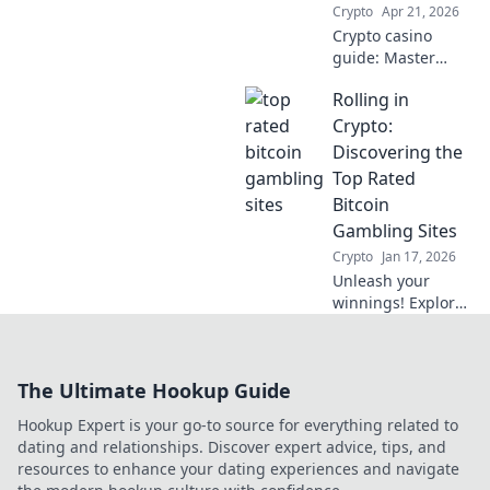
Crypto
Apr 21, 2026
Crypto casino
guide: Master
Bitcoin bets &
Rolling in
blockchain wins.
Play smart, earn
Crypto:
big!
Discovering the
Top Rated
Bitcoin
Gambling Sites
Crypto
Jan 17, 2026
Unleash your
winnings! Explore
the ultimate guide
to the top-rated
Bitcoin gambling
The Ultimate Hookup Guide
sites and roll in
crypto today!
Hookup Expert is your go-to source for everything related to
dating and relationships. Discover expert advice, tips, and
resources to enhance your dating experiences and navigate