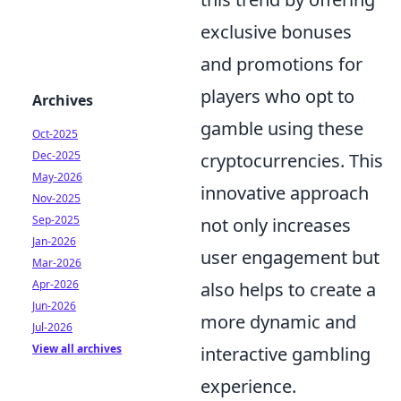
exclusive bonuses
and promotions for
players who opt to
Archives
gamble using these
Oct-2025
Dec-2025
cryptocurrencies. This
May-2026
innovative approach
Nov-2025
Sep-2025
not only increases
Jan-2026
user engagement but
Mar-2026
Apr-2026
also helps to create a
Jun-2026
more dynamic and
Jul-2026
View all archives
interactive gambling
experience.