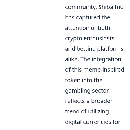
community, Shiba Inu
has captured the
attention of both
crypto enthusiasts
and betting platforms
alike. The integration
of this meme-inspired
token into the
gambling sector
reflects a broader
trend of utilizing
digital currencies for