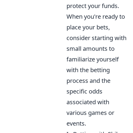
protect your funds.
When you're ready to
place your bets,
consider starting with
small amounts to
familiarize yourself
with the betting
process and the
specific odds
associated with
various games or
events.