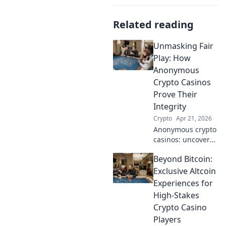
Related reading
Unmasking Fair
Play: How
Anonymous
Crypto Casinos
Prove Their
Integrity
Crypto
Apr 21, 2026
Anonymous crypto
casinos: uncover
how they ensure
Beyond Bitcoin:
fair play. Dive in to
reveal their
Exclusive Altcoin
integrity!
Experiences for
High-Stakes
Crypto Casino
Players