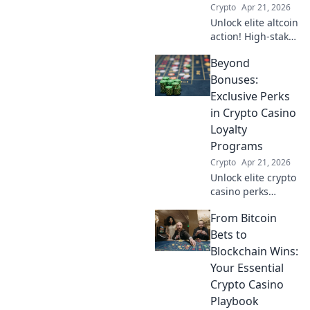
Crypto
Apr 21, 2026
Unlock elite altcoin
action! High-stakes
crypto casino
Beyond
players get
exclusive insights
Bonuses:
and strategies for
Exclusive Perks
altcoins beyond
in Crypto Casino
Bitcoin. Play
Loyalty
smarter, win
Programs
bigger.
Crypto
Apr 21, 2026
Unlock elite crypto
casino perks
beyond bonuses.
From Bitcoin
Discover VIP
treatment, NFTs &
Bets to
more in loyalty
Blockchain Wins:
programs. Play
Your Essential
smarter!
Crypto Casino
Playbook