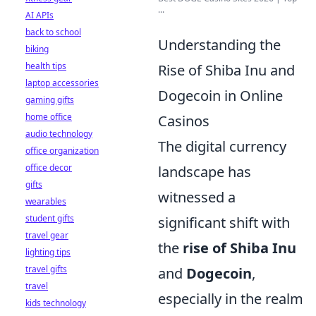
...
AI APIs
back to school
Understanding the
biking
health tips
Rise of Shiba Inu and
laptop accessories
Dogecoin in Online
gaming gifts
home office
Casinos
audio technology
The digital currency
office organization
office decor
landscape has
gifts
witnessed a
wearables
student gifts
significant shift with
travel gear
the
rise of Shiba Inu
lighting tips
travel gifts
and
Dogecoin
,
travel
especially in the realm
kids technology