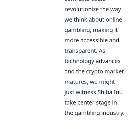
revolutionize the way
we think about online
gambling, making it
more accessible and
transparent. As
technology advances
and the crypto market
matures, we might
just witness Shiba Inu
take center stage in
the gambling industry.