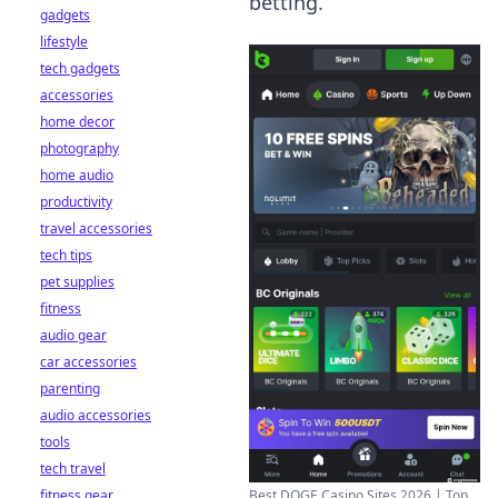
betting.
gadgets
lifestyle
tech gadgets
accessories
home decor
photography
home audio
productivity
travel accessories
tech tips
pet supplies
fitness
audio gear
car accessories
parenting
audio accessories
tools
tech travel
Best DOGE Casino Sites 2026 | Top
fitness gear