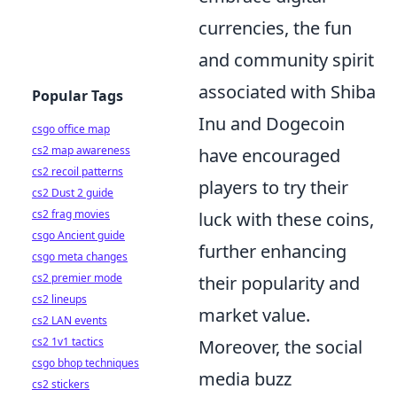
currencies, the fun
and community spirit
associated with Shiba
Popular Tags
Inu and Dogecoin
csgo office map
cs2 map awareness
have encouraged
cs2 recoil patterns
players to try their
cs2 Dust 2 guide
cs2 frag movies
luck with these coins,
csgo Ancient guide
further enhancing
csgo meta changes
cs2 premier mode
their popularity and
cs2 lineups
market value.
cs2 LAN events
cs2 1v1 tactics
Moreover, the social
csgo bhop techniques
media buzz
cs2 stickers