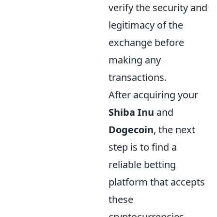
verify the security and
legitimacy of the
exchange before
making any
transactions.
After acquiring your
Shiba Inu
and
Dogecoin
, the next
step is to find a
reliable betting
platform that accepts
these
cryptocurrencies.