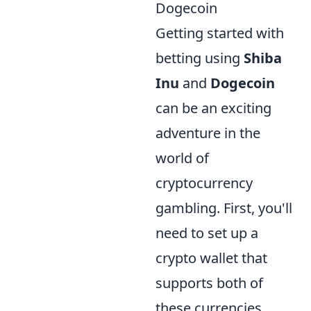
Dogecoin
Getting started with
betting using
Shiba
Inu
and
Dogecoin
can be an exciting
adventure in the
world of
cryptocurrency
gambling. First, you'll
need to set up a
crypto wallet that
supports both of
these currencies.