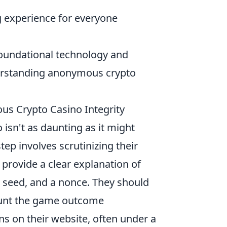
g experience for everyone
oundational technology and
derstanding anonymous crypto
us Crypto Casino Integrity
 isn't as daunting as it might
tep involves scrutinizing their
l provide a clear explanation of
nt seed, and a nonce. They should
count the game outcome
ns on their website, often under a