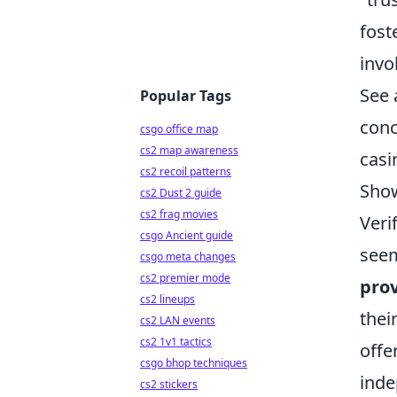
fost
invo
See 
Popular Tags
conc
csgo office map
cs2 map awareness
casi
cs2 recoil patterns
Show
cs2 Dust 2 guide
cs2 frag movies
Veri
csgo Ancient guide
seem
csgo meta changes
cs2 premier mode
prov
cs2 lineups
thei
cs2 LAN events
cs2 1v1 tactics
offe
csgo bhop techniques
inde
cs2 stickers