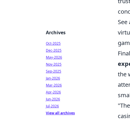
trus
conc
See 
virt
Archives
gamb
Oct-2025
Dec-2025
Fina
May-2026
exp
Nov-2025
Sep-2025
the 
Jan-2026
atte
Mar-2026
Apr-2026
smal
Jun-2026
"The
Jul-2026
View all archives
casi