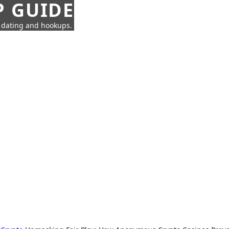
P GUIDE
n dating and hookups.