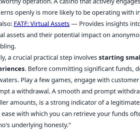
tworthy operation. A casino that actively engage
erns openly is more likely to be operating with in
also:
FATF: Virtual Assets
— Provides insights into
ual assets and their potential impact on anonymo
ling.
lly, a crucial practical step involves
starting sma
eriences
. Before committing significant funds, 
waters. Play a few games, engage with customer
mpt a withdrawal. A smooth and prompt withdraw
ler amounts, is a strong indicator of a legitimate
 ease with which you can retrieve your funds of
no's underlying honesty."