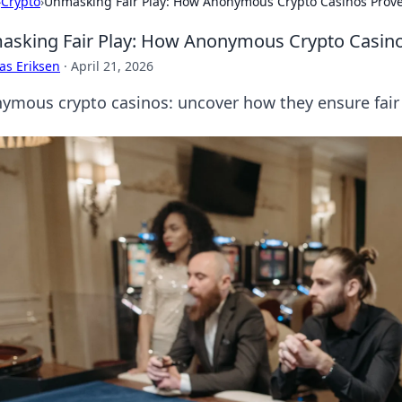
›
Crypto
›
Unmasking Fair Play: How Anonymous Crypto Casinos Prove 
sking Fair Play: How Anonymous Crypto Casinos
as Eriksen
·
April 21, 2026
ymous crypto casinos: uncover how they ensure fair pla