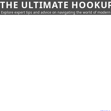
THE ULTIMATE HOOKU
Explore expert tips and advice on navigating the world of moder