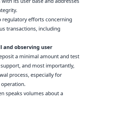
s with its user base and addresses
tegrity.
 regulatory efforts concerning
us transactions, including
ll and observing user
deposit a minimal amount and test
 support, and most importantly,
al process, especially for
 operation.
ten speaks volumes about a