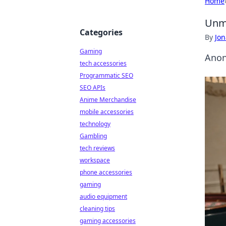
Home
Unma
Categories
By
Jon
Gaming
Anon
tech accessories
Programmatic SEO
SEO APIs
Anime Merchandise
mobile accessories
technology
Gambling
tech reviews
workspace
phone accessories
gaming
audio equipment
cleaning tips
gaming accessories