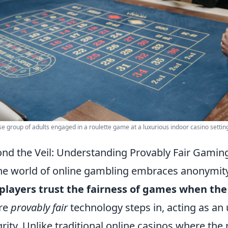
se group of adults engaged in a roulette game at a luxurious indoor casino settin
nd the Veil: Understanding Provably Fair Gami
he world of online gambling embraces anonymity,
players trust the fairness of games when the
re
provably fair
technology steps in, acting as an
grity. Unlike traditional online casinos where 