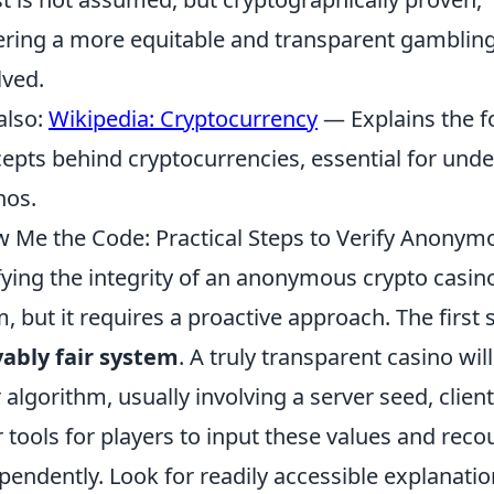
ering a more equitable and transparent gamblin
lved.
also:
Wikipedia: Cryptocurrency
— Explains the f
epts behind cryptocurrencies, essential for un
nos.
 Me the Code: Practical Steps to Verify Anonymo
fying the integrity of an anonymous crypto casino
, but it requires a proactive approach. The first s
ably fair system
. A truly transparent casino wil
r algorithm, usually involving a server seed, clie
r tools for players to input these values and re
pendently. Look for readily accessible explanatio