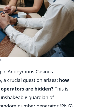
g.
ng in Anonymous Casinos
 a crucial question arises:
how
 operators are hidden?
This is
 unshakeable guardian of
the random number generator (RNG)