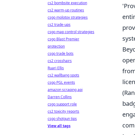
cs2 bombsite execution
'Pro
cs2 warm-up routines
entir
csgo molotov strategies
cs2 trade-ups
prov
csgo map control strategies
syst
csgo Blast Premier
protection
Beyo
csgo trade bots
oper
cs2 crosshairs
Ruari Ellis
from
cs2 wallbang spots
lice
csgo PGL events
amazon scraping api
(Ran
Darren Collins
badg
csgo support role
cs2 toxicity reports
enga
csgo shotgun tips
comm
View all tags