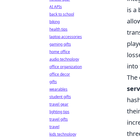
AI APIs
is a
back to school
allo
biking
health tips
tran
laptop accessories
play
gaming gifts
home office
loss
audio technology
into
office organization
office decor
The 
gifts
serv
wearables
student gifts
hash
travel gear
thei
lighting tips
travel gifts
incr
travel
thre
kids technology