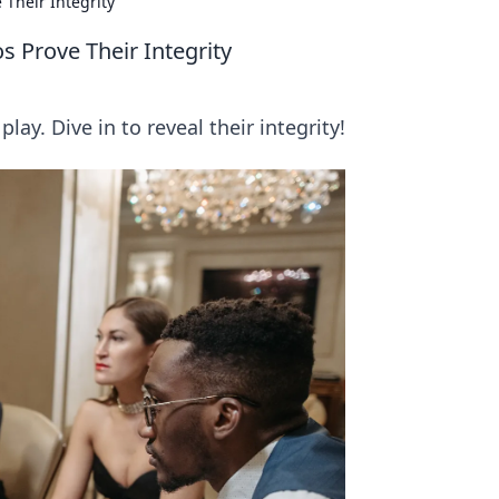
Their Integrity
 Prove Their Integrity
y. Dive in to reveal their integrity!