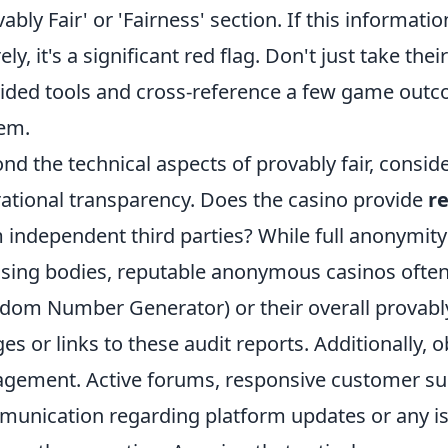
vably Fair' or 'Fairness' section. If this informat
ely, it's a significant red flag. Don't just take thei
ided tools and cross-reference a few game outco
em.
nd the technical aspects of provably fair, consid
ational transparency. Does the casino provide
re
 independent third parties? While full anonymity
nsing bodies, reputable anonymous casinos often
dom Number Generator) or their overall provably
es or links to these audit reports. Additionally,
gement. Active forums, responsive customer su
unication regarding platform updates or any iss