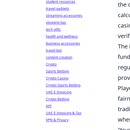
student resources
the 
travel gadgets
calc
streaming accessories
vlogging tips
casi
tech gifts
veri
health and wellness
business accessories
The 
travel tips
fund
content creation
Crypto
regu
Sports Betting
prov
Crypto Casino
Crypto Sports Betting
Play
UAE E-Invoicing
fair
Crypto Betting
API
trad
UAE E-Invoicing & Tax
whe
VPN & Privacy
"tru