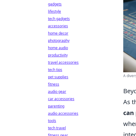
gadgets
lifestyle
tech gadgets
accessories
home decor
photography
home audio
productivity
travel accessories
tech tips
A diver
pet supplies
fitness
Beyo
audio gear
car accessories
As t
parenting
can 
audio accessories
tools
whe
tech travel
inte
fitness gear