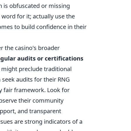
ion is obfuscated or missing
r word for it; actually use the
mes to build confidence in their
er the casino's broader
gular audits or certifications
 might preclude traditional
 seek audits for their RNG
 fair framework. Look for
 observe their community
pport, and transparent
ues are strong indicators of a