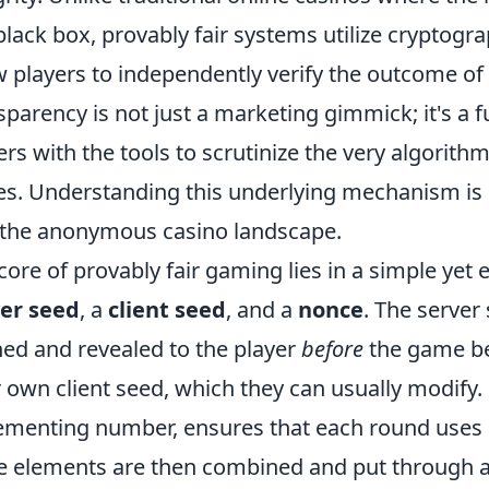
 black box, provably fair systems utilize cryptog
w players to independently verify the outcome of
sparency is not just a marketing gimmick; it's a
ers with the tools to scrutinize the very algorith
es. Understanding this underlying mechanism is
 the anonymous casino landscape.
core of provably fair gaming lies in a simple yet 
er seed
, a
client seed
, and a
nonce
. The server
ed and revealed to the player
before
the game be
r own client seed, which they can usually modify. 
ementing number, ensures that each round uses
e elements are then combined and put through a