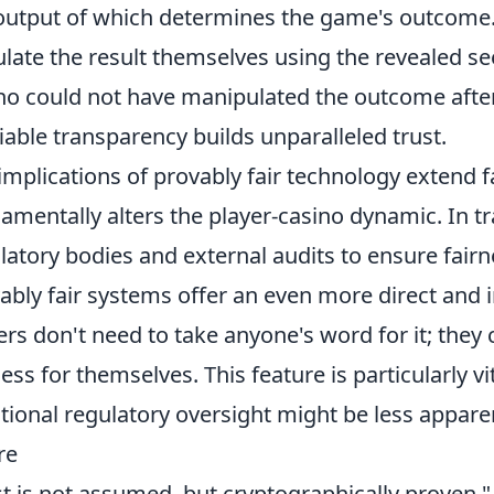
output of which determines the game's outcome. T
ulate the result themselves using the revealed s
no could not have manipulated the outcome after
fiable transparency builds unparalleled trust.
implications of provably fair technology extend 
amentally alters the player-casino dynamic. In tra
latory bodies and external audits to ensure fairn
ably fair systems offer an even more direct and 
ers don't need to take anyone's word for it; they 
ness for themselves. This feature is particularly
itional regulatory oversight might be less appare
re
st is not assumed, but cryptographically proven,"