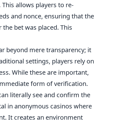
his allows players to re-
eeds and nonce, ensuring that the
 the bet was placed. This
far beyond mere transparency; it
ditional settings, players rely on
ess. While these are important,
immediate form of verification.
can literally see and confirm the
 vital in anonymous casinos where
nt. It creates an environment