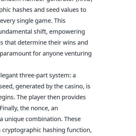
raphic hashes and seed values to
 every single game. This
 fundamental shift, empowering
ms that determine their wins and
 paramount for anyone venturing
elegant three-part system: a
 seed, generated by the casino, is
gins. The player then provides
Finally, the nonce, an
 a unique combination. These
 cryptographic hashing function,