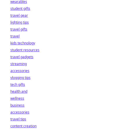
wearables
student gifts
travel gear
lighting tips
travel gifts
travel
kids technology
student resources
travel gadgets
streaming
accessories
vlogging tips
tech gifts
health and
wellness
business
accessories
travel tips
content creation