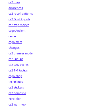
cs2 map
awareness
cs2 recoil patterns
cs2 Dust 2 guide
cs2 frag movies
csgo Ancient
guide
csgo meta
changes
cs2 premier mode
cs2 lineups
cs2 LAN events
cs2 1v1 tactics
csgo bhop
techniques
cs2 stickers
cs2 bombsite
execution
cs2 warm-up