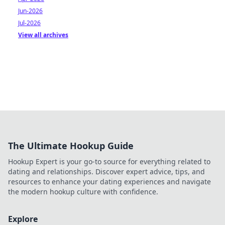
Jun-2026
Jul-2026
View all archives
The Ultimate Hookup Guide
Hookup Expert is your go-to source for everything related to
dating and relationships. Discover expert advice, tips, and
resources to enhance your dating experiences and navigate
the modern hookup culture with confidence.
Explore