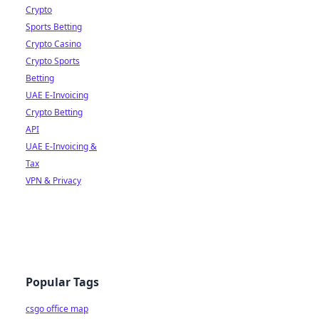
Crypto
Sports Betting
Crypto Casino
Crypto Sports
Betting
UAE E-Invoicing
Crypto Betting
API
UAE E-Invoicing &
Tax
VPN & Privacy
Popular Tags
csgo office map