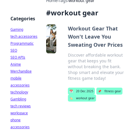
Home
›
Tags
›
workout gear
#
workout gear
Categories
Workout Gear That
Gaming
Won't Leave You
tech accessories
Programmatic
Sweating Over Prices
SEO
Discover affordable workout
SEO APIs
gear that keeps you fit
Anime
without breaking the bank.
Merchandise
Shop smart and elevate your
fitness game today!
mobile
accessories
📅
20 Dec 2025
📌
fitness gear
technology
🏷️
workout gear
Gambling
tech reviews
workspace
phone
accessories