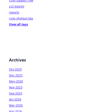
csgo support role
cs2 toxicity
reports
csgo shotgun tips
View all tags
Archives
Oct-2025
Dec-2025
May-2026
Nov-2025
Sep-2025
Jan-2026
Mar-2026
Apr-2026