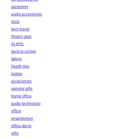
parenting
audio accessories
tools
tech travel
fitness gear
AI APIs
back to school
biking
health tips
laptop
accessories
gaming gifts
home office
audio technology
office
organization
office decor
gifts