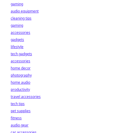
gaming
audio equipment
cleaning tips
gaming
accessories
gadgets
lifestyle
tech gadgets
accessories
home decor
photography
home audio
productivity
travel accessories
tech tips
pet supplies
fitness
audio gear
car accessories