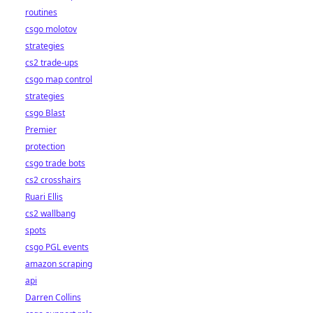
routines
csgo molotov
strategies
cs2 trade-ups
csgo map control
strategies
csgo Blast
Premier
protection
csgo trade bots
cs2 crosshairs
Ruari Ellis
cs2 wallbang
spots
csgo PGL events
amazon scraping
api
Darren Collins