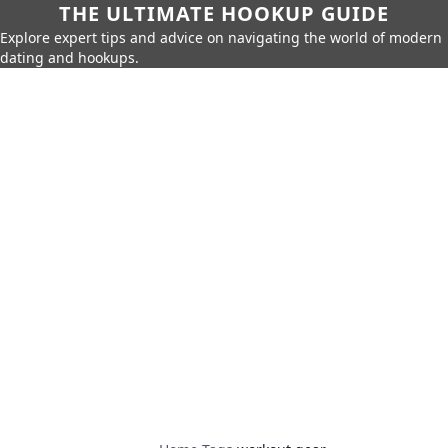
THE ULTIMATE HOOKUP GUIDE
Explore expert tips and advice on navigating the world of modern
dating and hookups.