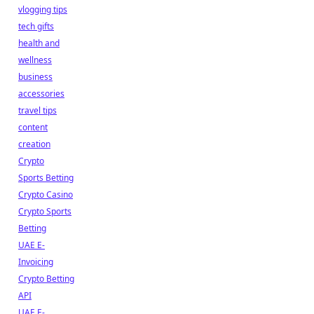
vlogging tips
tech gifts
health and
wellness
business
accessories
travel tips
content
creation
Crypto
Sports Betting
Crypto Casino
Crypto Sports
Betting
UAE E-
Invoicing
Crypto Betting
API
UAE E-