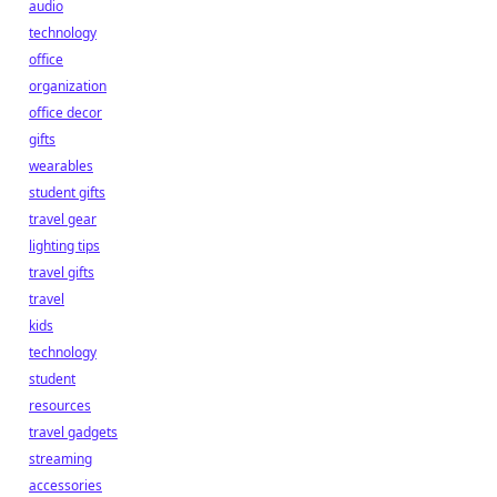
audio
technology
office
organization
office decor
gifts
wearables
student gifts
travel gear
lighting tips
travel gifts
travel
kids
technology
student
resources
travel gadgets
streaming
accessories