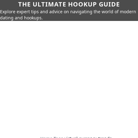
THE ULTIMATE HOOKUP GUIDE
Explore expert tips and advice on navigating the world of modern
dating and hookups.