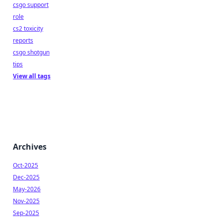
csgo support
role
cs2 toxicity
reports
csgo shotgun
tips
View all tags
Archives
Oct-2025
Dec-2025
May-2026
Nov-2025
Sep-2025