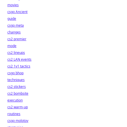
movies
csgo Ancient
guide
csgo meta
changes
cs2 premier
mode
cs2 lineups
cs2 LAN events
cs2 1v1 tactics
csgo bhop
techniques
cs2 stickers
cs2 bombsite
execution
cs2 warm-up
routines
csgo molotov