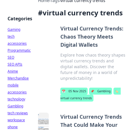
Home
›
Tags
›
virtual currency trends
#
virtual currency trends
Categories
Virtual Currency Trends:
Gaming
Chaos Theory Meets
tech
accessories
Digital Wallets
Programmatic
Explore how chaos theory shapes
SEO
virtual currency trends and
SEO APIs
digital wallets. Discover the
Anime
future of money in a world of
unpredictability!
Merchandise
mobile
📅
05 Nov 2025
📌
Gambling
🏷️
accessories
virtual currency trends
technology
Gambling
tech reviews
Virtual Currency Trends
workspace
That Could Make Your
phone