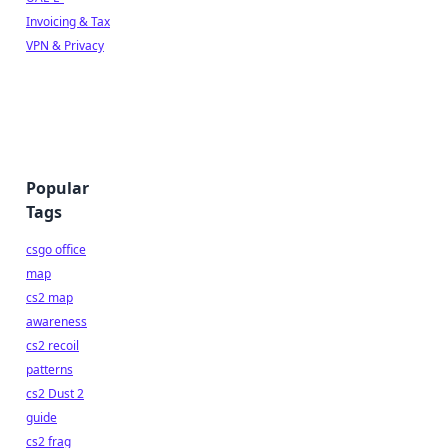
Invoicing & Tax
VPN & Privacy
Popular
Tags
csgo office
map
cs2 map
awareness
cs2 recoil
patterns
cs2 Dust 2
guide
cs2 frag