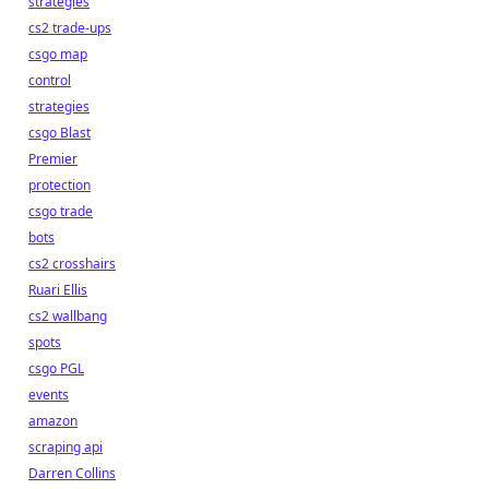
strategies
cs2 trade-ups
csgo map
control
strategies
csgo Blast
Premier
protection
csgo trade
bots
cs2 crosshairs
Ruari Ellis
cs2 wallbang
spots
csgo PGL
events
amazon
scraping api
Darren Collins