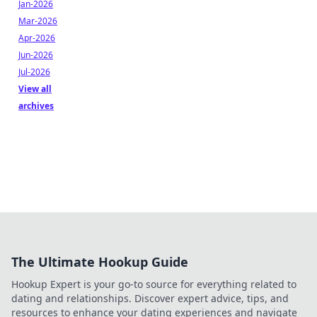
Jan-2026
Mar-2026
Apr-2026
Jun-2026
Jul-2026
View all
archives
The Ultimate Hookup Guide
Hookup Expert is your go-to source for everything related to
dating and relationships. Discover expert advice, tips, and
resources to enhance your dating experiences and navigate