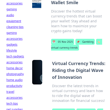
Wallet Smile
accessories
gaming
Discover the hottest virtual
audio
currency trends that can boost
your wallet! Stay ahead and
equipment
learn how to maximize your
cleaning tips
crypto gains today!
gaming
accessories
📅
05 Nov 2025
📌
Gambling
🏷️
gadgets
virtual currency trends
lifestyle
tech gadgets
accessories
Virtual Currency Trends:
home decor
Riding the Digital Wave
photography
of Innovation
home audio
Discover the latest trends in
productivity
virtual currency and learn how
travel
to ride the digital wave of
accessories
innovation for financial success!
tech tips
pet supplies