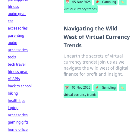
📅
05 Nov 2025
📌
Gambling
🏷️
fitness
virtual currency trends
audio gear
car
Navigating the Wild
accessories
parenting
West of Virtual Currency
audio
Trends
accessories
Unearth the secrets of virtual
tools
currency trends! Join us as we
tech travel
navigate the wild west of digital
fitness gear
finance for profit and insight.
AI APIs
back to school
📅
05 Nov 2025
📌
Gambling
🏷️
biking
virtual currency trends
health tips
laptop
accessories
gaming gifts
home office