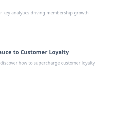
er key analytics driving membership growth
Sauce to Customer Loyalty
 discover how to supercharge customer loyalty