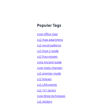
Popular Tags
csgo office map
cs2 map awareness
cs2 recoil patterns
cs2 Dust 2 guide
cs2 frag movies
csgo Ancient guide
csgo meta changes
cs2 premier mode
cs2 lineups
cs2 LAN events
cs2 1v1 tactics
csgo bhop techniques
cs2 stickers