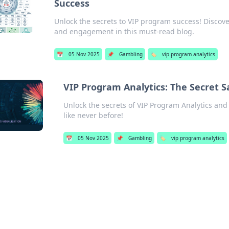
Success
Unlock the secrets to VIP program success! Discov
and engagement in this must-read blog.
📅
05 Nov 2025
📌
Gambling
🏷️
vip program analytics
VIP Program Analytics: The Secret 
Unlock the secrets of VIP Program Analytics and
like never before!
📅
05 Nov 2025
📌
Gambling
🏷️
vip program analytics