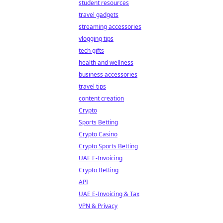
student resources
travel gadgets
streaming accessories
vlogging tips
tech gifts
health and wellness
business accessories
travel tips
content creation
Crypto
Sports Betting
Crypto Casino
Crypto Sports Betting
UAE E-Invoicing
Crypto Betting
API
UAE E-Invoicing & Tax
VPN & Privacy