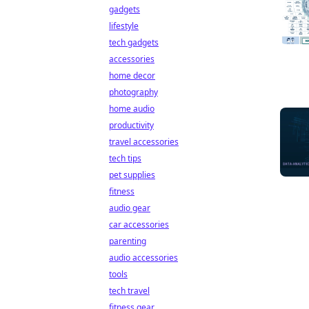
gadgets
lifestyle
tech gadgets
accessories
home decor
photography
home audio
productivity
travel accessories
tech tips
pet supplies
fitness
audio gear
car accessories
parenting
audio accessories
tools
tech travel
fitness gear