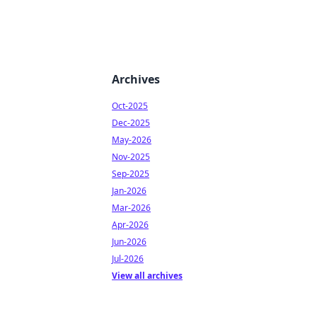
Archives
Oct-2025
Dec-2025
May-2026
Nov-2025
Sep-2025
Jan-2026
Mar-2026
Apr-2026
Jun-2026
Jul-2026
View all archives