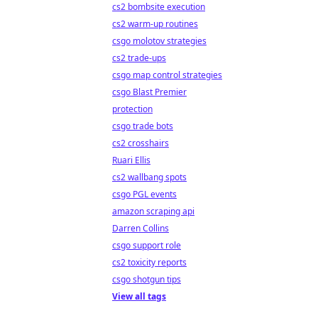
cs2 bombsite execution
cs2 warm-up routines
csgo molotov strategies
cs2 trade-ups
csgo map control strategies
csgo Blast Premier
protection
csgo trade bots
cs2 crosshairs
Ruari Ellis
cs2 wallbang spots
csgo PGL events
amazon scraping api
Darren Collins
csgo support role
cs2 toxicity reports
csgo shotgun tips
View all tags