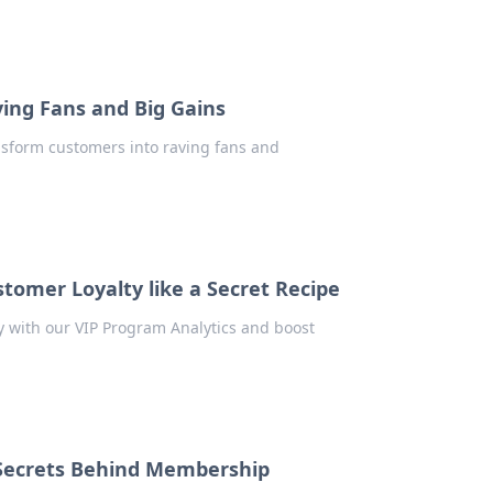
ving Fans and Big Gains
ansform customers into raving fans and
tomer Loyalty like a Secret Recipe
ty with our VIP Program Analytics and boost
 Secrets Behind Membership