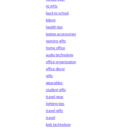
AI APIs
back to school
biking
health tips
laptop accessories
gaming gifts
home office
audio technology
office organization
office decor
gifts
wearables
student gifts
travel gear
lighting tips
travel gifts
travel
kids technology