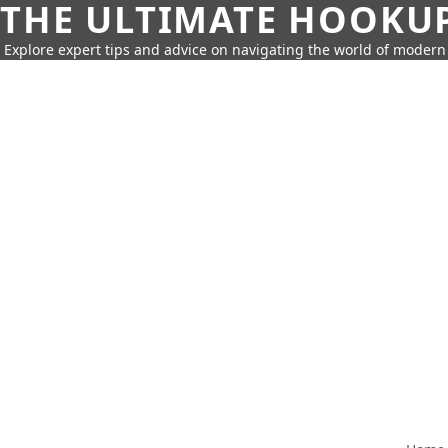
THE ULTIMATE HOOKU
Explore expert tips and advice on navigating the world of moder