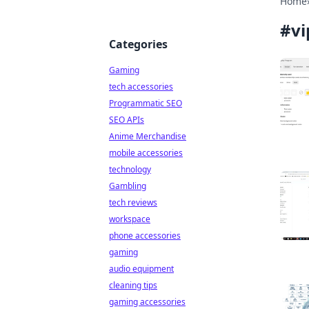
Home
#
vi
Categories
Gaming
tech accessories
Programmatic SEO
SEO APIs
Anime Merchandise
mobile accessories
technology
Gambling
tech reviews
workspace
phone accessories
gaming
audio equipment
cleaning tips
gaming accessories