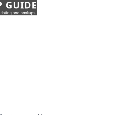
P GUIDE
n dating and hookups.