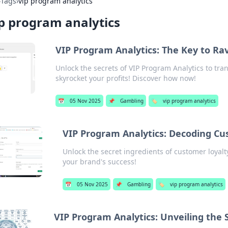
›
Tags
›
vip program analytics
p program analytics
VIP Program Analytics: The Key to Ra
Unlock the secrets of VIP Program Analytics to tr
skyrocket your profits! Discover how now!
📅
05 Nov 2025
📌
Gambling
🏷️
vip program analytics
VIP Program Analytics: Decoding Cus
Unlock the secret ingredients of customer loyal
your brand's success!
📅
05 Nov 2025
📌
Gambling
🏷️
vip program analytics
VIP Program Analytics: Unveiling the